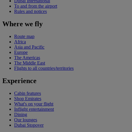
Dubai International
To and from the airport
Rules and notices
Where we fly
Route map
Africa
Asia and Pacific
Europe
The Americas
The Middle East
Flights to all countries/territories
Experience
Cabin features
Shop Emirates
What's on your flight
Inflight entertainment
Dining
Our lounges
Dubai Stopover