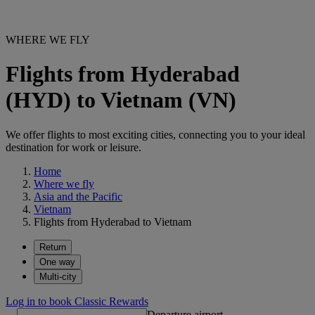
WHERE WE FLY
Flights from Hyderabad
(HYD) to Vietnam (VN)
We offer flights to most exciting cities, connecting you to your ideal
destination for work or leisure.
Home
Where we fly
Asia and the Pacific
Vietnam
Flights from Hyderabad to Vietnam
Return
One way
Multi-city
Log in to book Classic Rewards
Departure airport