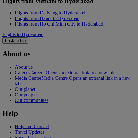
Flights from Vietnam to Hyderabad
Flights from Da Nang to Hyderabad
Flights from Hanoi to Hyderabad
Flights from Ho Chi Minh City to Hyderabad
Flights to Hyderabad
Back to top
About us
About us
Careers
Careers Opens an external link in a new tab
Media Centre
Media Centre Opens an external link in a new
tab
Our planet
Our people
Our communities
Help
Help and Contact
Travel Updates
Special Assistance