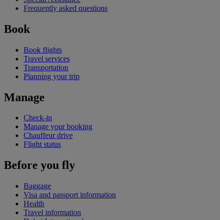
Frequently asked questions
Book
Book flights
Travel services
Transportation
Planning your trip
Manage
Check-in
Manage your booking
Chauffeur drive
Flight status
Before you fly
Baggage
Visa and passport information
Health
Travel information