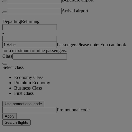
Arrival airport
Departing
Returning
-
Passengers
Please note: You can book
for a maximum of nine passengers.
Class
Select class
Economy Class
Premium Economy
Business Class
First Class
Use promotional code
Promotional code
Apply
Search flights