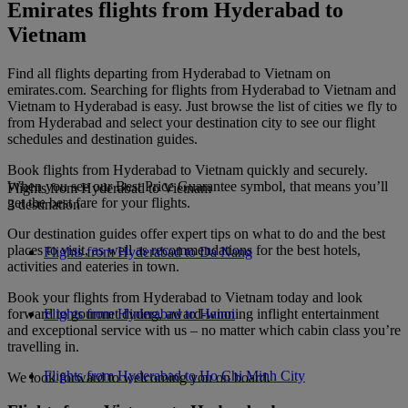
Emirates flights from Hyderabad to
Vietnam
Find all flights departing from Hyderabad to Vietnam on
emirates.com. Searching for flights from Hyderabad to Vietnam and
Vietnam to Hyderabad is easy. Just browse the list of cities we fly to
from Hyderabad and select your destination city to see our flight
schedules and destination guides.
Book flights from Hyderabad to Vietnam quickly and securely.
When you see our Best Price Guarantee symbol, that means you’ll
Flights from Hyderabad to Vietnam
get the best fare for your flights.
3 destination
Our destination guides offer expert tips on what to do and the best
places to visit, as well as recommendations for the best hotels,
Flights from Hyderabad to Da Nang
activities and eateries in town.
Book your flights from Hyderabad to Vietnam today and look
forward to gourmet dining, award-winning inflight entertainment
Flights from Hyderabad to Hanoi
and exceptional service with us – no matter which cabin class you’re
travelling in.
Flights from Hyderabad to Ho Chi Minh City
We look forward to welcoming you on board.