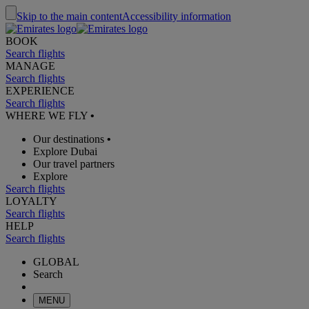
Skip to the main content
Accessibility information
BOOK
Search flights
MANAGE
Search flights
EXPERIENCE
Search flights
WHERE WE FLY
•
Our destinations
•
Explore Dubai
Our travel partners
Explore
Search flights
LOYALTY
Search flights
HELP
Search flights
GLOBAL
Search
MENU