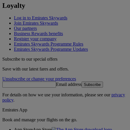
Loyalty
Log in to Emirates Skywards
Join Emirates Skywards
Our partners
Business Rewards benefits
Register your company
Emirates Skywards Programme Rules
Emirates Skywards Programme Updates
Subscribe to our special offers
Save with our latest fares and offers.
Unsubscribe or change your preferences
Email address
Subscribe
For details on how we use your information, please see our
privacy
policy
.
Emirates App
Book and manage your flights on the go.
App Store
App Store