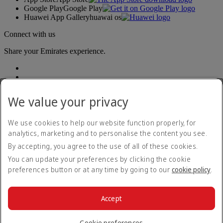
Google Play
Google Play
Huawei App Gallery
huawai os
Connect with us
Share your Emirates experience.
We value your privacy
We use cookies to help our website function properly, for
analytics, marketing and to personalise the content you see.
Accessibility statement
By accepting, you agree to the use of all of these cookies.
Contact us
Privacy policy
You can update your preferences by clicking the cookie
Terms and conditions
preferences button or at any time by going to our
cookie policy
.
Cookie Policy
Cybersecurity
Modern Slavery Act transparency statement
Accept
Sitemap
© 2026 The Emirates Group. All Rights Reserved.
Cookie preferences