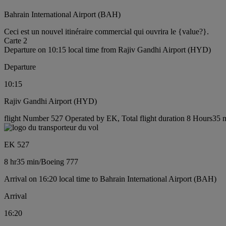
Bahrain International Airport (BAH)
Ceci est un nouvel itinéraire commercial qui ouvrira le {value?}.
Carte 2
Departure on 10:15 local time from Rajiv Gandhi Airport (HYD)
Departure
10:15
Rajiv Gandhi Airport (HYD)
flight Number 527 Operated by EK, Total flight duration 8 Hours35 m
EK 527
8 hr
35 min
/
Boeing 777
Arrival on 16:20 local time to Bahrain International Airport (BAH)
Arrival
16:20