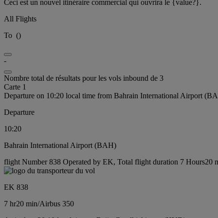
Ceci est un nouvel itinéraire commercial qui ouvrira le {value?}.
All Flights
To
(
)
-
Nombre total de résultats pour les vols inbound de 3
Carte 1
Departure on 10:20 local time from Bahrain International Airport (B
Departure
10:20
Bahrain International Airport (BAH)
flight Number 838 Operated by EK, Total flight duration 7 Hours20 mi
EK 838
7 hr
20 min
/
Airbus 350