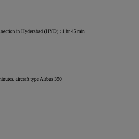
nection in Hyderabad (HYD) : 1 hr 45 min
nutes, aircraft type Airbus 350