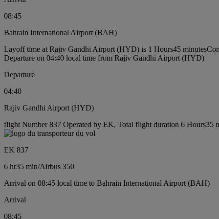
08:45
Bahrain International Airport (BAH)
Layoff time at Rajiv Gandhi Airport (HYD) is 1 Hours45 minutes
Con
Departure on 04:40 local time from Rajiv Gandhi Airport (HYD)
Departure
04:40
Rajiv Gandhi Airport (HYD)
flight Number 837 Operated by EK, Total flight duration 6 Hours35 mi
EK 837
6 hr
35 min
/
Airbus 350
Arrival on 08:45 local time to Bahrain International Airport (BAH)
Arrival
08:45