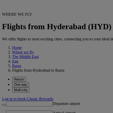
WHERE WE FLY
Flights from Hyderabad (HYD) 
We offer flights to most exciting cities, connecting you to your ideal d
Home
Where we fly
The Middle East
Iraq
Basra
Flights from Hyderabad to Basra
Return
One way
Multi-city
Log in to book Classic Rewards
Departure airport
Arrival airport