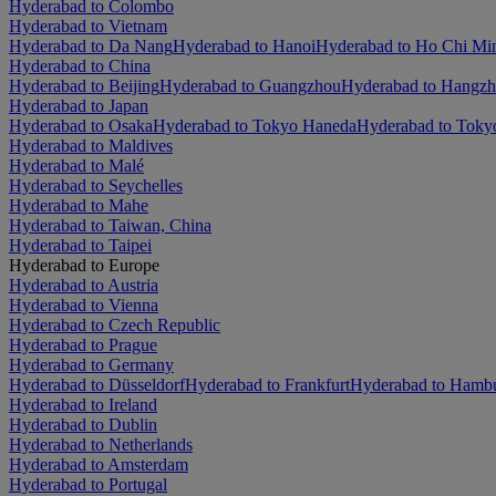
Hyderabad to Colombo
Hyderabad to Vietnam
Hyderabad to Da Nang
Hyderabad to Hanoi
Hyderabad to Ho Chi Mi
Hyderabad to China
Hyderabad to Beijing
Hyderabad to Guangzhou
Hyderabad to Hangz
Hyderabad to Japan
Hyderabad to Osaka
Hyderabad to Tokyo Haneda
Hyderabad to Tokyo
Hyderabad to Maldives
Hyderabad to Malé
Hyderabad to Seychelles
Hyderabad to Mahe
Hyderabad to Taiwan, China
Hyderabad to Taipei
Hyderabad to Europe
Hyderabad to Austria
Hyderabad to Vienna
Hyderabad to Czech Republic
Hyderabad to Prague
Hyderabad to Germany
Hyderabad to Düsseldorf
Hyderabad to Frankfurt
Hyderabad to Hamb
Hyderabad to Ireland
Hyderabad to Dublin
Hyderabad to Netherlands
Hyderabad to Amsterdam
Hyderabad to Portugal