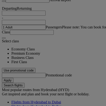
Departing
Returning
-
Passengers
Please note: You can book fo
Class
Select class
Economy Class
Premium Economy
Business Class
First Class
Use promotional code
Promotional code
Apply
Search flights
Most popular routes from Hyderabad (HYD)
Get inspired and plan and book your next flight or holiday.
Flights from Hyderabad to Dubai