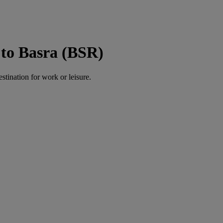
to Basra (BSR)
estination for work or leisure.