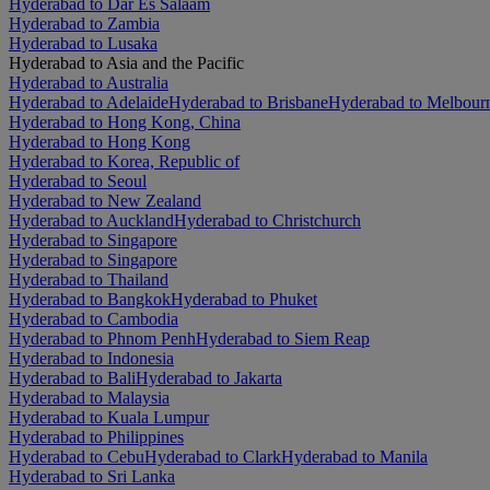
Hyderabad to Dar Es Salaam
Hyderabad to Zambia
Hyderabad to Lusaka
Hyderabad to Asia and the Pacific
Hyderabad to Australia
Hyderabad to Adelaide
Hyderabad to Brisbane
Hyderabad to Melbour
Hyderabad to Hong Kong, China
Hyderabad to Hong Kong
Hyderabad to Korea, Republic of
Hyderabad to Seoul
Hyderabad to New Zealand
Hyderabad to Auckland
Hyderabad to Christchurch
Hyderabad to Singapore
Hyderabad to Singapore
Hyderabad to Thailand
Hyderabad to Bangkok
Hyderabad to Phuket
Hyderabad to Cambodia
Hyderabad to Phnom Penh
Hyderabad to Siem Reap
Hyderabad to Indonesia
Hyderabad to Bali
Hyderabad to Jakarta
Hyderabad to Malaysia
Hyderabad to Kuala Lumpur
Hyderabad to Philippines
Hyderabad to Cebu
Hyderabad to Clark
Hyderabad to Manila
Hyderabad to Sri Lanka