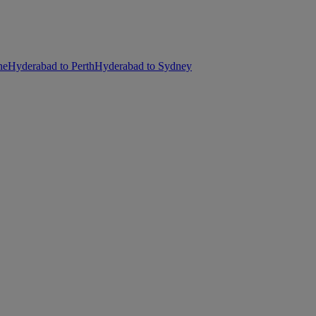
ne
Hyderabad to Perth
Hyderabad to Sydney