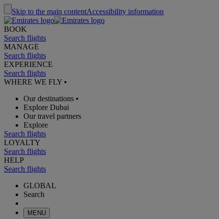
Skip to the main content
Accessibility information
BOOK
Search flights
MANAGE
Search flights
EXPERIENCE
Search flights
WHERE WE FLY
•
Our destinations
•
Explore Dubai
Our travel partners
Explore
Search flights
LOYALTY
Search flights
HELP
Search flights
GLOBAL
Search
MENU