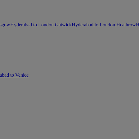
asgow
Hyderabad to London Gatwick
Hyderabad to London Heathrow
H
abad to Venice