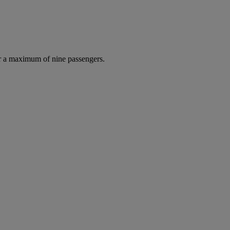
r a maximum of nine passengers.