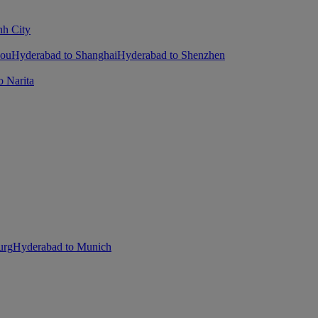
nh City
hou
Hyderabad to Shanghai
Hyderabad to Shenzhen
 Narita
urg
Hyderabad to Munich