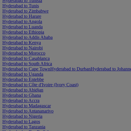
Hyderabad to Tunisia
Hyderabad to Tunis
Hyderabad to Zimbabwe
Hyderabad to Harare
Hyderabad to Angola
Hyderabad to Luanda
Hyderabad to Ethiopia
Hyderabad to Addis Ababa
Hyderabad to Kenya
Hyderabad to Nairobi
Hyderabad to Morocco
Hyderabad to Casablanca
Hyderabad to South Africa
Hyderabad to Cape Town
Hyderabad to Durban
Hyderabad to Johann
Hyderabad to Uganda
Hyderabad to Entebbe
Hyderabad to Côte d'Ivoire (Ivory Coast)
Hyderabad to Abidjan
Hyderabad to Ghana
Hyderabad to Accra
Hyderabad to Madagascar
Hyderabad to Antananarivo
Hyderabad to Nigeria
Hyderabad to Lagos
Hyderabad to Tanzania