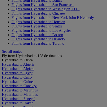
Flights from Hyderabad to Dallas
Flights from Hyderabad to San Francisco
Flights from Hyderabad to Washington, D.C.
Flights from Hyderabad to Chicago
Flights from Hyderabad to New York John F Kennedy
Flights from Hyderabad to Houston
Flights from Hyderabad to Seattle
Flights from Hyderabad to Los Angeles
Flights from Hyderabad to Boston
Flights from Hyderabad to Orlando
Flights from Hyderabad to Toronto
See all routes
Fly from Hyderabad to 128 destinations
Hyderabad to Africa
Hyderabad to Algeria
Hyderabad to Algiers
Hyderabad to Egypt
Hyderabad to Cairo
Hyderabad to Guinea
Hyderabad to Conakry
Hyderabad to Mauritius
Hyderabad to Mauritius
Hyderabad to Senegal
Hyderabad to Dakar