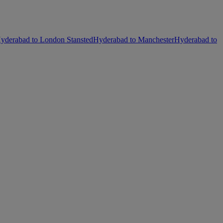
yderabad to London Stansted
Hyderabad to Manchester
Hyderabad to