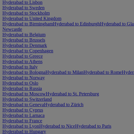
Hyderabad to Lisbon
Hyderabad to Sweden
Hyderabad to Stockholm
Hyderabad to United Kingdom
Hyderabad to Birmingham
Hyderabad to Edinburgh
Hyderabad to Gl
Newcastle
Hyderabad to Belgium
Hyderabad to Brussels
Hyderabad to Denmark
Hyderabad to Copenhagen
Hyderabad to Greece
Hyderabad to Athens
Hyderabad to Italy
Hyderabad to Bologna
Hyderabad to Milan
Hyderabad to Rome
Hyder
Hyderabad to Norway
Hyderabad to Oslo
Hyderabad to Russia
Hyderabad to Moscow
Hyderabad to St. Petersburg
Hyderabad to Switzerland
Hyderabad to Geneva
Hyderabad to Zürich
Hyderabad to Cyprus
Hyderabad to Larnaca
Hyderabad to France
Hyderabad to Lyon
Hyderabad to Nice
Hyderabad to Paris
Hyderabad to Hungary