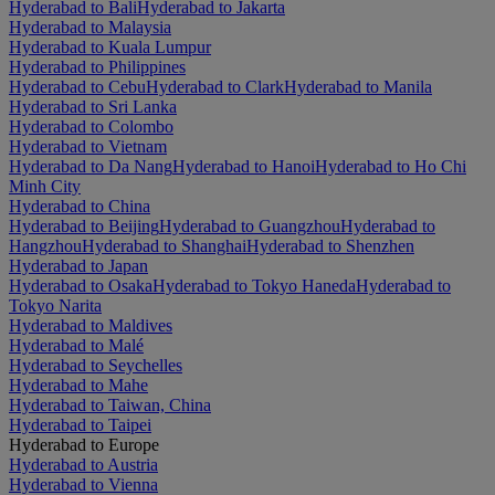
Hyderabad to Bali
Hyderabad to Jakarta
Hyderabad to Malaysia
Hyderabad to Kuala Lumpur
Hyderabad to Philippines
Hyderabad to Cebu
Hyderabad to Clark
Hyderabad to Manila
Hyderabad to Sri Lanka
Hyderabad to Colombo
Hyderabad to Vietnam
Hyderabad to Da Nang
Hyderabad to Hanoi
Hyderabad to Ho Chi
Minh City
Hyderabad to China
Hyderabad to Beijing
Hyderabad to Guangzhou
Hyderabad to
Hangzhou
Hyderabad to Shanghai
Hyderabad to Shenzhen
Hyderabad to Japan
Hyderabad to Osaka
Hyderabad to Tokyo Haneda
Hyderabad to
Tokyo Narita
Hyderabad to Maldives
Hyderabad to Malé
Hyderabad to Seychelles
Hyderabad to Mahe
Hyderabad to Taiwan, China
Hyderabad to Taipei
Hyderabad to Europe
Hyderabad to Austria
Hyderabad to Vienna