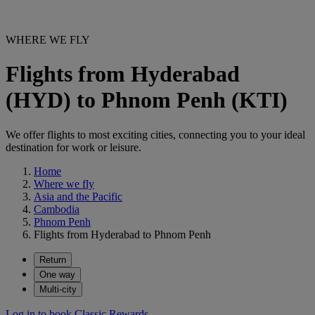
WHERE WE FLY
Flights from Hyderabad
(HYD) to Phnom Penh (KTI)
We offer flights to most exciting cities, connecting you to your ideal
destination for work or leisure.
Home
Where we fly
Asia and the Pacific
Cambodia
Phnom Penh
Flights from Hyderabad to Phnom Penh
Return
One way
Multi-city
Log in to book Classic Rewards