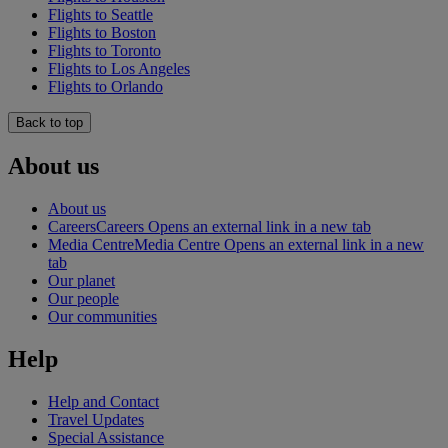
Flights to Seattle
Flights to Boston
Flights to Toronto
Flights to Los Angeles
Flights to Orlando
Back to top
About us
About us
Careers
Careers Opens an external link in a new tab
Media Centre
Media Centre Opens an external link in a new
tab
Our planet
Our people
Our communities
Help
Help and Contact
Travel Updates
Special Assistance