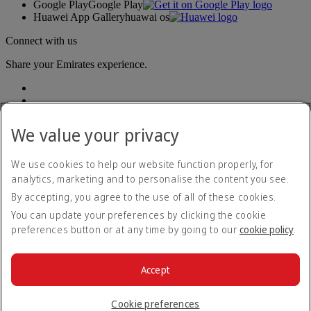
Google Play
Google Play
Huawei App Gallery
huawai os
Connect with us
Share your Emirates experience.
We value your privacy
We use cookies to help our website function properly, for
analytics, marketing and to personalise the content you see.
Accessibility statement
By accepting, you agree to the use of all of these cookies.
Contact us
Privacy policy
You can update your preferences by clicking the cookie
Terms and conditions
preferences button or at any time by going to our
cookie policy
.
Cookie Policy
Cybersecurity
Modern Slavery Act transparency statement
Accept
Sitemap
© 2026 The Emirates Group. All Rights Reserved.
Cookie preferences