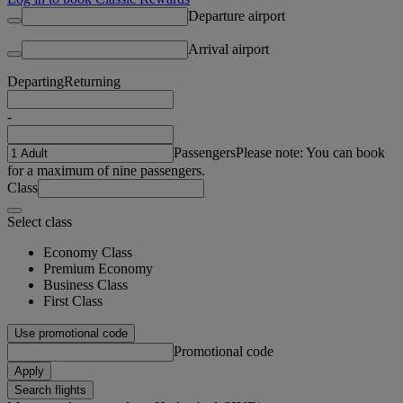
Departure airport
Arrival airport
Departing
Returning
-
Passengers
Please note: You can book
for a maximum of nine passengers.
Class
Select class
Economy Class
Premium Economy
Business Class
First Class
Use promotional code
Promotional code
Apply
Search flights