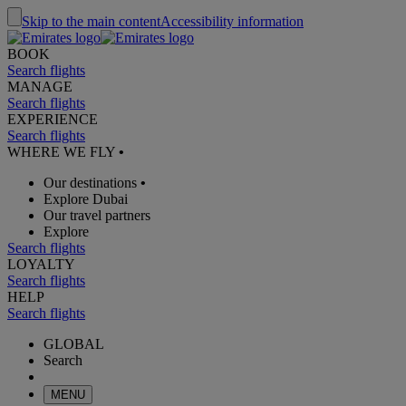
Skip to the main content
Accessibility information
BOOK
Search flights
MANAGE
Search flights
EXPERIENCE
Search flights
WHERE WE FLY
•
Our destinations
•
Explore Dubai
Our travel partners
Explore
Search flights
LOYALTY
Search flights
HELP
Search flights
GLOBAL
Search
MENU