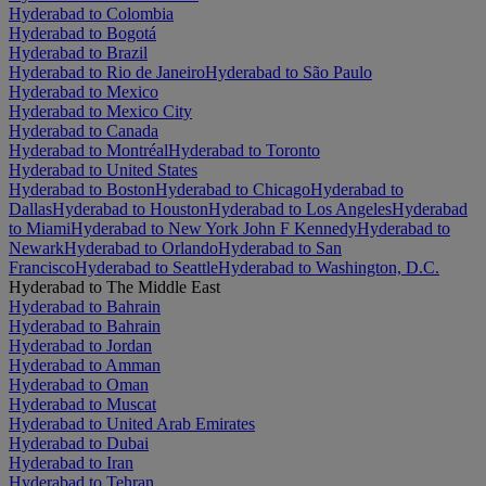
Hyderabad to Colombia
Hyderabad to Bogotá
Hyderabad to Brazil
Hyderabad to Rio de Janeiro
Hyderabad to São Paulo
Hyderabad to Mexico
Hyderabad to Mexico City
Hyderabad to Canada
Hyderabad to Montréal
Hyderabad to Toronto
Hyderabad to United States
Hyderabad to Boston
Hyderabad to Chicago
Hyderabad to
Dallas
Hyderabad to Houston
Hyderabad to Los Angeles
Hyderabad
to Miami
Hyderabad to New York John F Kennedy
Hyderabad to
Newark
Hyderabad to Orlando
Hyderabad to San
Francisco
Hyderabad to Seattle
Hyderabad to Washington, D.C.
Hyderabad to The Middle East
Hyderabad to Bahrain
Hyderabad to Bahrain
Hyderabad to Jordan
Hyderabad to Amman
Hyderabad to Oman
Hyderabad to Muscat
Hyderabad to United Arab Emirates
Hyderabad to Dubai
Hyderabad to Iran
Hyderabad to Tehran