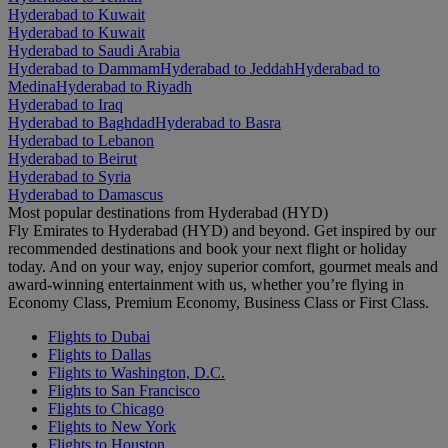
Hyderabad to Kuwait
Hyderabad to Kuwait
Hyderabad to Saudi Arabia
Hyderabad to Dammam
Hyderabad to Jeddah
Hyderabad to
Medina
Hyderabad to Riyadh
Hyderabad to Iraq
Hyderabad to Baghdad
Hyderabad to Basra
Hyderabad to Lebanon
Hyderabad to Beirut
Hyderabad to Syria
Hyderabad to Damascus
Most popular destinations from Hyderabad (HYD)
Fly Emirates to Hyderabad (HYD) and beyond. Get inspired by our
recommended destinations and book your next flight or holiday
today. And on your way, enjoy superior comfort, gourmet meals and
award-winning entertainment with us, whether you’re flying in
Economy Class, Premium Economy, Business Class or First Class.
Flights to Dubai
Flights to Dallas
Flights to Washington, D.C.
Flights to San Francisco
Flights to Chicago
Flights to New York
Flights to Houston