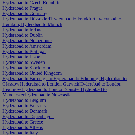
Hyderabad to Czech Republic
Hyderabad to Prague
Hyderabad to Germany
Hyderabad to Düsseldorf
Hyderabad to Frankfurt
Hyderabad to
Hamburg
Hyderabad to Munich
Hyderabad to Ireland
Hyderabad to Dublin
Hyderabad to Netherlands
Hyderabad to Amsterdam
Hyderabad to Portugal
Hyderabad to Lisbon
Hyderabad to Sweden
Hyderabad to Stockholm
Hyderabad to United Kingdom
Hyderabad to Birmingham
Hyderabad to Edinburgh
Hyderabad to
Glasgow
Hyderabad to London Gatwick
Hyderabad to London
Heathrow
Hyderabad to London Stansted
Hyderabad to
Manchester
Hyderabad to Newcastle
Hyderabad to Belgium
Hyderabad to Brussels
Hyderabad to Denmark
Hyderabad to Copenhagen
Hyderabad to Greece
Hyderabad to Athens
Hyderabad to Italy