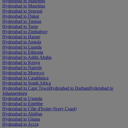
Hyderabad to Mauritius
Hyderabad to Mauritius
Hyderabad to Senegal
Hyderabad to Dakar
Hyderabad to Tunisia
Hyderabad to Tunis
Hyderabad to Zimbabwe
Hyderabad to Harare
Hyderabad to Angola
Hyderabad to Luanda
Hyderabad to Ethiopia
Hyderabad to Addis Ababa
Hyderabad to Kenya
Hyderabad to Nairobi
Hyderabad to Morocco
Hyderabad to Casablanca
Hyderabad to South Africa
Hyderabad to Cape Town
Hyderabad to Durban
Hyderabad to
Johannesburg
Hyderabad to Uganda
Hyderabad to Entebbe
Hyderabad to Côte d'Ivoire (Ivory Coast)
Hyderabad to Abidjan
Hyderabad to Ghana
Hyderabad to Accra