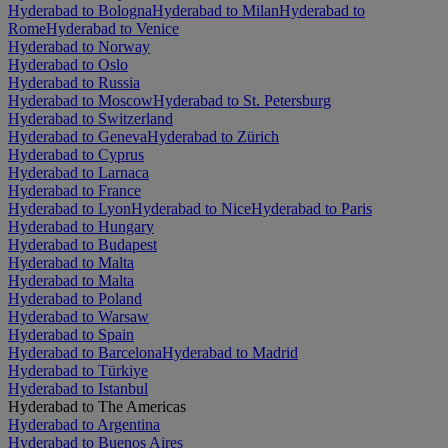
Hyderabad to Bologna
Hyderabad to Milan
Hyderabad to
Rome
Hyderabad to Venice
Hyderabad to Norway
Hyderabad to Oslo
Hyderabad to Russia
Hyderabad to Moscow
Hyderabad to St. Petersburg
Hyderabad to Switzerland
Hyderabad to Geneva
Hyderabad to Zürich
Hyderabad to Cyprus
Hyderabad to Larnaca
Hyderabad to France
Hyderabad to Lyon
Hyderabad to Nice
Hyderabad to Paris
Hyderabad to Hungary
Hyderabad to Budapest
Hyderabad to Malta
Hyderabad to Malta
Hyderabad to Poland
Hyderabad to Warsaw
Hyderabad to Spain
Hyderabad to Barcelona
Hyderabad to Madrid
Hyderabad to Türkiye
Hyderabad to Istanbul
Hyderabad to The Americas
Hyderabad to Argentina
Hyderabad to Buenos Aires