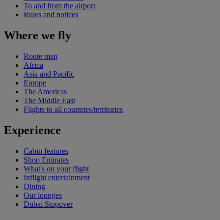
To and from the airport
Rules and notices
Where we fly
Route map
Africa
Asia and Pacific
Europe
The Americas
The Middle East
Flights to all countries/territories
Experience
Cabin features
Shop Emirates
What's on your flight
Inflight entertainment
Dining
Our lounges
Dubai Stopover