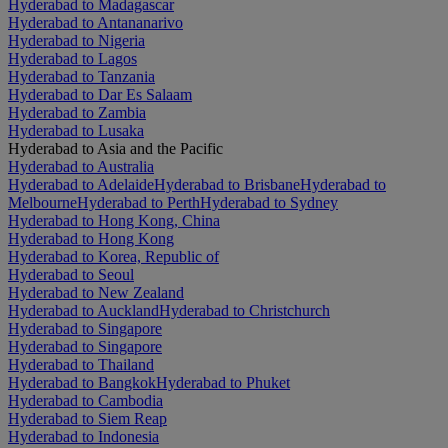
Hyderabad to Madagascar
Hyderabad to Antananarivo
Hyderabad to Nigeria
Hyderabad to Lagos
Hyderabad to Tanzania
Hyderabad to Dar Es Salaam
Hyderabad to Zambia
Hyderabad to Lusaka
Hyderabad to Asia and the Pacific
Hyderabad to Australia
Hyderabad to Adelaide
Hyderabad to Brisbane
Hyderabad to
Melbourne
Hyderabad to Perth
Hyderabad to Sydney
Hyderabad to Hong Kong, China
Hyderabad to Hong Kong
Hyderabad to Korea, Republic of
Hyderabad to Seoul
Hyderabad to New Zealand
Hyderabad to Auckland
Hyderabad to Christchurch
Hyderabad to Singapore
Hyderabad to Singapore
Hyderabad to Thailand
Hyderabad to Bangkok
Hyderabad to Phuket
Hyderabad to Cambodia
Hyderabad to Siem Reap
Hyderabad to Indonesia