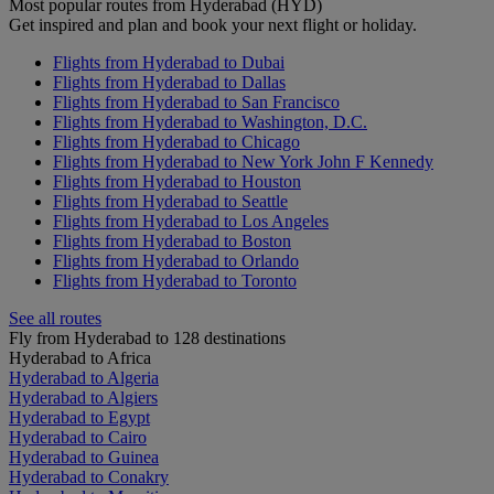
Most popular routes from Hyderabad (HYD)
Get inspired and plan and book your next flight or holiday.
Flights from Hyderabad to Dubai
Flights from Hyderabad to Dallas
Flights from Hyderabad to San Francisco
Flights from Hyderabad to Washington, D.C.
Flights from Hyderabad to Chicago
Flights from Hyderabad to New York John F Kennedy
Flights from Hyderabad to Houston
Flights from Hyderabad to Seattle
Flights from Hyderabad to Los Angeles
Flights from Hyderabad to Boston
Flights from Hyderabad to Orlando
Flights from Hyderabad to Toronto
See all routes
Fly from Hyderabad to 128 destinations
Hyderabad to Africa
Hyderabad to Algeria
Hyderabad to Algiers
Hyderabad to Egypt
Hyderabad to Cairo
Hyderabad to Guinea
Hyderabad to Conakry