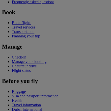
Frequently asked questions
Book
Book flights
Travel services
Transportation
Planning your trip
Manage
Check-in
Manage your booking
Chauffeur drive
Flight status
Before you fly
Baggage
Visa and passport information
Health
Travel information
Dubai International