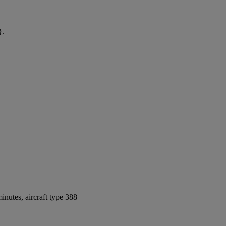
}.
nutes, aircraft type 388