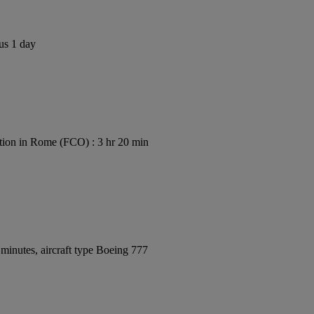
us 1 day
ion in Rome (FCO) : 3 hr 20 min
minutes, aircraft type Boeing 777