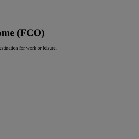
Rome (FCO)
estination for work or leisure.