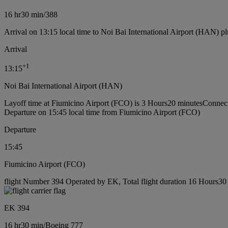
16 hr
30 min
/
388
Arrival on 13:15 local time to Noi Bai International Airport (HAN) pl
Arrival
+
1
13:15
Noi Bai International Airport (HAN)
Layoff time at Fiumicino Airport (FCO) is 3 Hours20 minutes
Connect
Departure on 15:45 local time from Fiumicino Airport (FCO)
Departure
15:45
Fiumicino Airport (FCO)
flight Number 394 Operated by EK, Total flight duration 16 Hours30 
EK 394
16 hr
30 min
/
Boeing 777