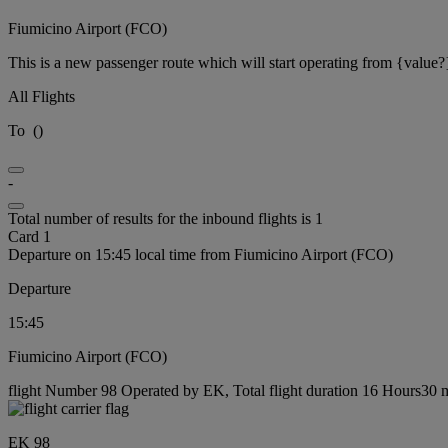
Fiumicino Airport (FCO)
This is a new passenger route which will start operating from {value?
All Flights
To
(
)
-
Total number of results for the inbound flights is 1
Card 1
Departure on 15:45 local time from Fiumicino Airport (FCO)
Departure
15:45
Fiumicino Airport (FCO)
flight Number 98 Operated by EK, Total flight duration 16 Hours30 mi
EK 98