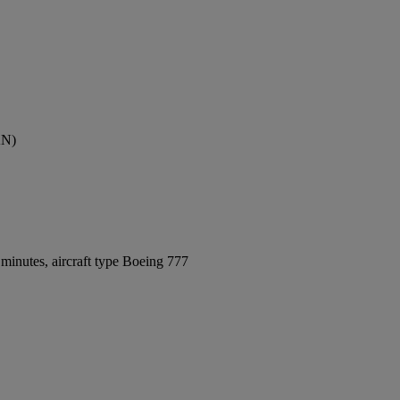
AN)
minutes, aircraft type Boeing 777