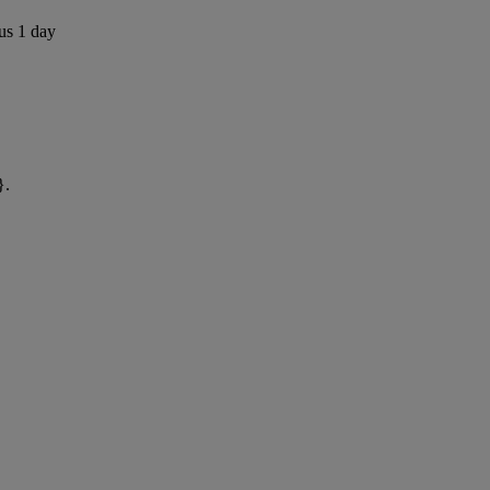
us 1 day
}.