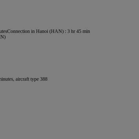
utes
Connection in Hanoi (HAN) : 3 hr 45 min
AN)
nutes, aircraft type 388