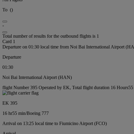
To
(
)
-
Total number of results for the outbound flights is 1
Card 1
Departure on 01:30 local time from Noi Bai International Airport (H
Departure
01:30
Noi Bai International Airport (HAN)
flight Number 395 Operated by EK, Total flight duration 16 Hours55 
EK 395
16 hr
55 min
/
Boeing 777
Arrival on 13:25 local time to Fiumicino Airport (FCO)
Arrival