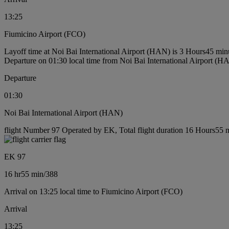
13:25
Fiumicino Airport (FCO)
Layoff time at Noi Bai International Airport (HAN) is 3 Hours45 min
Departure on 01:30 local time from Noi Bai International Airport (H
Departure
01:30
Noi Bai International Airport (HAN)
flight Number 97 Operated by EK, Total flight duration 16 Hours55 mi
EK 97
16 hr
55 min
/
388
Arrival on 13:25 local time to Fiumicino Airport (FCO)
Arrival
13:25