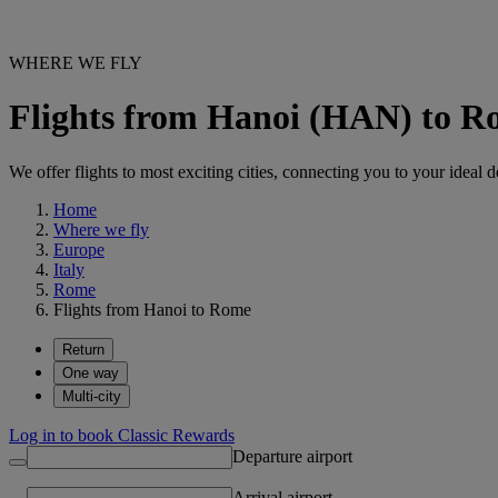
WHERE WE FLY
Flights from Hanoi (HAN) to 
We offer flights to most exciting cities, connecting you to your ideal d
Home
Where we fly
Europe
Italy
Rome
Flights from Hanoi to Rome
Return
One way
Multi-city
Log in to book Classic Rewards
Departure airport
Arrival airport