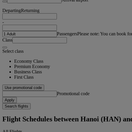
Departing
Returning
-
Passengers
Please note: You can book fo
Class
Select class
Economy Class
Premium Economy
Business Class
First Class
Use promotional code
Promotional code
Apply
Search flights
Flight Schedules between Hanoi (HAN) a
All Flights