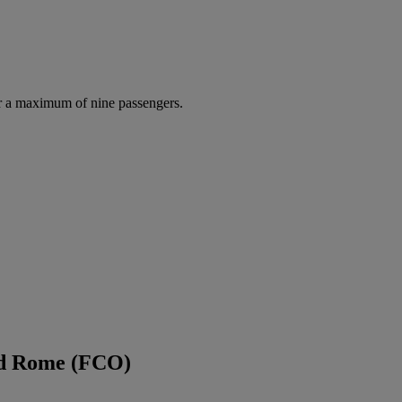
r a maximum of nine passengers.
nd Rome (FCO)