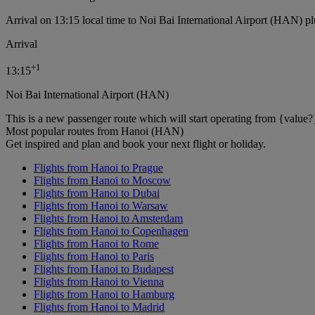
Arrival on 13:15 local time to Noi Bai International Airport (HAN) pl
Arrival
+
1
13:15
Noi Bai International Airport (HAN)
This is a new passenger route which will start operating from {value?
Most popular routes from Hanoi (HAN)
Get inspired and plan and book your next flight or holiday.
Flights from Hanoi to Prague
Flights from Hanoi to Moscow
Flights from Hanoi to Dubai
Flights from Hanoi to Warsaw
Flights from Hanoi to Amsterdam
Flights from Hanoi to Copenhagen
Flights from Hanoi to Rome
Flights from Hanoi to Paris
Flights from Hanoi to Budapest
Flights from Hanoi to Vienna
Flights from Hanoi to Hamburg
Flights from Hanoi to Madrid