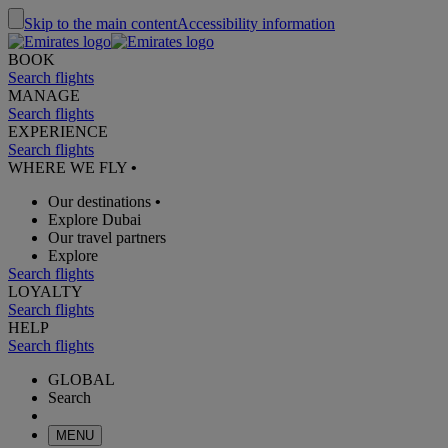
Skip to the main content
Accessibility information
BOOK
Search flights
MANAGE
Search flights
EXPERIENCE
Search flights
WHERE WE FLY
•
Our destinations
•
Explore Dubai
Our travel partners
Explore
Search flights
LOYALTY
Search flights
HELP
Search flights
GLOBAL
Search
MENU