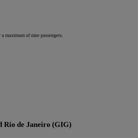
r a maximum of nine passengers.
d Rio de Janeiro (GIG)