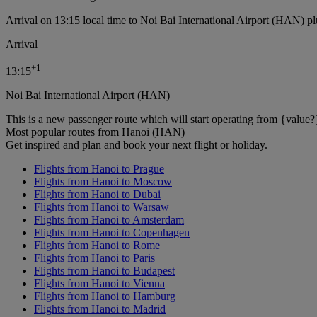
Arrival on 13:15 local time to Noi Bai International Airport (HAN) pl
Arrival
+
1
13:15
Noi Bai International Airport (HAN)
This is a new passenger route which will start operating from {value?
Most popular routes from Hanoi (HAN)
Get inspired and plan and book your next flight or holiday.
Flights from Hanoi to Prague
Flights from Hanoi to Moscow
Flights from Hanoi to Dubai
Flights from Hanoi to Warsaw
Flights from Hanoi to Amsterdam
Flights from Hanoi to Copenhagen
Flights from Hanoi to Rome
Flights from Hanoi to Paris
Flights from Hanoi to Budapest
Flights from Hanoi to Vienna
Flights from Hanoi to Hamburg
Flights from Hanoi to Madrid