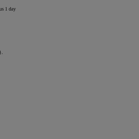
us 1 day
}.