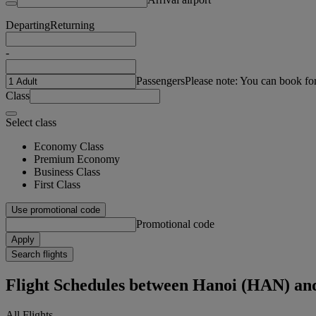
Departing
Returning
-
Passengers
Please note: You can book fo
Class
Select class
Economy Class
Premium Economy
Business Class
First Class
Use promotional code
Promotional code
Apply
Search flights
Flight Schedules between Hanoi (HAN) an
All Flights