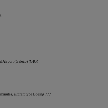
}.
al Airport (Galeão) (GIG)
minutes, aircraft type Boeing 777