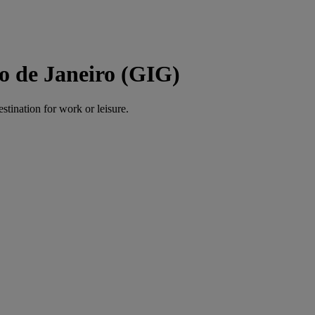
o de Janeiro (GIG)
estination for work or leisure.