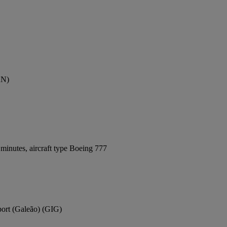
AN)
minutes, aircraft type Boeing 777
rport (Galeão) (GIG)