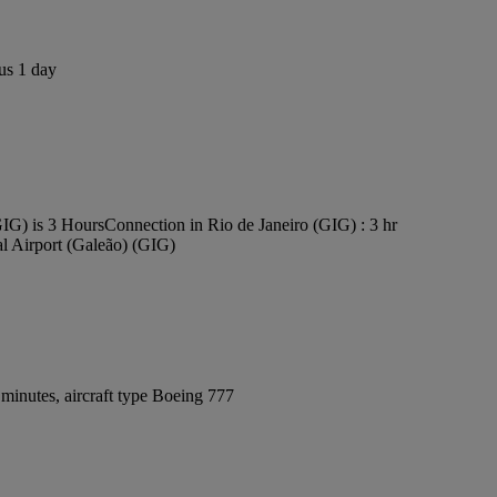
us 1 day
GIG) is 3 Hours
Connection in Rio de Janeiro (GIG) : 3 hr
al Airport (Galeão) (GIG)
minutes, aircraft type Boeing 777