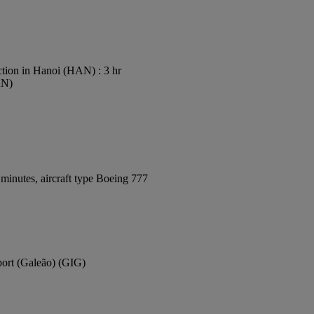
tion in Hanoi (HAN) : 3 hr
AN)
minutes, aircraft type Boeing 777
rport (Galeão) (GIG)