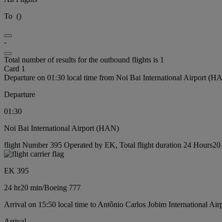
To
(
)
-
Total number of results for the outbound flights is 1
Card 1
Departure on 01:30 local time from Noi Bai International Airport (H
Departure
01:30
Noi Bai International Airport (HAN)
flight Number 395 Operated by EK, Total flight duration 24 Hours20 
EK 395
24 hr
20 min
/
Boeing 777
Arrival on 15:50 local time to Antônio Carlos Jobim International Ai
Arrival