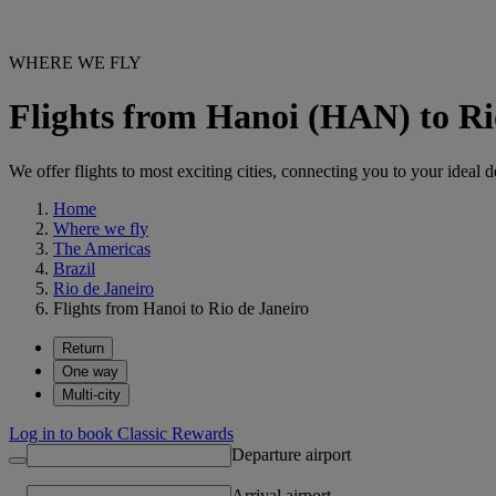
WHERE WE FLY
Flights from Hanoi (HAN) to Ri
We offer flights to most exciting cities, connecting you to your ideal d
Home
Where we fly
The Americas
Brazil
Rio de Janeiro
Flights from Hanoi to Rio de Janeiro
Return
One way
Multi-city
Log in to book Classic Rewards
Departure airport
Arrival airport