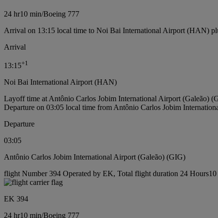
24 hr
10 min
/
Boeing 777
Arrival on 13:15 local time to Noi Bai International Airport (HAN) pl
Arrival
+
1
13:15
Noi Bai International Airport (HAN)
Layoff time at Antônio Carlos Jobim International Airport (Galeão) (
Departure on 03:05 local time from Antônio Carlos Jobim Internation
Departure
03:05
Antônio Carlos Jobim International Airport (Galeão) (GIG)
flight Number 394 Operated by EK, Total flight duration 24 Hours10 
EK 394
24 hr
10 min
/
Boeing 777