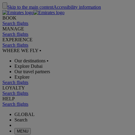
Skip to the main content
Accessibility information
BOOK
Search flights
MANAGE
Search flights
EXPERIENCE
Search flights
WHERE WE FLY
•
Our destinations
•
Explore Dubai
Our travel partners
Explore
Search flights
LOYALTY
Search flights
HELP
Search flights
GLOBAL
Search
MENU