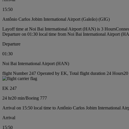
15:50
Antônio Carlos Jobim International Airport (Galeão) (GIG)
Layoff time at Noi Bai International Airport (HAN) is 3 Hours
Connec
Departure on 01:30 local time from Noi Bai International Airport (H
Departure
01:30
Noi Bai International Airport (HAN)
flight Number 247 Operated by EK, Total flight duration 24 Hours20 
EK 247
24 hr
20 min
/
Boeing 777
Arrival on 15:50 local time to Antônio Carlos Jobim International Ai
Arrival
15:50