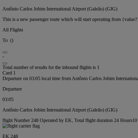
Antônio Carlos Jobim International Airport (Galeão) (GIG)
This is a new passenger route which will start operating from {value?
All Flights
To
(
)
-
Total number of results for the inbound flights is 1
Card 1
Departure on 03:05 local time from Antônio Carlos Jobim Internation
Departure
03:05
Antônio Carlos Jobim International Airport (Galeão) (GIG)
flight Number 248 Operated by EK, Total flight duration 24 Hours10 
EK 248