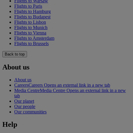
Flights to Warsaw
Flights to Paris
Flights to Hamburg
Flights to Budapest
Flights to Lisbon
Flights to Munich
Flights to Vienna
Flights to Amsterdam
Flights to Brussels
Back to top
About us
About us
Careers
Careers Opens an external link in a new tab
Media Centre
Media Centre Opens an external link in a new
tab
Our planet
Our people
Our communities
Help