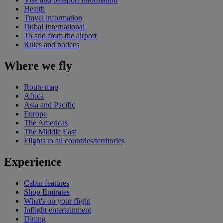
Health
Travel information
Dubai International
To and from the airport
Rules and notices
Where we fly
Route map
Africa
Asia and Pacific
Europe
The Americas
The Middle East
Flights to all countries/territories
Experience
Cabin features
Shop Emirates
What's on your flight
Inflight entertainment
Dining