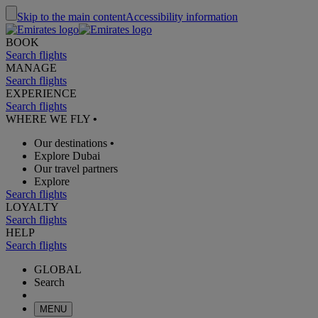
Skip to the main content
Accessibility information
BOOK
Search flights
MANAGE
Search flights
EXPERIENCE
Search flights
WHERE WE FLY
•
Our destinations
•
Explore Dubai
Our travel partners
Explore
Search flights
LOYALTY
Search flights
HELP
Search flights
GLOBAL
Search
MENU