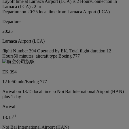
Layoff time at Larnaca Airport (LCA) is 2 Hours
Connection in
Larnaca (LCA) : 2 hr
Departure on 20:25 local time from Larnaca Airport (LCA)
Departure
20:25
Larnaca Airport (LCA)
flight Number 394 Operated by EK, Total flight duration 12
Hours50 minutes, aircraft type Boeing 777
EK 394
12 hr
50 min
/
Boeing 777
Arrival on 13:15 local time to Noi Bai International Airport (HAN)
plus 1 day
Arrival
+
1
13:15
Noi Bai International Airport (HAN)