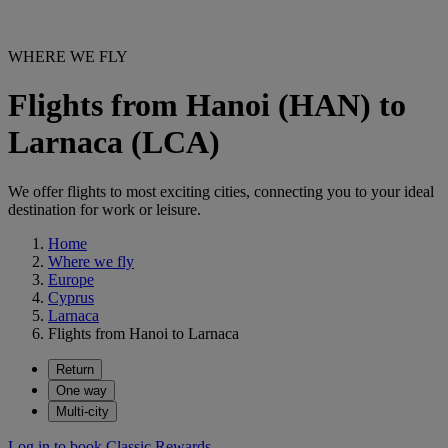
WHERE WE FLY
Flights from Hanoi (HAN) to
Larnaca (LCA)
We offer flights to most exciting cities, connecting you to your ideal
destination for work or leisure.
Home
Where we fly
Europe
Cyprus
Larnaca
Flights from Hanoi to Larnaca
Return
One way
Multi-city
Log in to book Classic Rewards