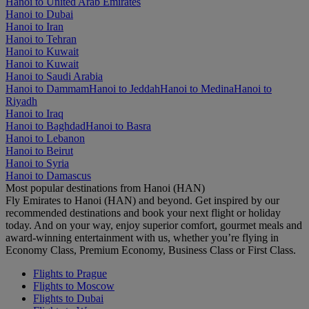
Hanoi to United Arab Emirates
Hanoi to Dubai
Hanoi to Iran
Hanoi to Tehran
Hanoi to Kuwait
Hanoi to Kuwait
Hanoi to Saudi Arabia
Hanoi to Dammam
Hanoi to Jeddah
Hanoi to Medina
Hanoi to
Riyadh
Hanoi to Iraq
Hanoi to Baghdad
Hanoi to Basra
Hanoi to Lebanon
Hanoi to Beirut
Hanoi to Syria
Hanoi to Damascus
Most popular destinations from Hanoi (HAN)
Fly Emirates to Hanoi (HAN) and beyond. Get inspired by our
recommended destinations and book your next flight or holiday
today. And on your way, enjoy superior comfort, gourmet meals and
award-winning entertainment with us, whether you’re flying in
Economy Class, Premium Economy, Business Class or First Class.
Flights to Prague
Flights to Moscow
Flights to Dubai