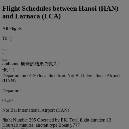
Flight Schedules between Hanoi (HAN)
and Larnaca (LCA)
All Flights
To
(
)
-
outbound 航班的结果总数为 1
卡片 1
Departure on 01:30 local time from Noi Bai International Airport
(HAN)
Departure
01:30
Noi Bai International Airport (HAN)
flight Number 395 Operated by EK, Total flight duration 13
Hours10 minutes, aircraft type Boeing 777