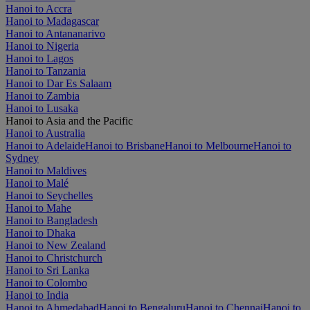
Hanoi to Accra
Hanoi to Madagascar
Hanoi to Antananarivo
Hanoi to Nigeria
Hanoi to Lagos
Hanoi to Tanzania
Hanoi to Dar Es Salaam
Hanoi to Zambia
Hanoi to Lusaka
Hanoi to Asia and the Pacific
Hanoi to Australia
Hanoi to Adelaide
Hanoi to Brisbane
Hanoi to Melbourne
Hanoi to
Sydney
Hanoi to Maldives
Hanoi to Malé
Hanoi to Seychelles
Hanoi to Mahe
Hanoi to Bangladesh
Hanoi to Dhaka
Hanoi to New Zealand
Hanoi to Christchurch
Hanoi to Sri Lanka
Hanoi to Colombo
Hanoi to India
Hanoi to Ahmedabad
Hanoi to Bengaluru
Hanoi to Chennai
Hanoi to