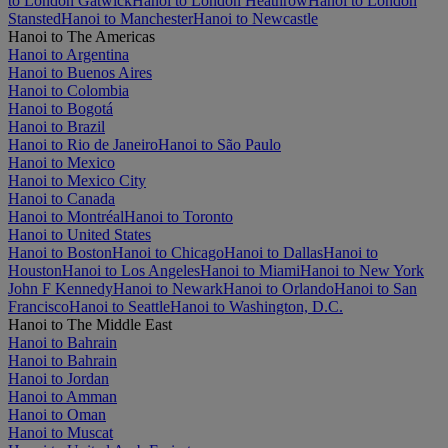
to London Gatwick
Hanoi to London Heathrow
Hanoi to London
Stansted
Hanoi to Manchester
Hanoi to Newcastle
Hanoi to The Americas
Hanoi to Argentina
Hanoi to Buenos Aires
Hanoi to Colombia
Hanoi to Bogotá
Hanoi to Brazil
Hanoi to Rio de Janeiro
Hanoi to São Paulo
Hanoi to Mexico
Hanoi to Mexico City
Hanoi to Canada
Hanoi to Montréal
Hanoi to Toronto
Hanoi to United States
Hanoi to Boston
Hanoi to Chicago
Hanoi to Dallas
Hanoi to
Houston
Hanoi to Los Angeles
Hanoi to Miami
Hanoi to New York
John F Kennedy
Hanoi to Newark
Hanoi to Orlando
Hanoi to San
Francisco
Hanoi to Seattle
Hanoi to Washington, D.C.
Hanoi to The Middle East
Hanoi to Bahrain
Hanoi to Bahrain
Hanoi to Jordan
Hanoi to Amman
Hanoi to Oman
Hanoi to Muscat