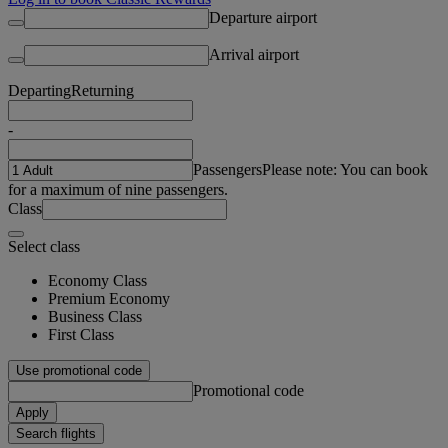
Departure airport
Arrival airport
Departing
Returning
-
Passengers
Please note: You can book
for a maximum of nine passengers.
Class
Select class
Economy Class
Premium Economy
Business Class
First Class
Use promotional code
Promotional code
Apply
Search flights