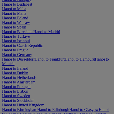
Hanoi to Budapest
Hanoi to Malta
Hanoi to Malta
Hanoi to Poland
Hanoi to Warsaw
Hanoi to Spain
Hanoi to Barcelona
Hanoi to Madrid
Hanoi to Türkiye
Hanoi to Istanbul
Hanoi to Czech Republic
Hanoi to Prague
Hanoi to Germany
Hanoi to Düsseldorf
Hanoi to Frankfurt
Hanoi to Hamburg
Hanoi to
Munich
Hanoi to Ireland
Hanoi to Dublin
Hanoi to Netherlands
Hanoi to Amsterdam
Hanoi to Portugal
Hanoi to Lisbon
Hanoi to Sweden
Hanoi to Stockholm
Hanoi to United Kingdom
Hanoi to Birmingham
Hanoi to Edinburgh
Hanoi to Glasgow
Hanoi