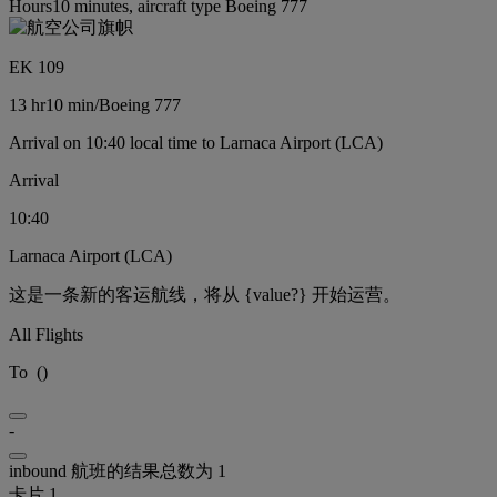
Hours10 minutes, aircraft type Boeing 777
EK 109
13 hr
10 min
/
Boeing 777
Arrival on 10:40 local time to Larnaca Airport (LCA)
Arrival
10:40
Larnaca Airport (LCA)
这是一条新的客运航线，将从 {value?} 开始运营。
All Flights
To
(
)
-
inbound 航班的结果总数为 1
卡片 1