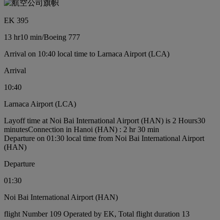
EK 395
13 hr
10 min
/
Boeing 777
Arrival on 10:40 local time to Larnaca Airport (LCA)
Arrival
10:40
Larnaca Airport (LCA)
Layoff time at Noi Bai International Airport (HAN) is 2 Hours30
minutes
Connection in Hanoi (HAN) : 2 hr 30 min
Departure on 01:30 local time from Noi Bai International Airport
(HAN)
Departure
01:30
Noi Bai International Airport (HAN)
flight Number 109 Operated by EK, Total flight duration 13