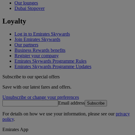
Our lounges
Dubai Stopover
Loyalty
Log in to Emirates Skywards
Join Emirates Skywards
Our partners
Business Rewards benefits
Register your company
Emirates Skywards Programme Rules
Emirates Skywards Programme Updates
Subscribe to our special offers
Save with our latest fares and offers.
Unsubscribe or change your preferences
Email address
Subscribe
For details on how we use your information, please see our
privacy
policy
.
Emirates App