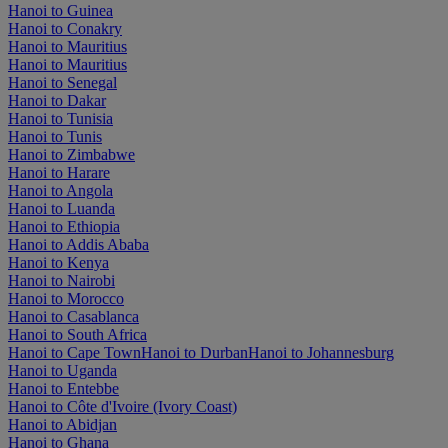
Hanoi to Guinea
Hanoi to Conakry
Hanoi to Mauritius
Hanoi to Mauritius
Hanoi to Senegal
Hanoi to Dakar
Hanoi to Tunisia
Hanoi to Tunis
Hanoi to Zimbabwe
Hanoi to Harare
Hanoi to Angola
Hanoi to Luanda
Hanoi to Ethiopia
Hanoi to Addis Ababa
Hanoi to Kenya
Hanoi to Nairobi
Hanoi to Morocco
Hanoi to Casablanca
Hanoi to South Africa
Hanoi to Cape Town
Hanoi to Durban
Hanoi to Johannesburg
Hanoi to Uganda
Hanoi to Entebbe
Hanoi to Côte d'Ivoire (Ivory Coast)
Hanoi to Abidjan
Hanoi to Ghana