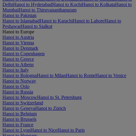
Delhi
Hanoi to Hyderabad
Hanoi to Kochi
Hanoi to Kolkata
Hanoi to
Mumbai
Hanoi to Thiruvananthapuram
Hanoi to Pakistan
Hanoi to Islamabad
Hanoi to Karachi
Hanoi to Lahore
Hanoi to
Peshawar
Hanoi to Sialkot
Hanoi to Europe
Hanoi to Austria
Hanoi to Vienna
Hanoi to Denmark
Hanoi to Copenhagen
Hanoi to Greece
Hanoi to Athens
Hanoi to Italy
Hanoi to Bologna
Hanoi to Milan
Hanoi to Rome
Hanoi to Venice
Hanoi to Norway
Hanoi to Oslo
Hanoi to Russia
Hanoi to Moscow
Hanoi to St. Petersburg
Hanoi to Switzerland
Hanoi to Geneva
Hanoi to Zürich
Hanoi to Belgium
Hanoi to Brussels
Hanoi to France
Hanoi to Lyon
Hanoi to Nice
Hanoi to Paris
Hanoi to Hungary