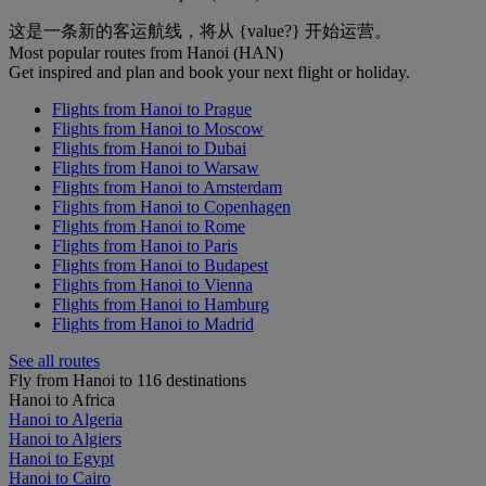
这是一条新的客运航线，将从 {value?} 开始运营。
Most popular routes from Hanoi (HAN)
Get inspired and plan and book your next flight or holiday.
Flights from Hanoi to Prague
Flights from Hanoi to Moscow
Flights from Hanoi to Dubai
Flights from Hanoi to Warsaw
Flights from Hanoi to Amsterdam
Flights from Hanoi to Copenhagen
Flights from Hanoi to Rome
Flights from Hanoi to Paris
Flights from Hanoi to Budapest
Flights from Hanoi to Vienna
Flights from Hanoi to Hamburg
Flights from Hanoi to Madrid
See all routes
Fly from Hanoi to 116 destinations
Hanoi to Africa
Hanoi to Algeria
Hanoi to Algiers
Hanoi to Egypt
Hanoi to Cairo