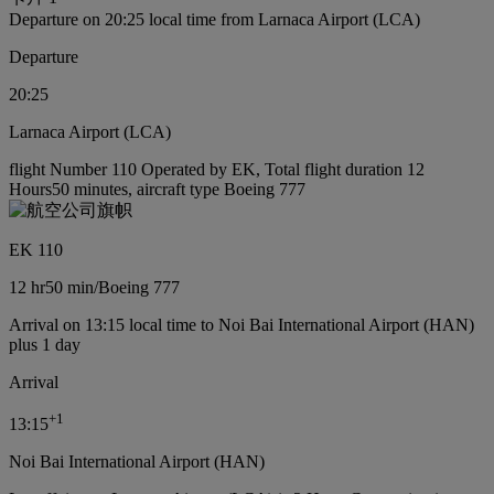
Departure on 20:25 local time from Larnaca Airport (LCA)
Departure
20:25
Larnaca Airport (LCA)
flight Number 110 Operated by EK, Total flight duration 12
Hours50 minutes, aircraft type Boeing 777
EK 110
12 hr
50 min
/
Boeing 777
Arrival on 13:15 local time to Noi Bai International Airport (HAN)
plus 1 day
Arrival
+
1
13:15
Noi Bai International Airport (HAN)