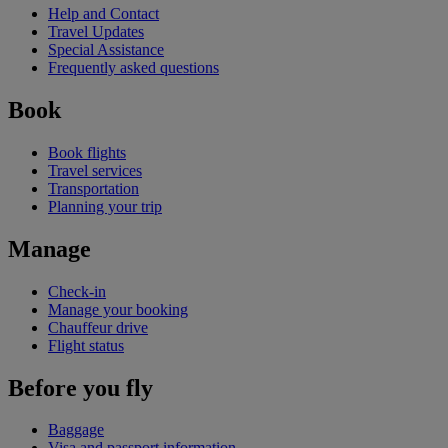
Help and Contact
Travel Updates
Special Assistance
Frequently asked questions
Book
Book flights
Travel services
Transportation
Planning your trip
Manage
Check-in
Manage your booking
Chauffeur drive
Flight status
Before you fly
Baggage
Visa and passport information