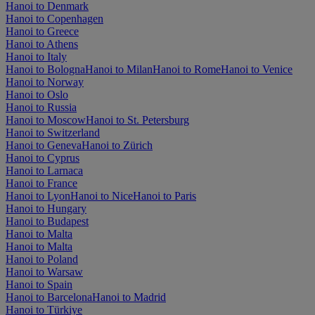
Hanoi to Denmark
Hanoi to Copenhagen
Hanoi to Greece
Hanoi to Athens
Hanoi to Italy
Hanoi to Bologna
Hanoi to Milan
Hanoi to Rome
Hanoi to Venice
Hanoi to Norway
Hanoi to Oslo
Hanoi to Russia
Hanoi to Moscow
Hanoi to St. Petersburg
Hanoi to Switzerland
Hanoi to Geneva
Hanoi to Zürich
Hanoi to Cyprus
Hanoi to Larnaca
Hanoi to France
Hanoi to Lyon
Hanoi to Nice
Hanoi to Paris
Hanoi to Hungary
Hanoi to Budapest
Hanoi to Malta
Hanoi to Malta
Hanoi to Poland
Hanoi to Warsaw
Hanoi to Spain
Hanoi to Barcelona
Hanoi to Madrid
Hanoi to Türkiye