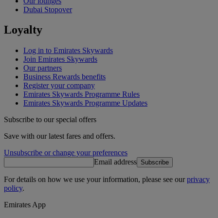
Our lounges
Dubai Stopover
Loyalty
Log in to Emirates Skywards
Join Emirates Skywards
Our partners
Business Rewards benefits
Register your company
Emirates Skywards Programme Rules
Emirates Skywards Programme Updates
Subscribe to our special offers
Save with our latest fares and offers.
Unsubscribe or change your preferences
Email address
Subscribe
For details on how we use your information, please see our
privacy
policy
.
Emirates App