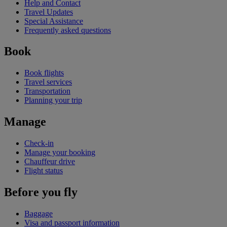
Help and Contact
Travel Updates
Special Assistance
Frequently asked questions
Book
Book flights
Travel services
Transportation
Planning your trip
Manage
Check-in
Manage your booking
Chauffeur drive
Flight status
Before you fly
Baggage
Visa and passport information