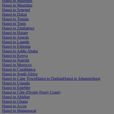
Hanoi to Mauritius
Hanoi to Mauritius
Hanoi to Senegal
Hanoi to Dakar
Hanoi to Tunisia
Hanoi to Tunis
Hanoi to Zimbabwe
Hanoi to Harare
Hanoi to Angola
Hanoi to Luanda
Hanoi to Ethiopia
Hanoi to Addis Ababa
Hanoi to Kenya
Hanoi to Nairobi
Hanoi to Morocco
Hanoi to Casablanca
Hanoi to South Africa
Hanoi to Cape Town
Hanoi to Durban
Hanoi to Johannesburg
Hanoi to Uganda
Hanoi to Entebbe
Hanoi to Côte d'Ivoire (Ivory Coast)
Hanoi to Abidjan
Hanoi to Ghana
Hanoi to Accra
Hanoi to Madagascar