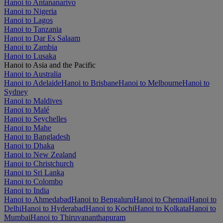
Hanoi to Antananarivo
Hanoi to Nigeria
Hanoi to Lagos
Hanoi to Tanzania
Hanoi to Dar Es Salaam
Hanoi to Zambia
Hanoi to Lusaka
Hanoi to Asia and the Pacific
Hanoi to Australia
Hanoi to Adelaide
Hanoi to Brisbane
Hanoi to Melbourne
Hanoi to
Sydney
Hanoi to Maldives
Hanoi to Malé
Hanoi to Seychelles
Hanoi to Mahe
Hanoi to Bangladesh
Hanoi to Dhaka
Hanoi to New Zealand
Hanoi to Christchurch
Hanoi to Sri Lanka
Hanoi to Colombo
Hanoi to India
Hanoi to Ahmedabad
Hanoi to Bengaluru
Hanoi to Chennai
Hanoi to
Delhi
Hanoi to Hyderabad
Hanoi to Kochi
Hanoi to Kolkata
Hanoi to
Mumbai
Hanoi to Thiruvananthapuram