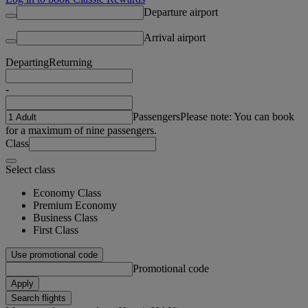
Departure airport
Arrival airport
Departing
Returning
-
Passengers
Please note: You can book
for a maximum of nine passengers.
Class
Select class
Economy Class
Premium Economy
Business Class
First Class
Use promotional code
Promotional code
Apply
Search flights