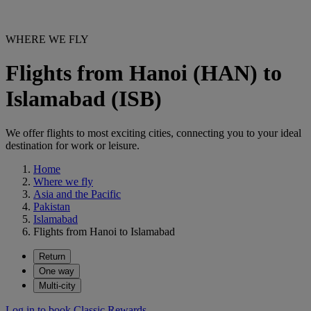
WHERE WE FLY
Flights from Hanoi (HAN) to
Islamabad (ISB)
We offer flights to most exciting cities, connecting you to your ideal
destination for work or leisure.
Home
Where we fly
Asia and the Pacific
Pakistan
Islamabad
Flights from Hanoi to Islamabad
Return
One way
Multi-city
Log in to book Classic Rewards