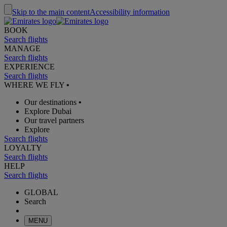
Skip to the main content
Accessibility information
BOOK
Search flights
MANAGE
Search flights
EXPERIENCE
Search flights
WHERE WE FLY
•
Our destinations
•
Explore Dubai
Our travel partners
Explore
Search flights
LOYALTY
Search flights
HELP
Search flights
GLOBAL
Search
MENU