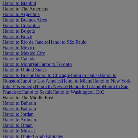
Hanoi to Istanbul
Hanoi to The Americas
Hanoi to Argentina
Hanoi to Buenos Aires
Hanoi to Colombia
Hanoi to Bogotá
Hanoi to Brazil
Hanoi to Rio de Janeiro
Hanoi to São Paulo
Hanoi to Mexico
Hanoi to Mexico City
Hanoi to Canada
Hanoi to Montréal
Hanoi to Toronto
Hanoi to United States
Hanoi to Boston
Hanoi to Chicago
Hanoi to Dallas
Hanoi to
Houston
Hanoi to Los Angeles
Hanoi to Miami
Hanoi to New York
John F Kennedy
Hanoi to Newark
Hanoi to Orlando
Hanoi to San
Francisco
Hanoi to Seattle
Hanoi to Washington, D.C.
Hanoi to The Middle East
Hanoi to Bahrain
Hanoi to Bahrain
Hanoi to Jordan
Hanoi to Amman
Hanoi to Oman
Hanoi to Muscat
Hanoi to United Arab Emirates