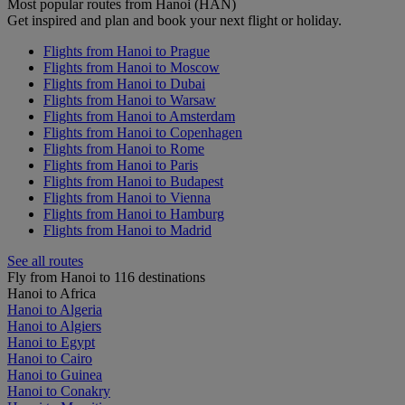
Most popular routes from Hanoi (HAN)
Get inspired and plan and book your next flight or holiday.
Flights from Hanoi to Prague
Flights from Hanoi to Moscow
Flights from Hanoi to Dubai
Flights from Hanoi to Warsaw
Flights from Hanoi to Amsterdam
Flights from Hanoi to Copenhagen
Flights from Hanoi to Rome
Flights from Hanoi to Paris
Flights from Hanoi to Budapest
Flights from Hanoi to Vienna
Flights from Hanoi to Hamburg
Flights from Hanoi to Madrid
See all routes
Fly from Hanoi to 116 destinations
Hanoi to Africa
Hanoi to Algeria
Hanoi to Algiers
Hanoi to Egypt
Hanoi to Cairo
Hanoi to Guinea
Hanoi to Conakry