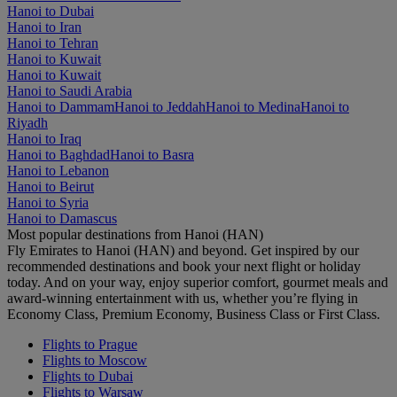
Hanoi to Dubai
Hanoi to Iran
Hanoi to Tehran
Hanoi to Kuwait
Hanoi to Kuwait
Hanoi to Saudi Arabia
Hanoi to Dammam
Hanoi to Jeddah
Hanoi to Medina
Hanoi to
Riyadh
Hanoi to Iraq
Hanoi to Baghdad
Hanoi to Basra
Hanoi to Lebanon
Hanoi to Beirut
Hanoi to Syria
Hanoi to Damascus
Most popular destinations from Hanoi (HAN)
Fly Emirates to Hanoi (HAN) and beyond. Get inspired by our
recommended destinations and book your next flight or holiday
today. And on your way, enjoy superior comfort, gourmet meals and
award-winning entertainment with us, whether you’re flying in
Economy Class, Premium Economy, Business Class or First Class.
Flights to Prague
Flights to Moscow
Flights to Dubai
Flights to Warsaw