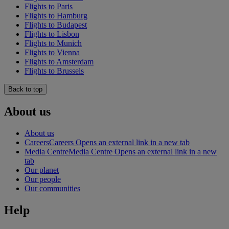
Flights to Paris
Flights to Hamburg
Flights to Budapest
Flights to Lisbon
Flights to Munich
Flights to Vienna
Flights to Amsterdam
Flights to Brussels
Back to top
About us
About us
Careers
Careers Opens an external link in a new tab
Media Centre
Media Centre Opens an external link in a new
tab
Our planet
Our people
Our communities
Help