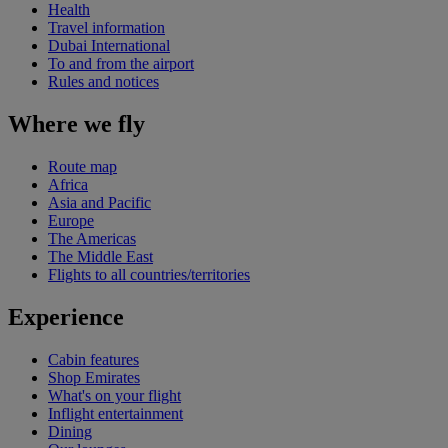
Health
Travel information
Dubai International
To and from the airport
Rules and notices
Where we fly
Route map
Africa
Asia and Pacific
Europe
The Americas
The Middle East
Flights to all countries/territories
Experience
Cabin features
Shop Emirates
What's on your flight
Inflight entertainment
Dining