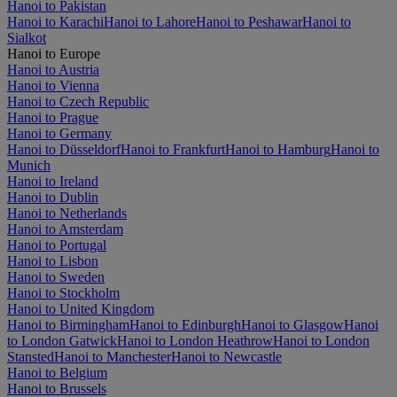
Hanoi to Pakistan
Hanoi to Karachi
Hanoi to Lahore
Hanoi to Peshawar
Hanoi to
Sialkot
Hanoi to Europe
Hanoi to Austria
Hanoi to Vienna
Hanoi to Czech Republic
Hanoi to Prague
Hanoi to Germany
Hanoi to Düsseldorf
Hanoi to Frankfurt
Hanoi to Hamburg
Hanoi to
Munich
Hanoi to Ireland
Hanoi to Dublin
Hanoi to Netherlands
Hanoi to Amsterdam
Hanoi to Portugal
Hanoi to Lisbon
Hanoi to Sweden
Hanoi to Stockholm
Hanoi to United Kingdom
Hanoi to Birmingham
Hanoi to Edinburgh
Hanoi to Glasgow
Hanoi
to London Gatwick
Hanoi to London Heathrow
Hanoi to London
Stansted
Hanoi to Manchester
Hanoi to Newcastle
Hanoi to Belgium
Hanoi to Brussels