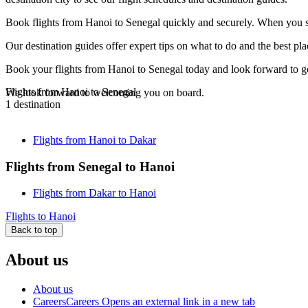
Book flights from Hanoi to Senegal quickly and securely. When you see
Our destination guides offer expert tips on what to do and the best plac
Book your flights from Hanoi to Senegal today and look forward to gou
Flights from Hanoi to Senegal
We look forward to welcoming you on board.
1 destination
Flights from Hanoi to Dakar
Flights from Senegal to Hanoi
Flights from Dakar to Hanoi
Flights to Hanoi
Back to top
About us
About us
Careers
Careers Opens an external link in a new tab