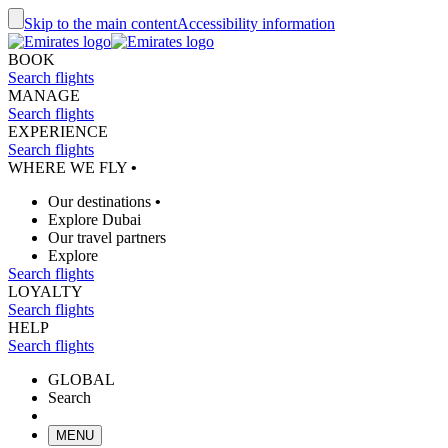
Skip to the main content
Accessibility information
BOOK
Search flights
MANAGE
Search flights
EXPERIENCE
Search flights
WHERE WE FLY
•
Our destinations
•
Explore Dubai
Our travel partners
Explore
Search flights
LOYALTY
Search flights
HELP
Search flights
GLOBAL
Search
MENU