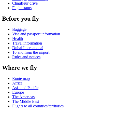
Chauffeur drive
Flight status
Before you fly
Baggage
Visa and passport information
Health
Travel information
Dubai International
To and from the airport
Rules and notices
Where we fly
Route map
Africa
Asia and Pacific
Europe
The Americas
The Middle East
Flights to all countries/territories