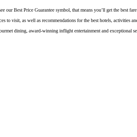
 our Best Price Guarantee symbol, that means you’ll get the best fare f
es to visit, as well as recommendations for the best hotels, activities an
rmet dining, award-winning inflight entertainment and exceptional serv