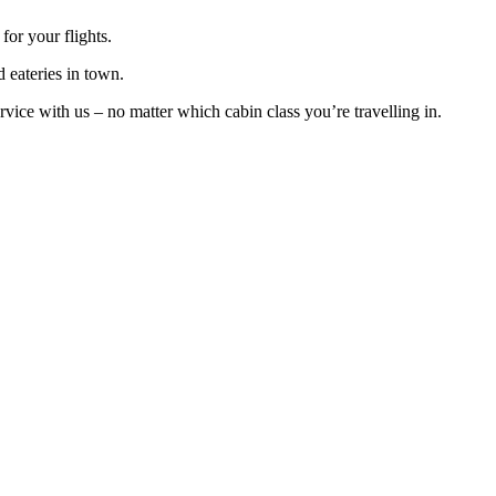
or your flights.
d eateries in town.
ice with us – no matter which cabin class you’re travelling in.