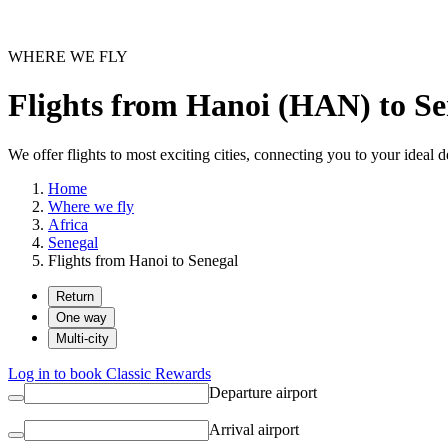
WHERE WE FLY
Flights from Hanoi (HAN) to Se
We offer flights to most exciting cities, connecting you to your ideal d
Home
Where we fly
Africa
Senegal
Flights from Hanoi to Senegal
Return
One way
Multi-city
Log in to book Classic Rewards
Departure airport
Arrival airport