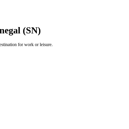
negal (SN)
estination for work or leisure.