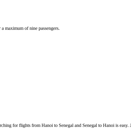
r a maximum of nine passengers.
ching for flights from Hanoi to Senegal and Senegal to Hanoi is easy. Ju