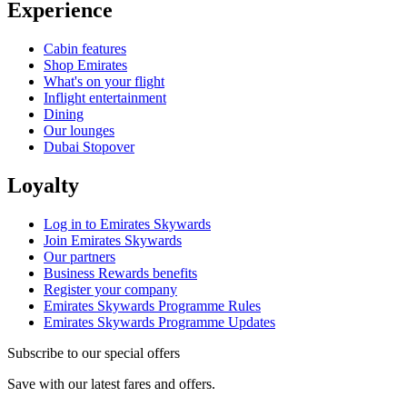
Experience
Cabin features
Shop Emirates
What's on your flight
Inflight entertainment
Dining
Our lounges
Dubai Stopover
Loyalty
Log in to Emirates Skywards
Join Emirates Skywards
Our partners
Business Rewards benefits
Register your company
Emirates Skywards Programme Rules
Emirates Skywards Programme Updates
Subscribe to our special offers
Save with our latest fares and offers.