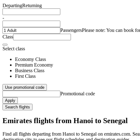
Departing
Returning
-
Passengers
Please note: You can book fo
Class
Select class
Economy Class
Premium Economy
Business Class
First Class
Use promotional code
Promotional code
Apply
Search flights
Emirates flights from Hanoi to Senegal
Find all flights departing from Hanoi to Senegal on emirates.com. Sear
destination city to see our flight schedules and destination guides.