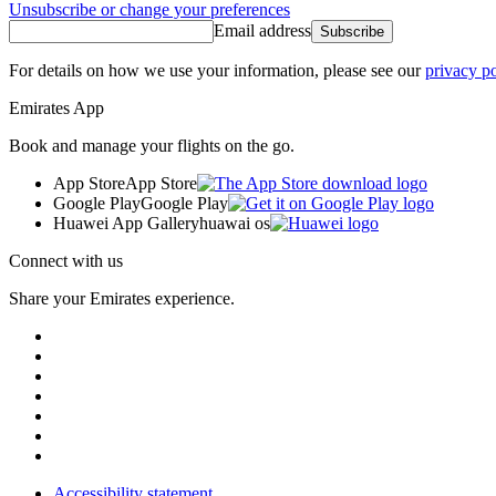
Unsubscribe or change your preferences
Email address
Subscribe
For details on how we use your information, please see our
privacy po
Emirates App
Book and manage your flights on the go.
App Store
App Store
Google Play
Google Play
Huawei App Gallery
huawai os
Connect with us
Share your Emirates experience.
Accessibility statement