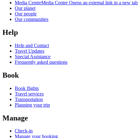
Media Centre
Media Centre Opens an external link in a new tab
Our planet
Our people
Our communities
Help
Help and Contact
Travel Updates
Special Assistance
Frequently asked questions
Book
Book flights
Travel services
Transportation
Planning your trip
Manage
Check-in
Manage your booking