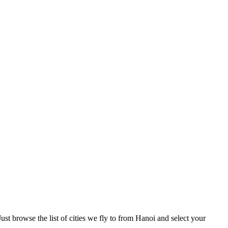
st browse the list of cities we fly to from Hanoi and select your