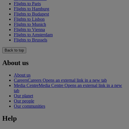
Flights to Paris
Flights to Hamburg
Flights to Budapest
Flights to Lisbon
Flights to Munich
Flights to Vienna
Flights to Amsterdam
Flights to Brussels
Back to top
About us
About us
Careers
Careers Opens an external link in a new tab
Media Centre
Media Centre Opens an external link in a new
tab
Our planet
Our people
Our communities
Help