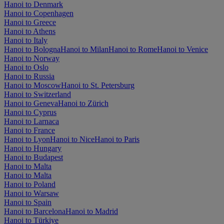
Hanoi to Denmark
Hanoi to Copenhagen
Hanoi to Greece
Hanoi to Athens
Hanoi to Italy
Hanoi to Bologna
Hanoi to Milan
Hanoi to Rome
Hanoi to Venice
Hanoi to Norway
Hanoi to Oslo
Hanoi to Russia
Hanoi to Moscow
Hanoi to St. Petersburg
Hanoi to Switzerland
Hanoi to Geneva
Hanoi to Zürich
Hanoi to Cyprus
Hanoi to Larnaca
Hanoi to France
Hanoi to Lyon
Hanoi to Nice
Hanoi to Paris
Hanoi to Hungary
Hanoi to Budapest
Hanoi to Malta
Hanoi to Malta
Hanoi to Poland
Hanoi to Warsaw
Hanoi to Spain
Hanoi to Barcelona
Hanoi to Madrid
Hanoi to Türkiye