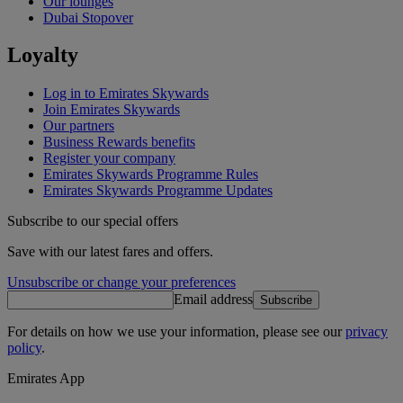
Our lounges
Dubai Stopover
Loyalty
Log in to Emirates Skywards
Join Emirates Skywards
Our partners
Business Rewards benefits
Register your company
Emirates Skywards Programme Rules
Emirates Skywards Programme Updates
Subscribe to our special offers
Save with our latest fares and offers.
Unsubscribe or change your preferences
Email address
Subscribe
For details on how we use your information, please see our
privacy
policy
.
Emirates App