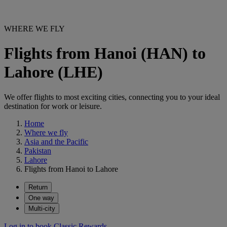
WHERE WE FLY
Flights from Hanoi (HAN) to
Lahore (LHE)
We offer flights to most exciting cities, connecting you to your ideal
destination for work or leisure.
Home
Where we fly
Asia and the Pacific
Pakistan
Lahore
Flights from Hanoi to Lahore
Return
One way
Multi-city
Log in to book Classic Rewards