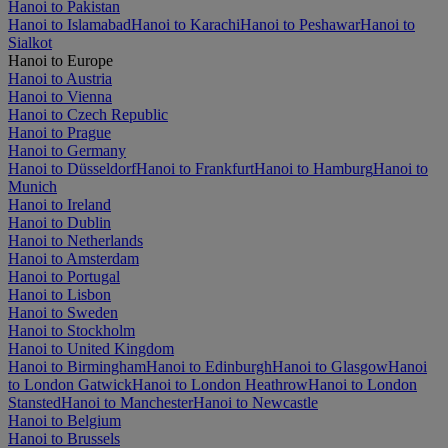
Hanoi to Pakistan
Hanoi to Islamabad
Hanoi to Karachi
Hanoi to Peshawar
Hanoi to
Sialkot
Hanoi to Europe
Hanoi to Austria
Hanoi to Vienna
Hanoi to Czech Republic
Hanoi to Prague
Hanoi to Germany
Hanoi to Düsseldorf
Hanoi to Frankfurt
Hanoi to Hamburg
Hanoi to
Munich
Hanoi to Ireland
Hanoi to Dublin
Hanoi to Netherlands
Hanoi to Amsterdam
Hanoi to Portugal
Hanoi to Lisbon
Hanoi to Sweden
Hanoi to Stockholm
Hanoi to United Kingdom
Hanoi to Birmingham
Hanoi to Edinburgh
Hanoi to Glasgow
Hanoi
to London Gatwick
Hanoi to London Heathrow
Hanoi to London
Stansted
Hanoi to Manchester
Hanoi to Newcastle
Hanoi to Belgium
Hanoi to Brussels