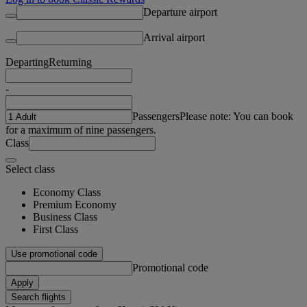
Departure airport
Arrival airport
Departing
Returning
-
Passengers
Please note: You can book
for a maximum of nine passengers.
Class
Select class
Economy Class
Premium Economy
Business Class
First Class
Use promotional code
Promotional code
Apply
Search flights