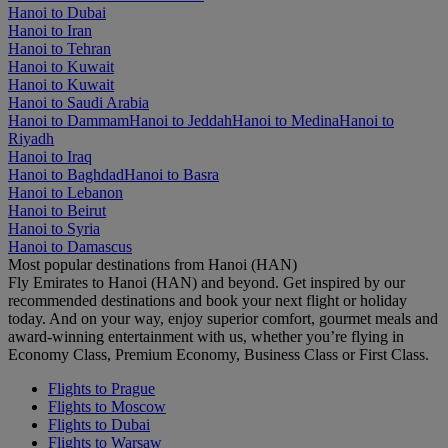
Hanoi to Dubai
Hanoi to Iran
Hanoi to Tehran
Hanoi to Kuwait
Hanoi to Kuwait
Hanoi to Saudi Arabia
Hanoi to Dammam
Hanoi to Jeddah
Hanoi to Medina
Hanoi to
Riyadh
Hanoi to Iraq
Hanoi to Baghdad
Hanoi to Basra
Hanoi to Lebanon
Hanoi to Beirut
Hanoi to Syria
Hanoi to Damascus
Most popular destinations from Hanoi (HAN)
Fly Emirates to Hanoi (HAN) and beyond. Get inspired by our
recommended destinations and book your next flight or holiday
today. And on your way, enjoy superior comfort, gourmet meals and
award-winning entertainment with us, whether you’re flying in
Economy Class, Premium Economy, Business Class or First Class.
Flights to Prague
Flights to Moscow
Flights to Dubai
Flights to Warsaw