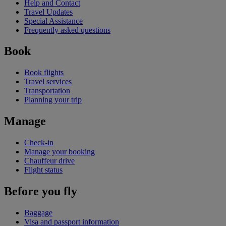
Help and Contact
Travel Updates
Special Assistance
Frequently asked questions
Book
Book flights
Travel services
Transportation
Planning your trip
Manage
Check-in
Manage your booking
Chauffeur drive
Flight status
Before you fly
Baggage
Visa and passport information