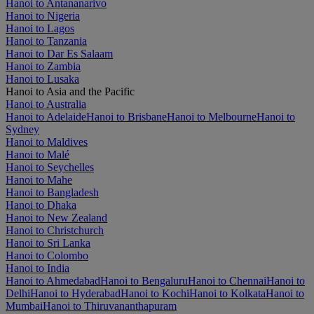
Hanoi to Antananarivo
Hanoi to Nigeria
Hanoi to Lagos
Hanoi to Tanzania
Hanoi to Dar Es Salaam
Hanoi to Zambia
Hanoi to Lusaka
Hanoi to Asia and the Pacific
Hanoi to Australia
Hanoi to Adelaide
Hanoi to Brisbane
Hanoi to Melbourne
Hanoi to
Sydney
Hanoi to Maldives
Hanoi to Malé
Hanoi to Seychelles
Hanoi to Mahe
Hanoi to Bangladesh
Hanoi to Dhaka
Hanoi to New Zealand
Hanoi to Christchurch
Hanoi to Sri Lanka
Hanoi to Colombo
Hanoi to India
Hanoi to Ahmedabad
Hanoi to Bengaluru
Hanoi to Chennai
Hanoi to
Delhi
Hanoi to Hyderabad
Hanoi to Kochi
Hanoi to Kolkata
Hanoi to
Mumbai
Hanoi to Thiruvananthapuram