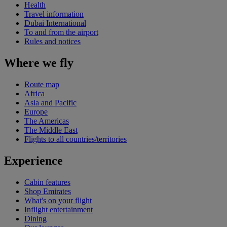
Health
Travel information
Dubai International
To and from the airport
Rules and notices
Where we fly
Route map
Africa
Asia and Pacific
Europe
The Americas
The Middle East
Flights to all countries/territories
Experience
Cabin features
Shop Emirates
What's on your flight
Inflight entertainment
Dining