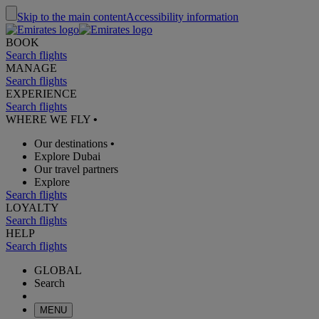
Skip to the main content
Accessibility information
BOOK
Search flights
MANAGE
Search flights
EXPERIENCE
Search flights
WHERE WE FLY
•
Our destinations
•
Explore Dubai
Our travel partners
Explore
Search flights
LOYALTY
Search flights
HELP
Search flights
GLOBAL
Search
MENU