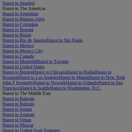
Hanoi to Istanbul
Hanoi to The Americas
Hanoi to Argentina
Hanoi to Buenos Aires
Hanoi to Colombia
Hanoi to Bogotá
Hanoi to Brazil
Hanoi to Rio de Janeiro
Hanoi to São Paulo
Hanoi to Mexico
Hanoi to Mexico City
Hanoi to Canada
Hanoi to Montréal
Hanoi to Toronto
Hanoi to United States
Hanoi to Boston
Hanoi to Chicago
Hanoi to Dallas
Hanoi to
Houston
Hanoi to Los Angeles
Hanoi to Miami
Hanoi to New York
John F Kennedy
Hanoi to Newark
Hanoi to Orlando
Hanoi to San
Francisco
Hanoi to Seattle
Hanoi to Washington, D.C.
Hanoi to The Middle East
Hanoi to Bahrain
Hanoi to Bahrain
Hanoi to Jordan
Hanoi to Amman
Hanoi to Oman
Hanoi to Muscat
Hanoi to United Arab Emirates