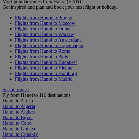
Most popular routes from Hanoi (HAN)
Get inspired and plan and book your next flight or holiday.
Flights from Hanoi to Prague
Flights from Hanoi to Moscow
Flights from Hanoi to Dubai
Flights from Hanoi to Warsaw
Flights from Hanoi to Amsterdam
Flights from Hanoi to Copenhagen
Flights from Hanoi to Rome
Flights from Hanoi to Paris
Flights from Hanoi to Budapest
Flights from Hanoi to Vienna
Flights from Hanoi to Hamburg
Flights from Hanoi to Madrid
See all routes
Fly from Hanoi to 116 destinations
Hanoi to Africa
Hanoi to Algeria
Hanoi to Algiers
Hanoi to Egypt
Hanoi to Cairo
Hanoi to Guinea
Hanoi to Conakry