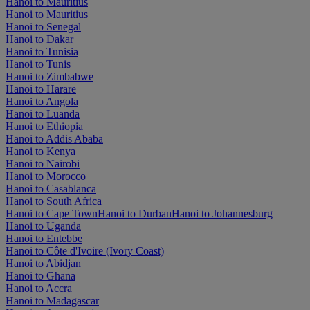
Hanoi to Mauritius
Hanoi to Mauritius
Hanoi to Senegal
Hanoi to Dakar
Hanoi to Tunisia
Hanoi to Tunis
Hanoi to Zimbabwe
Hanoi to Harare
Hanoi to Angola
Hanoi to Luanda
Hanoi to Ethiopia
Hanoi to Addis Ababa
Hanoi to Kenya
Hanoi to Nairobi
Hanoi to Morocco
Hanoi to Casablanca
Hanoi to South Africa
Hanoi to Cape Town
Hanoi to Durban
Hanoi to Johannesburg
Hanoi to Uganda
Hanoi to Entebbe
Hanoi to Côte d'Ivoire (Ivory Coast)
Hanoi to Abidjan
Hanoi to Ghana
Hanoi to Accra
Hanoi to Madagascar