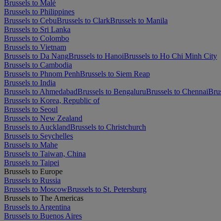
Brussels to Malé
Brussels to Philippines
Brussels to Cebu
Brussels to Clark
Brussels to Manila
Brussels to Sri Lanka
Brussels to Colombo
Brussels to Vietnam
Brussels to Da Nang
Brussels to Hanoi
Brussels to Ho Chi Minh City
Brussels to Cambodia
Brussels to Phnom Penh
Brussels to Siem Reap
Brussels to India
Brussels to Ahmedabad
Brussels to Bengaluru
Brussels to Chennai
Brus
Brussels to Korea, Republic of
Brussels to Seoul
Brussels to New Zealand
Brussels to Auckland
Brussels to Christchurch
Brussels to Seychelles
Brussels to Mahe
Brussels to Taiwan, China
Brussels to Taipei
Brussels to Europe
Brussels to Russia
Brussels to Moscow
Brussels to St. Petersburg
Brussels to The Americas
Brussels to Argentina
Brussels to Buenos Aires