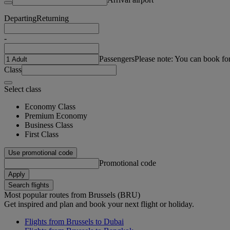
Departing
Returning
-
Passengers
Please note: You can book fo
Class
Select class
Economy Class
Premium Economy
Business Class
First Class
Use promotional code
Promotional code
Apply
Search flights
Most popular routes from Brussels (BRU)
Get inspired and plan and book your next flight or holiday.
Flights from Brussels to Dubai