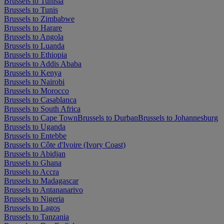
Brussels to Tunisia
Brussels to Tunis
Brussels to Zimbabwe
Brussels to Harare
Brussels to Angola
Brussels to Luanda
Brussels to Ethiopia
Brussels to Addis Ababa
Brussels to Kenya
Brussels to Nairobi
Brussels to Morocco
Brussels to Casablanca
Brussels to South Africa
Brussels to Cape Town
Brussels to Durban
Brussels to Johannesburg
Brussels to Uganda
Brussels to Entebbe
Brussels to Côte d'Ivoire (Ivory Coast)
Brussels to Abidjan
Brussels to Ghana
Brussels to Accra
Brussels to Madagascar
Brussels to Antananarivo
Brussels to Nigeria
Brussels to Lagos
Brussels to Tanzania