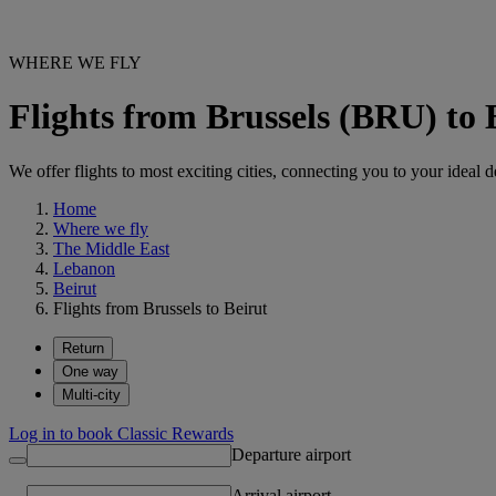
WHERE WE FLY
Flights from Brussels (BRU) to
We offer flights to most exciting cities, connecting you to your ideal d
Home
Where we fly
The Middle East
Lebanon
Beirut
Flights from Brussels to Beirut
Return
One way
Multi-city
Log in to book Classic Rewards
Departure airport
Arrival airport