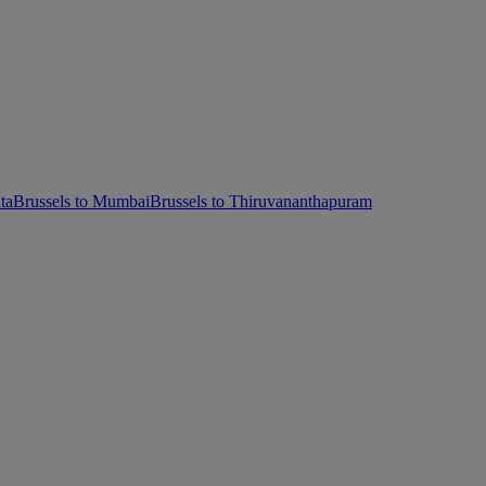
ta
Brussels to Mumbai
Brussels to Thiruvananthapuram