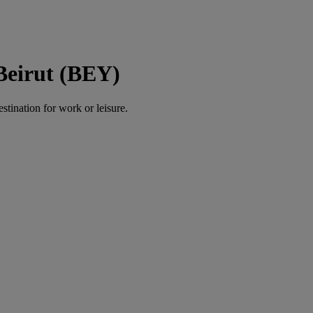
 Beirut (BEY)
estination for work or leisure.