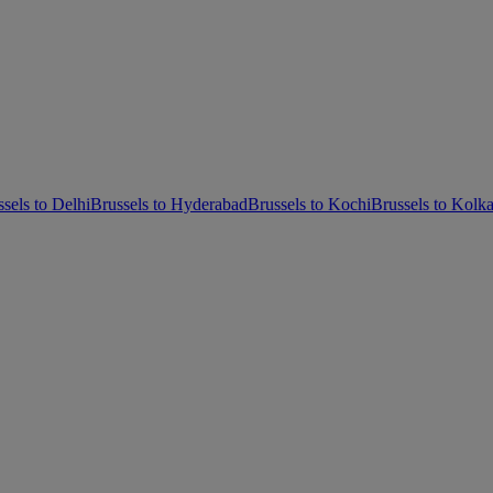
sels to Delhi
Brussels to Hyderabad
Brussels to Kochi
Brussels to Kolka