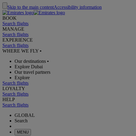
Skip to the main content
Accessibility information
BOOK
Search flights
MANAGE
Search flights
EXPERIENCE
Search flights
WHERE WE FLY
•
Our destinations
•
Explore Dubai
Our travel partners
Explore
Search flights
LOYALTY
Search flights
HELP
Search flights
GLOBAL
Search
MENU