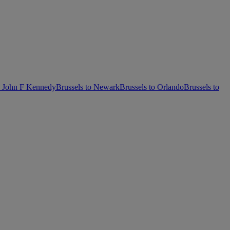
k John F Kennedy
Brussels to Newark
Brussels to Orlando
Brussels to