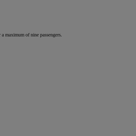
r a maximum of nine passengers.