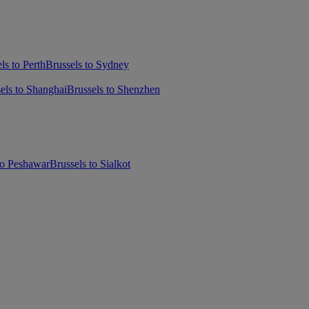
ls to Perth
Brussels to Sydney
els to Shanghai
Brussels to Shenzhen
to Peshawar
Brussels to Sialkot