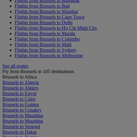
Flights from Brussels to Bangkok
Flights from Brussels to Bali
Flights from Brussels to Mumbai
Flights from Brussels to Cape Town
Flights from Brussels to Delhi
Flights from Brussels to Ho Chi Minh City
Flights from Brussels to Manila
Flights from Brussels to Colombo
Flights from Brussels to Malé
Flights from Brussels to Sydney
Flights from Brussels to Melbourne
See all routes
Fly from Brussels to 105 destinations
Brussels to Africa
Brussels to Algeria
Brussels to Algiers
Brussels to Egypt
Brussels to Cairo
Brussels to Guinea
Brussels to Conakry
Brussels to Mauritius
Brussels to Mauritius
Brussels to Senegal
Brussels to Dakar