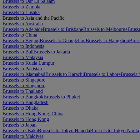
Brussels to Dar Es Salaam
Brussels to Zambia
Brussels to Lusaka
Brussels to Asia and the Pacific
Brussels to Australia
Brussels to Adelaide
Brussels to Brisbane
Brussels to Melbourne
Brusse
Brussels to China
Brussels to Beijing
Brussels to Guangzhou
Brussels to Hangzhou
Bruss
Brussels to Indonesia
Brussels to Bali
Brussels to Jakarta
Brussels to Malaysia
Brussels to Kuala Lumpur
Brussels to Pakistan
Brussels to Islamabad
Brussels to Karachi
Brussels to Lahore
Brussels 
Brussels to Singapore
Brussels to Singapore
Brussels to Thailand
Brussels to Bangkok
Brussels to Phuket
Brussels to Bangladesh
Brussels to Dhaka
Brussels to Hong Kong, China
Brussels to Hong Kong
Brussels to Japan
Brussels to Osaka
Brussels to Tokyo Haneda
Brussels to Tokyo Narita
Brussels to Maldives