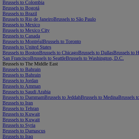
Brussels to Colombia
Brussels to Bogotá
Brussels to Brazil
Brussels to Rio de Janeiro
Brussels to São Paulo
Brussels to Mexico
Brussels to Mexico City
Brussels to Canada
Brussels to Montréal
Brussels to Toronto
Brussels to United States
Brussels to Boston
Brussels to Chicago
Brussels to Dallas
Brussels to 
San Francisco
Brussels to Seattle
Brussels to Washington, D.C.
Brussels to The Middle East
Brussels to Bahrain
Brussels to Bahrain
Brussels to Jordan
Brussels to Amman
Brussels to Saudi Arabia
Brussels to Dammam
Brussels to Jeddah
Brussels to Medina
Brussels t
Brussels to Iran
Brussels to Tehran
Brussels to Kuwait
Brussels to Kuwait
Brussels to Syria
Brussels to Damascus
Brussels to Iraq