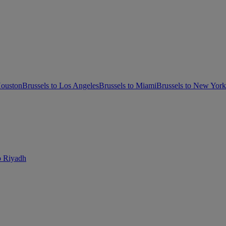
Houston
Brussels to Los Angeles
Brussels to Miami
Brussels to New Yor
o Riyadh