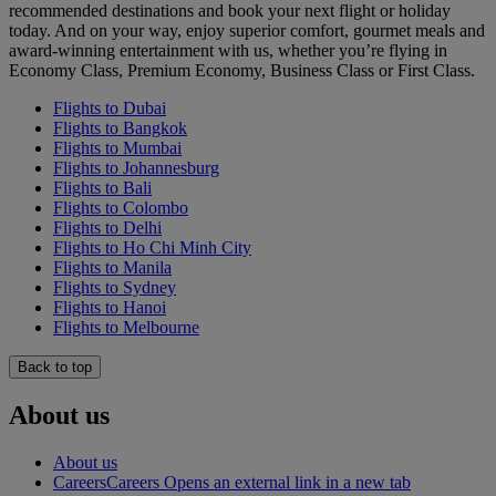
recommended destinations and book your next flight or holiday
today. And on your way, enjoy superior comfort, gourmet meals and
award-winning entertainment with us, whether you’re flying in
Economy Class, Premium Economy, Business Class or First Class.
Flights to Dubai
Flights to Bangkok
Flights to Mumbai
Flights to Johannesburg
Flights to Bali
Flights to Colombo
Flights to Delhi
Flights to Ho Chi Minh City
Flights to Manila
Flights to Sydney
Flights to Hanoi
Flights to Melbourne
Back to top
About us
About us
Careers
Careers Opens an external link in a new tab