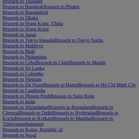
Brussels to Thailand
Brussels to Bangkok
Brussels to Phuket
Brussels to Bangladesh
Brussels to Dhaka
Brussels to Hong Kong, China
Brussels to Hong Kong
Brussels to Japan
Brussels to Tokyo Haneda
Brussels to Tokyo Narita
Brussels to Maldives
Brussels to Malé
Brussels to Philippines
Brussels to Cebu
Brussels to Clark
Brussels to Manila
Brussels to Sri Lanka
Brussels to Colombo
Brussels to Vietnam
Brussels to Da Nang
Brussels to Hanoi
Brussels to Ho Chi Minh City
Brussels to Cambodia
Brussels to Phnom Penh
Brussels to Siem Reap
Brussels to India
Brussels to Ahmedabad
Brussels to Bengaluru
Brussels to
Chennai
Brussels to Delhi
Brussels to Hyderabad
Brussels to
Kochi
Brussels to Kolkata
Brussels to Mumbai
Brussels to
Thiruvananthapuram
Brussels to Korea, Republic of
Brussels to Seoul