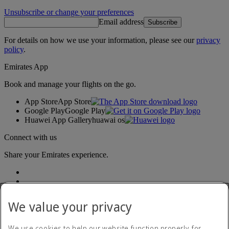
Unsubscribe or change your preferences
Email address
Subscribe
For details on how we use your information, please see our
privacy
policy
.
Emirates App
Book and manage your flights on the go.
App Store
App Store
Google Play
Google Play
Huawei App Gallery
huawai os
Connect with us
Share your Emirates experience.
We value your privacy
We use cookies to help our website function properly, for