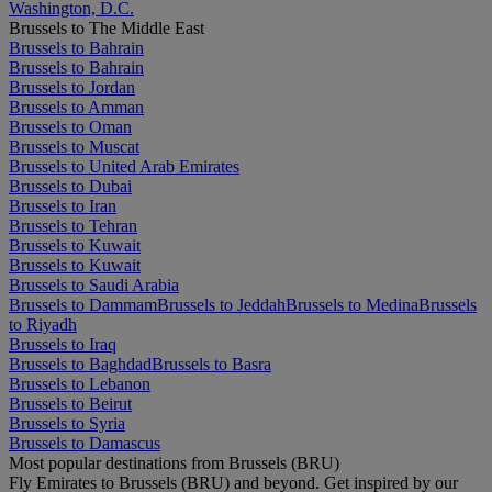
Washington, D.C.
Brussels to The Middle East
Brussels to Bahrain
Brussels to Bahrain
Brussels to Jordan
Brussels to Amman
Brussels to Oman
Brussels to Muscat
Brussels to United Arab Emirates
Brussels to Dubai
Brussels to Iran
Brussels to Tehran
Brussels to Kuwait
Brussels to Kuwait
Brussels to Saudi Arabia
Brussels to Dammam
Brussels to Jeddah
Brussels to Medina
Brussels
to Riyadh
Brussels to Iraq
Brussels to Baghdad
Brussels to Basra
Brussels to Lebanon
Brussels to Beirut
Brussels to Syria
Brussels to Damascus
Most popular destinations from Brussels (BRU)
Fly Emirates to Brussels (BRU) and beyond. Get inspired by our