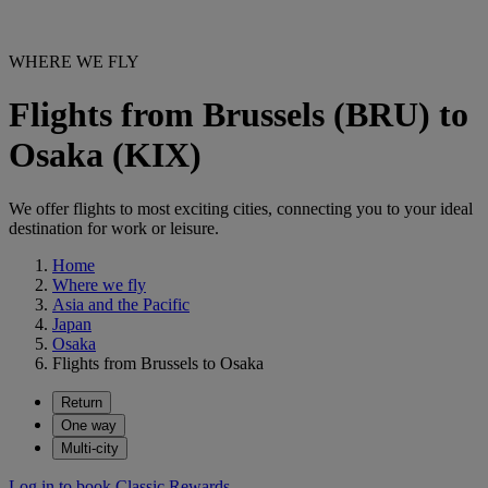
WHERE WE FLY
Flights from Brussels (BRU) to
Osaka (KIX)
We offer flights to most exciting cities, connecting you to your ideal
destination for work or leisure.
Home
Where we fly
Asia and the Pacific
Japan
Osaka
Flights from Brussels to Osaka
Return
One way
Multi-city
Log in to book Classic Rewards