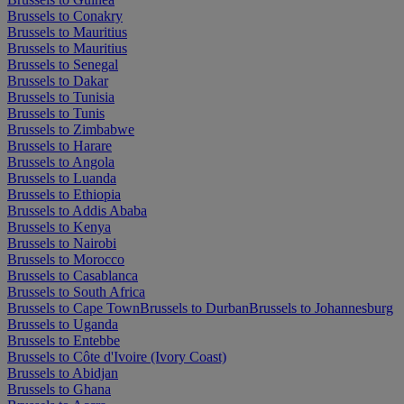
Brussels to Conakry
Brussels to Mauritius
Brussels to Mauritius
Brussels to Senegal
Brussels to Dakar
Brussels to Tunisia
Brussels to Tunis
Brussels to Zimbabwe
Brussels to Harare
Brussels to Angola
Brussels to Luanda
Brussels to Ethiopia
Brussels to Addis Ababa
Brussels to Kenya
Brussels to Nairobi
Brussels to Morocco
Brussels to Casablanca
Brussels to South Africa
Brussels to Cape Town
Brussels to Durban
Brussels to Johannesburg
Brussels to Uganda
Brussels to Entebbe
Brussels to Côte d'Ivoire (Ivory Coast)
Brussels to Abidjan
Brussels to Ghana