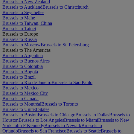
Brussels to New Zealand
Brussels to Auckland
Brussels to Christchurch
Brussels to Seychelles
Brussels to Mahe
Brussels to Taiwan, China
Brussels to Taipei
Brussels to Europe
Brussels to Russia
Brussels to Moscow
Brussels to St. Petersburg
Brussels to The Americas
Brussels to Argentina
Brussels to Buenos Aires
Brussels to Colombia
Brussels to Bogotá
Brussels to Brazil
Brussels to Rio de Janeiro
Brussels to São Paulo
Brussels to Mexico
Brussels to Mexico City
Brussels to Canada
Brussels to Montréal
Brussels to Toronto
Brussels to United States
Brussels to Boston
Brussels to Chicago
Brussels to Dallas
Brussels to
Houston
Brussels to Los Angeles
Brussels to Miami
Brussels to New
York John F Kennedy
Brussels to Newark
Brussels to
Orlando
Brussels to San Francisco
Brussels to Seattle
Brussels to