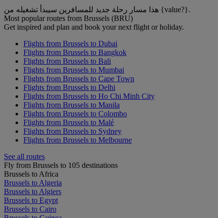
هذا مسار رحلة جديد للمسافرين سيبدأ تشغيله من {value?}.
Most popular routes from Brussels (BRU)
Get inspired and plan and book your next flight or holiday.
Flights from Brussels to Dubai
Flights from Brussels to Bangkok
Flights from Brussels to Bali
Flights from Brussels to Mumbai
Flights from Brussels to Cape Town
Flights from Brussels to Delhi
Flights from Brussels to Ho Chi Minh City
Flights from Brussels to Manila
Flights from Brussels to Colombo
Flights from Brussels to Malé
Flights from Brussels to Sydney
Flights from Brussels to Melbourne
See all routes
Fly from Brussels to 105 destinations
Brussels to Africa
Brussels to Algeria
Brussels to Algiers
Brussels to Egypt
Brussels to Cairo
Brussels to Guinea