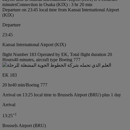
minutes
Connection in Osaka (KIX) : 3 hr 20 min
Departure on 23:45 local time from Kansai International Airport
(KIX)
Departure
23:45
Kansai International Airport (KIX)
flight Number 183 Operated by EK, Total flight duration 20
Hours40 minutes, aircraft type Boeing 777
EK 183
20 hr
40 min
/
Boeing 777
Arrival on 13:25 local time to Brussels Airport (BRU) plus 1 day
Arrival
+
1
13:25
Brussels Airport (BRU)