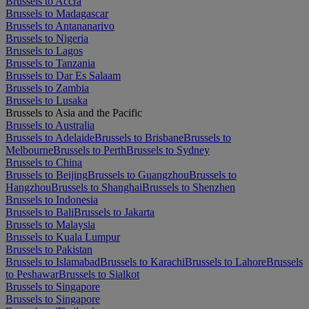
Brussels to Accra
Brussels to Madagascar
Brussels to Antananarivo
Brussels to Nigeria
Brussels to Lagos
Brussels to Tanzania
Brussels to Dar Es Salaam
Brussels to Zambia
Brussels to Lusaka
Brussels to Asia and the Pacific
Brussels to Australia
Brussels to Adelaide
Brussels to Brisbane
Brussels to
Melbourne
Brussels to Perth
Brussels to Sydney
Brussels to China
Brussels to Beijing
Brussels to Guangzhou
Brussels to
Hangzhou
Brussels to Shanghai
Brussels to Shenzhen
Brussels to Indonesia
Brussels to Bali
Brussels to Jakarta
Brussels to Malaysia
Brussels to Kuala Lumpur
Brussels to Pakistan
Brussels to Islamabad
Brussels to Karachi
Brussels to Lahore
Brussels
to Peshawar
Brussels to Sialkot
Brussels to Singapore
Brussels to Singapore