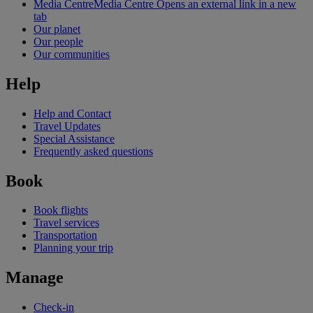
Media Centre
Media Centre Opens an external link in a new
tab
Our planet
Our people
Our communities
Help
Help and Contact
Travel Updates
Special Assistance
Frequently asked questions
Book
Book flights
Travel services
Transportation
Planning your trip
Manage
Check-in