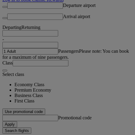
Departure airport
Arrival airport
Departing
Returning
-
Passengers
Please note: You can book
for a maximum of nine passengers.
Class
Select class
Economy Class
Premium Economy
Business Class
First Class
Use promotional code
Promotional code
Apply
Search flights