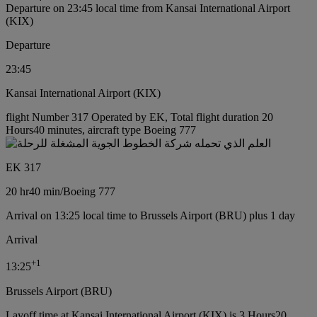
Departure on 23:45 local time from Kansai International Airport
(KIX)
Departure
23:45
Kansai International Airport (KIX)
flight Number 317 Operated by EK, Total flight duration 20
Hours40 minutes, aircraft type Boeing 777
EK 317
20 hr
40 min
/
Boeing 777
Arrival on 13:25 local time to Brussels Airport (BRU) plus 1 day
Arrival
+
1
13:25
Brussels Airport (BRU)
Layoff time at Kansai International Airport (KIX) is 3 Hours20