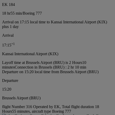
EK 184
18 hr
55 min
/
Boeing 777
Arrival on 17:15 local time to Kansai International Airport (KIX)
plus 1 day
Arrival
+
1
17:15
Kansai International Airport (KIX)
Layoff time at Brussels Airport (BRU) is 2 Hours10
minutes
Connection in Brussels (BRU) : 2 hr 10 min
Departure on 15:20 local time from Brussels Airport (BRU)
Departure
15:20
Brussels Airport (BRU)
flight Number 316 Operated by EK, Total flight duration 18
Hours55 minutes, aircraft type Boeing 777