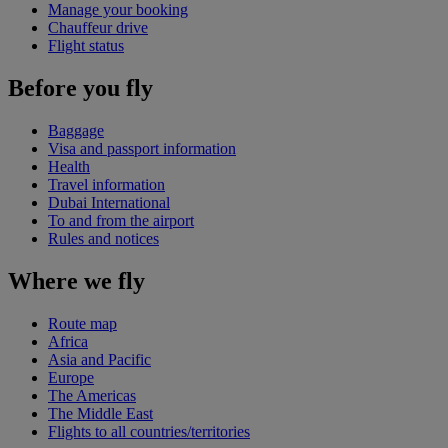
Manage your booking
Chauffeur drive
Flight status
Before you fly
Baggage
Visa and passport information
Health
Travel information
Dubai International
To and from the airport
Rules and notices
Where we fly
Route map
Africa
Asia and Pacific
Europe
The Americas
The Middle East
Flights to all countries/territories