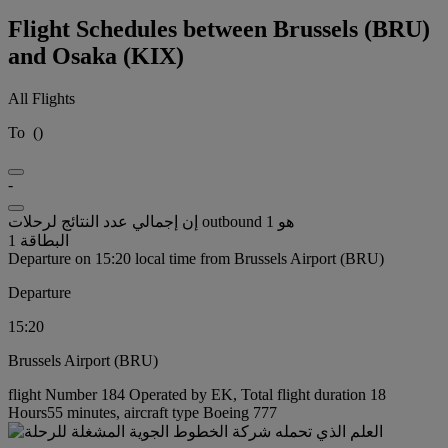
Flight Schedules between Brussels (BRU)
and Osaka (KIX)
All Flights
To
(
)
-
إن إجمالي عدد النتائج لرحلات outbound هو 1
البطاقة 1
Departure on 15:20 local time from Brussels Airport (BRU)
Departure
15:20
Brussels Airport (BRU)
flight Number 184 Operated by EK, Total flight duration 18
Hours55 minutes, aircraft type Boeing 777