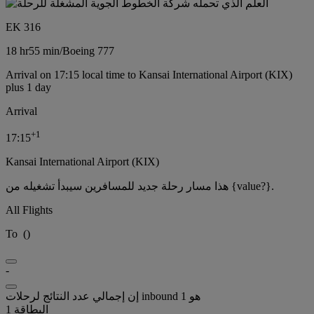
EK 316
18 hr
55 min
/
Boeing 777
Arrival on 17:15 local time to Kansai International Airport (KIX)
plus 1 day
Arrival
+
1
17:15
Kansai International Airport (KIX)
هذا مسار رحلة جديد للمسافرين سيبدأ تشغيله من {value?}.
All Flights
To
(
)
-
إن إجمالي عدد النتائج لرحلات inbound هو 1
البطاقة 1