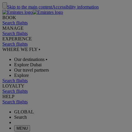
Skip to the main content
Accessibility information
BOOK
Search flights
MANAGE
Search flights
EXPERIENCE
Search flights
WHERE WE FLY
•
Our destinations
•
Explore Dubai
Our travel partners
Explore
Search flights
LOYALTY
Search flights
HELP
Search flights
GLOBAL
Search
MENU