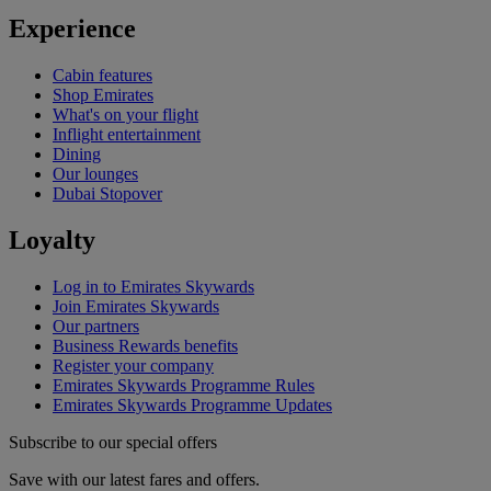
Experience
Cabin features
Shop Emirates
What's on your flight
Inflight entertainment
Dining
Our lounges
Dubai Stopover
Loyalty
Log in to Emirates Skywards
Join Emirates Skywards
Our partners
Business Rewards benefits
Register your company
Emirates Skywards Programme Rules
Emirates Skywards Programme Updates
Subscribe to our special offers
Save with our latest fares and offers.