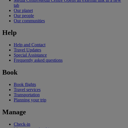
Media Centre
Media Centre Opens an external link in a new
tab
Our planet
Our people
Our communities
Help
Help and Contact
Travel Updates
Special Assistance
Frequently asked questions
Book
Book flights
Travel services
Transportation
Planning your trip
Manage
Check-in