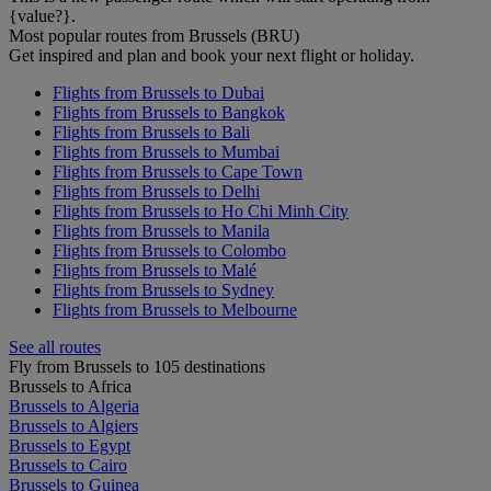
{value?}.
Most popular routes from Brussels (BRU)
Get inspired and plan and book your next flight or holiday.
Flights from Brussels to Dubai
Flights from Brussels to Bangkok
Flights from Brussels to Bali
Flights from Brussels to Mumbai
Flights from Brussels to Cape Town
Flights from Brussels to Delhi
Flights from Brussels to Ho Chi Minh City
Flights from Brussels to Manila
Flights from Brussels to Colombo
Flights from Brussels to Malé
Flights from Brussels to Sydney
Flights from Brussels to Melbourne
See all routes
Fly from Brussels to 105 destinations
Brussels to Africa
Brussels to Algeria
Brussels to Algiers
Brussels to Egypt
Brussels to Cairo
Brussels to Guinea