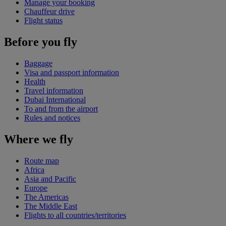
Manage your booking
Chauffeur drive
Flight status
Before you fly
Baggage
Visa and passport information
Health
Travel information
Dubai International
To and from the airport
Rules and notices
Where we fly
Route map
Africa
Asia and Pacific
Europe
The Americas
The Middle East
Flights to all countries/territories