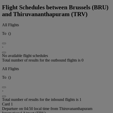
Flight Schedules between Brussels (BRU)
and Thiruvananthapuram (TRV)
All Flights
To
(
)
-
No available flight schedules
Total number of results for the outbound flights is 0
All Flights
To
(
)
-
Total number of results for the inbound flights is 1
Card 1
Departure on 04:50 local time from Thiruvananthapuram