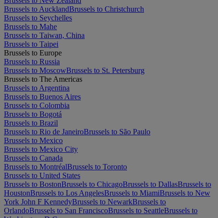
Brussels to New Zealand
Brussels to Auckland
Brussels to Christchurch
Brussels to Seychelles
Brussels to Mahe
Brussels to Taiwan, China
Brussels to Taipei
Brussels to Europe
Brussels to Russia
Brussels to Moscow
Brussels to St. Petersburg
Brussels to The Americas
Brussels to Argentina
Brussels to Buenos Aires
Brussels to Colombia
Brussels to Bogotá
Brussels to Brazil
Brussels to Rio de Janeiro
Brussels to São Paulo
Brussels to Mexico
Brussels to Mexico City
Brussels to Canada
Brussels to Montréal
Brussels to Toronto
Brussels to United States
Brussels to Boston
Brussels to Chicago
Brussels to Dallas
Brussels to
Houston
Brussels to Los Angeles
Brussels to Miami
Brussels to New
York John F Kennedy
Brussels to Newark
Brussels to
Orlando
Brussels to San Francisco
Brussels to Seattle
Brussels to