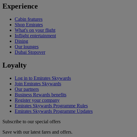
Experience
Cabin features
Shop Emirates
What's on your flight
Inflight entertainment
Dining
Our lounges
Dubai Stopover
Loyalty
Log in to Emirates Skywards
Join Emirates Skywards
Our partners
Business Rewards benefits
Register your company
Emirates Skywards Programme Rules
Emirates Skywards Programme Updates
Subscribe to our special offers
Save with our latest fares and offers.