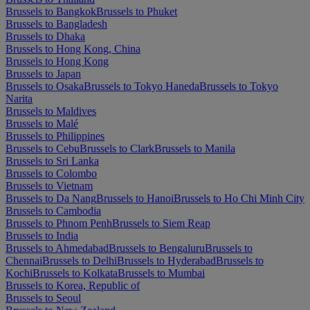
Brussels to Bangkok
Brussels to Phuket
Brussels to Bangladesh
Brussels to Dhaka
Brussels to Hong Kong, China
Brussels to Hong Kong
Brussels to Japan
Brussels to Osaka
Brussels to Tokyo Haneda
Brussels to Tokyo
Narita
Brussels to Maldives
Brussels to Malé
Brussels to Philippines
Brussels to Cebu
Brussels to Clark
Brussels to Manila
Brussels to Sri Lanka
Brussels to Colombo
Brussels to Vietnam
Brussels to Da Nang
Brussels to Hanoi
Brussels to Ho Chi Minh City
Brussels to Cambodia
Brussels to Phnom Penh
Brussels to Siem Reap
Brussels to India
Brussels to Ahmedabad
Brussels to Bengaluru
Brussels to
Chennai
Brussels to Delhi
Brussels to Hyderabad
Brussels to
Kochi
Brussels to Kolkata
Brussels to Mumbai
Brussels to Korea, Republic of
Brussels to Seoul