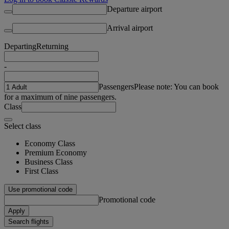
Departure airport
Arrival airport
Departing
Returning
-
Passengers
Please note: You can book
for a maximum of nine passengers.
Class
Select class
Economy Class
Premium Economy
Business Class
First Class
Use promotional code
Promotional code
Apply
Search flights