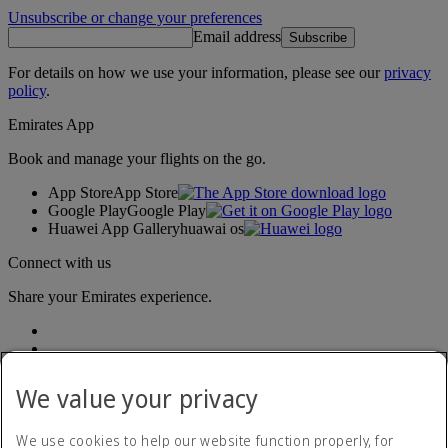
Unsubscribe or change your preferences
Email address
Subscribe
For details on how we use your information, please see our
privacy
policy
.
Emirates App
Book and manage your flights on the go.
App Store
App Store
Google Play
Google Play
Huawei App Gallery
huawai os
Connect with us
Share your Emirates experience.
We value your privacy
We use cookies to help our website function properly, for