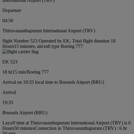
International Airport (TRV)
Departure
04:50
Thiruvananthapuram International Airport (TRV)
flight Number 523 Operated by EK, Total flight duration 18
Hours15 minutes, aircraft type Boeing 777
EK 523
18 hr
15 min
/
Boeing 777
Arrival on 19:35 local time to Brussels Airport (BRU)
Arrival
19:35
Brussels Airport (BRU)
Layoff time at Thiruvananthapuram International Airport (TRV) is 6
Hours50 minutes
Connection in Thiruvananthapuram (TRV) : 6 hr
50 min