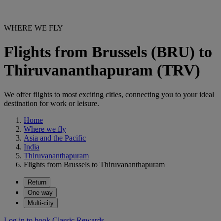
WHERE WE FLY
Flights from Brussels (BRU) to
Thiruvananthapuram (TRV)
We offer flights to most exciting cities, connecting you to your ideal
destination for work or leisure.
Home
Where we fly
Asia and the Pacific
India
Thiruvananthapuram
Flights from Brussels to Thiruvananthapuram
Return
One way
Multi-city
Log in to book Classic Rewards