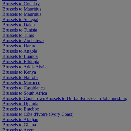
Brussels to Conakry
Brussels to Mauritius
Brussels to Mauritius
Brussels to Senegal
Brussels to Dakar
Brussels to Tunisia
Brussels to Tunis
Brussels to Zimbabwe
Brussels to Harare
Brussels to Angola
Brussels to Luanda
Brussels to Ethiopia
Brussels to Addis Ababa
Brussels to Kenya
Brussels to Nairobi
Brussels to Morocco
Brussels to Casablanca
Brussels to South Africa
Brussels to Cape Town
Brussels to Durban
Brussels to Johannesburg
Brussels to Uganda
Brussels to Entebbe
Brussels to Côte d'Ivoire (Ivory Coast)
Brussels to Abidjan
Brussels to Ghana
Brussels to Accra