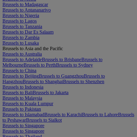
Brussels to Madagascar
Brussels to Antananarivo
Brussels to Nigeria
Brussels to Lagos
Brussels to Tanzania
Brussels to Dar Es Salaam
Brussels to Zambia
Brussels to Lusaka
Brussels to Asia and the Pacific
Brussels to Australia
Brussels to Adelaide
Brussels to Brisbane
Brussels to
Melbourne
Brussels to Perth
Brussels to Sydney
Brussels to China
Brussels to Beijing
Brussels to Guangzhou
Brussels to
Hangzhou
Brussels to Shanghai
Brussels to Shenzhen
Brussels to Indonesia
Brussels to Bali
Brussels to Jakarta
Brussels to Malaysia
Brussels to Kuala Lumpur
Brussels to Pakistan
Brussels to Islamabad
Brussels to Karachi
Brussels to Lahore
Brussels
to Peshawar
Brussels to Sialkot
Brussels to Singapore
Brussels to Singapore
Brussels to Thailand