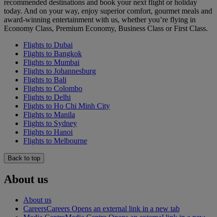
recommended destinations and book your next flight or holiday
today. And on your way, enjoy superior comfort, gourmet meals and
award-winning entertainment with us, whether you’re flying in
Economy Class, Premium Economy, Business Class or First Class.
Flights to Dubai
Flights to Bangkok
Flights to Mumbai
Flights to Johannesburg
Flights to Bali
Flights to Colombo
Flights to Delhi
Flights to Ho Chi Minh City
Flights to Manila
Flights to Sydney
Flights to Hanoi
Flights to Melbourne
Back to top
About us
About us
Careers
Careers Opens an external link in a new tab