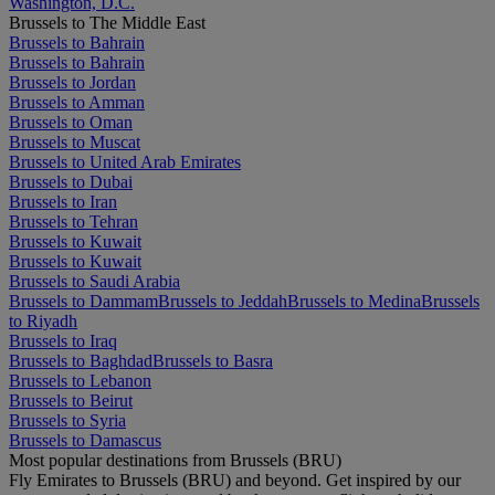
Washington, D.C.
Brussels to The Middle East
Brussels to Bahrain
Brussels to Bahrain
Brussels to Jordan
Brussels to Amman
Brussels to Oman
Brussels to Muscat
Brussels to United Arab Emirates
Brussels to Dubai
Brussels to Iran
Brussels to Tehran
Brussels to Kuwait
Brussels to Kuwait
Brussels to Saudi Arabia
Brussels to Dammam
Brussels to Jeddah
Brussels to Medina
Brussels
to Riyadh
Brussels to Iraq
Brussels to Baghdad
Brussels to Basra
Brussels to Lebanon
Brussels to Beirut
Brussels to Syria
Brussels to Damascus
Most popular destinations from Brussels (BRU)
Fly Emirates to Brussels (BRU) and beyond. Get inspired by our