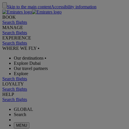
Skip to the main content
Accessibility information
BOOK
Search flights
MANAGE
Search flights
EXPERIENCE
Search flights
WHERE WE FLY
•
Our destinations
•
Explore Dubai
Our travel partners
Explore
Search flights
LOYALTY
Search flights
HELP
Search flights
GLOBAL
Search
MENU