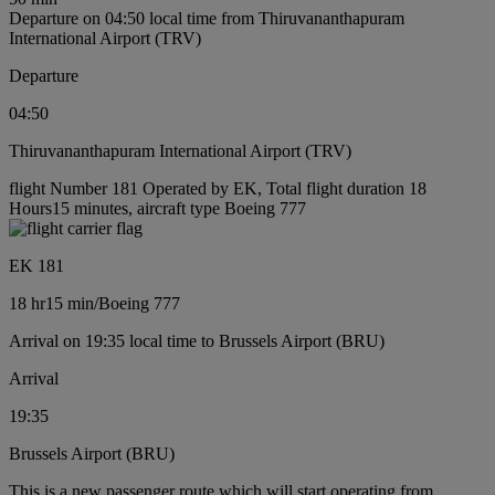
Departure on 04:50 local time from Thiruvananthapuram
International Airport (TRV)
Departure
04:50
Thiruvananthapuram International Airport (TRV)
flight Number 181 Operated by EK, Total flight duration 18
Hours15 minutes, aircraft type Boeing 777
EK 181
18 hr
15 min
/
Boeing 777
Arrival on 19:35 local time to Brussels Airport (BRU)
Arrival
19:35
Brussels Airport (BRU)
This is a new passenger route which will start operating from