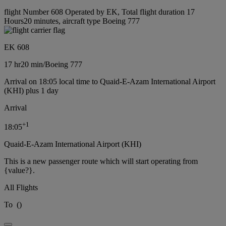
flight Number 608 Operated by EK, Total flight duration 17
Hours20 minutes, aircraft type Boeing 777
EK 608
17 hr
20 min
/
Boeing 777
Arrival on 18:05 local time to Quaid-E-Azam International Airport
(KHI) plus 1 day
Arrival
+
1
18:05
Quaid-E-Azam International Airport (KHI)
This is a new passenger route which will start operating from
{value?}.
All Flights
To
(
)