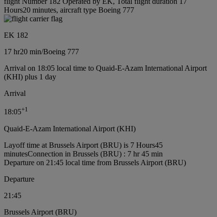
flight Number 182 Operated by EK, Total flight duration 17
Hours20 minutes, aircraft type Boeing 777
EK 182
17 hr
20 min
/
Boeing 777
Arrival on 18:05 local time to Quaid-E-Azam International Airport
(KHI) plus 1 day
Arrival
+
1
18:05
Quaid-E-Azam International Airport (KHI)
Layoff time at Brussels Airport (BRU) is 7 Hours45
minutes
Connection in Brussels (BRU) : 7 hr 45 min
Departure on 21:45 local time from Brussels Airport (BRU)
Departure
21:45
Brussels Airport (BRU)