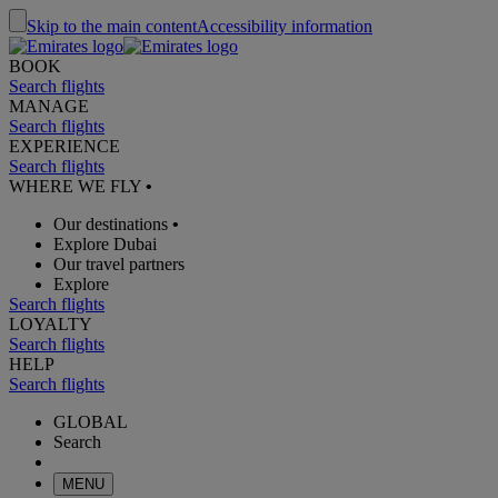
Skip to the main content
Accessibility information
BOOK
Search flights
MANAGE
Search flights
EXPERIENCE
Search flights
WHERE WE FLY
•
Our destinations
•
Explore Dubai
Our travel partners
Explore
Search flights
LOYALTY
Search flights
HELP
Search flights
GLOBAL
Search
MENU