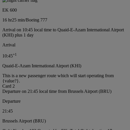
EK 600
16 hr
25 min
/
Boeing 777
Arrival on 10:45 local time to Quaid-E-Azam International Airport
(KHI) plus 1 day
Arrival
+
1
10:45
Quaid-E-Azam International Airport (KHI)
This is a new passenger route which will start operating from
{value?}.
Card 2
Departure on 21:45 local time from Brussels Airport (BRU)
Departure
21:45
Brussels Airport (BRU)