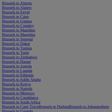
Brussels to Algeria
Brussels to Algiers
Brussels to Egypt
Brussels to Cairo
Brussels to Guinea
Brussels to Conakry
Brussels to Mauritius
Brussels to Mauritius
Brussels to Senegal
Brussels to Dakar
Brussels to Tunisia
Brussels to Tunis
Brussels to Zimbabwe
Brussels to Harare
Brussels to Angola
Brussels to Luanda
Brussels to Ethiopia
Brussels to Addis Ababa
Brussels to Kenya
Brussels to Nairobi
Brussels to Morocco
Brussels to Casablanca
Brussels to South Africa
Brussels to Cape Town
Brussels to Durban
Brussels to Johannesburg
Brussels to Uganda