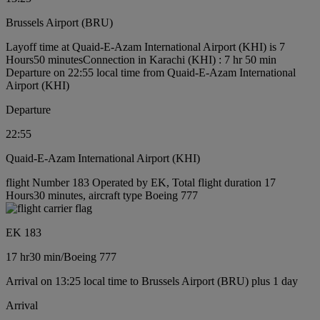
Brussels Airport (BRU)
Layoff time at Quaid-E-Azam International Airport (KHI) is 7
Hours50 minutes
Connection in Karachi (KHI) : 7 hr 50 min
Departure on 22:55 local time from Quaid-E-Azam International
Airport (KHI)
Departure
22:55
Quaid-E-Azam International Airport (KHI)
flight Number 183 Operated by EK, Total flight duration 17
Hours30 minutes, aircraft type Boeing 777
EK 183
17 hr
30 min
/
Boeing 777
Arrival on 13:25 local time to Brussels Airport (BRU) plus 1 day
Arrival