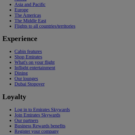
Asia and Pacific
Europe
The Americas
The Middle East
Flights to all countries/territories
Experience
Cabin features
Shop Emirates
What's on your flight
Inflight entertainment
Dining
Our lounges
Dubai Stopover
Loyalty
Log in to Emirates Skywards
Join Emirates Skywards
Our partners
Business Rewards benefits
Register your company