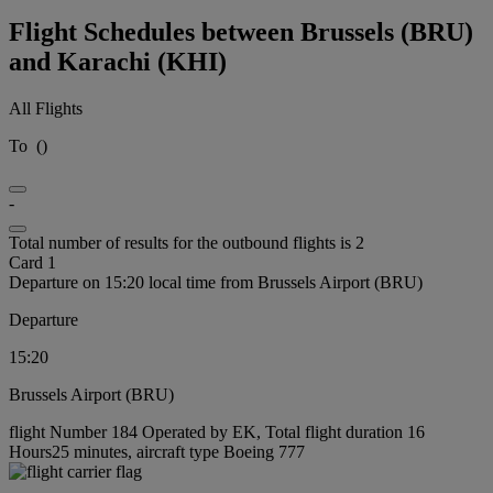
Flight Schedules between Brussels (BRU)
and Karachi (KHI)
All Flights
To
(
)
-
Total number of results for the outbound flights is 2
Card 1
Departure on 15:20 local time from Brussels Airport (BRU)
Departure
15:20
Brussels Airport (BRU)
flight Number 184 Operated by EK, Total flight duration 16
Hours25 minutes, aircraft type Boeing 777