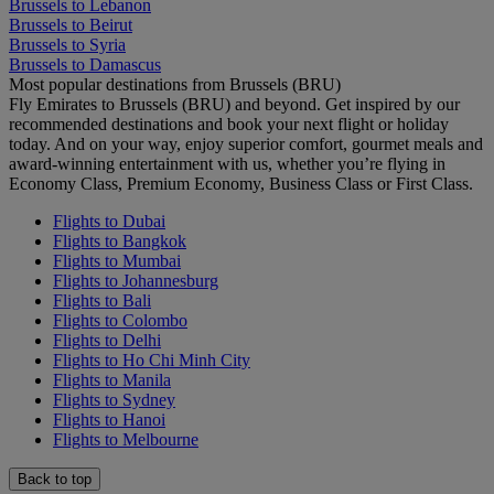
Brussels to Lebanon
Brussels to Beirut
Brussels to Syria
Brussels to Damascus
Most popular destinations from Brussels (BRU)
Fly Emirates to Brussels (BRU) and beyond. Get inspired by our
recommended destinations and book your next flight or holiday
today. And on your way, enjoy superior comfort, gourmet meals and
award-winning entertainment with us, whether you’re flying in
Economy Class, Premium Economy, Business Class or First Class.
Flights to Dubai
Flights to Bangkok
Flights to Mumbai
Flights to Johannesburg
Flights to Bali
Flights to Colombo
Flights to Delhi
Flights to Ho Chi Minh City
Flights to Manila
Flights to Sydney
Flights to Hanoi
Flights to Melbourne
Back to top