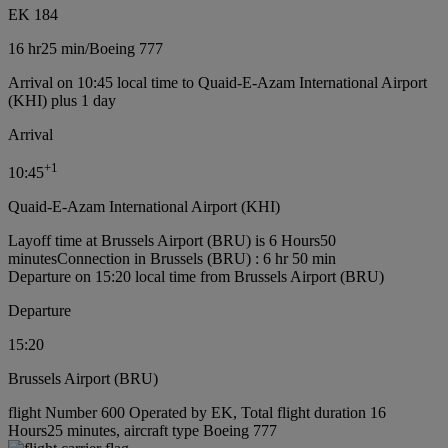
EK 184
16 hr
25 min
/
Boeing 777
Arrival on 10:45 local time to Quaid-E-Azam International Airport
(KHI) plus 1 day
Arrival
+
1
10:45
Quaid-E-Azam International Airport (KHI)
Layoff time at Brussels Airport (BRU) is 6 Hours50
minutes
Connection in Brussels (BRU) : 6 hr 50 min
Departure on 15:20 local time from Brussels Airport (BRU)
Departure
15:20
Brussels Airport (BRU)
flight Number 600 Operated by EK, Total flight duration 16
Hours25 minutes, aircraft type Boeing 777