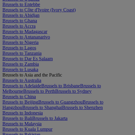
Brussels to Entebbe
Brussels to Côte d'Ivoire (Ivory Coast)
Brussels to Abidjan
Brussels to Ghana
Brussels to Accra
Brussels to Madagascar
Brussels to Antananarivo
Brussels to Nigeria
Brussels to Lagos
Brussels to Tanzania
Brussels to Dar Es Salaam
Brussels to Zambia
Brussels to Lusaka
Brussels to Asia and the Pacific
Brussels to Australia
Brussels to Adelaide
Brussels to Brisbane
Brussels to
Melbourne
Brussels to Perth
Brussels to Sydney
Brussels to China
Brussels to Beijing
Brussels to Guangzhou
Brussels to
Hangzhou
Brussels to Shanghai
Brussels to Shenzhen
Brussels to Indonesia
Brussels to Bali
Brussels to Jakarta
Brussels to Malaysia
Brussels to Kuala Lumpur
Brussels to Pakistan