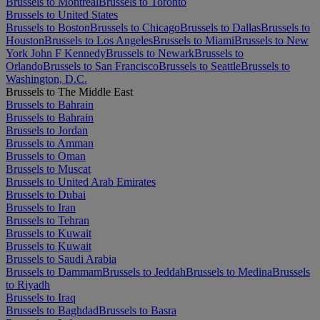
Brussels to Montréal
Brussels to Toronto
Brussels to United States
Brussels to Boston
Brussels to Chicago
Brussels to Dallas
Brussels to
Houston
Brussels to Los Angeles
Brussels to Miami
Brussels to New
York John F Kennedy
Brussels to Newark
Brussels to
Orlando
Brussels to San Francisco
Brussels to Seattle
Brussels to
Washington, D.C.
Brussels to The Middle East
Brussels to Bahrain
Brussels to Bahrain
Brussels to Jordan
Brussels to Amman
Brussels to Oman
Brussels to Muscat
Brussels to United Arab Emirates
Brussels to Dubai
Brussels to Iran
Brussels to Tehran
Brussels to Kuwait
Brussels to Kuwait
Brussels to Saudi Arabia
Brussels to Dammam
Brussels to Jeddah
Brussels to Medina
Brussels
to Riyadh
Brussels to Iraq
Brussels to Baghdad
Brussels to Basra