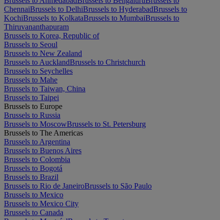
Brussels to Ahmedabad
Brussels to Bengaluru
Brussels to
Chennai
Brussels to Delhi
Brussels to Hyderabad
Brussels to
Kochi
Brussels to Kolkata
Brussels to Mumbai
Brussels to
Thiruvananthapuram
Brussels to Korea, Republic of
Brussels to Seoul
Brussels to New Zealand
Brussels to Auckland
Brussels to Christchurch
Brussels to Seychelles
Brussels to Mahe
Brussels to Taiwan, China
Brussels to Taipei
Brussels to Europe
Brussels to Russia
Brussels to Moscow
Brussels to St. Petersburg
Brussels to The Americas
Brussels to Argentina
Brussels to Buenos Aires
Brussels to Colombia
Brussels to Bogotá
Brussels to Brazil
Brussels to Rio de Janeiro
Brussels to São Paulo
Brussels to Mexico
Brussels to Mexico City
Brussels to Canada