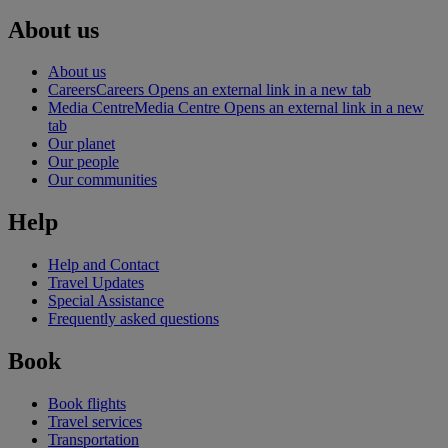
About us
About us
Careers
Careers Opens an external link in a new tab
Media Centre
Media Centre Opens an external link in a new
tab
Our planet
Our people
Our communities
Help
Help and Contact
Travel Updates
Special Assistance
Frequently asked questions
Book
Book flights
Travel services
Transportation