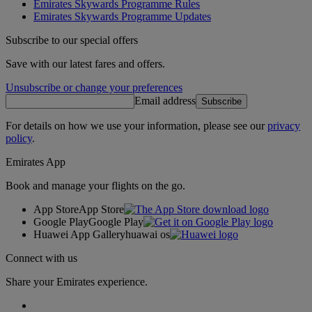
Emirates Skywards Programme Rules
Emirates Skywards Programme Updates
Subscribe to our special offers
Save with our latest fares and offers.
Unsubscribe or change your preferences
Email address
Subscribe
For details on how we use your information, please see our
privacy
policy
.
Emirates App
Book and manage your flights on the go.
App Store
App Store
Google Play
Google Play
Huawei App Gallery
huawai os
Connect with us
Share your Emirates experience.