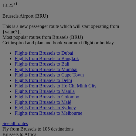
+
1
13:25
Brussels Airport (BRU)
This is a new passenger route which will start operating from
{value?}.
Most popular routes from Brussels (BRU)
Get inspired and plan and book your next flight or holiday.
Flights from Brussels to Dubai
Flights from Brussels to Bangkok
Flights from Brussels to Bali
Flights from Brussels to Mumbai
Flights from Brussels to Cape Town
Flights from Brussels to Delhi
Flights from Brussels to Ho Chi Minh City
Flights from Brussels to Manila
Flights from Brussels to Colombo
Flights from Brussels to Malé
Flights from Brussels to Sydney
Flights from Brussels to Melbourne
See all routes
Fly from Brussels to 105 destinations
Brussels to Africa