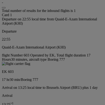
-
Total number of results for the inbound flights is 1
Card 1
Departure on 22:55 local time from Quaid-E-Azam International
Airport (KHI)
Departure
22:55
Quaid-E-Azam International Airport (KHI)
flight Number 603 Operated by EK, Total flight duration 17
Hours30 minutes, aircraft type Boeing 777
EK 603
17 hr
30 min
/
Boeing 777
Arrival on 13:25 local time to Brussels Airport (BRU) plus 1 day
Arrival
+
1
13:25