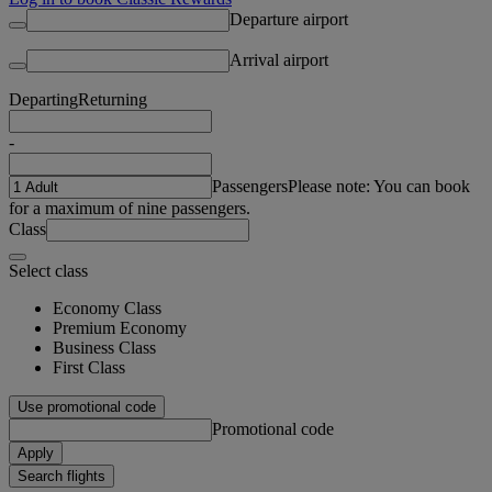
Departure airport
Arrival airport
Departing
Returning
-
Passengers
Please note: You can book
for a maximum of nine passengers.
Class
Select class
Economy Class
Premium Economy
Business Class
First Class
Use promotional code
Promotional code
Apply
Search flights