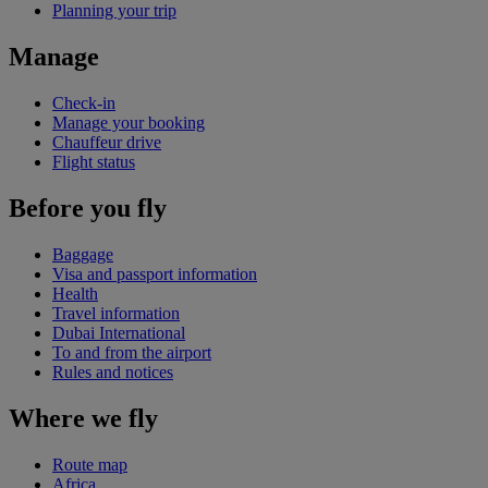
Planning your trip
Manage
Check-in
Manage your booking
Chauffeur drive
Flight status
Before you fly
Baggage
Visa and passport information
Health
Travel information
Dubai International
To and from the airport
Rules and notices
Where we fly
Route map
Africa