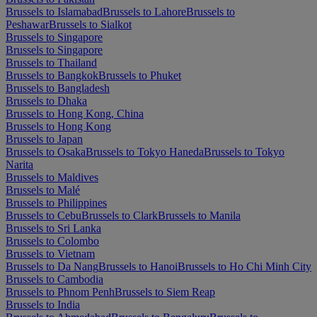
Brussels to Islamabad
Brussels to Lahore
Brussels to
Peshawar
Brussels to Sialkot
Brussels to Singapore
Brussels to Singapore
Brussels to Thailand
Brussels to Bangkok
Brussels to Phuket
Brussels to Bangladesh
Brussels to Dhaka
Brussels to Hong Kong, China
Brussels to Hong Kong
Brussels to Japan
Brussels to Osaka
Brussels to Tokyo Haneda
Brussels to Tokyo
Narita
Brussels to Maldives
Brussels to Malé
Brussels to Philippines
Brussels to Cebu
Brussels to Clark
Brussels to Manila
Brussels to Sri Lanka
Brussels to Colombo
Brussels to Vietnam
Brussels to Da Nang
Brussels to Hanoi
Brussels to Ho Chi Minh City
Brussels to Cambodia
Brussels to Phnom Penh
Brussels to Siem Reap
Brussels to India