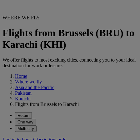
WHERE WE FLY
Flights from Brussels (BRU) to
Karachi (KHI)
We offer flights to most exciting cities, connecting you to your ideal
destination for work or leisure.
Home
Where we fly
Asia and the Pacific
Pakistan
Karachi
Flights from Brussels to Karachi
Return
One way
Multi-city
Log in to book Classic Rewards