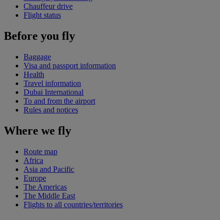
Chauffeur drive
Flight status
Before you fly
Baggage
Visa and passport information
Health
Travel information
Dubai International
To and from the airport
Rules and notices
Where we fly
Route map
Africa
Asia and Pacific
Europe
The Americas
The Middle East
Flights to all countries/territories