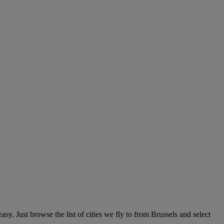
y. Just browse the list of cities we fly to from Brussels and select