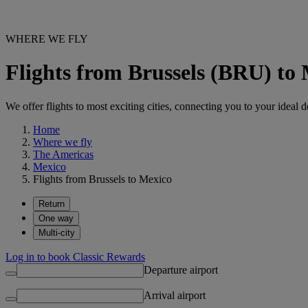
WHERE WE FLY
Flights from Brussels (BRU) to
We offer flights to most exciting cities, connecting you to your ideal d
Home
Where we fly
The Americas
Mexico
Flights from Brussels to Mexico
Return
One way
Multi-city
Log in to book Classic Rewards
Departure airport
Arrival airport