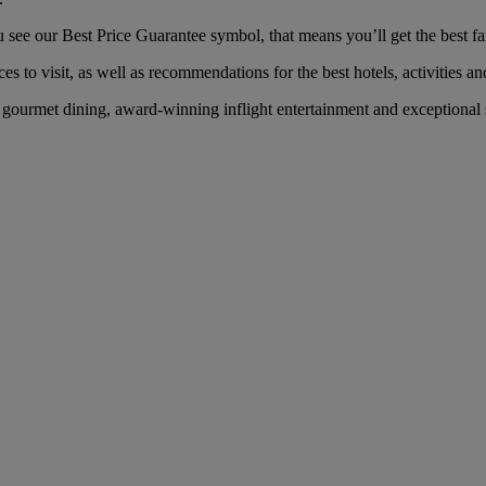
ee our Best Price Guarantee symbol, that means you’ll get the best fare
es to visit, as well as recommendations for the best hotels, activities an
ourmet dining, award-winning inflight entertainment and exceptional se