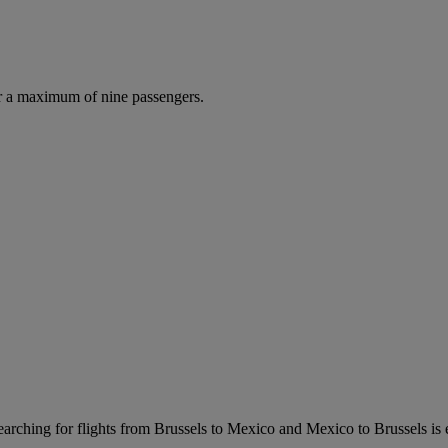
r a maximum of nine passengers.
arching for flights from Brussels to Mexico and Mexico to Brussels is eas
.