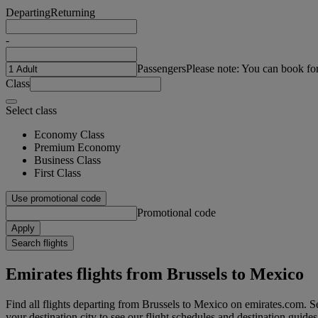
Departing
Returning
-
Passengers
Please note: You can book fo
Class
Select class
Economy Class
Premium Economy
Business Class
First Class
Use promotional code
Promotional code
Apply
Search flights
Emirates flights from Brussels to Mexico
Find all flights departing from Brussels to Mexico on emirates.com. Se
your destination city to see our flight schedules and destination guides