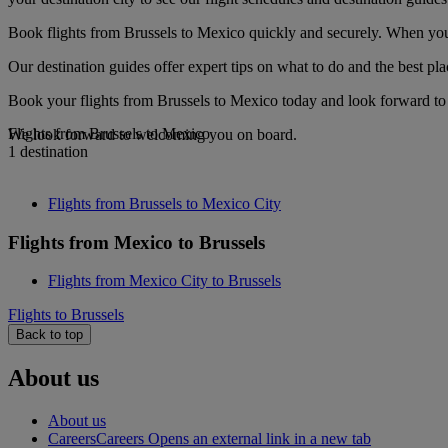
Book flights from Brussels to Mexico quickly and securely. When you s
Our destination guides offer expert tips on what to do and the best plac
Book your flights from Brussels to Mexico today and look forward to g
Flights from Brussels to Mexico
We look forward to welcoming you on board.
1 destination
Flights from Brussels to Mexico City
Flights from Mexico to Brussels
Flights from Mexico City to Brussels
Flights to Brussels
Back to top
About us
About us
Careers
Careers Opens an external link in a new tab