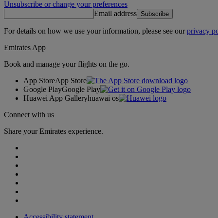
Unsubscribe or change your preferences
Email address
Subscribe
For details on how we use your information, please see our
privacy po
Emirates App
Book and manage your flights on the go.
App Store
App Store
Google Play
Google Play
Huawei App Gallery
huawai os
Connect with us
Share your Emirates experience.
Accessibility statement