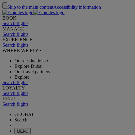
Skip to the main content
Accessibility information
BOOK
Search flights
MANAGE
Search flights
EXPERIENCE
Search flights
WHERE WE FLY
•
Our destinations
•
Explore Dubai
Our travel partners
Explore
Search flights
LOYALTY
Search flights
HELP
Search flights
GLOBAL
Search
MENU