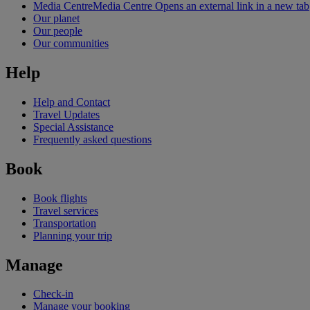
Media Centre
Media Centre Opens an external link in a new tab
Our planet
Our people
Our communities
Help
Help and Contact
Travel Updates
Special Assistance
Frequently asked questions
Book
Book flights
Travel services
Transportation
Planning your trip
Manage
Check-in
Manage your booking