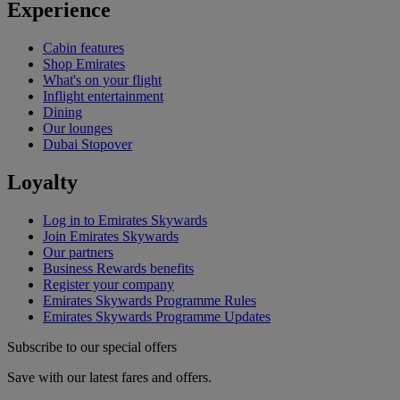
Experience
Cabin features
Shop Emirates
What's on your flight
Inflight entertainment
Dining
Our lounges
Dubai Stopover
Loyalty
Log in to Emirates Skywards
Join Emirates Skywards
Our partners
Business Rewards benefits
Register your company
Emirates Skywards Programme Rules
Emirates Skywards Programme Updates
Subscribe to our special offers
Save with our latest fares and offers.