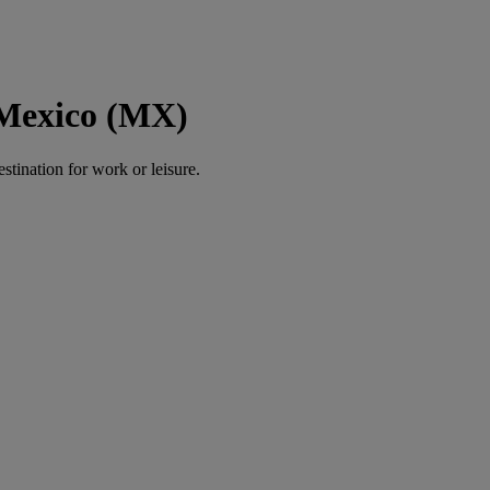
 Mexico (MX)
estination for work or leisure.