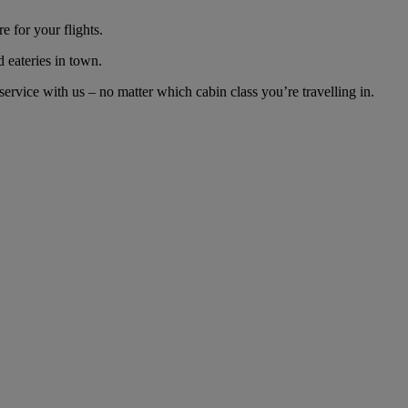
 for your flights.
d eateries in town.
rvice with us – no matter which cabin class you’re travelling in.