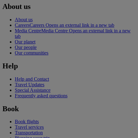
About us
About us
Careers
Careers Opens an external link in a new tab
Media Centre
Media Centre Opens an external link in a new
tab
Our planet
Our people
Our communities
Help
Help and Contact
Travel Updates
Special Assistance
Frequently asked questions
Book
Book flights
Travel services
Transportation