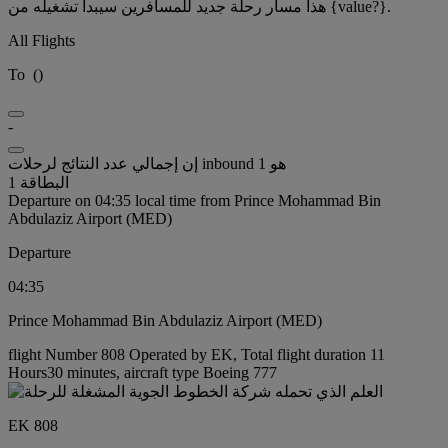
هذا مسار رحلة جديد للمسافرين سيبدأ تشغيله من {value?}.
All Flights
To
(
)
-
إن إجمالي عدد النتائج لرحلات inbound هو 1
البطاقة 1
Departure on 04:35 local time from Prince Mohammad Bin
Abdulaziz Airport (MED)
Departure
04:35
Prince Mohammad Bin Abdulaziz Airport (MED)
flight Number 808 Operated by EK, Total flight duration 11
Hours30 minutes, aircraft type Boeing 777
EK 808