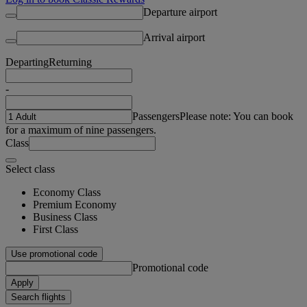
Departure airport
Arrival airport
Departing
Returning
-
Passengers
Please note: You can book
for a maximum of nine passengers.
Class
Select class
Economy Class
Premium Economy
Business Class
First Class
Use promotional code
Promotional code
Apply
Search flights