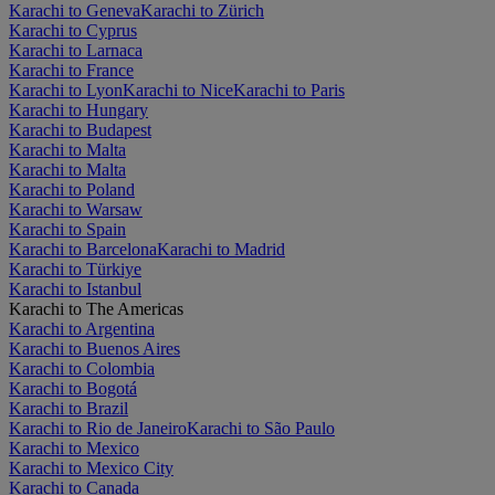
Karachi to Geneva
Karachi to Zürich
Karachi to Cyprus
Karachi to Larnaca
Karachi to France
Karachi to Lyon
Karachi to Nice
Karachi to Paris
Karachi to Hungary
Karachi to Budapest
Karachi to Malta
Karachi to Malta
Karachi to Poland
Karachi to Warsaw
Karachi to Spain
Karachi to Barcelona
Karachi to Madrid
Karachi to Türkiye
Karachi to Istanbul
Karachi to The Americas
Karachi to Argentina
Karachi to Buenos Aires
Karachi to Colombia
Karachi to Bogotá
Karachi to Brazil
Karachi to Rio de Janeiro
Karachi to São Paulo
Karachi to Mexico
Karachi to Mexico City
Karachi to Canada