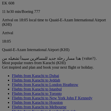
EK 608
11 hr
30 min
/
Boeing 777
Arrival on 18:05 local time to Quaid-E-Azam International Airport
(KHI)
Arrival
18:05
Quaid-E-Azam International Airport (KHI)
هذا مسار رحلة جديد للمسافرين سيبدأ تشغيله من {value?}.
Most popular routes from Karachi (KHI)
Get inspired and plan and book your next flight or holiday.
Flights from Karachi to Dubai
Flights from Karachi to Jeddah
Flights from Karachi to London Heathrow
Flights from Karachi to Istanbul
Flights from Karachi to Toronto
Flights from Karachi to New York John F Kennedy
Flights from Karachi to Houston
Flights from Karachi to Melbourne