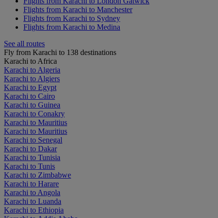
Flights from Karachi to London Gatwick
Flights from Karachi to Manchester
Flights from Karachi to Sydney
Flights from Karachi to Medina
See all routes
Fly from Karachi to 138 destinations
Karachi to Africa
Karachi to Algeria
Karachi to Algiers
Karachi to Egypt
Karachi to Cairo
Karachi to Guinea
Karachi to Conakry
Karachi to Mauritius
Karachi to Mauritius
Karachi to Senegal
Karachi to Dakar
Karachi to Tunisia
Karachi to Tunis
Karachi to Zimbabwe
Karachi to Harare
Karachi to Angola
Karachi to Luanda
Karachi to Ethiopia