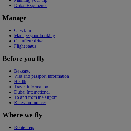
Planning your trip
Dubai Experience
Manage
Check-in
Manage your booking
Chauffeur drive
Flight status
Before you fly
Baggage
Visa and passport information
Health
Travel information
Dubai International
To and from the airport
Rules and notices
Where we fly
Route map