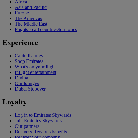
Africa
Asia and Pacific
Europe
The Americas
The Middle East
Flights to all countries/territories
Experience
Cabin features
Shop Emirates
What's on your flight
Inflight entertainment
Dining
Our lounges
Dubai Stopover
Loyalty
Log in to Emirates Skywards
Join Emirates Skywards
Our partners
Business Rewards benefits
Register your company