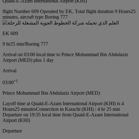
Quaid-E-Azam International Airport (KHI)
flight Number 609 Operated by EK, Total flight duration 9 Hours25
minutes, aircraft type Boeing 777
EK 609
9 hr
25 min
/
Boeing 777
Arrival on 03:00 local time to Prince Mohammad Bin Abdulaziz
Airport (MED) plus 1 day
Arrival
+
1
03:00
Prince Mohammad Bin Abdulaziz Airport (MED)
Layoff time at Quaid-E-Azam International Airport (KHI) is 4
Hours25 minutes
Connection in Karachi (KHI) : 4 hr 25 min
Departure on 19:35 local time from Quaid-E-Azam International
Airport (KHI)
Departure