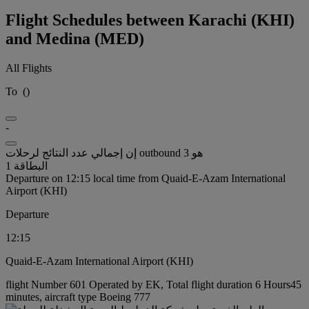
Flight Schedules between Karachi (KHI)
and Medina (MED)
All Flights
To
(
)
-
إن إجمالي عدد النتائج لرحلات outbound هو 3
البطاقة 1
Departure on 12:15 local time from Quaid-E-Azam International
Airport (KHI)
Departure
12:15
Quaid-E-Azam International Airport (KHI)
flight Number 601 Operated by EK, Total flight duration 6 Hours45
minutes, aircraft type Boeing 777