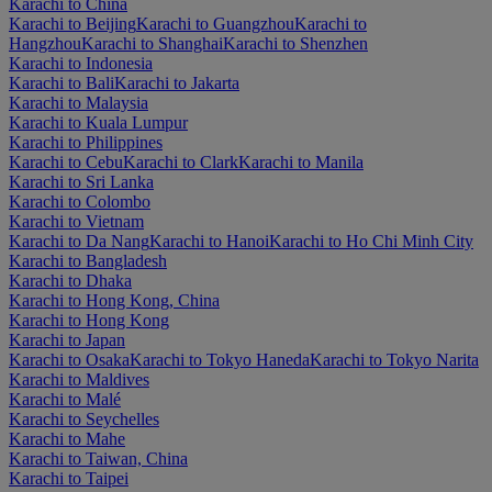
Karachi to China
Karachi to Beijing
Karachi to Guangzhou
Karachi to
Hangzhou
Karachi to Shanghai
Karachi to Shenzhen
Karachi to Indonesia
Karachi to Bali
Karachi to Jakarta
Karachi to Malaysia
Karachi to Kuala Lumpur
Karachi to Philippines
Karachi to Cebu
Karachi to Clark
Karachi to Manila
Karachi to Sri Lanka
Karachi to Colombo
Karachi to Vietnam
Karachi to Da Nang
Karachi to Hanoi
Karachi to Ho Chi Minh City
Karachi to Bangladesh
Karachi to Dhaka
Karachi to Hong Kong, China
Karachi to Hong Kong
Karachi to Japan
Karachi to Osaka
Karachi to Tokyo Haneda
Karachi to Tokyo Narita
Karachi to Maldives
Karachi to Malé
Karachi to Seychelles
Karachi to Mahe
Karachi to Taiwan, China
Karachi to Taipei