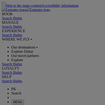
Skip to the main content
Accessibility information
BOOK
Search flights
MANAGE
Search flights
EXPERIENCE
Search flights
WHERE WE FLY
•
Our destinations
•
Explore Dubai
Our travel partners
Explore
Search flights
LOYALTY
Search flights
HELP
Search flights
PK
Search
MENU