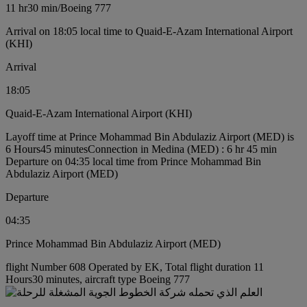
11 hr
30 min
/
Boeing 777
Arrival on 18:05 local time to Quaid-E-Azam International Airport
(KHI)
Arrival
18:05
Quaid-E-Azam International Airport (KHI)
Layoff time at Prince Mohammad Bin Abdulaziz Airport (MED) is
6 Hours45 minutes
Connection in Medina (MED) : 6 hr 45 min
Departure on 04:35 local time from Prince Mohammad Bin
Abdulaziz Airport (MED)
Departure
04:35
Prince Mohammad Bin Abdulaziz Airport (MED)
flight Number 608 Operated by EK, Total flight duration 11
Hours30 minutes, aircraft type Boeing 777