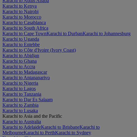
Karachi to Addis Ababa
Karachi to Kenya
Karachi to Nairobi
Karachi to Morocco
Karachi to Casablanca
Karachi to South Africa
Karachi to Cape Town
Karachi to Durban
Karachi to Johannesburg
Karachi to Uganda
Karachi to Entebbe
Karachi to Côte d'Ivoire (Ivory Coast)
Karachi to Abidjan
Karachi to Ghana
Karachi to Accra
Karachi to Madagascar
Karachi to Antananarivo
Karachi to Nigeria
Karachi to Lagos
Karachi to Tanzania
Karachi to Dar Es Salaam
Karachi to Zambia
Karachi to Lusaka
Karachi to Asia and the Pacific
Karachi to Australia
Karachi to Adelaide
Karachi to Brisbane
Karachi to
Melbourne
Karachi to Perth
Karachi to Sydney