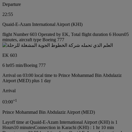
Departure
22:55
Quaid-E-Azam International Airport (KHI)
flight Number 603 Operated by EK, Total flight duration 6 Hours05
minutes, aircraft type Boeing 777
EK 603
6 hr
05 min
/
Boeing 777
Arrival on 03:00 local time to Prince Mohammad Bin Abdulaziz
Airport (MED) plus 1 day
Arrival
+
1
03:00
Prince Mohammad Bin Abdulaziz Airport (MED)
Layoff time at Quaid-E-Azam International Airport (KHI) is 1
Hours10 minutes
Connection in Karachi (KHI) : 1 hr 10 min