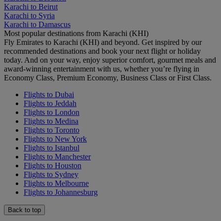
Karachi to Beirut
Karachi to Syria
Karachi to Damascus
Most popular destinations from Karachi (KHI)
Fly Emirates to Karachi (KHI) and beyond. Get inspired by our
recommended destinations and book your next flight or holiday
today. And on your way, enjoy superior comfort, gourmet meals and
award-winning entertainment with us, whether you’re flying in
Economy Class, Premium Economy, Business Class or First Class.
Flights to Dubai
Flights to Jeddah
Flights to London
Flights to Medina
Flights to Toronto
Flights to New York
Flights to Istanbul
Flights to Manchester
Flights to Houston
Flights to Sydney
Flights to Melbourne
Flights to Johannesburg
Back to top