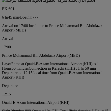
EK 601
6 hr
45 min
/
Boeing 777
Arrival on 17:00 local time to Prince Mohammad Bin Abdulaziz
Airport (MED)
Arrival
17:00
Prince Mohammad Bin Abdulaziz Airport (MED)
Layoff time at Quaid-E-Azam International Airport (KHI) is 1
Hours50 minutes
Connection in Karachi (KHI) : 1 hr 50 min
Departure on 12:15 local time from Quaid-E-Azam International
Airport (KHI)
Departure
12:15
Quaid-E-Azam International Airport (KHI)
flight Number 809 Operated by EK, Total flight duration 6 Hours45