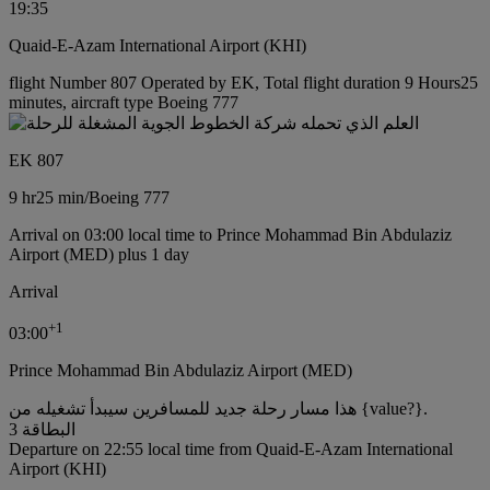
19:35
Quaid-E-Azam International Airport (KHI)
flight Number 807 Operated by EK, Total flight duration 9 Hours25
minutes, aircraft type Boeing 777
EK 807
9 hr
25 min
/
Boeing 777
Arrival on 03:00 local time to Prince Mohammad Bin Abdulaziz
Airport (MED) plus 1 day
Arrival
+
1
03:00
Prince Mohammad Bin Abdulaziz Airport (MED)
هذا مسار رحلة جديد للمسافرين سيبدأ تشغيله من {value?}.
البطاقة 3
Departure on 22:55 local time from Quaid-E-Azam International
Airport (KHI)