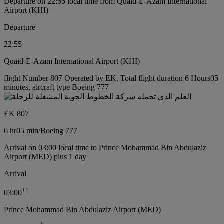
Departure on 22:55 local time from Quaid-E-Azam International
Airport (KHI)
Departure
22:55
Quaid-E-Azam International Airport (KHI)
flight Number 807 Operated by EK, Total flight duration 6 Hours05
minutes, aircraft type Boeing 777
EK 807
6 hr
05 min
/
Boeing 777
Arrival on 03:00 local time to Prince Mohammad Bin Abdulaziz
Airport (MED) plus 1 day
Arrival
+
1
03:00
Prince Mohammad Bin Abdulaziz Airport (MED)