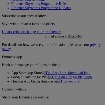
Emirates Skywards Programme Rules
Emirates Skywards Programme Updates
Subscribe to our special offers
Save with our latest fares and offers.
Unsubscribe or change your preferences
Email address
Subscribe
For details on how we use your information, please see our
privacy
policy
.
Emirates App
Book and manage your flights on the go.
App Store
App Store
Google Play
Google Play
Huawei App Gallery
huawai os
Connect with us
Share your Emirates experience.