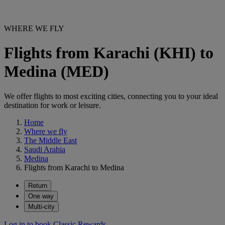
WHERE WE FLY
Flights from Karachi (KHI) to
Medina (MED)
We offer flights to most exciting cities, connecting you to your ideal
destination for work or leisure.
Home
Where we fly
The Middle East
Saudi Arabia
Medina
Flights from Karachi to Medina
Return
One way
Multi-city
Log in to book Classic Rewards