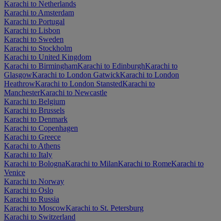
Karachi to Netherlands
Karachi to Amsterdam
Karachi to Portugal
Karachi to Lisbon
Karachi to Sweden
Karachi to Stockholm
Karachi to United Kingdom
Karachi to Birmingham
Karachi to Edinburgh
Karachi to
Glasgow
Karachi to London Gatwick
Karachi to London
Heathrow
Karachi to London Stansted
Karachi to
Manchester
Karachi to Newcastle
Karachi to Belgium
Karachi to Brussels
Karachi to Denmark
Karachi to Copenhagen
Karachi to Greece
Karachi to Athens
Karachi to Italy
Karachi to Bologna
Karachi to Milan
Karachi to Rome
Karachi to
Venice
Karachi to Norway
Karachi to Oslo
Karachi to Russia
Karachi to Moscow
Karachi to St. Petersburg
Karachi to Switzerland