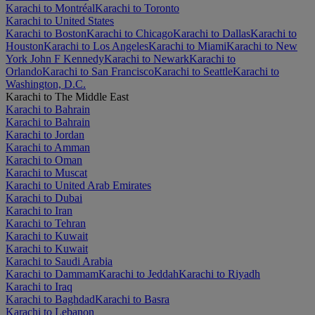
Karachi to Montréal
Karachi to Toronto
Karachi to United States
Karachi to Boston
Karachi to Chicago
Karachi to Dallas
Karachi to
Houston
Karachi to Los Angeles
Karachi to Miami
Karachi to New
York John F Kennedy
Karachi to Newark
Karachi to
Orlando
Karachi to San Francisco
Karachi to Seattle
Karachi to
Washington, D.C.
Karachi to The Middle East
Karachi to Bahrain
Karachi to Bahrain
Karachi to Jordan
Karachi to Amman
Karachi to Oman
Karachi to Muscat
Karachi to United Arab Emirates
Karachi to Dubai
Karachi to Iran
Karachi to Tehran
Karachi to Kuwait
Karachi to Kuwait
Karachi to Saudi Arabia
Karachi to Dammam
Karachi to Jeddah
Karachi to Riyadh
Karachi to Iraq
Karachi to Baghdad
Karachi to Basra
Karachi to Lebanon