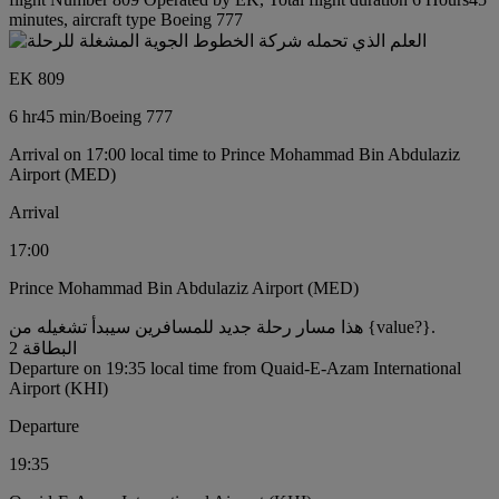
minutes, aircraft type Boeing 777
EK 809
6 hr
45 min
/
Boeing 777
Arrival on 17:00 local time to Prince Mohammad Bin Abdulaziz
Airport (MED)
Arrival
17:00
Prince Mohammad Bin Abdulaziz Airport (MED)
هذا مسار رحلة جديد للمسافرين سيبدأ تشغيله من {value?}.
البطاقة 2
Departure on 19:35 local time from Quaid-E-Azam International
Airport (KHI)
Departure
19:35