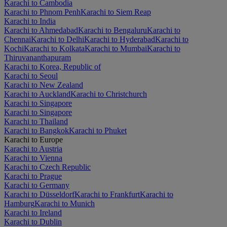
Karachi to Cambodia
Karachi to Phnom Penh
Karachi to Siem Reap
Karachi to India
Karachi to Ahmedabad
Karachi to Bengaluru
Karachi to
Chennai
Karachi to Delhi
Karachi to Hyderabad
Karachi to
Kochi
Karachi to Kolkata
Karachi to Mumbai
Karachi to
Thiruvananthapuram
Karachi to Korea, Republic of
Karachi to Seoul
Karachi to New Zealand
Karachi to Auckland
Karachi to Christchurch
Karachi to Singapore
Karachi to Singapore
Karachi to Thailand
Karachi to Bangkok
Karachi to Phuket
Karachi to Europe
Karachi to Austria
Karachi to Vienna
Karachi to Czech Republic
Karachi to Prague
Karachi to Germany
Karachi to Düsseldorf
Karachi to Frankfurt
Karachi to
Hamburg
Karachi to Munich
Karachi to Ireland
Karachi to Dublin