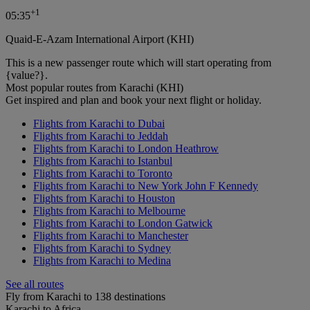
+
1
05:35
Quaid-E-Azam International Airport (KHI)
This is a new passenger route which will start operating from
{value?}.
Most popular routes from Karachi (KHI)
Get inspired and plan and book your next flight or holiday.
Flights from Karachi to Dubai
Flights from Karachi to Jeddah
Flights from Karachi to London Heathrow
Flights from Karachi to Istanbul
Flights from Karachi to Toronto
Flights from Karachi to New York John F Kennedy
Flights from Karachi to Houston
Flights from Karachi to Melbourne
Flights from Karachi to London Gatwick
Flights from Karachi to Manchester
Flights from Karachi to Sydney
Flights from Karachi to Medina
See all routes
Fly from Karachi to 138 destinations
Karachi to Africa