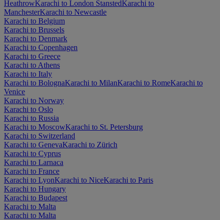
Heathrow
Karachi to London Stansted
Karachi to
Manchester
Karachi to Newcastle
Karachi to Belgium
Karachi to Brussels
Karachi to Denmark
Karachi to Copenhagen
Karachi to Greece
Karachi to Athens
Karachi to Italy
Karachi to Bologna
Karachi to Milan
Karachi to Rome
Karachi to
Venice
Karachi to Norway
Karachi to Oslo
Karachi to Russia
Karachi to Moscow
Karachi to St. Petersburg
Karachi to Switzerland
Karachi to Geneva
Karachi to Zürich
Karachi to Cyprus
Karachi to Larnaca
Karachi to France
Karachi to Lyon
Karachi to Nice
Karachi to Paris
Karachi to Hungary
Karachi to Budapest
Karachi to Malta
Karachi to Malta