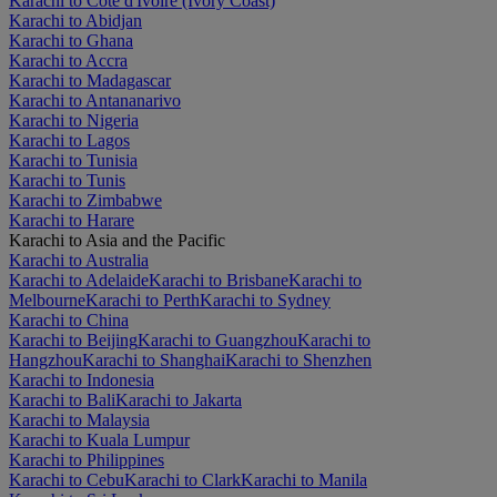
Karachi to Côte d'Ivoire (Ivory Coast)
Karachi to Abidjan
Karachi to Ghana
Karachi to Accra
Karachi to Madagascar
Karachi to Antananarivo
Karachi to Nigeria
Karachi to Lagos
Karachi to Tunisia
Karachi to Tunis
Karachi to Zimbabwe
Karachi to Harare
Karachi to Asia and the Pacific
Karachi to Australia
Karachi to Adelaide
Karachi to Brisbane
Karachi to
Melbourne
Karachi to Perth
Karachi to Sydney
Karachi to China
Karachi to Beijing
Karachi to Guangzhou
Karachi to
Hangzhou
Karachi to Shanghai
Karachi to Shenzhen
Karachi to Indonesia
Karachi to Bali
Karachi to Jakarta
Karachi to Malaysia
Karachi to Kuala Lumpur
Karachi to Philippines
Karachi to Cebu
Karachi to Clark
Karachi to Manila