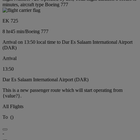
minutes, aircraft type Boeing 777
EK 725
8 hr
45 min
/
Boeing 777
Arrival on 13:50 local time to Dar Es Salaam International Airport
(DAR)
Arrival
13:50
Dar Es Salaam International Airport (DAR)
This is a new passenger route which will start operating from
{value?}.
All Flights
To
(
)
-