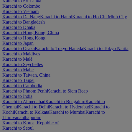
Karachi to Sri Lanka
Karachi to Colombo
Karachi to Vietnam
Karachi to Da Nang
Karachi to Hanoi
Karachi to Ho Chi Minh City
Karachi to Bangladesh
Karachi to Dhaka
Karachi to Hong Kong, China
Karachi to Hong Kong
Karachi to Japan
Karachi to Osaka
Karachi to Tokyo Haneda
Karachi to Tokyo Narita
Karachi to Maldives
Karachi to Malé
Karachi to Seychelles
Karachi to Mahe
Karachi to Taiwan, China
Karachi to Taipei
Karachi to Cambodia
Karachi to Phnom Penh
Karachi to Siem Reap
Karachi to India
Karachi to Ahmedabad
Karachi to Bengaluru
Karachi to
Chennai
Karachi to Delhi
Karachi to Hyderabad
Karachi to
Kochi
Karachi to Kolkata
Karachi to Mumbai
Karachi to
Thiruvananthapuram
Karachi to Korea, Republic of
Karachi to Seoul