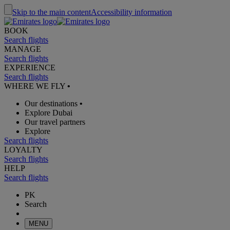
Skip to the main content
Accessibility information
BOOK
Search flights
MANAGE
Search flights
EXPERIENCE
Search flights
WHERE WE FLY
•
Our destinations
•
Explore Dubai
Our travel partners
Explore
Search flights
LOYALTY
Search flights
HELP
Search flights
PK
Search
MENU