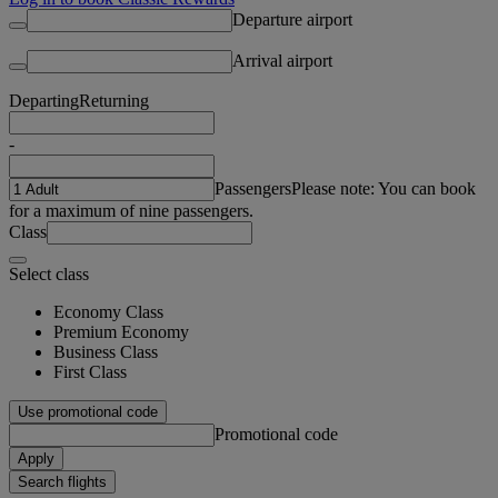
Departure airport
Arrival airport
Departing
Returning
-
Passengers
Please note: You can book
for a maximum of nine passengers.
Class
Select class
Economy Class
Premium Economy
Business Class
First Class
Use promotional code
Promotional code
Apply
Search flights