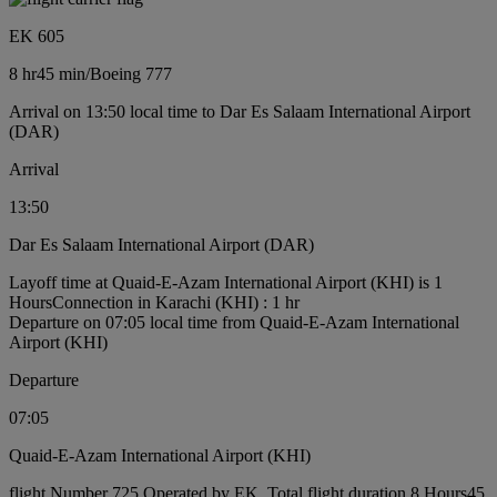
EK 605
8 hr
45 min
/
Boeing 777
Arrival on 13:50 local time to Dar Es Salaam International Airport
(DAR)
Arrival
13:50
Dar Es Salaam International Airport (DAR)
Layoff time at Quaid-E-Azam International Airport (KHI) is 1
Hours
Connection in Karachi (KHI) : 1 hr
Departure on 07:05 local time from Quaid-E-Azam International
Airport (KHI)
Departure
07:05
Quaid-E-Azam International Airport (KHI)
flight Number 725 Operated by EK, Total flight duration 8 Hours45