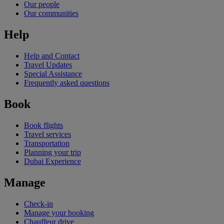
Our people
Our communities
Help
Help and Contact
Travel Updates
Special Assistance
Frequently asked questions
Book
Book flights
Travel services
Transportation
Planning your trip
Dubai Experience
Manage
Check-in
Manage your booking
Chauffeur drive