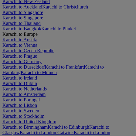
Karachi to New Zealand
Karachi to Auckland
Karachi to Christchurch
Karachi to Singapore
Karachi to Singapore
Karachi to Thailand
Karachi to Bangkok
Karachi to Phuket
Karachi to Europe
Karachi to Austria
Karachi to Vienna
Karachi to Czech Republic
Karachi to Prague
Karachi to Germany
Karachi to Düsseldorf
Karachi to Frankfurt
Karachi to
Hamburg
Karachi to Munich
Karachi to Ireland
Karachi to Dublin
Karachi to Netherlands
Karachi to Amsterdam
Karachi to Portugal
Karachi to Lisbon
Karachi to Sweden
Karachi to Stockholm
Karachi to United Kingdom
Karachi to Birmingham
Karachi to Edinburgh
Karachi to
Glasgow
Karachi to London Gatwick
Karachi to London