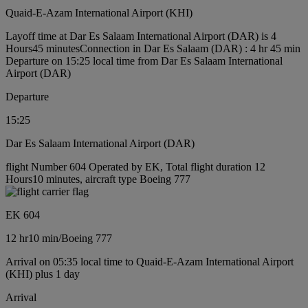
Quaid-E-Azam International Airport (KHI)
Layoff time at Dar Es Salaam International Airport (DAR) is 4
Hours45 minutes
Connection in Dar Es Salaam (DAR) : 4 hr 45 min
Departure on 15:25 local time from Dar Es Salaam International
Airport (DAR)
Departure
15:25
Dar Es Salaam International Airport (DAR)
flight Number 604 Operated by EK, Total flight duration 12
Hours10 minutes, aircraft type Boeing 777
EK 604
12 hr
10 min
/
Boeing 777
Arrival on 05:35 local time to Quaid-E-Azam International Airport
(KHI) plus 1 day
Arrival