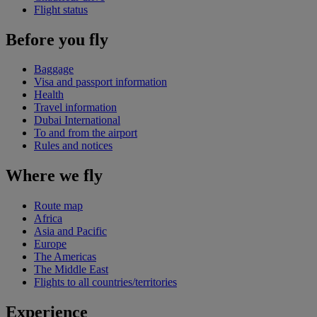
Flight status
Before you fly
Baggage
Visa and passport information
Health
Travel information
Dubai International
To and from the airport
Rules and notices
Where we fly
Route map
Africa
Asia and Pacific
Europe
The Americas
The Middle East
Flights to all countries/territories
Experience