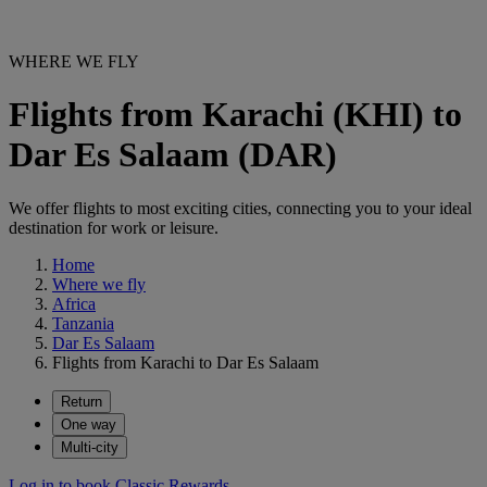
WHERE WE FLY
Flights from Karachi (KHI) to
Dar Es Salaam (DAR)
We offer flights to most exciting cities, connecting you to your ideal
destination for work or leisure.
Home
Where we fly
Africa
Tanzania
Dar Es Salaam
Flights from Karachi to Dar Es Salaam
Return
One way
Multi-city
Log in to book Classic Rewards