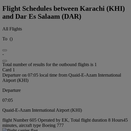
Flight Schedules between Karachi (KHI)
and Dar Es Salaam (DAR)
All Flights
To
(
)
-
Total number of results for the outbound flights is 1
Card 1
Departure on 07:05 local time from Quaid-E-Azam International
Airport (KHI)
Departure
07:05
Quaid-E-Azam International Airport (KHI)
flight Number 605 Operated by EK, Total flight duration 8 Hours45
minutes, aircraft type Boeing 777