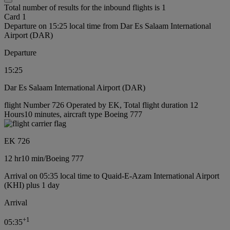
Total number of results for the inbound flights is 1
Card 1
Departure on 15:25 local time from Dar Es Salaam International
Airport (DAR)
Departure
15:25
Dar Es Salaam International Airport (DAR)
flight Number 726 Operated by EK, Total flight duration 12
Hours10 minutes, aircraft type Boeing 777
EK 726
12 hr
10 min
/
Boeing 777
Arrival on 05:35 local time to Quaid-E-Azam International Airport
(KHI) plus 1 day
Arrival
+
1
05:35