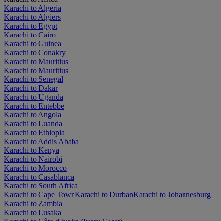
Karachi to Algeria
Karachi to Algiers
Karachi to Egypt
Karachi to Cairo
Karachi to Guinea
Karachi to Conakry
Karachi to Mauritius
Karachi to Mauritius
Karachi to Senegal
Karachi to Dakar
Karachi to Uganda
Karachi to Entebbe
Karachi to Angola
Karachi to Luanda
Karachi to Ethiopia
Karachi to Addis Ababa
Karachi to Kenya
Karachi to Nairobi
Karachi to Morocco
Karachi to Casablanca
Karachi to South Africa
Karachi to Cape Town
Karachi to Durban
Karachi to Johannesburg
Karachi to Zambia
Karachi to Lusaka