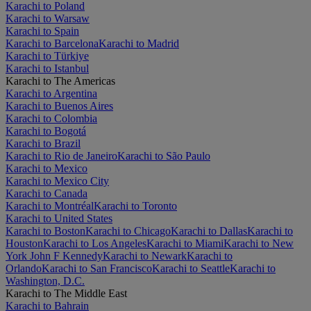
Karachi to Poland
Karachi to Warsaw
Karachi to Spain
Karachi to Barcelona
Karachi to Madrid
Karachi to Türkiye
Karachi to Istanbul
Karachi to The Americas
Karachi to Argentina
Karachi to Buenos Aires
Karachi to Colombia
Karachi to Bogotá
Karachi to Brazil
Karachi to Rio de Janeiro
Karachi to São Paulo
Karachi to Mexico
Karachi to Mexico City
Karachi to Canada
Karachi to Montréal
Karachi to Toronto
Karachi to United States
Karachi to Boston
Karachi to Chicago
Karachi to Dallas
Karachi to
Houston
Karachi to Los Angeles
Karachi to Miami
Karachi to New
York John F Kennedy
Karachi to Newark
Karachi to
Orlando
Karachi to San Francisco
Karachi to Seattle
Karachi to
Washington, D.C.
Karachi to The Middle East
Karachi to Bahrain