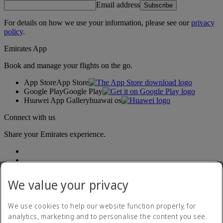
Email address
Subscribe
For details on how we use your information, please see our
privacy
policy
.
Emirates App
Book and manage your flights on the go.
App Store
App Store
Google Play
Google Play
Huawei App Gallery
huawai os
Connect with us
Share your Emirates experience.
We value your privacy
We use cookies to help our website function properly, for
analytics, marketing and to personalise the content you see.
Accessibility statement