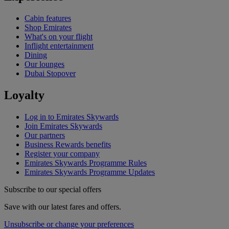
Cabin features
Shop Emirates
What's on your flight
Inflight entertainment
Dining
Our lounges
Dubai Stopover
Loyalty
Log in to Emirates Skywards
Join Emirates Skywards
Our partners
Business Rewards benefits
Register your company
Emirates Skywards Programme Rules
Emirates Skywards Programme Updates
Subscribe to our special offers
Save with our latest fares and offers.
Unsubscribe or change your preferences