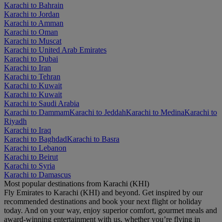
Karachi to Bahrain
Karachi to Jordan
Karachi to Amman
Karachi to Oman
Karachi to Muscat
Karachi to United Arab Emirates
Karachi to Dubai
Karachi to Iran
Karachi to Tehran
Karachi to Kuwait
Karachi to Kuwait
Karachi to Saudi Arabia
Karachi to Dammam
Karachi to Jeddah
Karachi to Medina
Karachi to
Riyadh
Karachi to Iraq
Karachi to Baghdad
Karachi to Basra
Karachi to Lebanon
Karachi to Beirut
Karachi to Syria
Karachi to Damascus
Most popular destinations from Karachi (KHI)
Fly Emirates to Karachi (KHI) and beyond. Get inspired by our
recommended destinations and book your next flight or holiday
today. And on your way, enjoy superior comfort, gourmet meals and
award-winning entertainment with us, whether you’re flying in