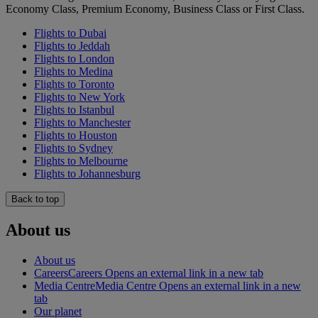
Economy Class, Premium Economy, Business Class or First Class.
Flights to Dubai
Flights to Jeddah
Flights to London
Flights to Medina
Flights to Toronto
Flights to New York
Flights to Istanbul
Flights to Manchester
Flights to Houston
Flights to Sydney
Flights to Melbourne
Flights to Johannesburg
Back to top
About us
About us
Careers
Careers Opens an external link in a new tab
Media Centre
Media Centre Opens an external link in a new
tab
Our planet