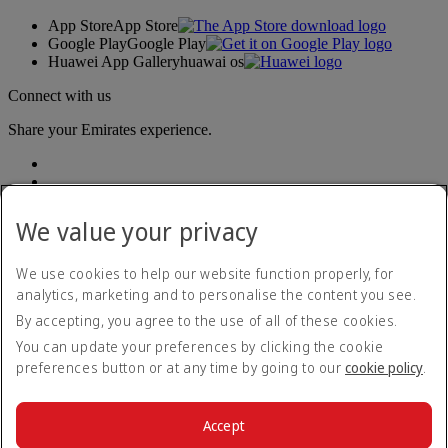
App Store
App Store
Google Play
Google Play
Huawei App Gallery
huawai os
Connect with us
Share your Emirates experience.
We value your privacy
We use cookies to help our website function properly, for
analytics, marketing and to personalise the content you see.
Accessibility statement
By accepting, you agree to the use of all of these cookies.
Contact us
Privacy policy
You can update your preferences by clicking the cookie
Terms and conditions
preferences button or at any time by going to our
cookie policy
.
Cookie Policy
Cybersecurity
Modern Slavery Act transparency statement
Accept
Sitemap