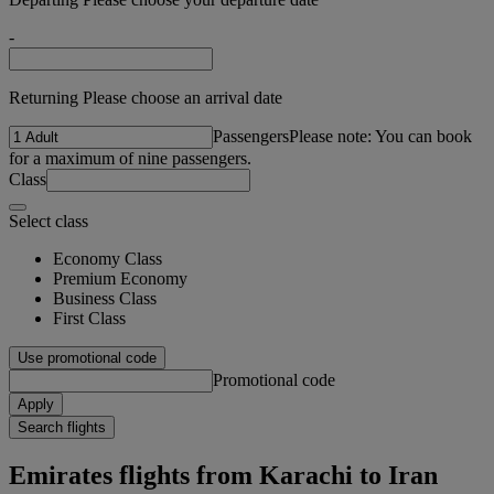
-
Returning Please choose an arrival date
Passengers
Please note: You can book
for a maximum of nine passengers.
Class
Select class
Economy Class
Premium Economy
Business Class
First Class
Use promotional code
Promotional code
Apply
Search flights
Emirates flights from Karachi to Iran