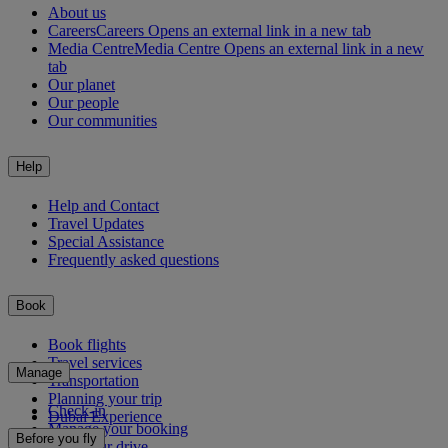
About us
Careers
Careers Opens an external link in a new tab
Media Centre
Media Centre Opens an external link in a new
tab
Our planet
Our people
Our communities
Help
Help and Contact
Travel Updates
Special Assistance
Frequently asked questions
Book
Book flights
Travel services
Manage
Transportation
Planning your trip
Check-in
Dubai Experience
Manage your booking
Before you fly
Chauffeur drive