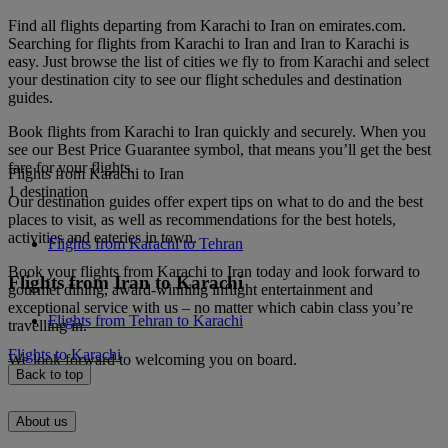
Find all flights departing from Karachi to Iran on emirates.com.
Searching for flights from Karachi to Iran and Iran to Karachi is
easy. Just browse the list of cities we fly to from Karachi and select
your destination city to see our flight schedules and destination
guides.
Book flights from Karachi to Iran quickly and securely. When you
see our Best Price Guarantee symbol, that means you’ll get the best
fare for your flights.
Flights from Karachi to Iran
1 destination
Our destination guides offer expert tips on what to do and the best
places to visit, as well as recommendations for the best hotels,
activities and eateries in town.
Flights from Karachi to Tehran
Book your flights from Karachi to Iran today and look forward to
Flights from Iran to Karachi
gourmet dining, award-winning inflight entertainment and
exceptional service with us – no matter which cabin class you’re
Flights from Tehran to Karachi
travelling in.
Flights to Karachi
We look forward to welcoming you on board.
Back to top
About us