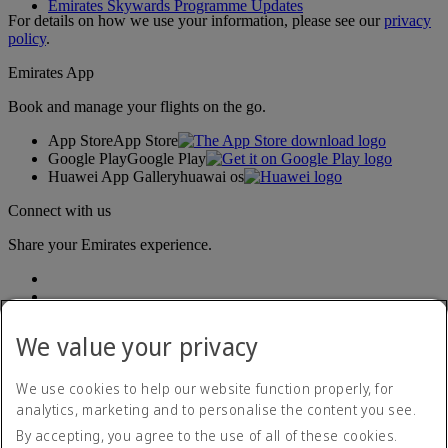
Emirates Skywards Programme Updates
For details on how we use your information, please see our
privacy
policy
.
Emirates App
Book and manage your flights on the go.
App Store
App Store
Google Play
Google Play
Huawei App Gallery
huawai os
Connect with us
Share your Emirates experience.
We value your privacy
We use cookies to help our website function properly, for
analytics, marketing and to personalise the content you see.
Accessibility statement
By accepting, you agree to the use of all of these cookies.
Contact us