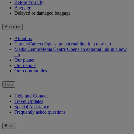
Before You Fly
Baggage
Delayed or damaged baggage
About us
About us
Careers
Careers Opens an external link in a new tab
Media Centre
Media Centre Opens an external link in a new
tab
Our planet
Our people
Our communities
Help
Help and Contact
Travel Updates
Special Assistance
Frequently asked questions
Book