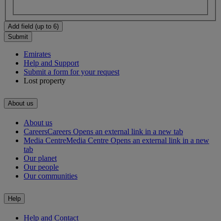
Add field (up to 6)
Submit
Emirates
Help and Support
Submit a form for your request
Lost property
About us
About us
Careers
Careers Opens an external link in a new tab
Media Centre
Media Centre Opens an external link in a new
tab
Our planet
Our people
Our communities
Help
Help and Contact