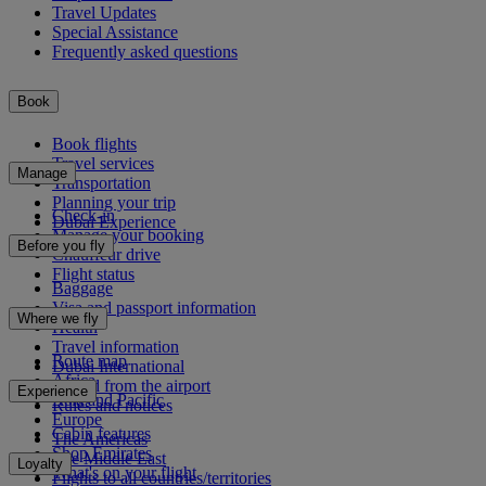
Travel Updates
Special Assistance
Frequently asked questions
Book
Book flights
Travel services
Manage
Transportation
Planning your trip
Check-in
Dubai Experience
Manage your booking
Before you fly
Chauffeur drive
Flight status
Baggage
Visa and passport information
Where we fly
Health
Travel information
Route map
Dubai International
Africa
To and from the airport
Experience
Asia and Pacific
Rules and notices
Europe
Cabin features
The Americas
Shop Emirates
The Middle East
Loyalty
What's on your flight
Flights to all countries/territories