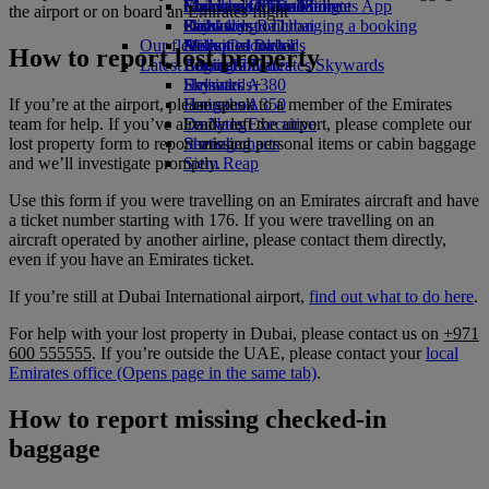
Economy Class dining
Emirates Official Store
Children’s entertainment
Islamabad to Dubai
Skywards Miles Mall
Mobile and The Emirates App
the airport or on board an Emirates flight
Drinks
Kids’ toys
Pashawar to Dubai
Skywards Rail
Cancelling or changing a booking
Our fleet
Activities for kids
Sialkot to Dubai
Miles Calculator
Disrupted travel
How to report lost property
Latest destinations
Boeing 777
Log in to Emirates Skywards
About Emirates
Emirates A380
Helsinki
Skywards+
If you’re at the airport, please speak to a member of the Emirates
Emirates A350
Hangzhou
team for help. If you’ve already left the airport, please complete our
Emirates Executive
Da Nang
lost property form to report missing personal items or cabin baggage
Seating charts
Shenzhen
and we’ll investigate promptly.
Siem Reap
Use this form if you were travelling on an Emirates aircraft and have
a ticket number starting with 176. If you were travelling on an
aircraft operated by another airline, please contact them directly,
even if you have an Emirates ticket.
If you’re still at Dubai International airport,
find out what to do here
.
For help with your lost property in Dubai, please contact us on
+971
600 555555
. If you’re outside the UAE, please contact your
local
Emirates office
(Opens page in the same tab)
.
How to report missing checked-in
baggage