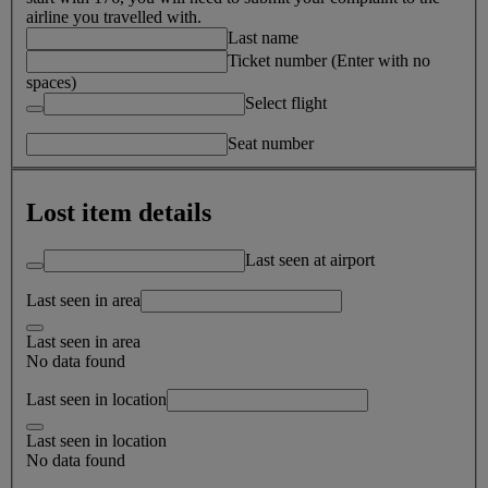
airline you travelled with.
Last name
Ticket number (Enter with no
spaces)
Select flight
Seat number
Lost item details
Last seen at airport
Last seen in area
Last seen in area
No data found
Last seen in location
Last seen in location
No data found