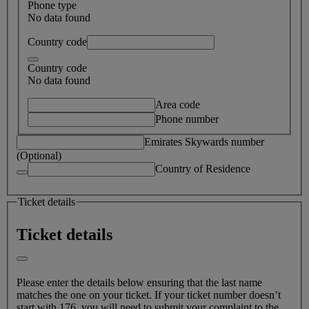
Phone type
No data found
Country code
Country code
No data found
Area code
Phone number
Emirates Skywards number
(Optional)
Country of Residence
Ticket details
Ticket details
Please enter the details below ensuring that the last name
matches the one on your ticket. If your ticket number doesn’t
start with 176, you will need to submit your complaint to the