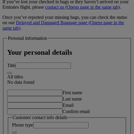
If you’ve lost your checked in bags or they haven’t arrived on your
Emirates flight, please
contact us
(Opens page in the same tab)
.
Once you’ve reported your missing bags, you can check the status
on our
Delayed and Damaged Baggage page
(Opens page in the
same tab)
.
Personal information
Your personal details
Title
All titles
No data found
First name
Last name
Email
Confirm email
Customer contact info details
Phone type