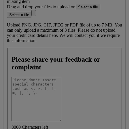
missing item
Drag and drop your files to upload or
Select a file
Select a file
Upload PNG, JPG, GIF, JPEG or PDF file of up to 7 MB. You
can only upload a maximum of 3 files. Please do not upload
your credit card details here. We will contact you if we require
this information.
Please share your feedback or
complaint
3000 Characters left