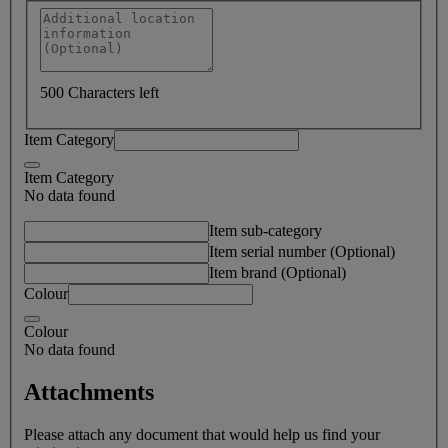
500 Characters left
Item Category
Item Category
No data found
Item sub-category
Item serial number (Optional)
Item brand (Optional)
Colour
Colour
No data found
Attachments
Please attach any document that would help us find your