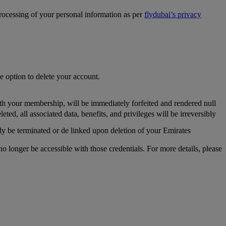
processing of your personal information as per
flydubai’s privacy
he option to delete your account.
th your membership, will be immediately forfeited and rendered null
, all associated data, benefits, and privileges will be irreversibly
y be terminated or de linked upon deletion of your Emirates
longer be accessible with those credentials. For more details, please