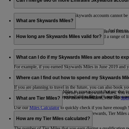
Can I merge two or more Emirates Skywards accou
Unfortunately, multiple Emirates Skywards accounts cannot be 
the others will be closed.
What are Skywards Miles?
If you need help identifying which account to keep, feel free to
Skywards Miles are the reward currency you earn as an Emirat
including airlines, banks, car providers, hotels, and a range of li
How long are Skywards Miles valid for?
Your Skywards Miles are valid for three years from the date of 
which you were born.
What can I do if my Skywards Miles are about to expir
For example, if you earned Skywards Miles in June 2019 and yo
If you’re not travelling any time soon, you can spend your Skywa
If you have any Skywards Miles in your account that are due 
of your Skywards Miles.
Where can I find out how to spend my Skywards Mi
expire.
If you are planning to travel in the future, you can also book yo
If you have any Skywards Miles in your account that are due to 
There are plenty of ways to spend your Skywards Miles. You ca
Skywards Miles that have expired within the last 6 months, you ca
You also have the option to extend the validity of your Skyward
retail and lifestyle partners. For more information, visit our
Spen
What are Tier Miles?
information.
Use our
Miles Calculator
to quickly check if you have enough S
While
Skywards Miles
can be used to buy rewards, Tier Miles 
that carries an Emirates flight code (EK).
How are my Tier Miles calculated?
The number of Tier Miles that you earn during a qualification 