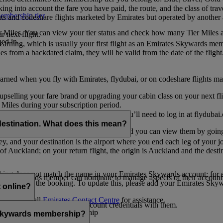
ing into account the fare you have paid, the route, and the class of trav
mbership tier
.
hts and codeshare flights marketed by Emirates but operated by another a
r Miles. You can view your tier status and check how many Tier Miles 
 next flight.
ed in.
t earning, which is usually your first flight as an Emirates Skywards me
es from a backdated claim, they will be valid from the date of the flight
arned when you fly with Emirates, flydubai, or on codeshare flights ma
er upselling your fare brand or upgrading your cabin class on your next f
iles during your subscription period.
ates. If you have a flydubai booking, you’ll need to log in at flydubai.
destination. What does this mean?
 Miles) will also appear in My Trips, and you can view them by going 
ney, and your destination is the airport where you end each leg of your 
of Auckland; on your return flight, the origin is Auckland and the desti
ooking does not match the name in your Emirates Skywards account; for e
tes Skywards member can nominate to manage aspects of their account o
iated with the booking. To update this, please add your Emirates S
 online?
t
s, please call
Emirates Contact Centre
for assistance.
ount unless you share your account credentials with them.
s Emirates Skywards membership
s Skywards membership?