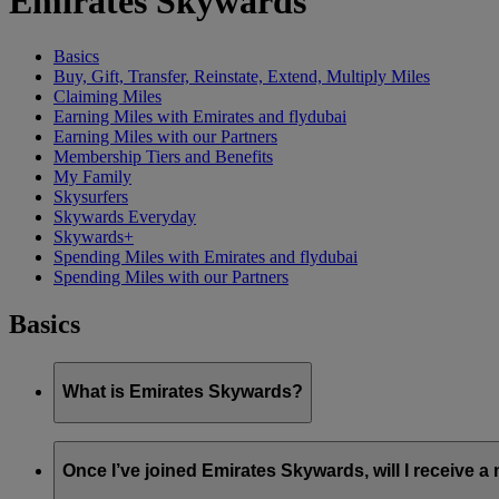
Emirates Skywards
Basics
Buy, Gift, Transfer, Reinstate, Extend, Multiply Miles
Claiming Miles
Earning Miles with Emirates and flydubai
Earning Miles with our Partners
Membership Tiers and Benefits
My Family
Skysurfers
Skywards Everyday
Skywards+
Spending Miles with Emirates and flydubai
Spending Miles with our Partners
Basics
What is Emirates Skywards?
Emirates Skywards is the award-winning loyalty programme of 
Once I’ve joined Emirates Skywards, will I receive 
It offers members a range of benefits and experiences designed