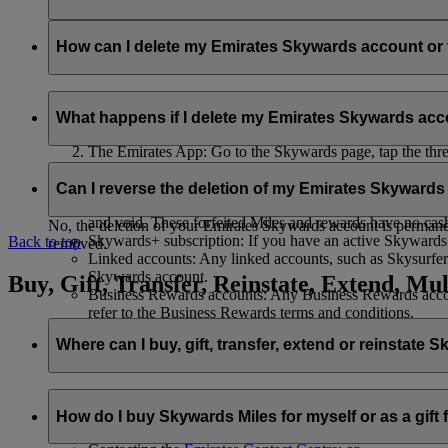
Your name and email address will be shared with flydubai in ord
policy
.
How can I delete my Emirates Skywards account o
You can delete your Emirates Skywards account or terminate y
What happens if I delete my Emirates Skywards ac
Emirates website: Log in, go to your profile, select ‘
Mana
The Emirates App: Go to the Skywards page, tap the three d
Live Chat
: Speak with our team and they will be happy to
If you choose to delete your Emirates Skywards account or ter
Can I reverse the deletion of my Emirates Skyward
Unused Skywards Miles and rewards: All of your unused M
and void. These forfeited Miles and rewards have no cas
No, the deletion of your Emirates Skywards account is permanent
Skywards+ subscription: If you have an active Skywards+ 
Back to top
removed.
Linked accounts: Any linked accounts, such as Skysurfers
Skywards account.
Buy, Gift, Transfer, Reinstate, Extend, Mul
Business Rewards accounts: Any Business Rewards account
refer to the Business Rewards terms and conditions.
Where can I buy, gift, transfer, extend or reinstate 
For buying, gifting, and transferring Skywards Miles, you can d
How do I buy Skywards Miles for myself or as a gift
Logging in on emirates.com; or