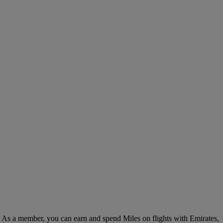
. As a member, you can earn and spend Miles on flights with Emirates,