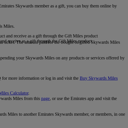
 Emirates Skywards member as a gift, you can buy them online by
s Miles.
 and receive as a gift through the Gift Miles product
nd receive as a gift through the Gift Miles product
i ticket. The amount paid for the bought or gifted Skywards Miles
spending your Skywards Miles on any products or services offered by
 for more information or log in and visit the
Buy Skywards Miles
Miles Calculator
.
ywards Miles from this
page
, or use the Emirates app and visit the
wards Miles to another Emirates Skywards member, or members, in one