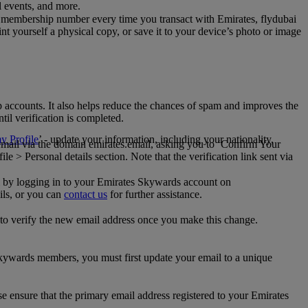
al events, and more.
 membership number every time you transact with Emirates, flydubai
t yourself a physical copy, or save it to your device’s photo or image
p accounts. It also helps reduce the chances of spam and improves the
til verification is completed.
 Profile
’ - update your information, including your nationality,
 email via the domain emirates.email, asking you to ‘Confirm Your
 > Personal details section. Note that the verification link sent via
mail by logging in to your Emirates Skywards account on
ils, or you can
contact us
for further assistance.
 to verify the new email address once you make this change.
kywards members, you must first update your email to a unique
se ensure that the primary email address registered to your Emirates