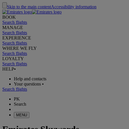
Skip to the main content
Accessibility information
BOOK
Search flights
MANAGE
Search flights
EXPERIENCE
Search flights
WHERE WE FLY
Search flights
LOYALTY
Search flights
HELP
•
Help and contacts
Your questions
•
Search flights
PK
Search
MENU