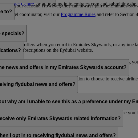
es Contact Centre
, or by logging in to emirates.com and submitting the
ges from your account. However, they can always join the Emirates Skyw
e to?
 a travel coordinator, visit our
Programme Rules
and refer to Section
e specials?
ai news and offers when you enrol in Emirates Skywards, or anytime la
nications subscriptions on the flydubai website.
ications?
 at the bottom of your flydubai and/or Emirates emails, by updating y
rline news and offers in my Emirates Skywards account?
nd flydubai; therefore, you have the option to choose to receive airlin
eiving flydubai news and offers?
en the option to subscribe to Emirates, Emirates Skywards and/or flyd
, but why am I unable to see this as a preference under my
d with several Emirates Skywards membership numbers or the name you
update your email subscriptions under
Personal Preferences
.
 receive only Emirates Skywards related information?
romotions from flydubai and flydubai Holidays.
en I opt in to receiving flydubai news and offers?