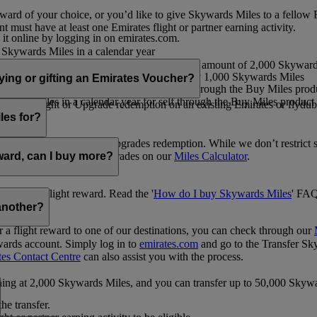
ward of your choice, or you’d like to give Skywards Miles to a fellow
 must have at least one Emirates flight or partner earning activity.
 it online by logging in on emirates.com.
Skywards Miles in a calendar year
wards Miles in a calendar year
eone else in multiples of 1,000, at a minimum amount of 2,000 Skyward
ed per transaction, priced at USD30 for every 1,000 Skywards Miles
uying or gifting an Emirates Voucher?
ywards Miles in a calendar year for self through the Buy Miles product
rds Miles in a calendar year for self through the Buy Miles product a
ewards flight or Upgrade redemption on an existing Emirates or flyduba
vices.
les for?
ic Rewards flights and Upgrades redemption. While we don’t restrict 
rement for flights and upgrades on our
Miles Calculator
.
eward, can I buy more?
o avail a flight reward. Read the '
How do I buy Skywards Miles
' FAQ
another?
a flight reward to one of our destinations, you can check through our
wards account. Simply log in to
emirates.com
and go to the Transfer Sk
tes Contact Centre
can also assist you with the process.
inning at 2,000 Skywards Miles, and you can transfer up to 50,000 Sky
the transfer.