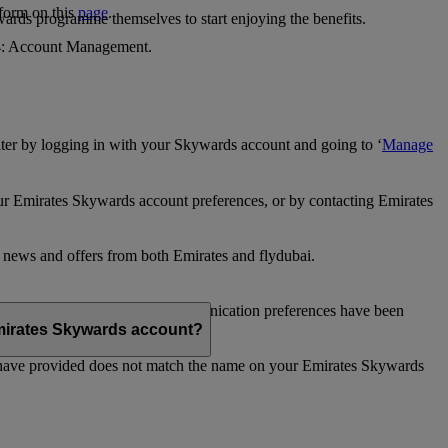
 form on this
page
.
ards programme themselves to start enjoying the benefits.
 4: Account Management.
ter by logging in with your Skywards account and going to ‘
Manage
our Emirates Skywards account preferences, or by contacting Emirates
e news and offers from both Emirates and flydubai.
ubai news and offers. Your communication preferences have been
 Emirates Skywards account?
 have provided does not match the name on your Emirates Skywards