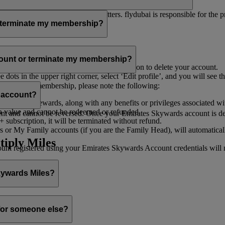
er for you to receive such newsletters. flydubai is responsible for the 
r terminate my membership?
our membership at any time through:
count or terminate my membership?
ge my Account
’, and you will find the option to delete your account.
ots in the upper right corner, select ‘Edit profile’, and you will see t
 assist you.
minate your membership, please note the following:
s account?
iles and rewards, along with any benefits or privileges associated wi
h value and cannot be redeemed or refunded.
 and cannot be reversed. Once your Emirates Skywards account is deleted
subscription, it will be terminated without refund.
 or My Family accounts (if you are the Family Head), will automaticall
tiply Miles
 registered using your Emirates Skywards Account credentials will no 
Skywards Miles?
o it through:
 for someone else?