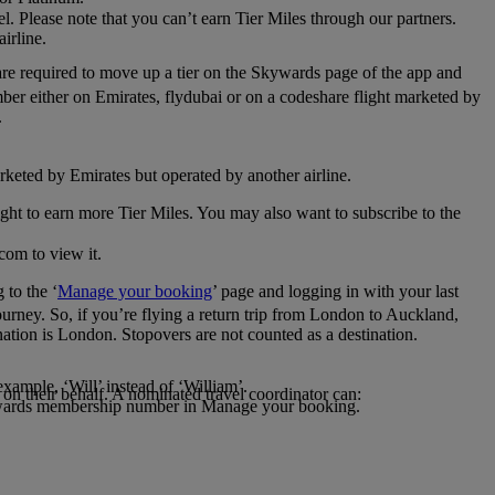
el. Please note that you can’t earn Tier Miles through our partners.
irline.
are required to move up a tier on the Skywards page of the app and
mber either on Emirates, flydubai or on a codeshare flight marketed by
.
rketed by Emirates but operated by another airline.
light to earn more Tier Miles. You may also want to subscribe to the
com to view it.
to the ‘
Manage your booking
’ page and logging in with your last
journey. So, if you’re flying a return trip from London to Auckland,
nation is London. Stopovers are not counted as a destination.
xample, ‘Will’ instead of ‘William’.
n their behalf. A nominated travel coordinator can:
kywards membership number in Manage your booking.