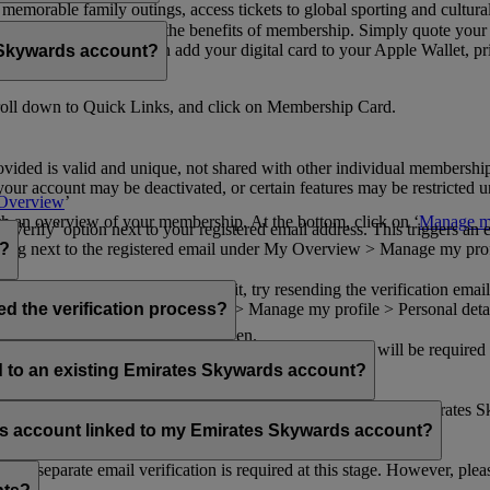
n memorable family outings, access tickets to global sporting and cultur
sical card to enjoy all the benefits of membership. Simply quote your
ng benefits.
d redeem Miles. You can add your digital card to your Apple Wallet, prin
 Skywards account?
oll down to Quick Links, and click on Membership Card.
ovided is valid and unique, not shared with other individual membershi
your account may be deactivated, or certain features may be restricted un
Overview
’
with an overview of your membership. At the bottom, click on ‘
Manage my
‘Verify’ option next to your registered email address. This triggers an
’ flag next to the registered email under My Overview > Manage my profile
o?
incorrectly. If you still can't find it, try resending the verification e
on to ‘Verify’ under My Overview > Manage my profile > Personal deta
ed the verification process?
account.
 the upper right corner of the screen.
 even after verifying your current email address. You will be required
tails.
ed to an existing Emirates Skywards account?
email address. If your email address is shared with other Emirates S
 assistance.
fers account linked to my Emirates Skywards account?
no separate email verification is required at this stage. However, plea