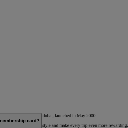
Emirates airline and flydubai, launched in May 2000.
a membership card?
 to complement their lifestyle and make every trip even more rewarding