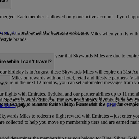
nts?
merged. Each member is allowed only one active account. If you happen
contact us
and we will be happy to assist you.
es Skywards member. You can earn Skywards Miles when you fly with Em
festyle brands.
earning. Within the calendar year that Skywards Miles are due to expir
e while I can’t travel?
ur birthday is in August, these Skywards Miles will expire on 31st Au
rds Miles on rewards with our hotel, retail and lifestyle partners. Visit
to expire in the next 12 months, you can set automated messages from
les?
ur flights with Emirates, flydubai and our partner airlines up to 11 mon
expire in the next 3 months, you can pay to extend their validity for an
n spend Skywards Miles on flights with Emirates, flydubai, and our air
n also pay to reinstate their validity. Please visit this
page
for complet
s Miles that are about to expire in the next 3 months or reinstate Skywa
d Miles
page.
kywards Miles to redeem a flight reward with Emirates – just enter you
are collected to help you move up membership tiers and are earned main
period determines the membership tier you belong to: Blue, Silver, Gold