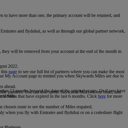
 to have more than one, the primary account will be retained, and
irates and flydubai, as well as through our global partner network,
e, they will be removed from your account at the end of the month in
gust 2022.
 this
page
to see our full list of partners where you can make the most
 your My Account page to remind you when Skywards Miles are due to
ths ahead.
other 12 months beyond the date of the original expiry. Or if you have
line partners. You can also spend Skywards Miles on our hotel, and
e details.
rds Miles that have expired in the last 6 months. Click
here
for more
r chosen route to see the number of Miles required.
ly when you fly with Emirates and flydubai or on a codeshare flight
 or Platinum.