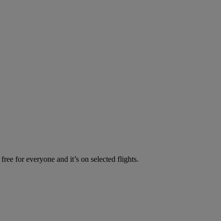
ree for everyone and it’s on selected flights.