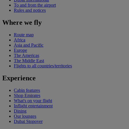
To and from the airport
Rules and notices
Where we fly
Route map
Africa
Asia and Pacific
Europe
The Americas
The Middle East
Flights to all countries/territories
Experience
Cabin features
Shop Emirates
What's on your flight
Inflight entertainment
Dining
Our lounges
Dubai Stopover