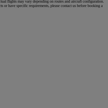
tual flights may vary depending on routes and aircraft configuration.
ts or have specific requirements, please contact us before booking a