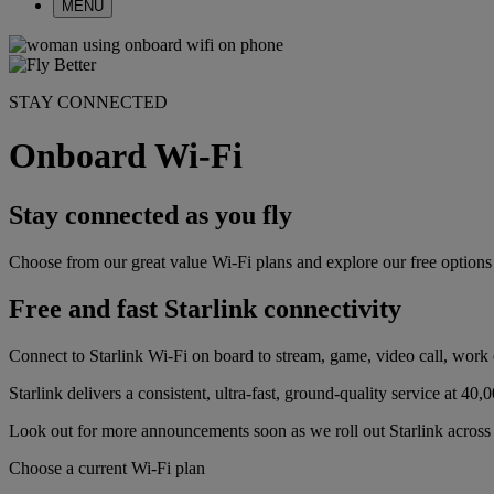
MENU
STAY CONNECTED
Onboard Wi-Fi
Stay connected as you fly
Choose from our great value Wi-Fi plans and explore our free optio
Free and fast Starlink connectivity
Connect to Starlink Wi-Fi on board to stream, game, video call, work o
Starlink delivers a consistent, ultra-fast, ground-quality service at 40,0
Look out for more announcements soon as we roll out Starlink across t
Choose a current Wi-Fi plan