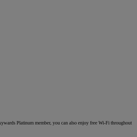
 Skywards Platinum member, you can also enjoy free Wi-Fi throughout