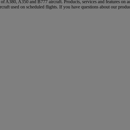
s of A380, A350 and B777 aircraft. Products, services and features on ac
rcraft used on scheduled flights. If you have questions about our produc