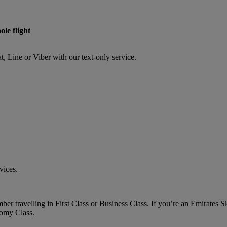
ole flight
Line or Viber with our text-only service.
vices.
er travelling in First Class or Business Class. If you’re an Emirates
nomy Class.