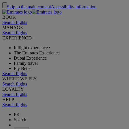
Skip to the main content
Accessibility information
BOOK
Search flights
MANAGE
Search flights
EXPERIENCE
•
Inflight experience
•
The Emirates Experience
Dubai Experience
Family travel
Fly Better
Search flights
WHERE WE FLY
Search flights
LOYALTY
Search flights
HELP
Search flights
PK
Search