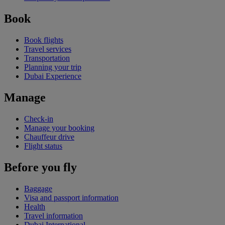
Book
Book flights
Travel services
Transportation
Planning your trip
Dubai Experience
Manage
Check-in
Manage your booking
Chauffeur drive
Flight status
Before you fly
Baggage
Visa and passport information
Health
Travel information
Dubai International