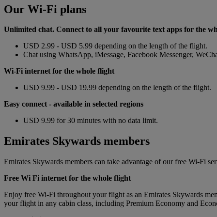
Our Wi-Fi plans
Unlimited chat. Connect to all your favourite text apps for the wh
USD 2.99 - USD 5.99 depending on the length of the flight.
Chat using WhatsApp, iMessage, Facebook Messenger, WeChat, 
Wi-Fi internet for the whole flight
USD 9.99 - USD 19.99 depending on the length of the flight.
Easy connect
- available in selected regions
USD 9.99 for 30 minutes with no data limit.
Emirates Skywards members
Emirates Skywards members can take advantage of our free Wi-Fi ser
Free Wi Fi internet for the whole flight
Enjoy free Wi-Fi throughout your flight as an Emirates Skywards memb
your flight in any cabin class, including Premium Economy and Eco