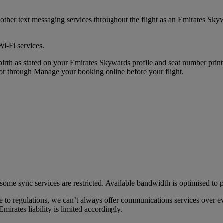
her text messaging services throughout the flight as an Emirates Sk
Wi-Fi services.
of birth as stated on your Emirates Skywards profile and seat number pr
 through Manage your booking online before your flight.
some sync services are restricted. Available bandwidth is optimised to p
 to regulations, we can’t always offer communications services over ev
mirates liability is limited accordingly.