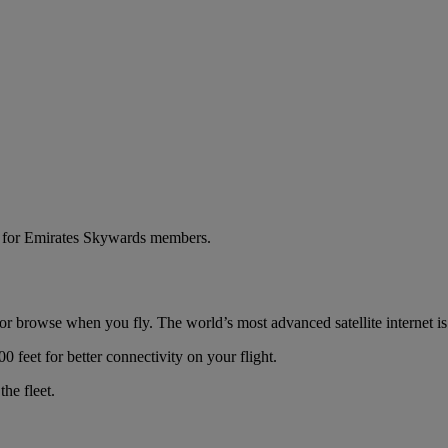
ns for Emirates Skywards members.
r browse when you fly. The world’s most advanced satellite internet is f
00 feet for better connectivity on your flight.
he fleet.