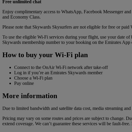
Free unlimited chat
Enjoy complimentary access to WhatsApp, Facebook Messenger and ot
and Economy Class.
Please note that Skywards Skysurfers are not eligible for free or paid 
To use the eligible Wi-Fi services during your flight, use your date 
Skywards membership number to your booking on the Emirates App or
How to buy your Wi-Fi plan
Connect to the OnAir Wi-Fi network after take-off
Log in if you’re an Emirates Skywards member
Choose a Wi-Fi plan
Pay online
More information
Due to limited bandwidth and satellite data cost, media streaming and 
Pricing may vary on some routes and prices are subject to change. Due
extend coverage. We can’t guarantee these services will be fault-free. E