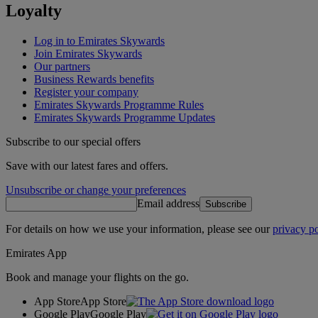
Loyalty
Log in to Emirates Skywards
Join Emirates Skywards
Our partners
Business Rewards benefits
Register your company
Emirates Skywards Programme Rules
Emirates Skywards Programme Updates
Subscribe to our special offers
Save with our latest fares and offers.
Unsubscribe or change your preferences
Email address
Subscribe
For details on how we use your information, please see our
privacy po
Emirates App
Book and manage your flights on the go.
App Store
App Store
Google Play
Google Play