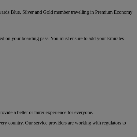
ywards Blue, Silver and Gold member travelling in Premium Economy
inted on your boarding pass. You must ensure to add your Emirates
rovide a better or fairer experience for everyone.
ery country. Our service providers are working with regulators to