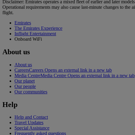
Disclaimer: Emirates operates a mixed fleet of earlier and later model
Operational requirements may also cause last‑minute changes to the ai
flight.
Emirates
The Emirates Experience
Inflight Entertainment
Onboard WiFi
About us
About us
Careers
Careers Opens an external link in a new tab
Media Centre
Media Centre Opens an external link in a new tab
Our planet
Our people
Our communities
Help
Help and Contact
Travel Updates
Special Assistance
Frequently asked questions