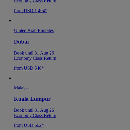
Economy Class Return
from USD 1,404*
United Arab Emirates
Dubai
Book until 31 Aug 26
Economy Class Return
from USD 546*
Malaysia
Kuala Lumpur
Book until 31 Aug 26
Economy Class Return
from USD 662*