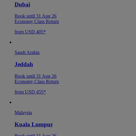
Dubai
Book until 31 Aug 26
Economy Class Return
from USD 405*
Saudi Arabia
Jeddah
Book until 31 Aug 26
Economy Class Return
from USD 455*
Malaysia
Kuala Lumpur
Book until 31 Aug 26