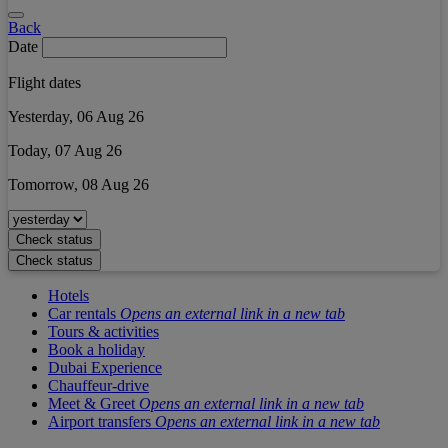
Back
Date
Flight dates
Yesterday, 06 Aug 26
Today, 07 Aug 26
Tomorrow, 08 Aug 26
Check status
Check status
Hotels
Car rentals
Opens an external link in a new tab
Tours & activities
Book a holiday
Dubai Experience
Chauffeur-drive
Meet & Greet
Opens an external link in a new tab
Airport transfers
Opens an external link in a new tab