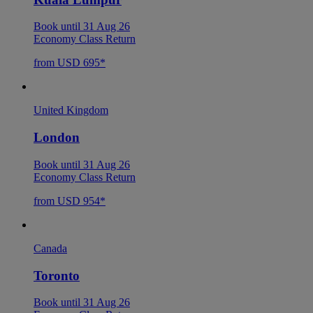
Book until 31 Aug 26
Economy Class Return
from USD 695*
United Kingdom
London
Book until 31 Aug 26
Economy Class Return
from USD 954*
Canada
Toronto
Book until 31 Aug 26