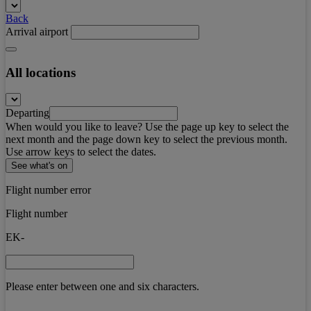
Back
Arrival airport
All locations
Departing
When would you like to leave? Use the page up key to select the
next month and the page down key to select the previous month.
Use arrow keys to select the dates.
See what's on
Flight number error
Flight number
EK-
Please enter between one and six characters.