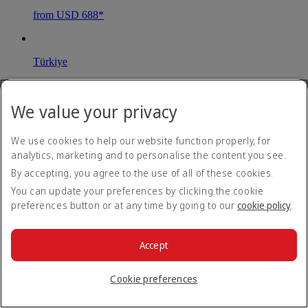
from USD 688*
Türkiye
Istanbul
We value your privacy
Book until 31 Aug 26
Economy Class Return
We use cookies to help our website function properly, for
from USD 712*
analytics, marketing and to personalise the content you see.
By accepting, you agree to the use of all of these cookies.
You can update your preferences by clicking the cookie
United Kingdom
preferences button or at any time by going to our
cookie policy
.
London
Accept
Book until 31 Aug 26
Economy Class Return
Cookie preferences
from USD 915*