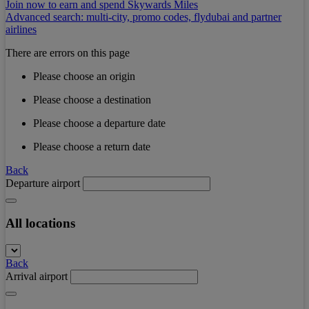
Join now to earn and spend Skywards Miles
Advanced search: multi-city, promo codes, flydubai and partner
airlines
There are errors on this page
Please choose an origin
Please choose a destination
Please choose a departure date
Please choose a return date
Back
Departure airport
All locations
Back
Arrival airport