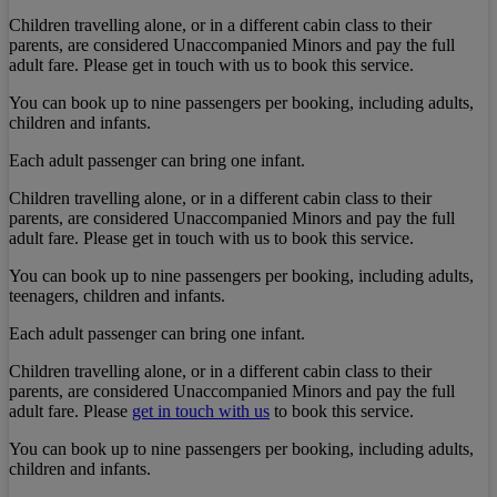
Children travelling alone, or in a different cabin class to their
parents, are considered Unaccompanied Minors and pay the full
adult fare. Please get in touch with us to book this service.
You can book up to nine passengers per booking, including adults,
children and infants.
Each adult passenger can bring one infant.
Children travelling alone, or in a different cabin class to their
parents, are considered Unaccompanied Minors and pay the full
adult fare. Please get in touch with us to book this service.
You can book up to nine passengers per booking, including adults,
teenagers, children and infants.
Each adult passenger can bring one infant.
Children travelling alone, or in a different cabin class to their
parents, are considered Unaccompanied Minors and pay the full
adult fare. Please
get in touch with us
to book this service.
You can book up to nine passengers per booking, including adults,
children and infants.