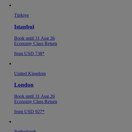
Türkiye
Istanbul
Book until 31 Aug 26
Economy Class Return
from USD 738*
United Kingdom
London
Book until 31 Aug 26
Economy Class Return
from USD 927*
Netherlands