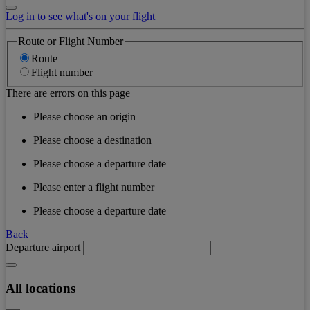
Log in to see what's on your flight
Route or Flight Number
Route
Flight number
There are errors on this page
Please choose an origin
Please choose a destination
Please choose a departure date
Please enter a flight number
Please choose a departure date
Back
Departure airport
All locations