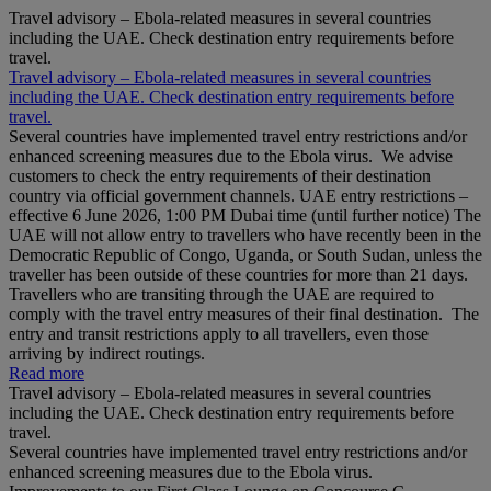
Travel advisory – Ebola-related measures in several countries
including the UAE. Check destination entry requirements before
travel.
Travel advisory – Ebola-related measures in several countries
including the UAE. Check destination entry requirements before
travel.
Several countries have implemented travel entry restrictions and/or
enhanced screening measures due to the Ebola virus. We advise
customers to check the entry requirements of their destination
country via official government channels. UAE entry restrictions –
effective 6 June 2026, 1:00 PM Dubai time (until further notice) The
UAE will not allow entry to travellers who have recently been in the
Democratic Republic of Congo, Uganda, or South Sudan, unless the
traveller has been outside of these countries for more than 21 days.
Travellers who are transiting through the UAE are required to
comply with the travel entry measures of their final destination. The
entry and transit restrictions apply to all travellers, even those
arriving by indirect routings.
Read more
Travel advisory – Ebola-related measures in several countries
including the UAE. Check destination entry requirements before
travel.
Several countries have implemented travel entry restrictions and/or
enhanced screening measures due to the Ebola virus.