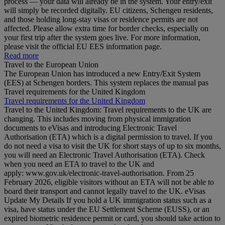
process — your data will already be in the system. Your entry/exit
will simply be recorded digitally. EU citizens, Schengen residents,
and those holding long‑stay visas or residence permits are not
affected. Please allow extra time for border checks, especially on
your first trip after the system goes live. For more information,
please visit the official EU EES information page.
Read more
Travel to the European Union
The European Union has introduced a new Entry/Exit System
(EES) at Schengen borders. This system replaces the manual pas
Travel requirements for the United Kingdom
Travel requirements for the United Kingdom
Travel to the United Kingdom: Travel requirements to the UK are
changing. This includes moving from physical immigration
documents to eVisas and introducing Electronic Travel
Authorisation (ETA) which is a digital permission to travel. If you
do not need a visa to visit the UK for short stays of up to six months,
you will need an Electronic Travel Authorisation (ETA). Check
when you need an ETA to travel to the UK and
apply: www.gov.uk/electronic-travel-authorisation. From 25
February 2026, eligible visitors without an ETA will not be able to
board their transport and cannot legally travel to the UK. eVisas
Update My Details If you hold a UK immigration status such as a
visa, have status under the EU Settlement Scheme (EUSS), or an
expired biometric residence permit or card, you should take action to