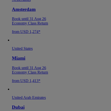
Amsterdam
Book until 31 Aug 26
Economy Class Return
from USD 1,274*
United States
Miami
Book until 31 Aug 26
Economy Class Return
from USD 1,413*
United Arab Emirates
Dubai