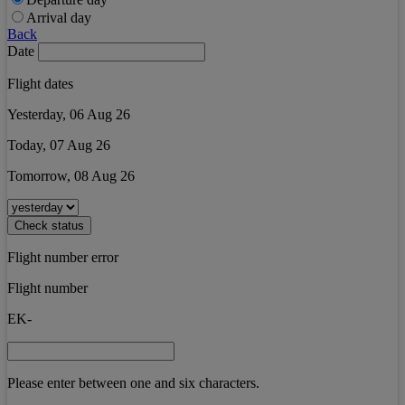
Arrival day
Back
Date
Flight dates
Yesterday, 06 Aug 26
Today, 07 Aug 26
Tomorrow, 08 Aug 26
Check status
Flight number error
Flight number
EK-
Please enter between one and six characters.