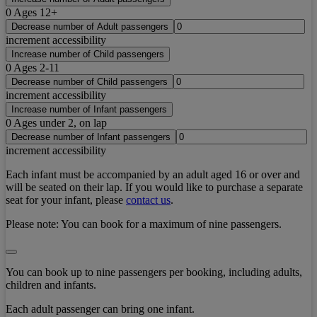
0
Ages 12+
Decrease number of Adult passengers
increment accessibility
Increase number of Child passengers
0
Ages 2-11
Decrease number of Child passengers
increment accessibility
Increase number of Infant passengers
0
Ages under 2, on lap
Decrease number of Infant passengers
increment accessibility
Each infant must be accompanied by an adult aged 16 or over and
will be seated on their lap. If you would like to purchase a separate
seat for your infant, please
contact us
.
Please note:
You can book for a maximum of nine passengers.
You can book up to nine passengers per booking, including adults,
children and infants.
Each adult passenger can bring one infant.