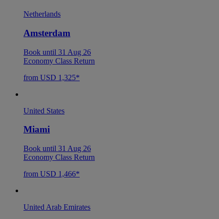
Netherlands
Amsterdam
Book until 31 Aug 26
Economy Class Return
from USD 1,325*
United States
Miami
Book until 31 Aug 26
Economy Class Return
from USD 1,466*
United Arab Emirates