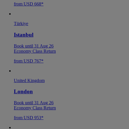
from USD 668*
Türkiye
Istanbul
Book until 31 Aug 26
Economy Class Return
from USD 767*
United Kingdom
London
Book until 31 Aug 26
Economy Class Return
from USD 953*