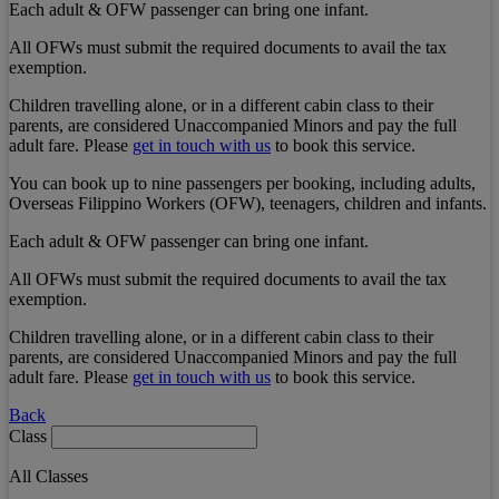
Each adult & OFW passenger can bring one infant.
All OFWs must submit the required documents to avail the tax
exemption.
Children travelling alone, or in a different cabin class to their
parents, are considered Unaccompanied Minors and pay the full
adult fare. Please
get in touch with us
to book this service.
You can book up to nine passengers per booking, including adults,
Overseas Filippino Workers (OFW), teenagers, children and infants.
Each adult & OFW passenger can bring one infant.
All OFWs must submit the required documents to avail the tax
exemption.
Children travelling alone, or in a different cabin class to their
parents, are considered Unaccompanied Minors and pay the full
adult fare. Please
get in touch with us
to book this service.
Back
Class
All Classes