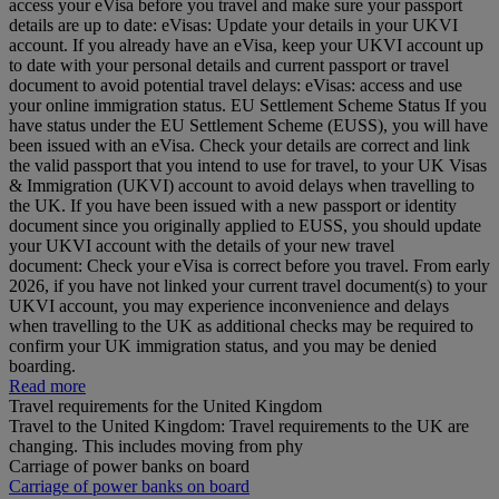
access your eVisa before you travel and make sure your passport
details are up to date: eVisas: Update your details in your UKVI
account. If you already have an eVisa, keep your UKVI account up
to date with your personal details and current passport or travel
document to avoid potential travel delays: eVisas: access and use
your online immigration status. EU Settlement Scheme Status If you
have status under the EU Settlement Scheme (EUSS), you will have
been issued with an eVisa. Check your details are correct and link
the valid passport that you intend to use for travel, to your UK Visas
& Immigration (UKVI) account to avoid delays when travelling to
the UK. If you have been issued with a new passport or identity
document since you originally applied to EUSS, you should update
your UKVI account with the details of your new travel
document: Check your eVisa is correct before you travel. From early
2026, if you have not linked your current travel document(s) to your
UKVI account, you may experience inconvenience and delays
when travelling to the UK as additional checks may be required to
confirm your UK immigration status, and you may be denied
boarding.
Read more
Travel requirements for the United Kingdom
Travel to the United Kingdom: Travel requirements to the UK are
changing. This includes moving from phy
Carriage of power banks on board
Carriage of power banks on board