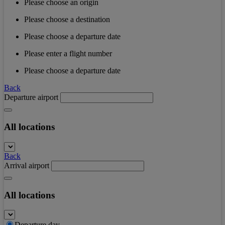
Please choose an origin
Please choose a destination
Please choose a departure date
Please enter a flight number
Please choose a departure date
Back
Departure airport
All locations
Back
Arrival airport
All locations
Departure day