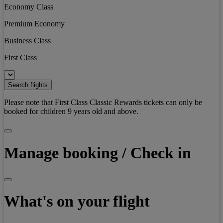
Economy Class
Premium Economy
Business Class
First Class
Search flights
Please note that First Class Classic Rewards tickets can only be
booked for children 9 years old and above.
Manage booking / Check in
What's on your flight