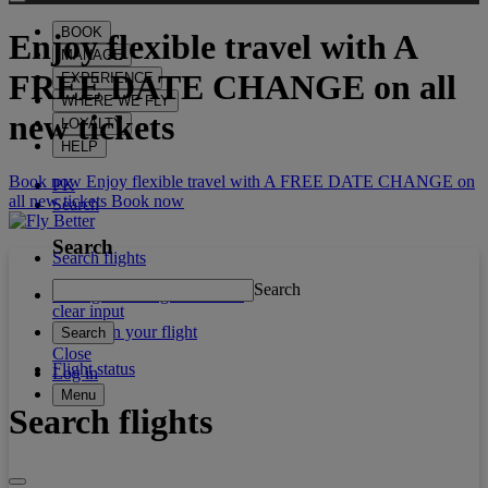
BOOK
Enjoy flexible travel with
A
MANAGE
FREE DATE CHANGE
on all
EXPERIENCE
WHERE WE FLY
new tickets
LOYALTY
HELP
Book now Enjoy flexible travel with A FREE DATE CHANGE on
PK
all new tickets
Book now
Search
Search
Search flights
Search
Manage booking / Check in
clear input
What's on your flight
Search
Close
Flight status
Log in
Menu
Search flights