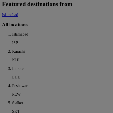
Featured destinations from
Islamabad
All locations
Islamabad
ISB
Karachi
KHI
Lahore
LHE
Peshawar
PEW
Sialkot
SKT