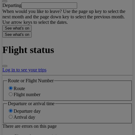
Departing
When would you like to leave? Use the page up key to select the
next month and the page down key to select the previous month.
Use arrow keys to select the dates.
See what's on
See what's on
Flight status
Log in to see your trips
Route or Flight Number
Route
Flight number
Departure or arrival time
Departure day
Arrival day
There are errors on this page