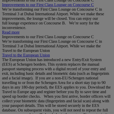
Improvements to our First Class Lounge on Concourse C
Improvements to our First Class Lounge on Concourse C
We’re transforming our First Class Lounge on Concourse C in
Terminal 3 at Dubai International Airport. While we make these
improvements, the lounge will be closed. You can enjoy our
full lounge experience on Concourse B. We’re sorry for the
inconvenience.
Read more
Improvements to our First Class Lounge on Concourse C
We’re transforming our First Class Lounge on Concourse C in
Terminal 3 at Dubai International Airport. While we make the
Travel to the European Union
Travel to the European Union
The European Union has introduced a new Entry/Exit System
(EES) at Schengen borders. This system replaces the manual
passport stamping process with a digital record of your entry and
exit, including basic details and biometric data (such as fingerprints
and a facial image). If you are a non‑EU/Schengen national
travelling to or from the Schengen Area for a short stay (up to 90
days in any 180‑day period), the EES applies to you. Download the
Travel to Europe app and register before you fly to save time and
speed up border checks. When you first arrive, border officers will
collect your biometric data (fingerprints and facial scan) along with
your passport details. This will be stored securely in the EES
database. On subsequent visits, you will not need to repeat the full