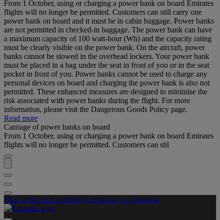
From 1 October, using or charging a power bank on board Emirates
flights will no longer be permitted. Customers can still carry one
power bank on board and it must be in cabin baggage. Power banks
are not permitted in checked-in baggage. The power bank can have
a maximum capacity of 100 watt-hour (Wh) and the capacity rating
must be clearly visible on the power bank. On the aircraft, power
banks cannot be stowed in the overhead lockers. Your power bank
must be placed in a bag under the seat in front of you or in the seat
pocket in front of you. Power banks cannot be used to charge any
personal devices on board and charging the power bank is also not
permitted. These enhanced measures are designed to minimise the
risk associated with power banks during the flight. For more
information, please visit the Dangerous Goods Policy page.
Read more
Carriage of power banks on board
From 1 October, using or charging a power bank on board Emirates
flights will no longer be permitted. Customers can stil
Skip to the main content
Accessibility information