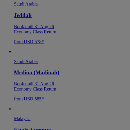
Saudi Arabia
Jeddah
Book until 31 Aug 26
Economy Class Return
from USD 578*
Saudi Arabia
Medina (Madinah)
Book until 31 Aug 26
Economy Class Return
from USD 585*
Malaysia
Kuala Lumpur