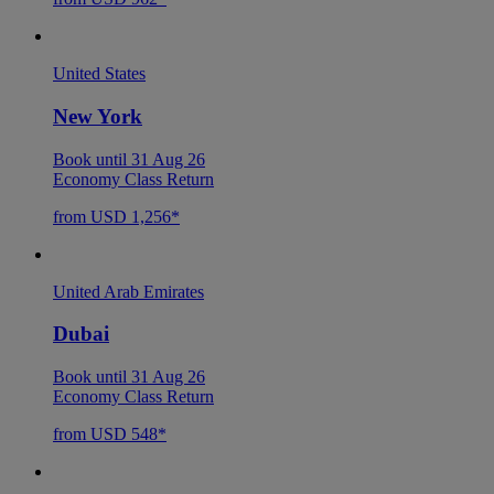
United States
New York
Book until 31 Aug 26
Economy Class Return
from USD 1,256*
United Arab Emirates
Dubai
Book until 31 Aug 26
Economy Class Return
from USD 548*