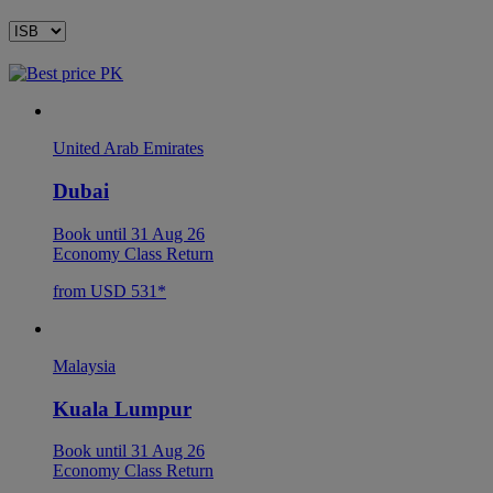
United Arab Emirates
Dubai
Book until 31 Aug 26
Economy Class Return
from USD 531*
Malaysia
Kuala Lumpur
Book until 31 Aug 26
Economy Class Return