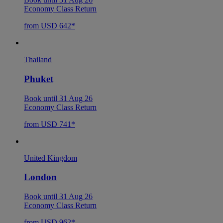
Economy Class Return
from USD 642*
Thailand
Phuket
Book until 31 Aug 26
Economy Class Return
from USD 741*
United Kingdom
London
Book until 31 Aug 26
Economy Class Return
from USD 962*