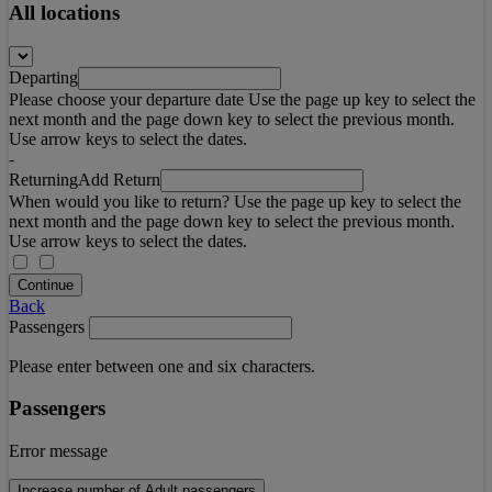
All locations
Departing
Please choose your departure date Use the page up key to select the
next month and the page down key to select the previous month.
Use arrow keys to select the dates.
-
Returning
Add Return
When would you like to return? Use the page up key to select the
next month and the page down key to select the previous month.
Use arrow keys to select the dates.
Continue
Back
Passengers
Please enter between one and six characters.
Passengers
Error message
Increase number of Adult passengers