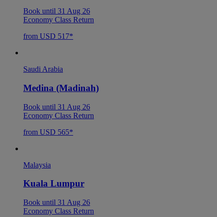
Book until 31 Aug 26
Economy Class Return
from USD 517*
Saudi Arabia
Medina (Madinah)
Book until 31 Aug 26
Economy Class Return
from USD 565*
Malaysia
Kuala Lumpur
Book until 31 Aug 26
Economy Class Return