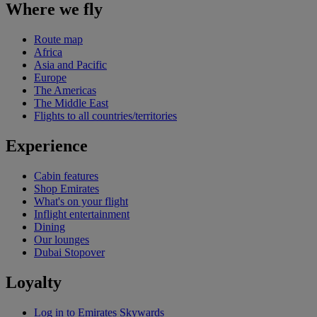
Where we fly
Route map
Africa
Asia and Pacific
Europe
The Americas
The Middle East
Flights to all countries/territories
Experience
Cabin features
Shop Emirates
What's on your flight
Inflight entertainment
Dining
Our lounges
Dubai Stopover
Loyalty
Log in to Emirates Skywards