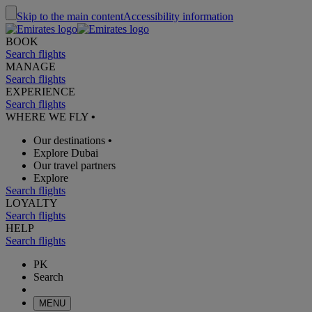
Skip to the main content
Accessibility information
BOOK
Search flights
MANAGE
Search flights
EXPERIENCE
Search flights
WHERE WE FLY
•
Our destinations
•
Explore Dubai
Our travel partners
Explore
Search flights
LOYALTY
Search flights
HELP
Search flights
PK
Search
MENU