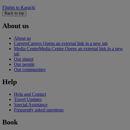
Flights to Karachi
Back to top
About us
About us
Careers
Careers Opens an external link in a new tab
Media Centre
Media Centre Opens an external link in a new
tab
Our planet
Our people
Our communities
Help
Help and Contact
Travel Updates
Special Assistance
Frequently asked questions
Book