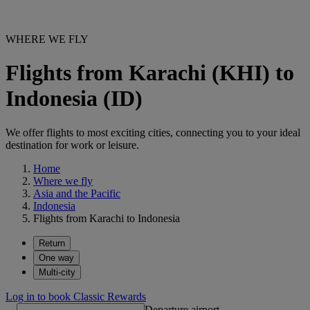
WHERE WE FLY
Flights from Karachi (KHI) to
Indonesia (ID)
We offer flights to most exciting cities, connecting you to your ideal
destination for work or leisure.
Home
Where we fly
Asia and the Pacific
Indonesia
Flights from Karachi to Indonesia
Return
One way
Multi-city
Log in to book Classic Rewards
Departure airport