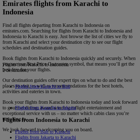
Emirates flights from Karachi to
Indonesia
Find all flights departing from Karachi to Indonesia on
emirates.com. Searching for flights from Karachi to Indonesia and
Indonesia to Karachi is easy. Just browse the list of cities we fly to
from Karachi and select your destination city to see our flight
schedules and destination guides.
Book flights from Karachi to Indonesia quickly and securely. When
you see our Best Price Guarantee symbol, that means you’ll get the
Flights from Karachi to Indonesia
best fare for your flights.
2 destination
Our destination guides offer expert tips on what to do and the best
places to visit, as well as recommendations for the best hotels,
Flights from Karachi to Bali
activities and eateries in town.
Book your flights from Karachi to Indonesia today and look forward
to gourmet dining, award-winning inflight entertainment and
Flights from Karachi to Jakarta
exceptional service with us – no matter which cabin class you’re
travelling in.
Flights from Indonesia to Karachi
We look forward to welcoming you on board.
Flights from Bali to Karachi
Flights from Jakarta to Karachi