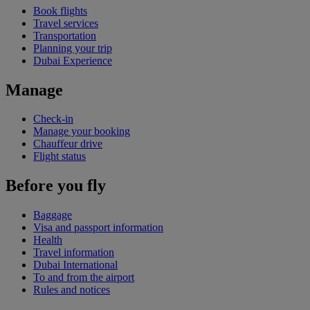
Book flights
Travel services
Transportation
Planning your trip
Dubai Experience
Manage
Check-in
Manage your booking
Chauffeur drive
Flight status
Before you fly
Baggage
Visa and passport information
Health
Travel information
Dubai International
To and from the airport
Rules and notices