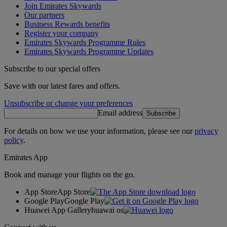
Join Emirates Skywards
Our partners
Business Rewards benefits
Register your company
Emirates Skywards Programme Rules
Emirates Skywards Programme Updates
Subscribe to our special offers
Save with our latest fares and offers.
Unsubscribe or change your preferences
Email address
Subscribe
For details on how we use your information, please see our
privacy
policy
.
Emirates App
Book and manage your flights on the go.
App Store
App Store
Google Play
Google Play
Huawei App Gallery
huawai os