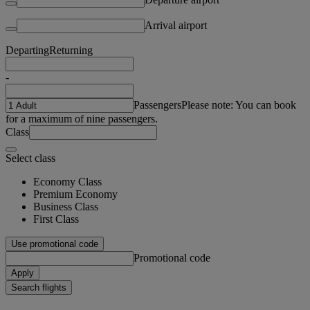
Arrival airport
Departing
Returning
-
Passengers
Please note: You can book
for a maximum of nine passengers.
Class
Select class
Economy Class
Premium Economy
Business Class
First Class
Use promotional code
Promotional code
Apply
Search flights