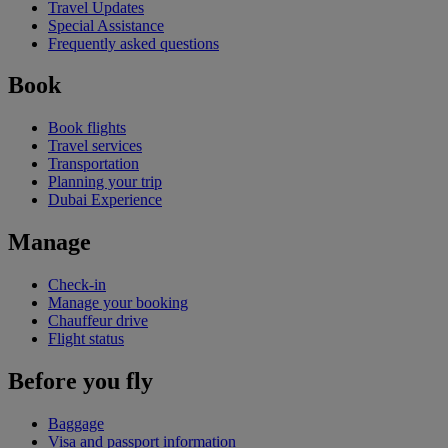
Travel Updates
Special Assistance
Frequently asked questions
Book
Book flights
Travel services
Transportation
Planning your trip
Dubai Experience
Manage
Check-in
Manage your booking
Chauffeur drive
Flight status
Before you fly
Baggage
Visa and passport information