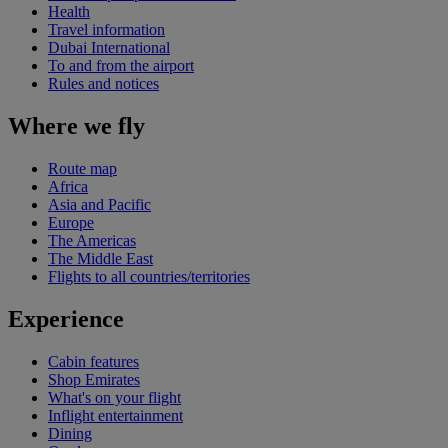
Health
Travel information
Dubai International
To and from the airport
Rules and notices
Where we fly
Route map
Africa
Asia and Pacific
Europe
The Americas
The Middle East
Flights to all countries/territories
Experience
Cabin features
Shop Emirates
What's on your flight
Inflight entertainment
Dining