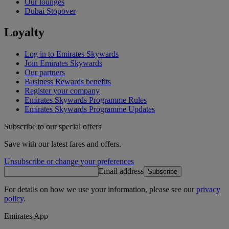
Our lounges
Dubai Stopover
Loyalty
Log in to Emirates Skywards
Join Emirates Skywards
Our partners
Business Rewards benefits
Register your company
Emirates Skywards Programme Rules
Emirates Skywards Programme Updates
Subscribe to our special offers
Save with our latest fares and offers.
Unsubscribe or change your preferences
Email address
Subscribe
For details on how we use your information, please see our
privacy
policy
.
Emirates App