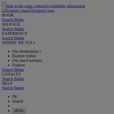
Skip to the main content
Accessibility information
BOOK
Search flights
MANAGE
Search flights
EXPERIENCE
Search flights
WHERE WE FLY
•
Our destinations
•
Explore Dubai
Our travel partners
Explore
Search flights
LOYALTY
Search flights
HELP
Search flights
PK
Search
MENU