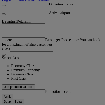
Departure airport
Arrival airport
Departing
Returning
-
Passengers
Please note: You can book
for a maximum of nine passengers.
Class
Select class
Economy Class
Premium Economy
Business Class
First Class
Use promotional code
Promotional code
Apply
Search flights