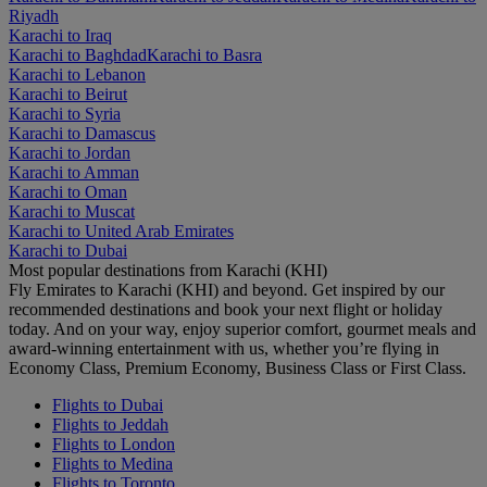
Riyadh
Karachi to Iraq
Karachi to Baghdad
Karachi to Basra
Karachi to Lebanon
Karachi to Beirut
Karachi to Syria
Karachi to Damascus
Karachi to Jordan
Karachi to Amman
Karachi to Oman
Karachi to Muscat
Karachi to United Arab Emirates
Karachi to Dubai
Most popular destinations from Karachi (KHI)
Fly Emirates to Karachi (KHI) and beyond. Get inspired by our
recommended destinations and book your next flight or holiday
today. And on your way, enjoy superior comfort, gourmet meals and
award-winning entertainment with us, whether you’re flying in
Economy Class, Premium Economy, Business Class or First Class.
Flights to Dubai
Flights to Jeddah
Flights to London
Flights to Medina
Flights to Toronto