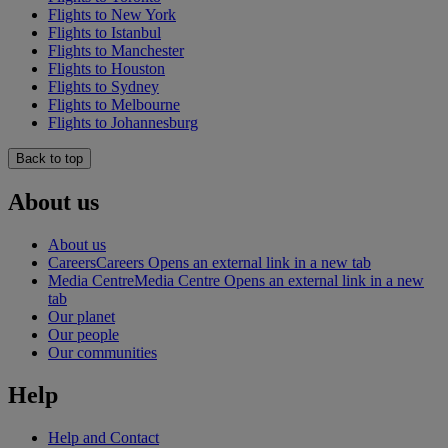
Flights to New York
Flights to Istanbul
Flights to Manchester
Flights to Houston
Flights to Sydney
Flights to Melbourne
Flights to Johannesburg
Back to top
About us
About us
Careers
Careers Opens an external link in a new tab
Media Centre
Media Centre Opens an external link in a new
tab
Our planet
Our people
Our communities
Help
Help and Contact