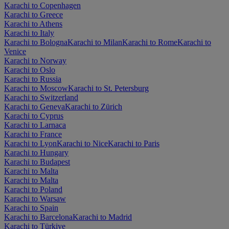
Karachi to Copenhagen
Karachi to Greece
Karachi to Athens
Karachi to Italy
Karachi to Bologna
Karachi to Milan
Karachi to Rome
Karachi to
Venice
Karachi to Norway
Karachi to Oslo
Karachi to Russia
Karachi to Moscow
Karachi to St. Petersburg
Karachi to Switzerland
Karachi to Geneva
Karachi to Zürich
Karachi to Cyprus
Karachi to Larnaca
Karachi to France
Karachi to Lyon
Karachi to Nice
Karachi to Paris
Karachi to Hungary
Karachi to Budapest
Karachi to Malta
Karachi to Malta
Karachi to Poland
Karachi to Warsaw
Karachi to Spain
Karachi to Barcelona
Karachi to Madrid
Karachi to Türkiye