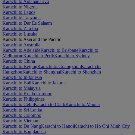
Karachi to Antananarivo
Karachi to Nigeria
Karachi to Lagos
Karachi to Tanzania
Karachi to Dar Es Salaam
Karachi to Zambia
Karachi to Lusaka
Karachi to Asia and the Pacific
Karachi to Australia
Karachi to Adelaide
Karachi to Brisbane
Karachi to
Melbourne
Karachi to Perth
Karachi to Sydney
Karachi to China
Karachi to Beijing
Karachi to Guangzhou
Karachi to
Hangzhou
Karachi to Shanghai
Karachi to Shenzhen
Karachi to Indonesia
Karachi to Bali
Karachi to Jakarta
Karachi to Malaysia
Karachi to Kuala Lumpur
Karachi to Philippines
Karachi to Cebu
Karachi to Clark
Karachi to Manila
Karachi to Sri Lanka
Karachi to Colombo
Karachi to Vietnam
Karachi to Da Nang
Karachi to Hanoi
Karachi to Ho Chi Minh City
Karachi to Bangladesh