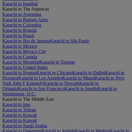
Karachi to Istanbul
Karachi to The Americas
Karachi to Argentina
Karachi to Buenos Aires
Karachi to Colombia
Karachi to Bogotá
Karachi to Brazil
Karachi to Rio de Janeiro
Karachi to São Paulo
Karachi to Mexico
Karachi to Mexico City
Karachi to Canada
Karachi to Montréal
Karachi to Toronto
Karachi to United States
Karachi to Boston
Karachi to Chicago
Karachi to Dallas
Karachi to
Houston
Karachi to Los Angeles
Karachi to Miami
Karachi to New
York John F Kennedy
Karachi to Newark
Karachi to
Orlando
Karachi to San Francisco
Karachi to Seattle
Karachi to
Washington, D.C.
Karachi to The Middle East
Karachi to Iran
Karachi to Tehran
Karachi to Kuwait
Karachi to Kuwait
Karachi to Saudi Arabia
Karachi to Dammam
Karachi to Jeddah
Karachi to Medina
Karachi to