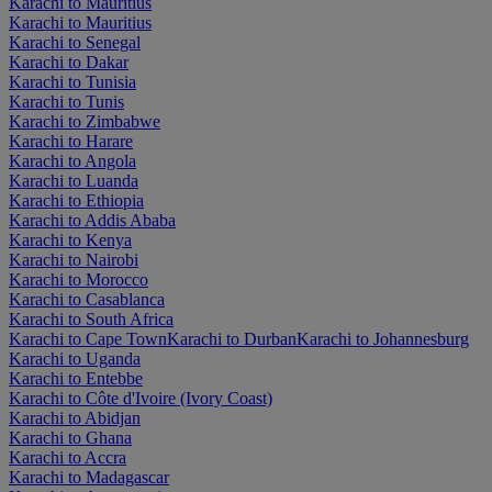
Karachi to Mauritius
Karachi to Mauritius
Karachi to Senegal
Karachi to Dakar
Karachi to Tunisia
Karachi to Tunis
Karachi to Zimbabwe
Karachi to Harare
Karachi to Angola
Karachi to Luanda
Karachi to Ethiopia
Karachi to Addis Ababa
Karachi to Kenya
Karachi to Nairobi
Karachi to Morocco
Karachi to Casablanca
Karachi to South Africa
Karachi to Cape Town
Karachi to Durban
Karachi to Johannesburg
Karachi to Uganda
Karachi to Entebbe
Karachi to Côte d'Ivoire (Ivory Coast)
Karachi to Abidjan
Karachi to Ghana
Karachi to Accra
Karachi to Madagascar