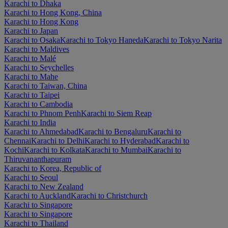
Karachi to Dhaka
Karachi to Hong Kong, China
Karachi to Hong Kong
Karachi to Japan
Karachi to Osaka
Karachi to Tokyo Haneda
Karachi to Tokyo Narita
Karachi to Maldives
Karachi to Malé
Karachi to Seychelles
Karachi to Mahe
Karachi to Taiwan, China
Karachi to Taipei
Karachi to Cambodia
Karachi to Phnom Penh
Karachi to Siem Reap
Karachi to India
Karachi to Ahmedabad
Karachi to Bengaluru
Karachi to
Chennai
Karachi to Delhi
Karachi to Hyderabad
Karachi to
Kochi
Karachi to Kolkata
Karachi to Mumbai
Karachi to
Thiruvananthapuram
Karachi to Korea, Republic of
Karachi to Seoul
Karachi to New Zealand
Karachi to Auckland
Karachi to Christchurch
Karachi to Singapore
Karachi to Singapore
Karachi to Thailand