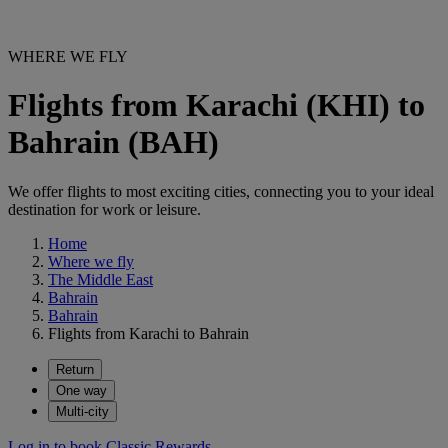
WHERE WE FLY
Flights from Karachi (KHI) to
Bahrain (BAH)
We offer flights to most exciting cities, connecting you to your ideal
destination for work or leisure.
Home
Where we fly
The Middle East
Bahrain
Bahrain
Flights from Karachi to Bahrain
Return
One way
Multi-city
Log in to book Classic Rewards