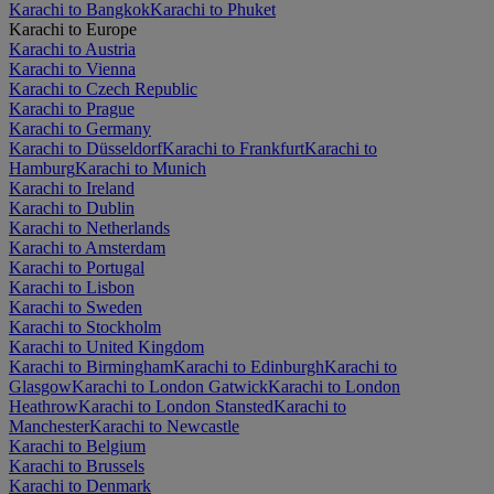
Karachi to Bangkok
Karachi to Phuket
Karachi to Europe
Karachi to Austria
Karachi to Vienna
Karachi to Czech Republic
Karachi to Prague
Karachi to Germany
Karachi to Düsseldorf
Karachi to Frankfurt
Karachi to
Hamburg
Karachi to Munich
Karachi to Ireland
Karachi to Dublin
Karachi to Netherlands
Karachi to Amsterdam
Karachi to Portugal
Karachi to Lisbon
Karachi to Sweden
Karachi to Stockholm
Karachi to United Kingdom
Karachi to Birmingham
Karachi to Edinburgh
Karachi to
Glasgow
Karachi to London Gatwick
Karachi to London
Heathrow
Karachi to London Stansted
Karachi to
Manchester
Karachi to Newcastle
Karachi to Belgium
Karachi to Brussels
Karachi to Denmark