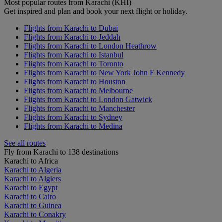
Most popular routes from Karachi (KHI)
Get inspired and plan and book your next flight or holiday.
Flights from Karachi to Dubai
Flights from Karachi to Jeddah
Flights from Karachi to London Heathrow
Flights from Karachi to Istanbul
Flights from Karachi to Toronto
Flights from Karachi to New York John F Kennedy
Flights from Karachi to Houston
Flights from Karachi to Melbourne
Flights from Karachi to London Gatwick
Flights from Karachi to Manchester
Flights from Karachi to Sydney
Flights from Karachi to Medina
See all routes
Fly from Karachi to 138 destinations
Karachi to Africa
Karachi to Algeria
Karachi to Algiers
Karachi to Egypt
Karachi to Cairo
Karachi to Guinea
Karachi to Conakry