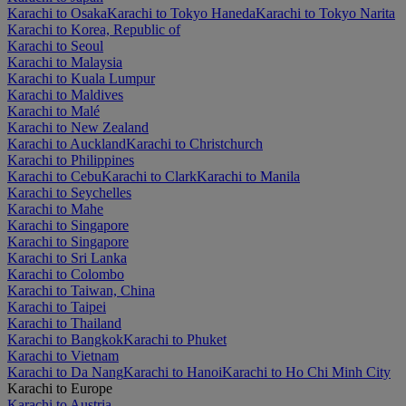
Karachi to Osaka
Karachi to Tokyo Haneda
Karachi to Tokyo Narita
Karachi to Korea, Republic of
Karachi to Seoul
Karachi to Malaysia
Karachi to Kuala Lumpur
Karachi to Maldives
Karachi to Malé
Karachi to New Zealand
Karachi to Auckland
Karachi to Christchurch
Karachi to Philippines
Karachi to Cebu
Karachi to Clark
Karachi to Manila
Karachi to Seychelles
Karachi to Mahe
Karachi to Singapore
Karachi to Singapore
Karachi to Sri Lanka
Karachi to Colombo
Karachi to Taiwan, China
Karachi to Taipei
Karachi to Thailand
Karachi to Bangkok
Karachi to Phuket
Karachi to Vietnam
Karachi to Da Nang
Karachi to Hanoi
Karachi to Ho Chi Minh City
Karachi to Europe
Karachi to Austria