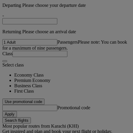
Departing Please choose your departure date
-
Returning Please choose an arrival date
Passengers
Please note: You can book
for a maximum of nine passengers.
Class
Select class
Economy Class
Premium Economy
Business Class
First Class
Use promotional code
Promotional code
Apply
Search flights
Most popular routes from Karachi (KHI)
Get inspired and plan and book your next flight or holiday.