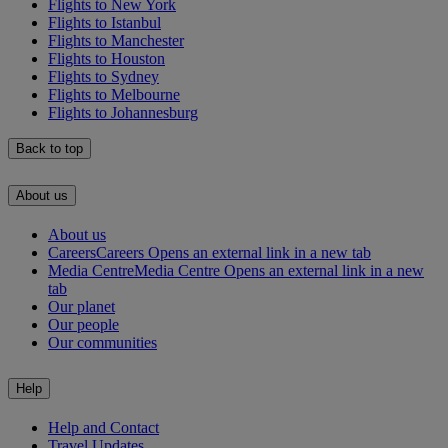
Flights to New York
Flights to Istanbul
Flights to Manchester
Flights to Houston
Flights to Sydney
Flights to Melbourne
Flights to Johannesburg
Back to top
About us
About us
Careers
Careers Opens an external link in a new tab
Media Centre
Media Centre Opens an external link in a new
tab
Our planet
Our people
Our communities
Help
Help and Contact
Travel Updates