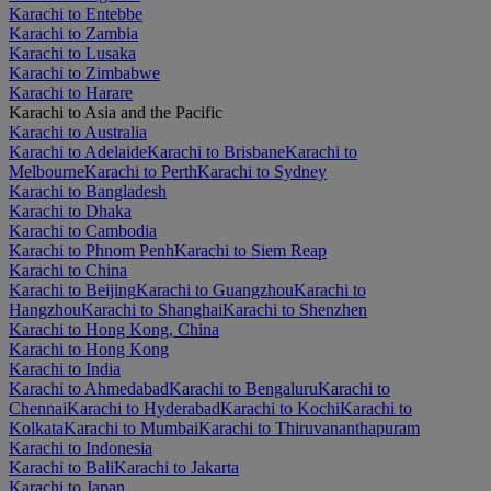
Karachi to Entebbe
Karachi to Zambia
Karachi to Lusaka
Karachi to Zimbabwe
Karachi to Harare
Karachi to Asia and the Pacific
Karachi to Australia
Karachi to Adelaide
Karachi to Brisbane
Karachi to
Melbourne
Karachi to Perth
Karachi to Sydney
Karachi to Bangladesh
Karachi to Dhaka
Karachi to Cambodia
Karachi to Phnom Penh
Karachi to Siem Reap
Karachi to China
Karachi to Beijing
Karachi to Guangzhou
Karachi to
Hangzhou
Karachi to Shanghai
Karachi to Shenzhen
Karachi to Hong Kong, China
Karachi to Hong Kong
Karachi to India
Karachi to Ahmedabad
Karachi to Bengaluru
Karachi to
Chennai
Karachi to Hyderabad
Karachi to Kochi
Karachi to
Kolkata
Karachi to Mumbai
Karachi to Thiruvananthapuram
Karachi to Indonesia
Karachi to Bali
Karachi to Jakarta
Karachi to Japan