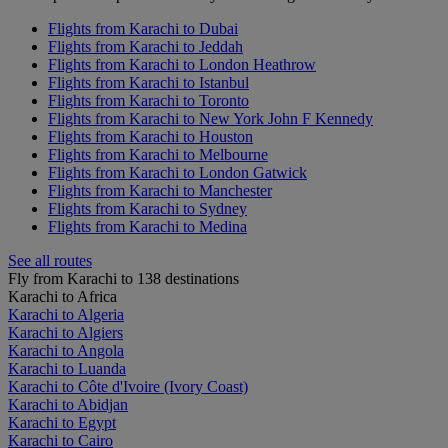
Flights from Karachi to Dubai
Flights from Karachi to Jeddah
Flights from Karachi to London Heathrow
Flights from Karachi to Istanbul
Flights from Karachi to Toronto
Flights from Karachi to New York John F Kennedy
Flights from Karachi to Houston
Flights from Karachi to Melbourne
Flights from Karachi to London Gatwick
Flights from Karachi to Manchester
Flights from Karachi to Sydney
Flights from Karachi to Medina
See all routes
Fly from Karachi to 138 destinations
Karachi to Africa
Karachi to Algeria
Karachi to Algiers
Karachi to Angola
Karachi to Luanda
Karachi to Côte d'Ivoire (Ivory Coast)
Karachi to Abidjan
Karachi to Egypt
Karachi to Cairo