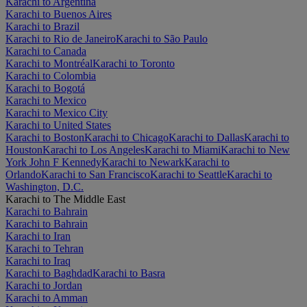
Karachi to Argentina
Karachi to Buenos Aires
Karachi to Brazil
Karachi to Rio de Janeiro
Karachi to São Paulo
Karachi to Canada
Karachi to Montréal
Karachi to Toronto
Karachi to Colombia
Karachi to Bogotá
Karachi to Mexico
Karachi to Mexico City
Karachi to United States
Karachi to Boston
Karachi to Chicago
Karachi to Dallas
Karachi to
Houston
Karachi to Los Angeles
Karachi to Miami
Karachi to New
York John F Kennedy
Karachi to Newark
Karachi to
Orlando
Karachi to San Francisco
Karachi to Seattle
Karachi to
Washington, D.C.
Karachi to The Middle East
Karachi to Bahrain
Karachi to Bahrain
Karachi to Iran
Karachi to Tehran
Karachi to Iraq
Karachi to Baghdad
Karachi to Basra
Karachi to Jordan
Karachi to Amman