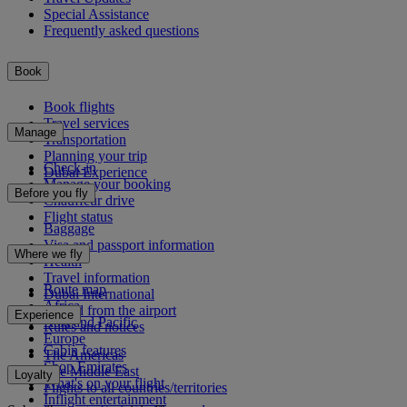
Special Assistance
Frequently asked questions
Book
Book flights
Travel services
Manage
Transportation
Planning your trip
Check-in
Dubai Experience
Manage your booking
Before you fly
Chauffeur drive
Flight status
Baggage
Visa and passport information
Where we fly
Health
Travel information
Route map
Dubai International
Africa
To and from the airport
Experience
Asia and Pacific
Rules and notices
Europe
Cabin features
The Americas
Shop Emirates
The Middle East
Loyalty
What's on your flight
Flights to all countries/territories
Inflight entertainment