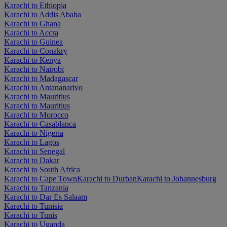
Karachi to Ethiopia
Karachi to Addis Ababa
Karachi to Ghana
Karachi to Accra
Karachi to Guinea
Karachi to Conakry
Karachi to Kenya
Karachi to Nairobi
Karachi to Madagascar
Karachi to Antananarivo
Karachi to Mauritius
Karachi to Mauritius
Karachi to Morocco
Karachi to Casablanca
Karachi to Nigeria
Karachi to Lagos
Karachi to Senegal
Karachi to Dakar
Karachi to South Africa
Karachi to Cape Town
Karachi to Durban
Karachi to Johannesburg
Karachi to Tanzania
Karachi to Dar Es Salaam
Karachi to Tunisia
Karachi to Tunis
Karachi to Uganda