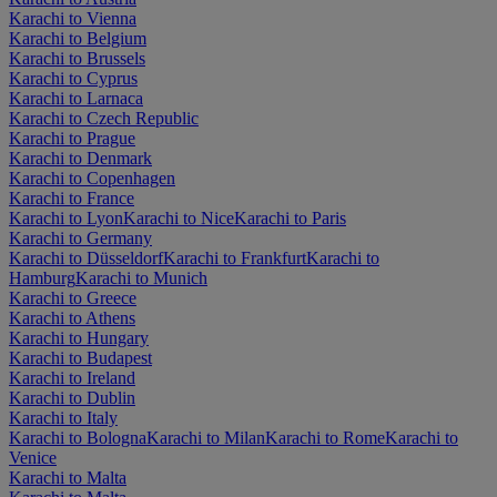
Karachi to Vienna
Karachi to Belgium
Karachi to Brussels
Karachi to Cyprus
Karachi to Larnaca
Karachi to Czech Republic
Karachi to Prague
Karachi to Denmark
Karachi to Copenhagen
Karachi to France
Karachi to Lyon
Karachi to Nice
Karachi to Paris
Karachi to Germany
Karachi to Düsseldorf
Karachi to Frankfurt
Karachi to
Hamburg
Karachi to Munich
Karachi to Greece
Karachi to Athens
Karachi to Hungary
Karachi to Budapest
Karachi to Ireland
Karachi to Dublin
Karachi to Italy
Karachi to Bologna
Karachi to Milan
Karachi to Rome
Karachi to
Venice
Karachi to Malta