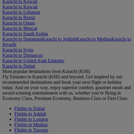
Karachi to Kuwait
Karachi to Kuwait
Karachi to Lebanon
Karachi to Beirut
Karachi to Oman
Karachi to Muscat
Karachi to Saudi Arabia
Karachi to Dammam
Karachi to Jeddah
Karachi to Medina
Karachi to
Riyadh
Karachi to Syria
Karachi to Damascus
Karachi to United Arab Emirates
Karachi to Dubai
Most popular destinations from Karachi (KHI)
Fly Emirates to Karachi (KHI) and beyond. Get inspired by our
recommended destinations and book your next flight or holiday
today. And on your way, enjoy superior comfort, gourmet meals and
award-winning entertainment with us, whether you’re flying in
Economy Class, Premium Economy, Business Class or First Class.
Flights to Dubai
Flights to Jeddah
Flights to London
Flights to Medina
Flights to Toronto