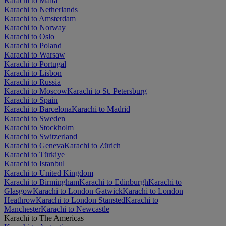
Karachi to Malta
Karachi to Netherlands
Karachi to Amsterdam
Karachi to Norway
Karachi to Oslo
Karachi to Poland
Karachi to Warsaw
Karachi to Portugal
Karachi to Lisbon
Karachi to Russia
Karachi to Moscow
Karachi to St. Petersburg
Karachi to Spain
Karachi to Barcelona
Karachi to Madrid
Karachi to Sweden
Karachi to Stockholm
Karachi to Switzerland
Karachi to Geneva
Karachi to Zürich
Karachi to Türkiye
Karachi to Istanbul
Karachi to United Kingdom
Karachi to Birmingham
Karachi to Edinburgh
Karachi to
Glasgow
Karachi to London Gatwick
Karachi to London
Heathrow
Karachi to London Stansted
Karachi to
Manchester
Karachi to Newcastle
Karachi to The Americas