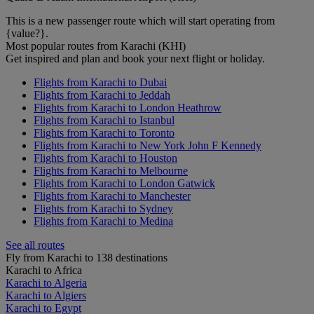
This is a new passenger route which will start operating from
{value?}.
Most popular routes from Karachi (KHI)
Get inspired and plan and book your next flight or holiday.
Flights from Karachi to Dubai
Flights from Karachi to Jeddah
Flights from Karachi to London Heathrow
Flights from Karachi to Istanbul
Flights from Karachi to Toronto
Flights from Karachi to New York John F Kennedy
Flights from Karachi to Houston
Flights from Karachi to Melbourne
Flights from Karachi to London Gatwick
Flights from Karachi to Manchester
Flights from Karachi to Sydney
Flights from Karachi to Medina
See all routes
Fly from Karachi to 138 destinations
Karachi to Africa
Karachi to Algeria
Karachi to Algiers
Karachi to Egypt