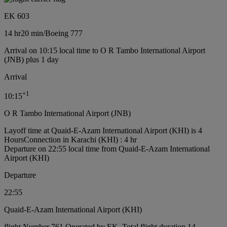
EK 603
14 hr
20 min
/
Boeing 777
Arrival on 10:15 local time to O R Tambo International Airport
(JNB) plus 1 day
Arrival
+
1
10:15
O R Tambo International Airport (JNB)
Layoff time at Quaid-E-Azam International Airport (KHI) is 4
Hours
Connection in Karachi (KHI) : 4 hr
Departure on 22:55 local time from Quaid-E-Azam International
Airport (KHI)
Departure
22:55
Quaid-E-Azam International Airport (KHI)
flight Number 761 Operated by EK, Total flight duration 14