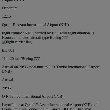
Departure
12:15
Quaid-E-Azam International Airport (KHI)
flight Number 601 Operated by EK, Total flight duration 11
Hours20 minutes, aircraft type Boeing 777
EK 601
11 hr
20 min
/
Boeing 777
Arrival on 20:35 local time to O R Tambo International Airport
(JNB)
Arrival
20:35
O R Tambo International Airport (JNB)
Layoff time at Quaid-E-Azam International Airport (KHI) is 1
Hours5 minutes
Connection in Karachi (KHI) : 1 hr 5 min