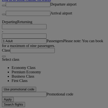
Departure airport
Arrival airport
Departing
Returning
-
Passengers
Please note: You can book
for a maximum of nine passengers.
Class
Select class
Economy Class
Premium Economy
Business Class
First Class
Use promotional code
Promotional code
Apply
Search flights