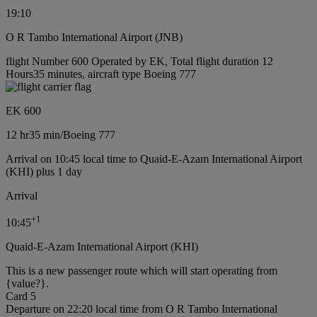
19:10
O R Tambo International Airport (JNB)
flight Number 600 Operated by EK, Total flight duration 12
Hours35 minutes, aircraft type Boeing 777
EK 600
12 hr
35 min
/
Boeing 777
Arrival on 10:45 local time to Quaid-E-Azam International Airport
(KHI) plus 1 day
Arrival
+
1
10:45
Quaid-E-Azam International Airport (KHI)
This is a new passenger route which will start operating from
{value?}.
Card 5
Departure on 22:20 local time from O R Tambo International