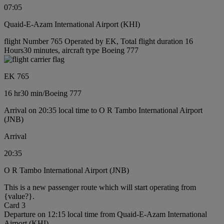
07:05
Quaid-E-Azam International Airport (KHI)
flight Number 765 Operated by EK, Total flight duration 16
Hours30 minutes, aircraft type Boeing 777
EK 765
16 hr
30 min
/
Boeing 777
Arrival on 20:35 local time to O R Tambo International Airport
(JNB)
Arrival
20:35
O R Tambo International Airport (JNB)
This is a new passenger route which will start operating from
{value?}.
Card 3
Departure on 12:15 local time from Quaid-E-Azam International
Airport (KHI)