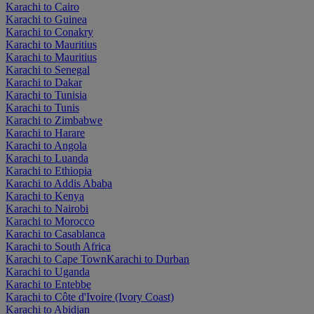
Karachi to Cairo
Karachi to Guinea
Karachi to Conakry
Karachi to Mauritius
Karachi to Mauritius
Karachi to Senegal
Karachi to Dakar
Karachi to Tunisia
Karachi to Tunis
Karachi to Zimbabwe
Karachi to Harare
Karachi to Angola
Karachi to Luanda
Karachi to Ethiopia
Karachi to Addis Ababa
Karachi to Kenya
Karachi to Nairobi
Karachi to Morocco
Karachi to Casablanca
Karachi to South Africa
Karachi to Cape Town
Karachi to Durban
Karachi to Uganda
Karachi to Entebbe
Karachi to Côte d'Ivoire (Ivory Coast)
Karachi to Abidjan