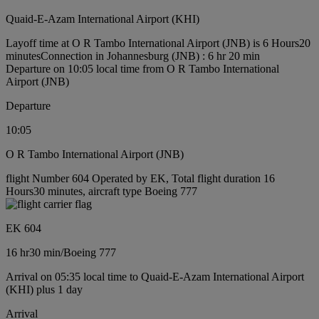
Quaid-E-Azam International Airport (KHI)
Layoff time at O R Tambo International Airport (JNB) is 6 Hours20
minutes
Connection in Johannesburg (JNB) : 6 hr 20 min
Departure on 10:05 local time from O R Tambo International
Airport (JNB)
Departure
10:05
O R Tambo International Airport (JNB)
flight Number 604 Operated by EK, Total flight duration 16
Hours30 minutes, aircraft type Boeing 777
EK 604
16 hr
30 min
/
Boeing 777
Arrival on 05:35 local time to Quaid-E-Azam International Airport
(KHI) plus 1 day
Arrival