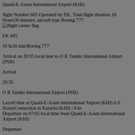
Quaid-E-Azam International Airport (KHI)
flight Number 605 Operated by EK, Total flight duration 16
Hours30 minutes, aircraft type Boeing 777
EK 605
16 hr
30 min
/
Boeing 777
Arrival on 20:35 local time to O R Tambo International Airport
(JNB)
Arrival
20:35
O R Tambo International Airport (JNB)
Layoff time at Quaid-E-Azam International Airport (KHI) is 6
Hours
Connection in Karachi (KHI) : 6 hr
Departure on 07:05 local time from Quaid-E-Azam International
Airport (KHI)
Departure