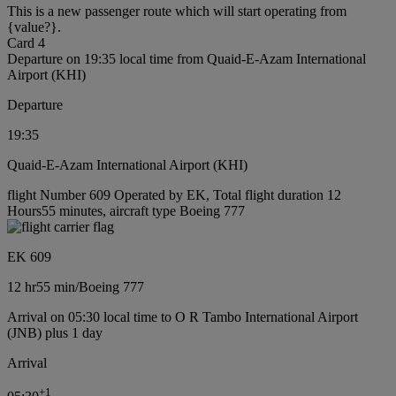
This is a new passenger route which will start operating from
{value?}.
Card 4
Departure on 19:35 local time from Quaid-E-Azam International
Airport (KHI)
Departure
19:35
Quaid-E-Azam International Airport (KHI)
flight Number 609 Operated by EK, Total flight duration 12
Hours55 minutes, aircraft type Boeing 777
EK 609
12 hr
55 min
/
Boeing 777
Arrival on 05:30 local time to O R Tambo International Airport
(JNB) plus 1 day
Arrival
+
1