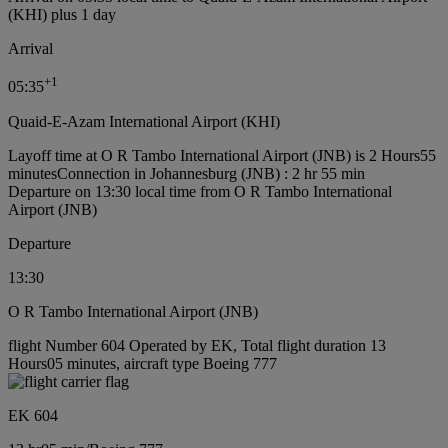
(KHI) plus 1 day
Arrival
+
1
05:35
Quaid-E-Azam International Airport (KHI)
Layoff time at O R Tambo International Airport (JNB) is 2 Hours55
minutes
Connection in Johannesburg (JNB) : 2 hr 55 min
Departure on 13:30 local time from O R Tambo International
Airport (JNB)
Departure
13:30
O R Tambo International Airport (JNB)
flight Number 604 Operated by EK, Total flight duration 13
Hours05 minutes, aircraft type Boeing 777
EK 604