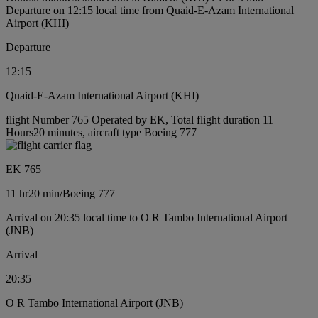
Departure on 12:15 local time from Quaid-E-Azam International
Airport (KHI)
Departure
12:15
Quaid-E-Azam International Airport (KHI)
flight Number 765 Operated by EK, Total flight duration 11
Hours20 minutes, aircraft type Boeing 777
EK 765
11 hr
20 min
/
Boeing 777
Arrival on 20:35 local time to O R Tambo International Airport
(JNB)
Arrival
20:35
O R Tambo International Airport (JNB)