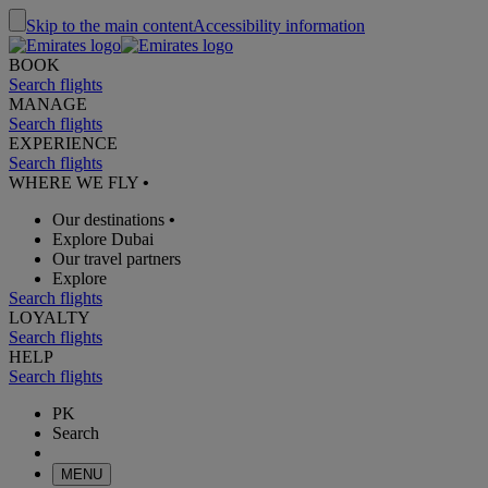
Skip to the main content
Accessibility information
BOOK
Search flights
MANAGE
Search flights
EXPERIENCE
Search flights
WHERE WE FLY
•
Our destinations
•
Explore Dubai
Our travel partners
Explore
Search flights
LOYALTY
Search flights
HELP
Search flights
PK
Search
MENU