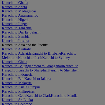
Karachi to Ghana
Karachi to Accra
Karachi to Madagascar
Karachi to Antananarivo
Karachi to Nigeria
Karachi to Lagos
Karachi to Tanzania
Karachi to Dar Es Salaam
Karachi to Zambia
Karachi to Lusaka
Karachi to Asia and the Pacific
Karachi to Australia
Karachi to Adelaide
Karachi to Brisbane
Karachi to
Melbourne
Karachi to Perth
Karachi to Sydney
Karachi to China
Karachi to Beijing
Karachi to Guangzhou
Karachi to
Hangzhou
Karachi to Shanghai
Karachi to Shenzhen
Karachi to Indonesia
Karachi to Bali
Karachi to Jakarta
Karachi to Malaysia
Karachi to Kuala Lumpur
Karachi to Philippines
Karachi to Cebu
Karachi to Clark
Karachi to Manila
Karachi to Sri Lanka
Karachi to Colombo