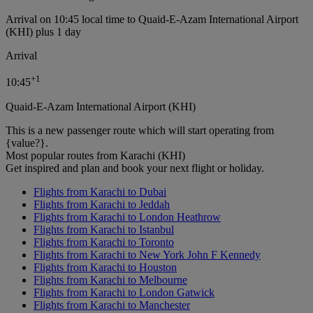
Arrival on 10:45 local time to Quaid-E-Azam International Airport
(KHI) plus 1 day
Arrival
+
1
10:45
Quaid-E-Azam International Airport (KHI)
This is a new passenger route which will start operating from
{value?}.
Most popular routes from Karachi (KHI)
Get inspired and plan and book your next flight or holiday.
Flights from Karachi to Dubai
Flights from Karachi to Jeddah
Flights from Karachi to London Heathrow
Flights from Karachi to Istanbul
Flights from Karachi to Toronto
Flights from Karachi to New York John F Kennedy
Flights from Karachi to Houston
Flights from Karachi to Melbourne
Flights from Karachi to London Gatwick
Flights from Karachi to Manchester