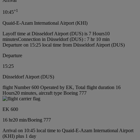
Arrival
+
1
10:45
Quaid-E-Azam International Airport (KHI)
Layoff time at Düsseldorf Airport (DUS) is 7 Hours10
minutes
Connection in Düsseldorf (DUS) : 7 hr 10 min
Departure on 15:25 local time from Düsseldorf Airport (DUS)
Departure
15:25
Düsseldorf Airport (DUS)
flight Number 600 Operated by EK, Total flight duration 16
Hours20 minutes, aircraft type Boeing 777
EK 600
16 hr
20 min
/
Boeing 777
Arrival on 10:45 local time to Quaid-E-Azam International Airport
(KHI) plus 1 day