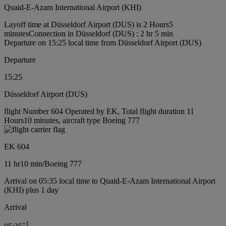
Quaid-E-Azam International Airport (KHI)
Layoff time at Düsseldorf Airport (DUS) is 2 Hours5
minutes
Connection in Düsseldorf (DUS) : 2 hr 5 min
Departure on 15:25 local time from Düsseldorf Airport (DUS)
Departure
15:25
Düsseldorf Airport (DUS)
flight Number 604 Operated by EK, Total flight duration 11
Hours10 minutes, aircraft type Boeing 777
EK 604
11 hr
10 min
/
Boeing 777
Arrival on 05:35 local time to Quaid-E-Azam International Airport
(KHI) plus 1 day
Arrival
+
1