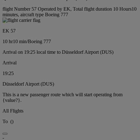
flight Number 57 Operated by EK, Total flight duration 10 Hours10
minutes, aircraft type Boeing 777
EK 57
10 hr
10 min
/
Boeing 777
Arrival on 19:25 local time to Düsseldorf Airport (DUS)
Arrival
19:25
Düsseldorf Airport (DUS)
This is a new passenger route which will start operating from
{value?}.
All Flights
To
(
)
-