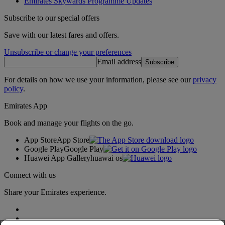
Emirates Skywards Programme Updates
Subscribe to our special offers
Save with our latest fares and offers.
Unsubscribe or change your preferences
Email address
Subscribe
For details on how we use your information, please see our
privacy
policy
.
Emirates App
Book and manage your flights on the go.
App Store
App Store
Google Play
Google Play
Huawei App Gallery
huawai os
Connect with us
Share your Emirates experience.