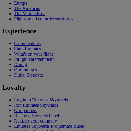
Europe
The Americas
The Middle East
Flights to all countries/territories
Experience
Cabin features
Shop Emirates
What's on your flight
Inflight entertainment
Dining
Our lounges
Dubai Stopover
Loyalty
Log in to Emirates Skywards
Join Emirates Skywards
Our partners
Business Rewards benefits
Register your company
Emirates Skywards Programme Rules