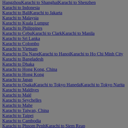
Hangzhou
Karachi to Shanghai
Karachi to Shenzhen
Karachi to Indonesia
Karachi to Bali
Karachi to Jakarta
Karachi to Malaysia
Karachi to Kuala Lumpur
Karachi to Philippines
Karachi to Cebu
Karachi to Clark
Karachi to Manila
Karachi to Sri Lanka
Karachi to Colombo
Karachi to Vietnam
Karachi to Da Nang
Karachi to Hanoi
Karachi to Ho Chi Minh City
Karachi to Bangladesh
Karachi to Dhaka
Karachi to Hong Kong, China
Karachi to Hong Kong
Karachi to Japan
Karachi to Osaka
Karachi to Tokyo Haneda
Karachi to Tokyo Narita
Karachi to Maldives
Karachi to Malé
Karachi to Seychelles
Karachi to Mahe
Karachi to Taiwan, China
Karachi to Taipei
Karachi to Cambodia
Karachi to Phnom Penh
Karachi to Siem Reap