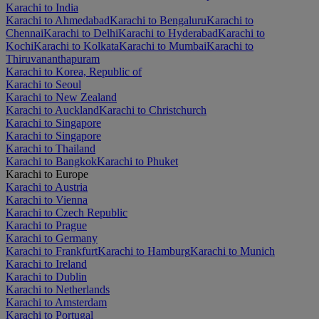
Karachi to India
Karachi to Ahmedabad
Karachi to Bengaluru
Karachi to
Chennai
Karachi to Delhi
Karachi to Hyderabad
Karachi to
Kochi
Karachi to Kolkata
Karachi to Mumbai
Karachi to
Thiruvananthapuram
Karachi to Korea, Republic of
Karachi to Seoul
Karachi to New Zealand
Karachi to Auckland
Karachi to Christchurch
Karachi to Singapore
Karachi to Singapore
Karachi to Thailand
Karachi to Bangkok
Karachi to Phuket
Karachi to Europe
Karachi to Austria
Karachi to Vienna
Karachi to Czech Republic
Karachi to Prague
Karachi to Germany
Karachi to Frankfurt
Karachi to Hamburg
Karachi to Munich
Karachi to Ireland
Karachi to Dublin
Karachi to Netherlands
Karachi to Amsterdam
Karachi to Portugal