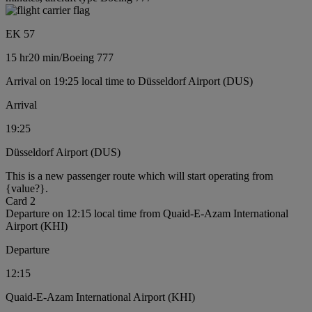
EK 57
15 hr
20 min
/
Boeing 777
Arrival on 19:25 local time to Düsseldorf Airport (DUS)
Arrival
19:25
Düsseldorf Airport (DUS)
This is a new passenger route which will start operating from
{value?}.
Card 2
Departure on 12:15 local time from Quaid-E-Azam International
Airport (KHI)
Departure
12:15
Quaid-E-Azam International Airport (KHI)