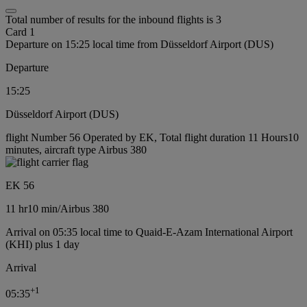
Total number of results for the inbound flights is 3
Card 1
Departure on 15:25 local time from Düsseldorf Airport (DUS)
Departure
15:25
Düsseldorf Airport (DUS)
flight Number 56 Operated by EK, Total flight duration 11 Hours10
minutes, aircraft type Airbus 380
EK 56
11 hr
10 min
/
Airbus 380
Arrival on 05:35 local time to Quaid-E-Azam International Airport
(KHI) plus 1 day
Arrival
+
1
05:35