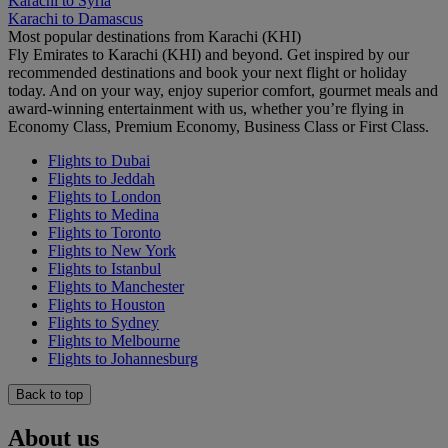
Karachi to Syria
Karachi to Damascus
Most popular destinations from Karachi (KHI)
Fly Emirates to Karachi (KHI) and beyond. Get inspired by our
recommended destinations and book your next flight or holiday
today. And on your way, enjoy superior comfort, gourmet meals and
award-winning entertainment with us, whether you’re flying in
Economy Class, Premium Economy, Business Class or First Class.
Flights to Dubai
Flights to Jeddah
Flights to London
Flights to Medina
Flights to Toronto
Flights to New York
Flights to Istanbul
Flights to Manchester
Flights to Houston
Flights to Sydney
Flights to Melbourne
Flights to Johannesburg
Back to top
About us