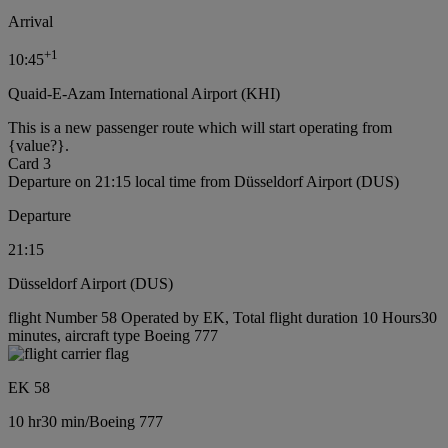
Arrival
+
1
10:45
Quaid-E-Azam International Airport (KHI)
This is a new passenger route which will start operating from
{value?}.
Card 3
Departure on 21:15 local time from Düsseldorf Airport (DUS)
Departure
21:15
Düsseldorf Airport (DUS)
flight Number 58 Operated by EK, Total flight duration 10 Hours30
minutes, aircraft type Boeing 777
EK 58
10 hr
30 min
/
Boeing 777