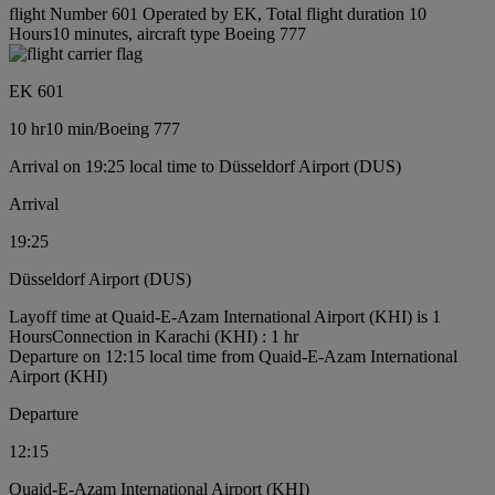
flight Number 601 Operated by EK, Total flight duration 10
Hours10 minutes, aircraft type Boeing 777
EK 601
10 hr
10 min
/
Boeing 777
Arrival on 19:25 local time to Düsseldorf Airport (DUS)
Arrival
19:25
Düsseldorf Airport (DUS)
Layoff time at Quaid-E-Azam International Airport (KHI) is 1
Hours
Connection in Karachi (KHI) : 1 hr
Departure on 12:15 local time from Quaid-E-Azam International
Airport (KHI)
Departure
12:15
Quaid-E-Azam International Airport (KHI)