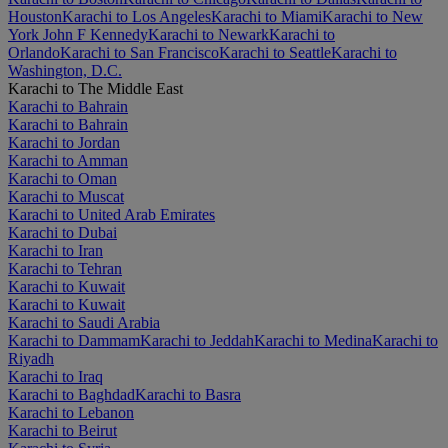
Houston
Karachi to Los Angeles
Karachi to Miami
Karachi to New
York John F Kennedy
Karachi to Newark
Karachi to
Orlando
Karachi to San Francisco
Karachi to Seattle
Karachi to
Washington, D.C.
Karachi to The Middle East
Karachi to Bahrain
Karachi to Bahrain
Karachi to Jordan
Karachi to Amman
Karachi to Oman
Karachi to Muscat
Karachi to United Arab Emirates
Karachi to Dubai
Karachi to Iran
Karachi to Tehran
Karachi to Kuwait
Karachi to Kuwait
Karachi to Saudi Arabia
Karachi to Dammam
Karachi to Jeddah
Karachi to Medina
Karachi to
Riyadh
Karachi to Iraq
Karachi to Baghdad
Karachi to Basra
Karachi to Lebanon
Karachi to Beirut