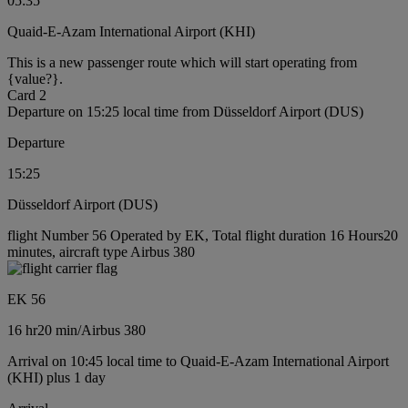
05:35
Quaid-E-Azam International Airport (KHI)
This is a new passenger route which will start operating from
{value?}.
Card 2
Departure on 15:25 local time from Düsseldorf Airport (DUS)
Departure
15:25
Düsseldorf Airport (DUS)
flight Number 56 Operated by EK, Total flight duration 16 Hours20
minutes, aircraft type Airbus 380
EK 56
16 hr
20 min
/
Airbus 380
Arrival on 10:45 local time to Quaid-E-Azam International Airport
(KHI) plus 1 day