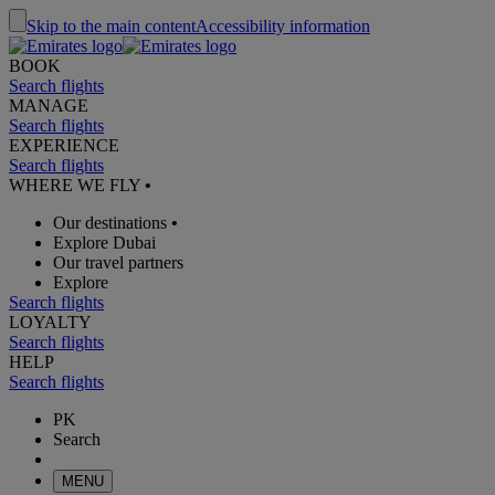
Skip to the main content
Accessibility information
BOOK
Search flights
MANAGE
Search flights
EXPERIENCE
Search flights
WHERE WE FLY
•
Our destinations
•
Explore Dubai
Our travel partners
Explore
Search flights
LOYALTY
Search flights
HELP
Search flights
PK
Search
MENU