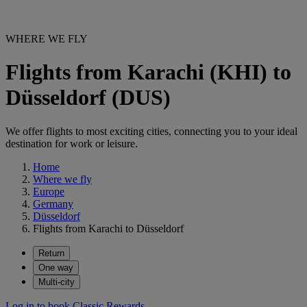
WHERE WE FLY
Flights from Karachi (KHI) to
Düsseldorf (DUS)
We offer flights to most exciting cities, connecting you to your ideal
destination for work or leisure.
Home
Where we fly
Europe
Germany
Düsseldorf
Flights from Karachi to Düsseldorf
Return
One way
Multi-city
Log in to book Classic Rewards