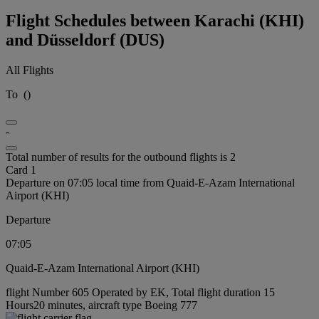
Flight Schedules between Karachi (KHI)
and Düsseldorf (DUS)
All Flights
To
(
)
-
Total number of results for the outbound flights is 2
Card 1
Departure on 07:05 local time from Quaid-E-Azam International
Airport (KHI)
Departure
07:05
Quaid-E-Azam International Airport (KHI)
flight Number 605 Operated by EK, Total flight duration 15
Hours20 minutes, aircraft type Boeing 777