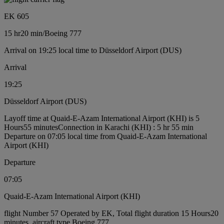
EK 605
15 hr
20 min
/
Boeing 777
Arrival on 19:25 local time to Düsseldorf Airport (DUS)
Arrival
19:25
Düsseldorf Airport (DUS)
Layoff time at Quaid-E-Azam International Airport (KHI) is 5
Hours55 minutes
Connection in Karachi (KHI) : 5 hr 55 min
Departure on 07:05 local time from Quaid-E-Azam International
Airport (KHI)
Departure
07:05
Quaid-E-Azam International Airport (KHI)
flight Number 57 Operated by EK, Total flight duration 15 Hours20
minutes, aircraft type Boeing 777