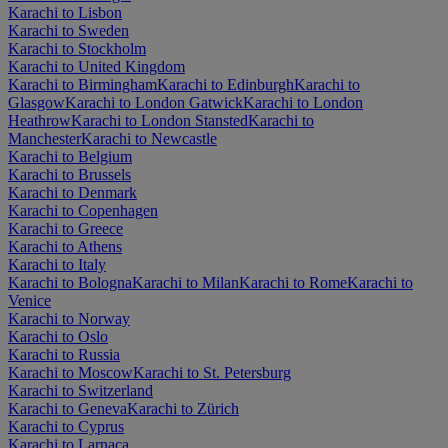
Karachi to Lisbon
Karachi to Sweden
Karachi to Stockholm
Karachi to United Kingdom
Karachi to Birmingham
Karachi to Edinburgh
Karachi to
Glasgow
Karachi to London Gatwick
Karachi to London
Heathrow
Karachi to London Stansted
Karachi to
Manchester
Karachi to Newcastle
Karachi to Belgium
Karachi to Brussels
Karachi to Denmark
Karachi to Copenhagen
Karachi to Greece
Karachi to Athens
Karachi to Italy
Karachi to Bologna
Karachi to Milan
Karachi to Rome
Karachi to
Venice
Karachi to Norway
Karachi to Oslo
Karachi to Russia
Karachi to Moscow
Karachi to St. Petersburg
Karachi to Switzerland
Karachi to Geneva
Karachi to Zürich
Karachi to Cyprus
Karachi to Larnaca