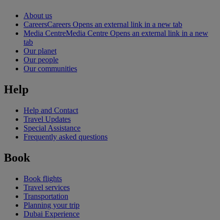
About us
Careers
Careers Opens an external link in a new tab
Media Centre
Media Centre Opens an external link in a new
tab
Our planet
Our people
Our communities
Help
Help and Contact
Travel Updates
Special Assistance
Frequently asked questions
Book
Book flights
Travel services
Transportation
Planning your trip
Dubai Experience