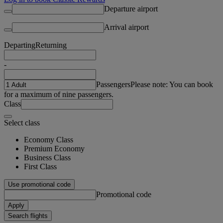
Departure airport
Arrival airport
Departing
Returning
-
Passengers
Please note: You can book
for a maximum of nine passengers.
Class
Select class
Economy Class
Premium Economy
Business Class
First Class
Use promotional code
Promotional code
Apply
Search flights