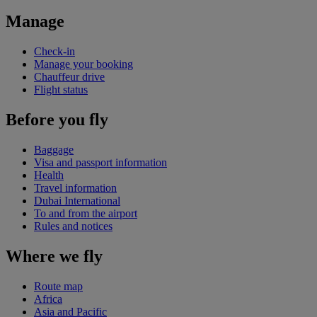
Manage
Check-in
Manage your booking
Chauffeur drive
Flight status
Before you fly
Baggage
Visa and passport information
Health
Travel information
Dubai International
To and from the airport
Rules and notices
Where we fly
Route map
Africa
Asia and Pacific