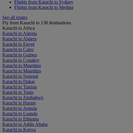
Flights from Karachi to Sydney
Flights from Karachi to Medina
See all routes
Fly from Karachi to 138 destinations
Karachi to Africa
Karachi to Algeria
Karachi to Algiers
Karachi to Egypt
Karachi to Cairo
Karachi to Guinea
Karachi to Conakry
Karachi to Mauritius
Karachi to Mauritius
Karachi to Senegal
Karachi to Dakar
Karachi to Tunisia
Karachi to Tunis
Karachi to Zimbabwe
Karachi to Harare
Karachi to Angola
Karachi to Luanda
Karachi to Ethiopia
Karachi to Addis Ababa
Karachi to Kenya