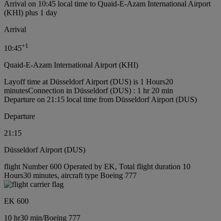
Arrival on 10:45 local time to Quaid-E-Azam International Airport
(KHI) plus 1 day
Arrival
+
1
10:45
Quaid-E-Azam International Airport (KHI)
Layoff time at Düsseldorf Airport (DUS) is 1 Hours20
minutes
Connection in Düsseldorf (DUS) : 1 hr 20 min
Departure on 21:15 local time from Düsseldorf Airport (DUS)
Departure
21:15
Düsseldorf Airport (DUS)
flight Number 600 Operated by EK, Total flight duration 10
Hours30 minutes, aircraft type Boeing 777
EK 600
10 hr
30 min
/
Boeing 777