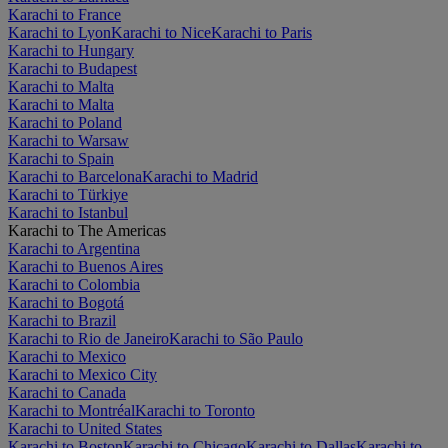
Karachi to France
Karachi to Lyon
Karachi to Nice
Karachi to Paris
Karachi to Hungary
Karachi to Budapest
Karachi to Malta
Karachi to Malta
Karachi to Poland
Karachi to Warsaw
Karachi to Spain
Karachi to Barcelona
Karachi to Madrid
Karachi to Türkiye
Karachi to Istanbul
Karachi to The Americas
Karachi to Argentina
Karachi to Buenos Aires
Karachi to Colombia
Karachi to Bogotá
Karachi to Brazil
Karachi to Rio de Janeiro
Karachi to São Paulo
Karachi to Mexico
Karachi to Mexico City
Karachi to Canada
Karachi to Montréal
Karachi to Toronto
Karachi to United States
Karachi to Boston
Karachi to Chicago
Karachi to Dallas
Karachi to