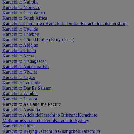
Karachi to Nairobi
Karachi to Morocco
Karachi to Casablanca
Karachi to South Africa
Karachi to Cape Town
Karachi to Durban
Karachi to Johannesburg
Karachi to Uganda
Karachi to Entebbe
Karachi to Côte d'Ivoire (Ivory Coast)
Karachi to Abidjan
Karachi to Ghana
Karachi to Accra
Karachi to Madagascar
Karachi to Antananarivo
Karachi to Nigeria
Karachi to Lagos
Karachi to Tanzania
Karachi to Dar Es Salaam
Karachi to Zambia
Karachi to Lusaka
Karachi to Asia and the Pacific
Karachi to Australia
Karachi to Adelaide
Karachi to Brisbane
Karachi to
Melbourne
Karachi to Perth
Karachi to Sydney
Karachi to China
Karachi to Beijing
Karachi to Guangzhou
Karachi to