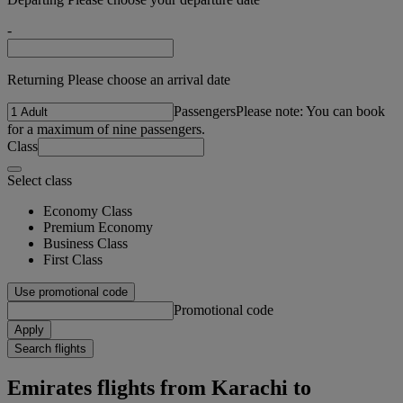
-
Returning Please choose an arrival date
Passengers
Please note: You can book
for a maximum of nine passengers.
Class
Select class
Economy Class
Premium Economy
Business Class
First Class
Use promotional code
Promotional code
Apply
Search flights
Emirates flights from Karachi to