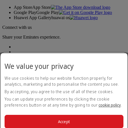
App Store
App Store
Google Play
Google Play
Huawei App Gallery
huawai os
Connect with us
Share your Emirates experience.
We value your privacy
We use cookies to help our website function properly, for
analytics, marketing and to personalise the content you see.
Accessibility statement
By accepting, you agree to the use of all of these cookies.
Contact us
Privacy policy
You can update your preferences by clicking the cookie
Terms and conditions
preferences button or at any time by going to our
cookie policy
.
Cookie Policy
Cybersecurity
Modern Slavery Act transparency statement
Accept
Sitemap