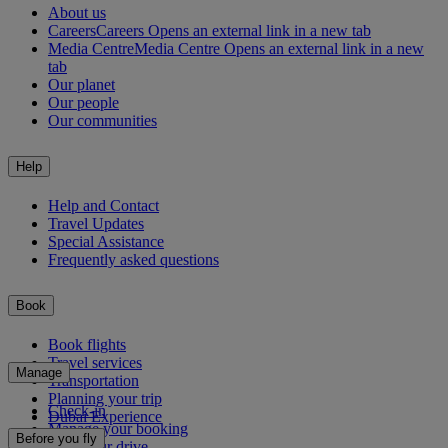
About us
Careers
Careers Opens an external link in a new tab
Media Centre
Media Centre Opens an external link in a new
tab
Our planet
Our people
Our communities
Help
Help and Contact
Travel Updates
Special Assistance
Frequently asked questions
Book
Book flights
Travel services
Manage
Transportation
Planning your trip
Check-in
Dubai Experience
Manage your booking
Before you fly
Chauffeur drive