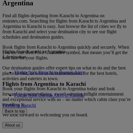
Argentina
Find all flights departing from Karachi to Argentina on
emirates.com. Searching for flights from Karachi to Argentina and
Argentina to Karachi is easy. Just browse the list of cities we fly to
from Karachi and select your destination city to see our flight
schedules and destination guides.
Book flights from Karachi to Argentina quickly and securely. When
Flights from Karachi to Argentina
you see our Best Price Guarantee symbol, that means you’ll get the
1 destination
best fare for your flights.
Our destination guides offer expert tips on what to do and the best
Flights from Karachi to Buenos Aires
places to visit, as well as recommendations for the best hotels,
activities and eateries in town.
Flights from Argentina to Karachi
Book your flights from Karachi to Argentina today and look
forward to gourmet dining, award-winning inflight entertainment
Flights from Buenos Aires to Karachi
and exceptional service with us – no matter which cabin class you’re
travelling in.
Flights to Karachi
Back to top
We look forward to welcoming you on board.
About us