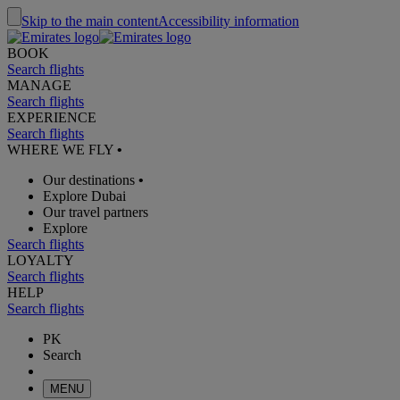
Skip to the main content
Accessibility information
BOOK
Search flights
MANAGE
Search flights
EXPERIENCE
Search flights
WHERE WE FLY
•
Our destinations
•
Explore Dubai
Our travel partners
Explore
Search flights
LOYALTY
Search flights
HELP
Search flights
PK
Search
MENU