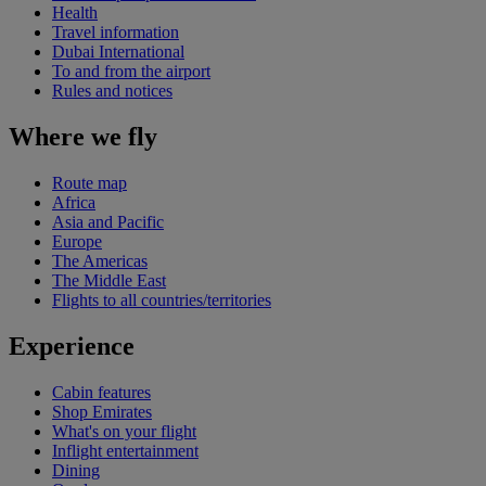
Health
Travel information
Dubai International
To and from the airport
Rules and notices
Where we fly
Route map
Africa
Asia and Pacific
Europe
The Americas
The Middle East
Flights to all countries/territories
Experience
Cabin features
Shop Emirates
What's on your flight
Inflight entertainment
Dining