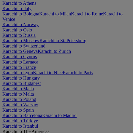
Karachi to Athens
Karachi to Italy
Karachi to Bologna
Karachi to Milan
Karachi to Rome
Karachi to
Venice
Karachi to Norway
Karachi to Oslo
Karachi to Russia
Karachi to Moscow
Karachi to St. Petersburg
Karachi to Switzerland
Karachi to Geneva
Karachi to Zürich
Karachi to Cyprus
Karachi to Larnaca
Karachi to France
Karachi to Lyon
Karachi to Nice
Karachi to Paris
Karachi to Hungary
Karachi to Budapest
Karachi to Malta
Karachi to Malta
Karachi to Poland
Karachi to Warsaw
Karachi to Spain
Karachi to Barcelona
Karachi to Madrid
Karachi to Türkiye
Karachi to Istanbul
Karachi to The Americas