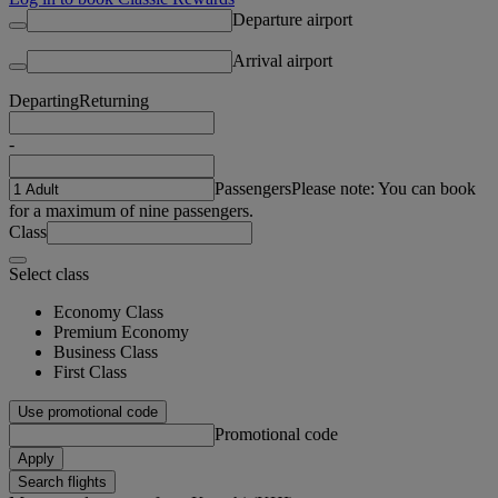
Departure airport
Arrival airport
Departing
Returning
-
Passengers
Please note: You can book
for a maximum of nine passengers.
Class
Select class
Economy Class
Premium Economy
Business Class
First Class
Use promotional code
Promotional code
Apply
Search flights