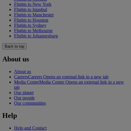
Flights to New York
Flights to Istanbul
Flights to Manchester
Flights to Houston
Flights to Sydney
Flights to Melbourne
Flights to Johannesburg
Back to top
About us
About us
Careers
Careers Opens an external link in a new tab
Media Centre
Media Centre Opens an external link in a new
tab
Our planet
Our people
Our communities
Help
Help and Contact