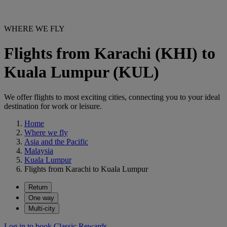
WHERE WE FLY
Flights from Karachi (KHI) to
Kuala Lumpur (KUL)
We offer flights to most exciting cities, connecting you to your ideal
destination for work or leisure.
Home
Where we fly
Asia and the Pacific
Malaysia
Kuala Lumpur
Flights from Karachi to Kuala Lumpur
Return
One way
Multi-city
Log in to book Classic Rewards