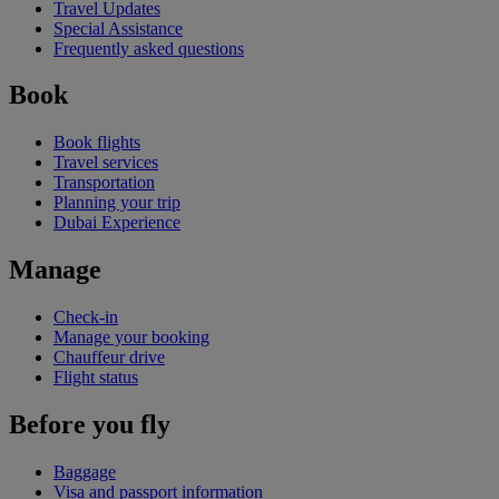
Travel Updates
Special Assistance
Frequently asked questions
Book
Book flights
Travel services
Transportation
Planning your trip
Dubai Experience
Manage
Check-in
Manage your booking
Chauffeur drive
Flight status
Before you fly
Baggage
Visa and passport information