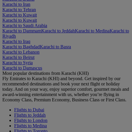
Karachi to Iran
Karachi to Tehran
Karachi to Kuwait
Karachi to Kuwait
Karachi to Saudi Arabia
Karachi to Dammam
Karachi to Jeddah
Karachi to Medina
Karachi to
Riyadh
Karachi to Iraq
Karachi to Baghdad
Karachi to Basra
Karachi to Lebanon
Karachi to Beirut
Karachi to Syria
Karachi to Damascus
Most popular destinations from Karachi (KHI)
Fly Emirates to Karachi (KHI) and beyond. Get inspired by our
recommended destinations and book your next flight or holiday
today. And on your way, enjoy superior comfort, gourmet meals and
award-winning entertainment with us, whether you’re flying in
Economy Class, Premium Economy, Business Class or First Class.
Flights to Dubai
Flights to Jeddah
Flights to London
Flights to Medina
Flights to Toronto