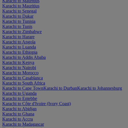
Karachi to Mauritius
Karachi to Mauritius
Karachi to Senegal
Karachi to Dakar
Karachi to Tunisia
Karachi to Tunis
Karachi to Zimbabwe
Karachi to Harare
Karachi to Angola
Karachi to Luanda
Karachi to Ethiopia
Karachi to Addis Ababa
Karachi to Kenya
Karachi to Nairobi
Karachi to Morocco
Karachi to Casablanca
Karachi to South Africa
Karachi to Cape Town
Karachi to Durban
Karachi to Johannesburg
Karachi to Uganda
Karachi to Entebbe
Karachi to Côte d'Ivoire (Ivory Coast)
Karachi to Abidjan
Karachi to Ghana
Karachi to Accra
Karachi to Madagascar