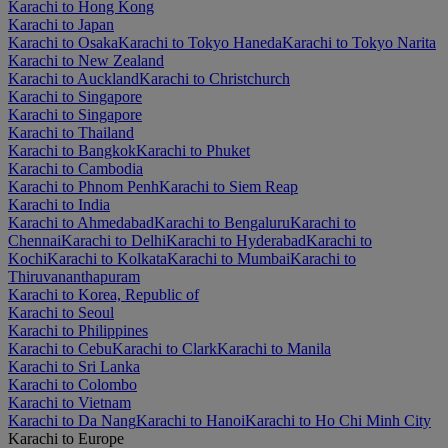
Karachi to Hong Kong
Karachi to Japan
Karachi to Osaka
Karachi to Tokyo Haneda
Karachi to Tokyo Narita
Karachi to New Zealand
Karachi to Auckland
Karachi to Christchurch
Karachi to Singapore
Karachi to Singapore
Karachi to Thailand
Karachi to Bangkok
Karachi to Phuket
Karachi to Cambodia
Karachi to Phnom Penh
Karachi to Siem Reap
Karachi to India
Karachi to Ahmedabad
Karachi to Bengaluru
Karachi to
Chennai
Karachi to Delhi
Karachi to Hyderabad
Karachi to
Kochi
Karachi to Kolkata
Karachi to Mumbai
Karachi to
Thiruvananthapuram
Karachi to Korea, Republic of
Karachi to Seoul
Karachi to Philippines
Karachi to Cebu
Karachi to Clark
Karachi to Manila
Karachi to Sri Lanka
Karachi to Colombo
Karachi to Vietnam
Karachi to Da Nang
Karachi to Hanoi
Karachi to Ho Chi Minh City
Karachi to Europe