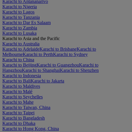
Karachi to Antananarivo
Karachi to Nigeria
Karachi to Lagos
Karachi to Tanzania
Karachi to Dar Es Salaam
Karachi to Zambia
Karachi to Lusaka
Karachi to Asia and the Pacific
Karachi to Australia
Karachi to Adelaide
Karachi to Brisbane
Karachi to
Melbourne
Karachi to Perth
Karachi to Sydney
Karachi to China
Karachi to Beijing
Karachi to Guangzhou
Karachi to
Hangzhou
Karachi to Shanghai
Karachi to Shenzhen
Karachi to Indonesia
Karachi to Bali
Karachi to Jakarta
Karachi to Maldives
Karachi to Malé
Karachi to Seychelles
Karachi to Mahe
Karachi to Taiwan, China
Karachi to Taipei
Karachi to Bangladesh
Karachi to Dhaka
Karachi to Hong Kong, China