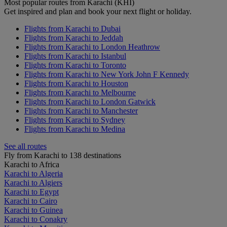
Most popular routes from Karachi (KHI)
Get inspired and plan and book your next flight or holiday.
Flights from Karachi to Dubai
Flights from Karachi to Jeddah
Flights from Karachi to London Heathrow
Flights from Karachi to Istanbul
Flights from Karachi to Toronto
Flights from Karachi to New York John F Kennedy
Flights from Karachi to Houston
Flights from Karachi to Melbourne
Flights from Karachi to London Gatwick
Flights from Karachi to Manchester
Flights from Karachi to Sydney
Flights from Karachi to Medina
See all routes
Fly from Karachi to 138 destinations
Karachi to Africa
Karachi to Algeria
Karachi to Algiers
Karachi to Egypt
Karachi to Cairo
Karachi to Guinea
Karachi to Conakry