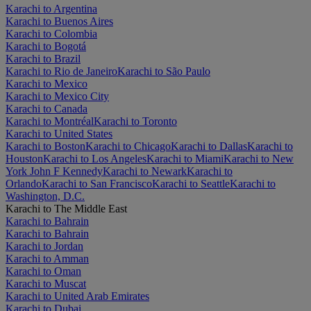
Karachi to Argentina
Karachi to Buenos Aires
Karachi to Colombia
Karachi to Bogotá
Karachi to Brazil
Karachi to Rio de Janeiro
Karachi to São Paulo
Karachi to Mexico
Karachi to Mexico City
Karachi to Canada
Karachi to Montréal
Karachi to Toronto
Karachi to United States
Karachi to Boston
Karachi to Chicago
Karachi to Dallas
Karachi to
Houston
Karachi to Los Angeles
Karachi to Miami
Karachi to New
York John F Kennedy
Karachi to Newark
Karachi to
Orlando
Karachi to San Francisco
Karachi to Seattle
Karachi to
Washington, D.C.
Karachi to The Middle East
Karachi to Bahrain
Karachi to Bahrain
Karachi to Jordan
Karachi to Amman
Karachi to Oman
Karachi to Muscat
Karachi to United Arab Emirates
Karachi to Dubai