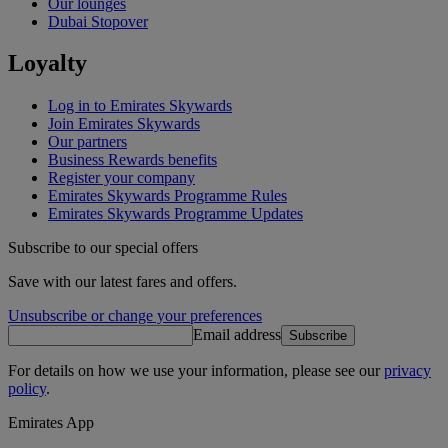
Our lounges
Dubai Stopover
Loyalty
Log in to Emirates Skywards
Join Emirates Skywards
Our partners
Business Rewards benefits
Register your company
Emirates Skywards Programme Rules
Emirates Skywards Programme Updates
Subscribe to our special offers
Save with our latest fares and offers.
Unsubscribe or change your preferences
Email address
Subscribe
For details on how we use your information, please see our
privacy
policy
.
Emirates App