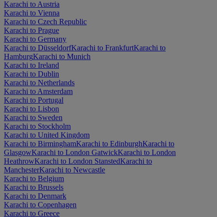
Karachi to Austria
Karachi to Vienna
Karachi to Czech Republic
Karachi to Prague
Karachi to Germany
Karachi to Düsseldorf
Karachi to Frankfurt
Karachi to
Hamburg
Karachi to Munich
Karachi to Ireland
Karachi to Dublin
Karachi to Netherlands
Karachi to Amsterdam
Karachi to Portugal
Karachi to Lisbon
Karachi to Sweden
Karachi to Stockholm
Karachi to United Kingdom
Karachi to Birmingham
Karachi to Edinburgh
Karachi to
Glasgow
Karachi to London Gatwick
Karachi to London
Heathrow
Karachi to London Stansted
Karachi to
Manchester
Karachi to Newcastle
Karachi to Belgium
Karachi to Brussels
Karachi to Denmark
Karachi to Copenhagen
Karachi to Greece