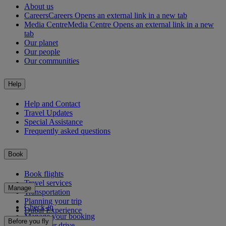
About us
Careers
Careers Opens an external link in a new tab
Media Centre
Media Centre Opens an external link in a new
tab
Our planet
Our people
Our communities
Help
Help and Contact
Travel Updates
Special Assistance
Frequently asked questions
Book
Book flights
Travel services
Manage
Transportation
Planning your trip
Check-in
Dubai Experience
Manage your booking
Before you fly
Chauffeur drive