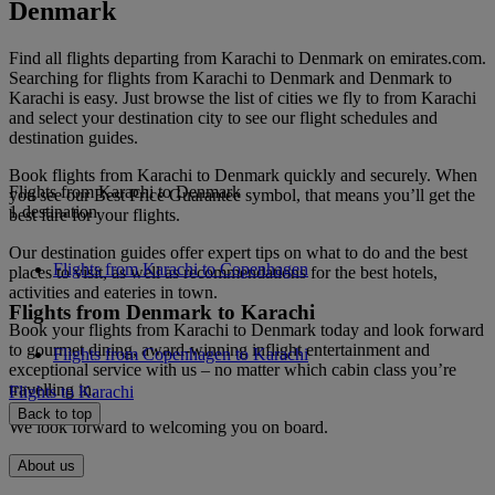
Denmark
Find all flights departing from Karachi to Denmark on emirates.com.
Searching for flights from Karachi to Denmark and Denmark to
Karachi is easy. Just browse the list of cities we fly to from Karachi
and select your destination city to see our flight schedules and
destination guides.
Book flights from Karachi to Denmark quickly and securely. When
Flights from Karachi to Denmark
you see our Best Price Guarantee symbol, that means you’ll get the
1 destination
best fare for your flights.
Our destination guides offer expert tips on what to do and the best
Flights from Karachi to Copenhagen
places to visit, as well as recommendations for the best hotels,
activities and eateries in town.
Flights from Denmark to Karachi
Book your flights from Karachi to Denmark today and look forward
to gourmet dining, award-winning inflight entertainment and
Flights from Copenhagen to Karachi
exceptional service with us – no matter which cabin class you’re
travelling in.
Flights to Karachi
Back to top
We look forward to welcoming you on board.
About us