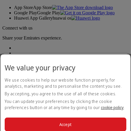
App Store
App Store
Google Play
Google Play
Huawei App Gallery
huawai os
Connect with us
Share your Emirates experience.
We value your privacy
We use cookies to help our website function properly, for
analytics, marketing and to personalise the content you see.
Accessibility statement
By accepting, you agree to the use of all of these cookies.
Contact us
Privacy policy
You can update your preferences by clicking the cookie
Terms and conditions
preferences button or at any time by going to our
cookie policy
.
Cookie Policy
Cybersecurity
Modern Slavery Act transparency statement
Accept
Sitemap