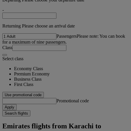
-
Returning Please choose an arrival date
Passengers
Please note: You can book
for a maximum of nine passengers.
Class
Select class
Economy Class
Premium Economy
Business Class
First Class
Use promotional code
Promotional code
Apply
Search flights
Emirates flights from Karachi to