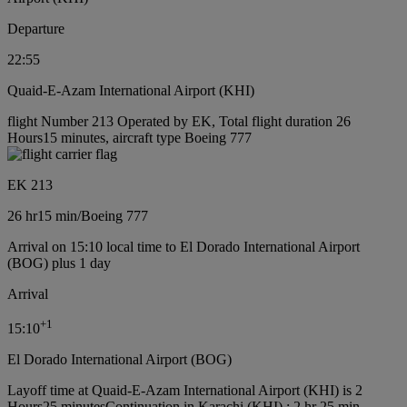
Departure
22:55
Quaid-E-Azam International Airport (KHI)
flight Number 213 Operated by EK, Total flight duration 26
Hours15 minutes, aircraft type Boeing 777
EK 213
26 hr
15 min
/
Boeing 777
Arrival on 15:10 local time to El Dorado International Airport
(BOG) plus 1 day
Arrival
+
1
15:10
El Dorado International Airport (BOG)
Layoff time at Quaid-E-Azam International Airport (KHI) is 2
Hours25 minutes
Continuation in Karachi (KHI) : 2 hr 25 min