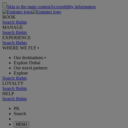
Skip to the main content
Accessibility information
BOOK
Search flights
MANAGE
Search flights
EXPERIENCE
Search flights
WHERE WE FLY
•
Our destinations
•
Explore Dubai
Our travel partners
Explore
Search flights
LOYALTY
Search flights
HELP
Search flights
PK
Search
MENU