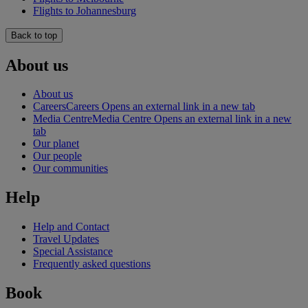
Flights to Johannesburg
Back to top
About us
About us
Careers
Careers Opens an external link in a new tab
Media Centre
Media Centre Opens an external link in a new
tab
Our planet
Our people
Our communities
Help
Help and Contact
Travel Updates
Special Assistance
Frequently asked questions
Book