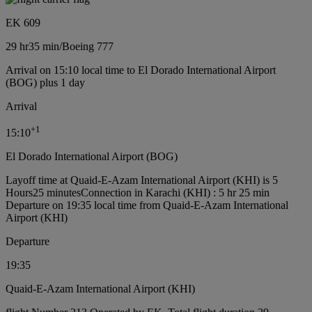
EK 609
29 hr
35 min
/
Boeing 777
Arrival on 15:10 local time to El Dorado International Airport
(BOG) plus 1 day
Arrival
+
1
15:10
El Dorado International Airport (BOG)
Layoff time at Quaid-E-Azam International Airport (KHI) is 5
Hours25 minutes
Connection in Karachi (KHI) : 5 hr 25 min
Departure on 19:35 local time from Quaid-E-Azam International
Airport (KHI)
Departure
19:35
Quaid-E-Azam International Airport (KHI)