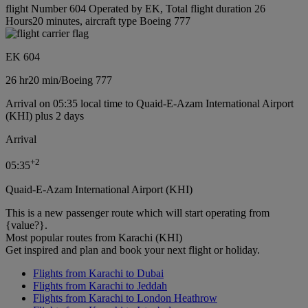
flight Number 604 Operated by EK, Total flight duration 26
Hours20 minutes, aircraft type Boeing 777
EK 604
26 hr
20 min
/
Boeing 777
Arrival on 05:35 local time to Quaid-E-Azam International Airport
(KHI) plus 2 days
Arrival
+
2
05:35
Quaid-E-Azam International Airport (KHI)
This is a new passenger route which will start operating from
{value?}.
Most popular routes from Karachi (KHI)
Get inspired and plan and book your next flight or holiday.
Flights from Karachi to Dubai
Flights from Karachi to Jeddah
Flights from Karachi to London Heathrow