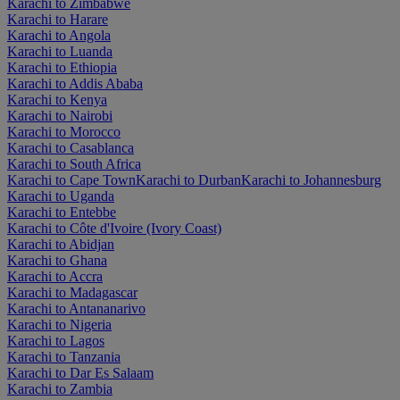
Karachi to Zimbabwe
Karachi to Harare
Karachi to Angola
Karachi to Luanda
Karachi to Ethiopia
Karachi to Addis Ababa
Karachi to Kenya
Karachi to Nairobi
Karachi to Morocco
Karachi to Casablanca
Karachi to South Africa
Karachi to Cape Town
Karachi to Durban
Karachi to Johannesburg
Karachi to Uganda
Karachi to Entebbe
Karachi to Côte d'Ivoire (Ivory Coast)
Karachi to Abidjan
Karachi to Ghana
Karachi to Accra
Karachi to Madagascar
Karachi to Antananarivo
Karachi to Nigeria
Karachi to Lagos
Karachi to Tanzania
Karachi to Dar Es Salaam
Karachi to Zambia