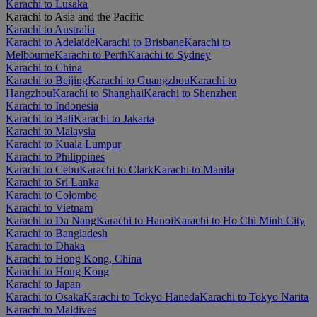
Karachi to Lusaka
Karachi to Asia and the Pacific
Karachi to Australia
Karachi to Adelaide
Karachi to Brisbane
Karachi to
Melbourne
Karachi to Perth
Karachi to Sydney
Karachi to China
Karachi to Beijing
Karachi to Guangzhou
Karachi to
Hangzhou
Karachi to Shanghai
Karachi to Shenzhen
Karachi to Indonesia
Karachi to Bali
Karachi to Jakarta
Karachi to Malaysia
Karachi to Kuala Lumpur
Karachi to Philippines
Karachi to Cebu
Karachi to Clark
Karachi to Manila
Karachi to Sri Lanka
Karachi to Colombo
Karachi to Vietnam
Karachi to Da Nang
Karachi to Hanoi
Karachi to Ho Chi Minh City
Karachi to Bangladesh
Karachi to Dhaka
Karachi to Hong Kong, China
Karachi to Hong Kong
Karachi to Japan
Karachi to Osaka
Karachi to Tokyo Haneda
Karachi to Tokyo Narita
Karachi to Maldives