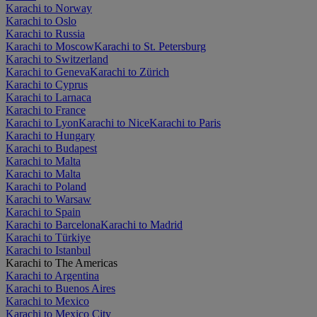
Karachi to Norway
Karachi to Oslo
Karachi to Russia
Karachi to Moscow
Karachi to St. Petersburg
Karachi to Switzerland
Karachi to Geneva
Karachi to Zürich
Karachi to Cyprus
Karachi to Larnaca
Karachi to France
Karachi to Lyon
Karachi to Nice
Karachi to Paris
Karachi to Hungary
Karachi to Budapest
Karachi to Malta
Karachi to Malta
Karachi to Poland
Karachi to Warsaw
Karachi to Spain
Karachi to Barcelona
Karachi to Madrid
Karachi to Türkiye
Karachi to Istanbul
Karachi to The Americas
Karachi to Argentina
Karachi to Buenos Aires
Karachi to Mexico
Karachi to Mexico City