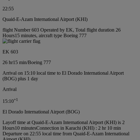
22:55
Quaid-E-Azam International Airport (KHI)
flight Number 603 Operated by EK, Total flight duration 26
Hours15 minutes, aircraft type Boeing 777
EK 603
26 hr
15 min
/
Boeing 777
Arrival on 15:10 local time to El Dorado International Airport
(BOG) plus 1 day
Arrival
+
1
15:10
El Dorado International Airport (BOG)
Layoff time at Quaid-E-Azam International Airport (KHI) is 2
Hours10 minutes
Connection in Karachi (KHI) : 2 hr 10 min
Departure on 22:55 local time from Quaid-E-Azam International
Airport (KHI)