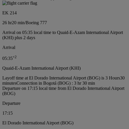
EK 214
26 hr
20 min
/
Boeing 777
Arrival on 05:35 local time to Quaid-E-Azam International Airport
(KHI) plus 2 days
Arrival
+
2
05:35
Quaid-E-Azam International Airport (KHI)
Layoff time at El Dorado International Airport (BOG) is 3 Hours30
minutes
Connection in Bogotá (BOG) : 3 hr 30 min
Departure on 17:15 local time from El Dorado International Airport
(BOG)
Departure
17:15
El Dorado International Airport (BOG)