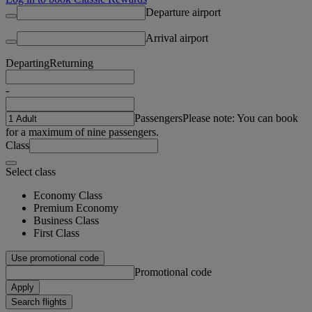
Departure airport
Arrival airport
Departing
Returning
-
Passengers
Please note: You can book
for a maximum of nine passengers.
Class
Select class
Economy Class
Premium Economy
Business Class
First Class
Use promotional code
Promotional code
Apply
Search flights