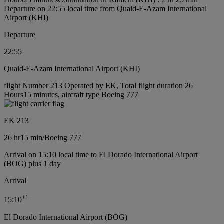
Departure on 22:55 local time from Quaid-E-Azam International
Airport (KHI)
Departure
22:55
Quaid-E-Azam International Airport (KHI)
flight Number 213 Operated by EK, Total flight duration 26
Hours15 minutes, aircraft type Boeing 777
EK 213
26 hr
15 min
/
Boeing 777
Arrival on 15:10 local time to El Dorado International Airport
(BOG) plus 1 day
Arrival
+
1
15:10
El Dorado International Airport (BOG)