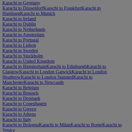
Karachi to Germany
Karachi to Düsseldorf
Karachi to Frankfurt
Karachi to
Hamburg
Karachi to Munich
Karachi to Ireland
Karachi to Dublin
Karachi to Netherlands
Karachi to Amsterdam
Karachi to Portugal
Karachi to Lisbon
Karachi to Sweden
Karachi to Stockholm
Karachi to United Kingdom
Karachi to Birmingham
Karachi to Edinburgh
Karachi to
Glasgow
Karachi to London Gatwick
Karachi to London
Heathrow
Karachi to London Stansted
Karachi to
Manchester
Karachi to Newcastle
Karachi to Belgium
Karachi to Brussels
Karachi to Denmark
Karachi to Copenhagen
Karachi to Greece
Karachi to Athens
Karachi to Italy
Karachi to Bologna
Karachi to Milan
Karachi to Rome
Karachi to
Venice