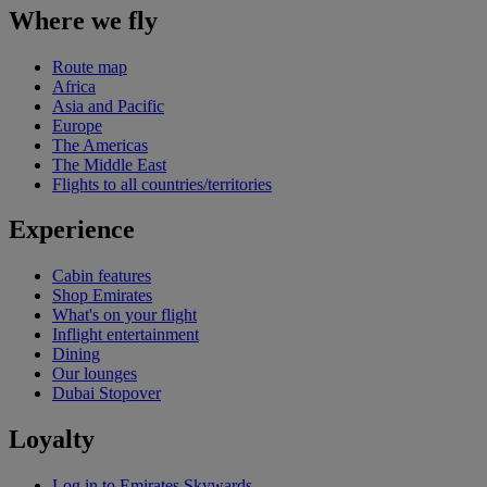
Where we fly
Route map
Africa
Asia and Pacific
Europe
The Americas
The Middle East
Flights to all countries/territories
Experience
Cabin features
Shop Emirates
What's on your flight
Inflight entertainment
Dining
Our lounges
Dubai Stopover
Loyalty
Log in to Emirates Skywards