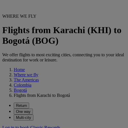
WHERE WE FLY
Flights from Karachi (KHI) to
Bogotá (BOG)
We offer flights to most exciting cities, connecting you to your ideal
destination for work or leisure.
Home
Where we fly
The Americas
Colombia
Bogotá
Flights from Karachi to Bogotá
Return
One way
Multi-city
Log in to book Classic Rewards