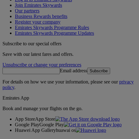
Join Emirates Skywards
Our partners
Business Rewards benefits
Register your company
Emirates Skywards Programme Rules
Emirates Skywards Programme Updates
Subscribe to our special offers
Save with our latest fares and offers.
Unsubscribe or change your preferences
Email address
Subscribe
For details on how we use your information, please see our
privacy
policy
.
Emirates App
Book and manage your flights on the go.
App Store
App Store
Google Play
Google Play
Huawei App Gallery
huawai os