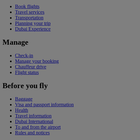
Book flights
Travel services
Transportation
Planning your trip
Dubai Experience
Manage
Check-in
Manage your booking
Chauffeur drive
Flight status
Before you fly
Baggage
Visa and passport information
Health
Travel information
Dubai International
To and from the airport
Rules and notices