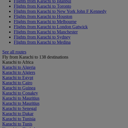
Flights from Karachi to Istanbul
Flights from Karachi to Toronto
Flights from Karachi to New York John F Kennedy
Flights from Karachi to Houston
Flights from Karachi to Melbourne
Flights from Karachi to London Gatwick
Flights from Karachi to Manchester
Flights from Karachi to Sydney
Flights from Karachi to Medina
See all routes
Fly from Karachi to 138 destinations
Karachi to Africa
Karachi to Algeria
Karachi to Algiers
Karachi to Egypt
Karachi to Cairo
Karachi to Guinea
Karachi to Conakry
Karachi to Mauritius
Karachi to Mauritius
Karachi to Senegal
Karachi to Dakar
Karachi to Tunisia
Karachi to Tunis