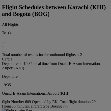
Flight Schedules between Karachi (KHI)
and Bogotá (BOG)
All Flights
To
(
)
-
Total number of results for the outbound flights is 2
Card 1
Departure on 19:35 local time from Quaid-E-Azam International
Airport (KHI)
Departure
19:35
Quaid-E-Azam International Airport (KHI)
flight Number 609 Operated by EK, Total flight duration 29
Hours35 minutes, aircraft type Boeing 777