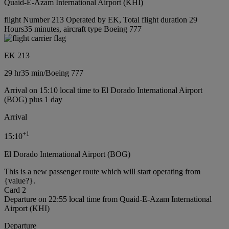
Quaid-E-Azam International Airport (KHI)
flight Number 213 Operated by EK, Total flight duration 29
Hours35 minutes, aircraft type Boeing 777
EK 213
29 hr
35 min
/
Boeing 777
Arrival on 15:10 local time to El Dorado International Airport
(BOG) plus 1 day
Arrival
+
1
15:10
El Dorado International Airport (BOG)
This is a new passenger route which will start operating from
{value?}.
Card 2
Departure on 22:55 local time from Quaid-E-Azam International
Airport (KHI)
Departure