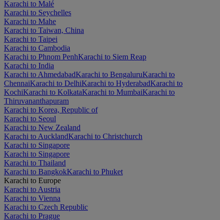
Karachi to Malé
Karachi to Seychelles
Karachi to Mahe
Karachi to Taiwan, China
Karachi to Taipei
Karachi to Cambodia
Karachi to Phnom Penh
Karachi to Siem Reap
Karachi to India
Karachi to Ahmedabad
Karachi to Bengaluru
Karachi to
Chennai
Karachi to Delhi
Karachi to Hyderabad
Karachi to
Kochi
Karachi to Kolkata
Karachi to Mumbai
Karachi to
Thiruvananthapuram
Karachi to Korea, Republic of
Karachi to Seoul
Karachi to New Zealand
Karachi to Auckland
Karachi to Christchurch
Karachi to Singapore
Karachi to Singapore
Karachi to Thailand
Karachi to Bangkok
Karachi to Phuket
Karachi to Europe
Karachi to Austria
Karachi to Vienna
Karachi to Czech Republic
Karachi to Prague