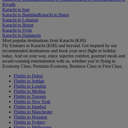
Riyadh
Karachi to Iraq
Karachi to Baghdad
Karachi to Basra
Karachi to Lebanon
Karachi to Beirut
Karachi to Syria
Karachi to Damascus
Most popular destinations from Karachi (KHI)
Fly Emirates to Karachi (KHI) and beyond. Get inspired by our
recommended destinations and book your next flight or holiday
today. And on your way, enjoy superior comfort, gourmet meals and
award-winning entertainment with us, whether you’re flying in
Economy Class, Premium Economy, Business Class or First Class.
Flights to Dubai
Flights to Jeddah
Flights to London
Flights to Medina
Flights to Toronto
Flights to New York
Flights to Istanbul
Flights to Manchester
Flights to Houston
Flights to Sydney
Flights to Melbourne