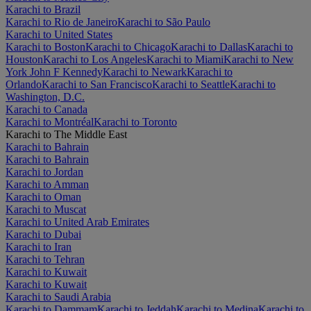
Karachi to Brazil
Karachi to Rio de Janeiro
Karachi to São Paulo
Karachi to United States
Karachi to Boston
Karachi to Chicago
Karachi to Dallas
Karachi to
Houston
Karachi to Los Angeles
Karachi to Miami
Karachi to New
York John F Kennedy
Karachi to Newark
Karachi to
Orlando
Karachi to San Francisco
Karachi to Seattle
Karachi to
Washington, D.C.
Karachi to Canada
Karachi to Montréal
Karachi to Toronto
Karachi to The Middle East
Karachi to Bahrain
Karachi to Bahrain
Karachi to Jordan
Karachi to Amman
Karachi to Oman
Karachi to Muscat
Karachi to United Arab Emirates
Karachi to Dubai
Karachi to Iran
Karachi to Tehran
Karachi to Kuwait
Karachi to Kuwait
Karachi to Saudi Arabia
Karachi to Dammam
Karachi to Jeddah
Karachi to Medina
Karachi to