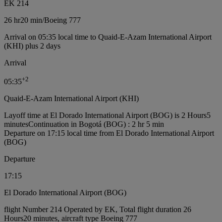
EK 214
26 hr
20 min
/
Boeing 777
Arrival on 05:35 local time to Quaid-E-Azam International Airport
(KHI) plus 2 days
Arrival
+
2
05:35
Quaid-E-Azam International Airport (KHI)
Layoff time at El Dorado International Airport (BOG) is 2 Hours5
minutes
Continuation in Bogotá (BOG) : 2 hr 5 min
Departure on 17:15 local time from El Dorado International Airport
(BOG)
Departure
17:15
El Dorado International Airport (BOG)
flight Number 214 Operated by EK, Total flight duration 26
Hours20 minutes, aircraft type Boeing 777