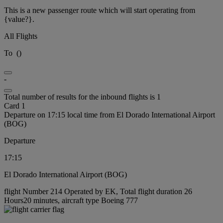
This is a new passenger route which will start operating from
{value?}.
All Flights
To
(
)
-
Total number of results for the inbound flights is 1
Card 1
Departure on 17:15 local time from El Dorado International Airport
(BOG)
Departure
17:15
El Dorado International Airport (BOG)
flight Number 214 Operated by EK, Total flight duration 26
Hours20 minutes, aircraft type Boeing 777