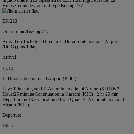
flight Number 213 Operated by EK, Total flight duration 29
Hours35 minutes, aircraft type Boeing 777
EK 213
29 hr
35 min
/
Boeing 777
Arrival on 15:10 local time to El Dorado International Airport
(BOG) plus 1 day
Arrival
+
1
15:10
El Dorado International Airport (BOG)
Layoff time at Quaid-E-Azam International Airport (KHI) is 2
Hours25 minutes
Continuation in Karachi (KHI) : 2 hr 25 min
Departure on 19:35 local time from Quaid-E-Azam International
Airport (KHI)
Departure
19:35