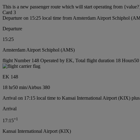
This is a new passenger route which will start operating from {value?
Card 3
Departure on 15:25 local time from Amsterdam Airport Schiphol (A
Departure
15:25
Amsterdam Airport Schiphol (AMS)
flight Number 148 Operated by EK, Total flight duration 18 Hours50 m
EK 148
18 hr
50 min
/
Airbus 380
Arrival on 17:15 local time to Kansai International Airport (KIX) plu
Arrival
+
1
17:15
Kansai International Airport (KIX)