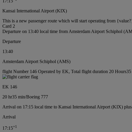
17:15
Kansai International Airport (KIX)
This is a new passenger route which will start operating from {value?
Card 2
Departure on 13:40 local time from Amsterdam Airport Schiphol (A
Departure
13:40
Amsterdam Airport Schiphol (AMS)
flight Number 146 Operated by EK, Total flight duration 20 Hours35 
EK 146
20 hr
35 min
/
Boeing 777
Arrival on 17:15 local time to Kansai International Airport (KIX) plu
Arrival
+
1
17:15