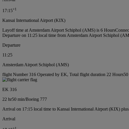
+
1
17:15
Kansai International Airport (KIX)
Layoff time at Amsterdam Airport Schiphol (AMS) is 6 Hours
Connec
Departure on 11:25 local time from Amsterdam Airport Schiphol (A
Departure
11:25
Amsterdam Airport Schiphol (AMS)
flight Number 316 Operated by EK, Total flight duration 22 Hours50 
EK 316
22 hr
50 min
/
Boeing 777
Arrival on 17:15 local time to Kansai International Airport (KIX) plu
Arrival
+
1