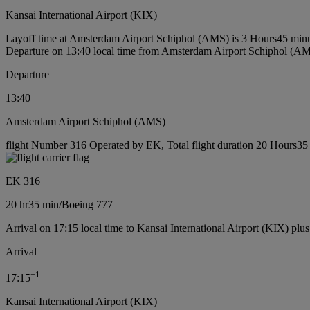
Kansai International Airport (KIX)
Layoff time at Amsterdam Airport Schiphol (AMS) is 3 Hours45 min
Departure on 13:40 local time from Amsterdam Airport Schiphol (A
Departure
13:40
Amsterdam Airport Schiphol (AMS)
flight Number 316 Operated by EK, Total flight duration 20 Hours35 
EK 316
20 hr
35 min
/
Boeing 777
Arrival on 17:15 local time to Kansai International Airport (KIX) plu
Arrival
+
1
17:15
Kansai International Airport (KIX)