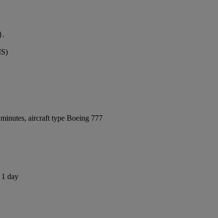
}.
MS)
minutes, aircraft type Boeing 777
s 1 day