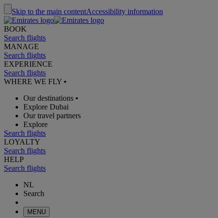
Skip to the main content
Accessibility information
BOOK
Search flights
MANAGE
Search flights
EXPERIENCE
Search flights
WHERE WE FLY
•
Our destinations
•
Explore Dubai
Our travel partners
Explore
Search flights
LOYALTY
Search flights
HELP
Search flights
NL
Search
MENU