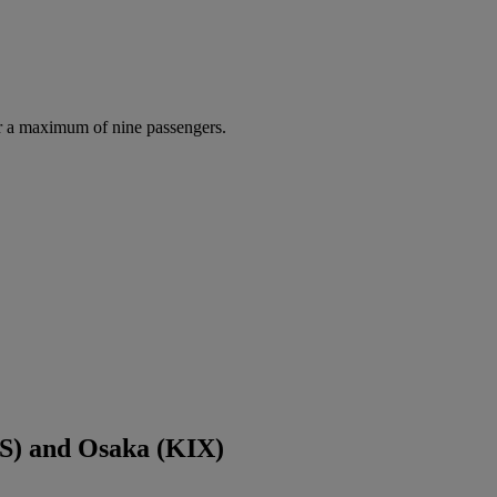
r a maximum of nine passengers.
S) and Osaka (KIX)