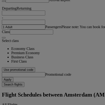
Departing
Returning
-
Passengers
Please note: You can book fo
Class
Select class
Economy Class
Premium Economy
Business Class
First Class
Use promotional code
Promotional code
Apply
Search flights
Flight Schedules between Amsterdam (AM
All Flights