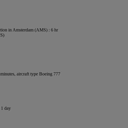
tion in Amsterdam (AMS) : 6 hr
MS)
minutes, aircraft type Boeing 777
s 1 day