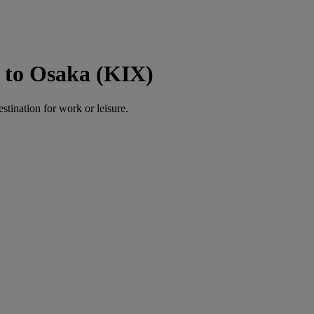
 to Osaka (KIX)
estination for work or leisure.