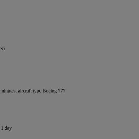
MS)
minutes, aircraft type Boeing 777
s 1 day