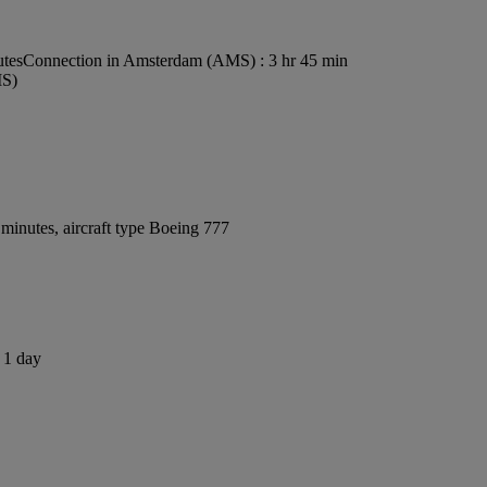
utes
Connection in Amsterdam (AMS) : 3 hr 45 min
MS)
minutes, aircraft type Boeing 777
s 1 day