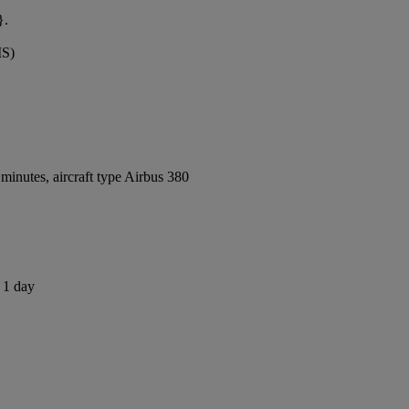
}.
MS)
inutes, aircraft type Airbus 380
s 1 day