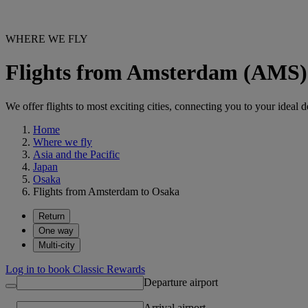
WHERE WE FLY
Flights from Amsterdam (AMS)
We offer flights to most exciting cities, connecting you to your ideal d
Home
Where we fly
Asia and the Pacific
Japan
Osaka
Flights from Amsterdam to Osaka
Return
One way
Multi-city
Log in to book Classic Rewards
Departure airport
Arrival airport