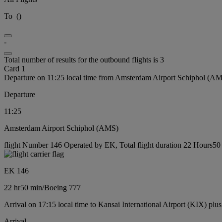
To
(
)
-
Total number of results for the outbound flights is 3
Card 1
Departure on 11:25 local time from Amsterdam Airport Schiphol (A
Departure
11:25
Amsterdam Airport Schiphol (AMS)
flight Number 146 Operated by EK, Total flight duration 22 Hours50 
EK 146
22 hr
50 min
/
Boeing 777
Arrival on 17:15 local time to Kansai International Airport (KIX) plu
Arrival