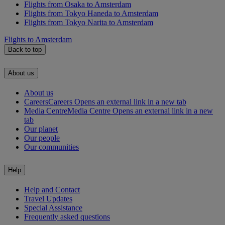
Flights from Osaka to Amsterdam
Flights from Tokyo Haneda to Amsterdam
Flights from Tokyo Narita to Amsterdam
Flights to Amsterdam
Back to top
About us
About us
Careers
Careers Opens an external link in a new tab
Media Centre
Media Centre Opens an external link in a new
tab
Our planet
Our people
Our communities
Help
Help and Contact
Travel Updates
Special Assistance
Frequently asked questions