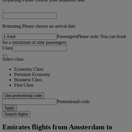
-
Returning Please choose an arrival date
Passengers
Please note: You can book
for a maximum of nine passengers.
Class
Select class
Economy Class
Premium Economy
Business Class
First Class
Use promotional code
Promotional code
Apply
Search flights
Emirates flights from Amsterdam to