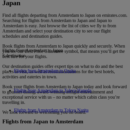
Japan
Find all flights departing from Amsterdam to Japan on emirates.com.
Searching for flights from Amsterdam to Japan and Japan to
Amsterdam is easy. Just browse the list of cities we fly to from
Amsterdam and select your destination city to see our flight
schedules and destination guides.
Book flights from Amsterdam to Japan quickly and securely. When
Flights from Amsterdam to Japan
you see our Best Price Guarantee symbol, that means you’ll get the
3 destination
best fare for your flights.
Our destination guides offer expert tips on what to do and the best
Flights from Amsterdam to Osaka
places to visit, as well as recommendations for the best hotels,
activities and eateries in town.
Book your flights from Amsterdam to Japan today and look forward
Flights from Amsterdam to Tokyo Haneda
to gourmet dining, award-winning inflight entertainment and
exceptional service with us – no matter which cabin class you’re
travelling in.
Flights from Amsterdam to Tokyo Narita
We look forward to welcoming you on board.
Flights from Japan to Amsterdam