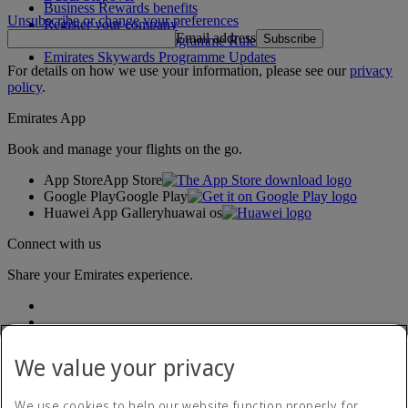
Business Rewards benefits
Unsubscribe or change your preferences
Register your company
Email address
Subscribe
Emirates Skywards Programme Rules
Emirates Skywards Programme Updates
For details on how we use your information, please see our
privacy
policy
.
Emirates App
Book and manage your flights on the go.
App Store
App Store
Google Play
Google Play
Huawei App Gallery
huawai os
Connect with us
Share your Emirates experience.
We value your privacy
We use cookies to help our website function properly, for