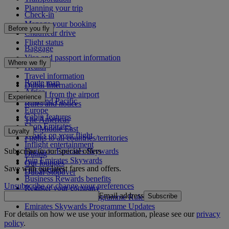
Planning your trip
Check-in
Manage your booking
Before you fly
Chauffeur drive
Flight status
Baggage
Visa and passport information
Where we fly
Health
Travel information
Route map
Dubai International
Africa
To and from the airport
Experience
Asia and Pacific
Rules and notices
Europe
Cabin features
The Americas
Shop Emirates
The Middle East
Loyalty
What's on your flight
Flights to all countries/territories
Inflight entertainment
Subscribe to our special offers
Log in to Emirates Skywards
Dining
Join Emirates Skywards
Our lounges
Save with our latest fares and offers.
Our partners
Dubai Stopover
Business Rewards benefits
Unsubscribe or change your preferences
Register your company
Email address
Subscribe
Emirates Skywards Programme Rules
Emirates Skywards Programme Updates
For details on how we use your information, please see our
privacy
policy
.