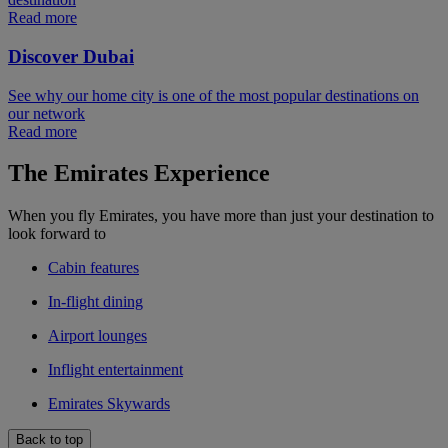
Read more
Discover Dubai
See why our home city is one of the most popular destinations on
our network
Read more
The Emirates Experience
When you fly Emirates, you have more than just your destination to
look forward to
Cabin features
In-flight dining
Airport lounges
Inflight entertainment
Emirates Skywards
Back to top