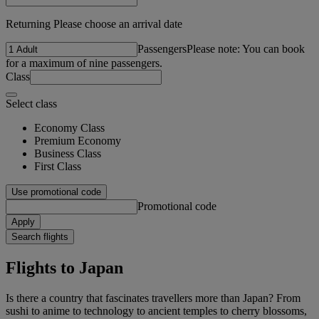
Returning Please choose an arrival date
Passengers
Please note: You can book
for a maximum of nine passengers.
Class
Select class
Economy Class
Premium Economy
Business Class
First Class
Use promotional code
Promotional code
Apply
Search flights
Flights to Japan
Is there a country that fascinates travellers more than Japan? From
sushi to anime to technology to ancient temples to cherry blossoms,