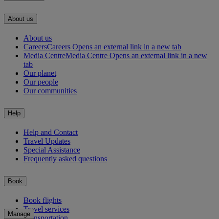
About us
About us
Careers
Careers Opens an external link in a new tab
Media Centre
Media Centre Opens an external link in a new
tab
Our planet
Our people
Our communities
Help
Help and Contact
Travel Updates
Special Assistance
Frequently asked questions
Book
Book flights
Travel services
Manage
Transportation