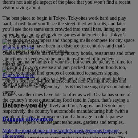
there’s not a single aspect of the place that you won’t find a recent
visitor raving about.
The best place to begin is Tokyo. Tokyoites work hard and play
hard; at rush hour you’ll see the street filled with suits, and later
you’ll see those same suits crowded into small bars, lining up at
ramen joints and playing video games at internet cafes. Tokyo’s
Our destinations in Japan
uber-modern skyscrapers and shopping malls compete for city space
with shrines that have been in existence for centuries, and that’s
Flights to Osaka
what makes Tokyo so fascinating.
Osaka houses more than enough luxury hotels, restaurants and other
attractions to keep even the most itchy-footed of travellers
Check the major sights off your list, but schedule plenty of time for
entertained.
exploring Tokyo’s diverse and jam-packed neighbourhoods too,
where you might find groups of costumed teenagers sipping
Flights to Tokyo
cappuccino at a cat cafe, or a Michelin-starred restaurant hidden
Tokyo’s pedestrian-filled intersections, neon-lit night scenes and
down a quiet alleyway.
themed eateries are legendary – as is this buzzing city’s contagious
energy.
Japan’s smaller cities have lots to offer as well. Osaka has some of
the country’s most outstanding food (and in Japan, that’s saying a
Before you fly
lot) and is very modern, lively and fun. Nagoya and Kyoto are,
respectively, the country’s automobile manufacturing hub (with a
couple of fascinating museums) and a homage to old Japanese
Baggage allowances
traditions, replete with elegant teahouses, gardens and temples.
Make the most of one of the world’s most generous baggage
The hyper-efficient transportation makes Japan a dream to travel
allowances