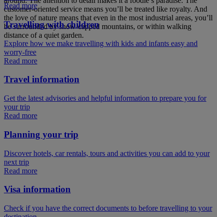
around. The attention to detail makes it a foodie’s paradise. The
Read more
customer-oriented service means you’ll be treated like royalty. And
the love of nature means that even in the most industrial areas, you’ll
Travelling with children
be surrounded by snow-capped mountains, or within walking
distance of a quiet garden.
Explore how we make travelling with kids and infants easy and
worry-free
Read more
Travel information
Get the latest advisories and helpful information to prepare you for
your trip
Read more
Planning your trip
Discover hotels, car rentals, tours and activities you can add to your
next trip
Read more
Visa information
Check if you have the correct documents to before travelling to your
destination