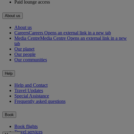
Paid lounge access
About us
About us
Careers
Careers Opens an external link in a new tab
Media Centre
Media Centre Opens an external link in a new
tab
Our planet
Our people
Our communities
Help
Help and Contact
Travel Updates
Special Assistance
Frequently asked questions
Book
Book flights
Travel services