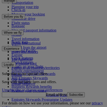
Manage
Transportation
Planning your trip
Check-in
Manage your booking
Before you fly
Chauffeur drive
Flight status
Baggage
Visa and passport information
Where we fly
Health
Travel information
Route map
Dubai International
Africa
To and from the airport
Experience
Asia and Pacific
Rules and notices
Europe
Cabin features
The Americas
Shop Emirates
The Middle East
Loyalty
What's on your flight
Flights to all countries/territories
Inflight entertainment
Subscribe to our special offers
Log in to Emirates Skywards
Dining
Join Emirates Skywards
Our lounges
Save with our latest fares and offers.
Our partners
Dubai Stopover
Business Rewards benefits
Unsubscribe or change your preferences
Register your company
Email address
Subscribe
Emirates Skywards Programme Rules
Emirates Skywards Programme Updates
For details on how we use your information, please see our
privacy