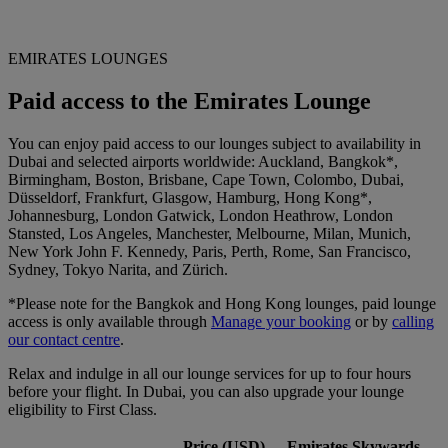
EMIRATES LOUNGES
Paid access to the Emirates Lounge
You can enjoy paid access to our lounges subject to availability in
Dubai and selected airports worldwide: Auckland, Bangkok*,
Birmingham, Boston, Brisbane, Cape Town, Colombo, Dubai,
Düsseldorf, Frankfurt, Glasgow, Hamburg, Hong Kong*,
Johannesburg, London Gatwick, London Heathrow, London
Stansted, Los Angeles, Manchester, Melbourne, Milan, Munich,
New York John F. Kennedy, Paris, Perth, Rome, San Francisco,
Sydney, Tokyo Narita, and Zürich.
*Please note for the Bangkok and Hong Kong lounges, paid lounge
access is only available through
Manage your booking
or by
calling
our contact centre
.
Relax and indulge in all our lounge services for up to four hours
before your flight. In Dubai, you can also upgrade your lounge
eligibility to First Class.
Price (USD)
Emirates Skywards