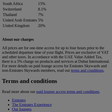
South Africa
15%
Switzerland
8.1%
Thailand
7%
United Arab Emirates
5%
United Kingdom
20%
About our charges
All prices are for one-time access for up to four hours prior to the
scheduled departure time of your flight. Prices are exclusive of VAT
and other taxes. In accordance with the UAE Value Added Tax,
there is a 5% charge on products and services at Dubai International.
For more details on paid lounge access for Emirates Skywards and
non-Emirates Skywards members, read our
terms and conditions
.
Terms and conditions
Read more about our
paid lounge access terms and conditions
.
Emirates
The Emirates Experience
Our lounges