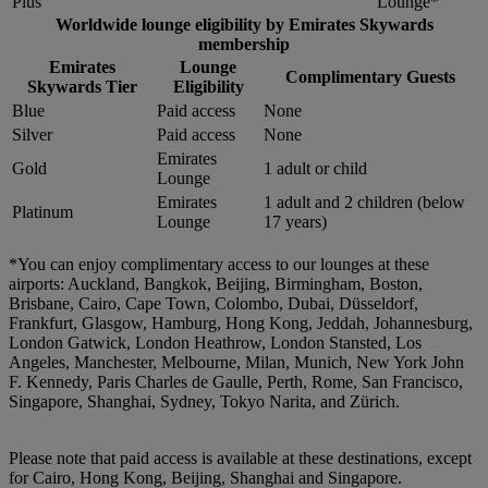
Plus
Lounge*
Worldwide lounge eligibility by Emirates Skywards
membership
Emirates
Lounge
Complimentary Guests
Skywards Tier
Eligibility
Blue
Paid access
None
Silver
Paid access
None
Emirates
Gold
1 adult or child
Lounge
Emirates
1 adult and 2 children (below
Platinum
Lounge
17 years)
*You can enjoy complimentary access to our lounges at these
airports: Auckland, Bangkok, Beijing, Birmingham, Boston,
Brisbane, Cairo, Cape Town, Colombo, Dubai, Düsseldorf,
Frankfurt, Glasgow, Hamburg, Hong Kong, Jeddah, Johannesburg,
London Gatwick, London Heathrow, London Stansted, Los
Angeles, Manchester, Melbourne, Milan, Munich, New York John
F. Kennedy, Paris Charles de Gaulle, Perth, Rome, San Francisco,
Singapore, Shanghai, Sydney, Tokyo Narita, and Zürich.
Please note that paid access is available at these destinations, except
for Cairo, Hong Kong, Beijing, Shanghai and Singapore.