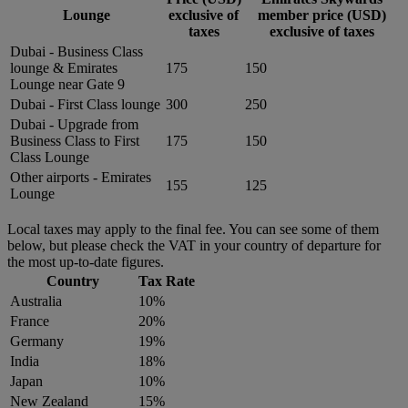
Lounge
exclusive of
member price (USD)
taxes
exclusive of taxes
Dubai - Business Class
lounge & Emirates
175
150
Lounge near Gate 9
Dubai - First Class lounge
300
250
Dubai - Upgrade from
Business Class to First
175
150
Class Lounge
Other airports - Emirates
155
125
Lounge
Local taxes may apply to the final fee. You can see some of them
below, but please check the VAT in your country of departure for
the most up-to-date figures.
Country
Tax Rate
Australia
10%
France
20%
Germany
19%
India
18%
Japan
10%
New Zealand
15%