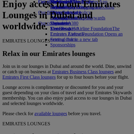
Enjoy access to our Emirates
Our planet
Latest destinations
Economy Class dining
Emirates Official Store
Kids’ toys
Skywards Miles Mall
Mobile and The Emirates App
Drinks
Activities for kids
Sustainability in operations
Helsinki
Skywards Rail
Cancelling or changing a booking
Lounges in Dubai and
Our fleet
Environmental policy
Hangzhou
Miles Calculator
Disrupted travel
Boeing 777
Environmental reports
Da Nang
Log in to Emirates Skywards
About Emirates
Our communities
Emirates A380
Shenzhen
Skywards+
worldwide
Emirates A350
The Emirates Airline Foundation
Siem Reap
The
Emirates Executive
Emirates Airline Foundation Opens an
Seating charts
external link in a new tab
EMIRATES LOUNGES
Sponsorships
Relax in our Emirates lounges
Join us in our lounges in Dubai and around the world. Dine, unwind
or catch up on business at
Emirates Business Class lounges
and
Emirates First Class lounges
for up to four hours before your flight.
Lounge access is complimentary or discounted for you and your
guest depending on your class of travel and your Emirates Skywards
membership. You can also enjoy paid access to our lounges in Dubai
and selected lounges worldwide.
Please check for
available lounges
before you travel.
EMIRATES LOUNGES