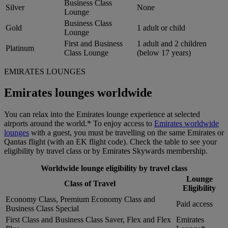
Business Class
Silver
None
Lounge
Business Class
Gold
1 adult or child
Lounge
First and Business
1 adult and 2 children
Platinum
Class Lounge
(below 17 years)
EMIRATES LOUNGES
Emirates lounges worldwide
You can relax into the Emirates lounge experience at selected
airports around the world.* To enjoy access to
Emirates worldwide
lounges
with a guest, you must be travelling on the same Emirates or
Qantas flight (with an EK flight code). Check the table to see your
eligibility by travel class or by Emirates Skywards membership.
Worldwide lounge eligibility by travel class
Lounge
Class of Travel
Eligibility
Economy Class, Premium Economy Class and
Paid access
Business Class Special
First Class and Business Class Saver, Flex and Flex
Emirates