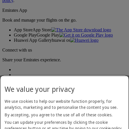
policy
.
Emirates App
Book and manage your flights on the go.
App Store
App Store
Google Play
Google Play
Huawei App Gallery
huawai os
Connect with us
Share your Emirates experience.
We value your privacy
We use cookies to help our website function properly, for
analytics, marketing and to personalise the content you see.
Accessibility statement
By accepting, you agree to the use of all of these cookies.
Contact us
Privacy policy
You can update your preferences by clicking the cookie
Terms and conditions
preferences button or at any time by going to our
cookie policy
.