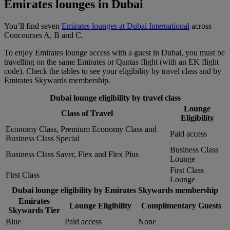
Emirates lounges in Dubai
You’ll find seven
Emirates lounges at Dubai International
across
Concourses A, B and C.
To enjoy Emirates lounge access with a guest in Dubai, you must be
travelling on the same Emirates or Qantas flight (with an EK flight
code). Check the tables to see your eligibility by travel class and by
Emirates Skywards membership.
Dubai lounge eligibility by travel class
Lounge
Class of Travel
Eligibility
Economy Class, Premium Economy Class and
Paid access
Business Class Special
Business Class
Business Class Saver, Flex and Flex Plus
Lounge
First Class
First Class
Lounge
Dubai lounge eligibility by Emirates Skywards membership
Emirates
Lounge Eligibility
Complimentary Guests
Skywards Tier
Blue
Paid access
None