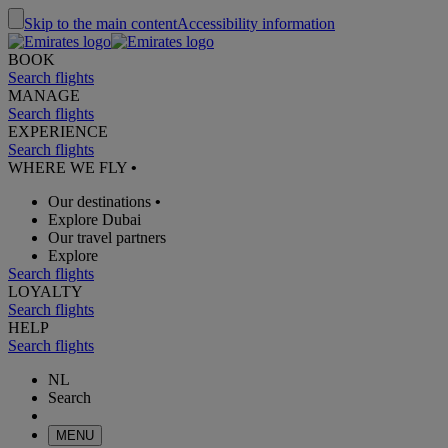
Skip to the main content
Accessibility information
BOOK
Search flights
MANAGE
Search flights
EXPERIENCE
Search flights
WHERE WE FLY
•
Our destinations
•
Explore Dubai
Our travel partners
Explore
Search flights
LOYALTY
Search flights
HELP
Search flights
NL
Search
MENU