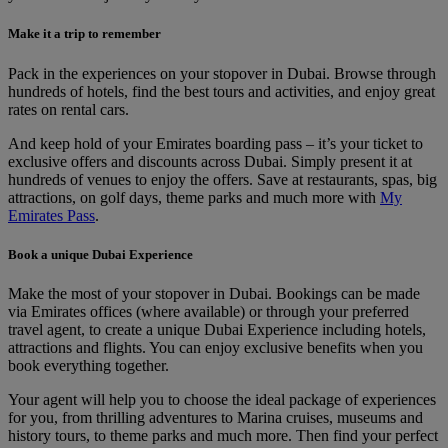
Make it a trip to remember
Pack in the experiences on your stopover in Dubai. Browse through
hundreds of hotels, find the best tours and activities, and enjoy great
rates on rental cars.
And keep hold of your Emirates boarding pass – it’s your ticket to
exclusive offers and discounts across Dubai. Simply present it at
hundreds of venues to enjoy the offers. Save at restaurants, spas, big
attractions, on golf days, theme parks and much more with
My
Emirates Pass
.
Book a unique Dubai Experience
Make the most of your stopover in Dubai. Bookings can be made
via Emirates offices (where available) or through your preferred
travel agent, to create a unique Dubai Experience including hotels,
attractions and flights. You can enjoy exclusive benefits when you
book everything together.
Your agent will help you to choose the ideal package of experiences
for you, from thrilling adventures to Marina cruises, museums and
history tours, to theme parks and much more. Then find your perfect