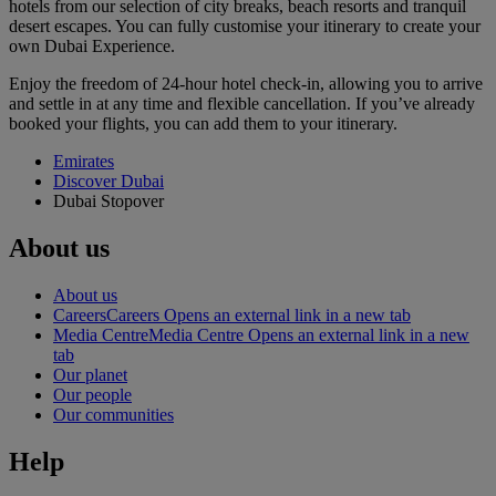
hotels from our selection of city breaks, beach resorts and tranquil
desert escapes. You can fully customise your itinerary to create your
own Dubai Experience.
Enjoy the freedom of 24-hour hotel check-in, allowing you to arrive
and settle in at any time and flexible cancellation. If you’ve already
booked your flights, you can add them to your itinerary.
Emirates
Discover Dubai
Dubai Stopover
About us
About us
Careers
Careers Opens an external link in a new tab
Media Centre
Media Centre Opens an external link in a new
tab
Our planet
Our people
Our communities
Help