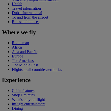
Health
Travel information
Dubai International
To and from the airport
Rules and notices
Where we fly
Route map
Africa
Asia and Pacific
Europe
The Americas
The Middle East
Flights to all countries/territories
Experience
Cabin features
Shop Emirates
What's on your flight
Inflight entertainment
Dining