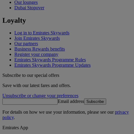
Our lounges
Dubai Stopover
Loyalty
Log in to Emirates Skywards
Join Emirates Skywards
Our partners
Business Rewards benefits
Register your company
Emirates Skywards Programme Rules
Emirates Skywards Programme Updates
Subscribe to our special offers
Save with our latest fares and offers.
Unsubscribe or change your preferences
Email address
Subscribe
For details on how we use your information, please see our
privacy
policy
.
Emirates App