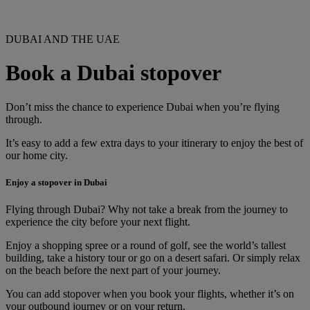
DUBAI AND THE UAE
Book a Dubai stopover
Don’t miss the chance to experience Dubai when you’re flying
through.
It’s easy to add a few extra days to your itinerary to enjoy the best of
our home city.
Enjoy a stopover in Dubai
Flying through Dubai? Why not take a break from the journey to
experience the city before your next flight.
Enjoy a shopping spree or a round of golf, see the world’s tallest
building, take a history tour or go on a desert safari. Or simply relax
on the beach before the next part of your journey.
You can add stopover when you book your flights, whether it’s on
your outbound journey or on your return.