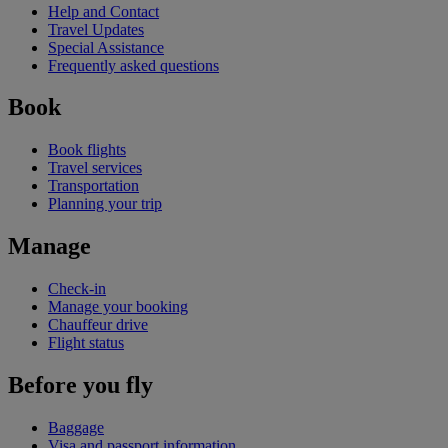
Help and Contact
Travel Updates
Special Assistance
Frequently asked questions
Book
Book flights
Travel services
Transportation
Planning your trip
Manage
Check-in
Manage your booking
Chauffeur drive
Flight status
Before you fly
Baggage
Visa and passport information