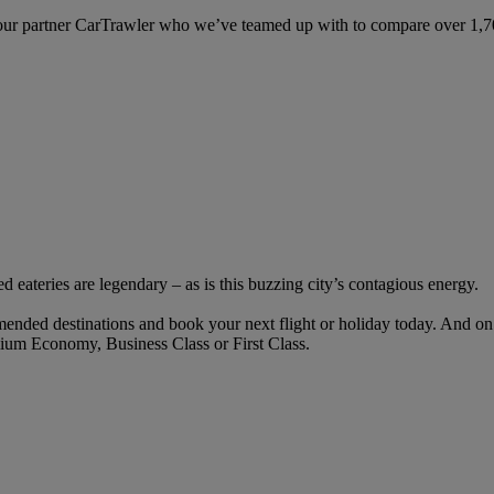
ur partner CarTrawler who we’ve teamed up with to compare over 1,700 
ed eateries are legendary – as is this buzzing city’s contagious energy.
ended destinations and book your next flight or holiday today. And o
ium Economy, Business Class or First Class.