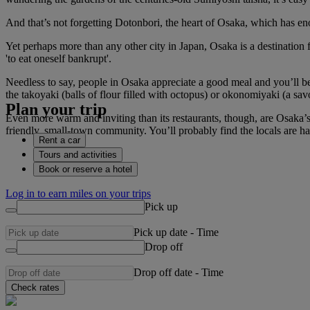
And that’s not forgetting Dotonbori, the heart of Osaka, which has en
Yet perhaps more than any other city in Japan, Osaka is a destination 
'to eat oneself bankrupt'.
Needless to say, people in Osaka appreciate a good meal and you’ll be s
the takoyaki (balls of flour filled with octopus) or okonomiyaki (a sa
Plan your trip
Even more warm and inviting than its restaurants, though, are Osaka’s 
friendly, small-town community. You’ll probably find the locals are hap
Rent a car
Tours and activities
Book or reserve a hotel
Log in to earn miles on your trips
Pick up
Pick up date
-
Time
Drop off
Drop off date
-
Time
Check rates