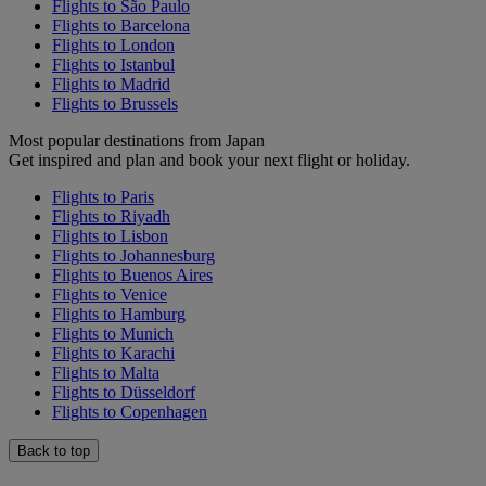
Flights to São Paulo
Flights to Barcelona
Flights to London
Flights to Istanbul
Flights to Madrid
Flights to Brussels
Most popular destinations from Japan
Get inspired and plan and book your next flight or holiday.
Flights to Paris
Flights to Riyadh
Flights to Lisbon
Flights to Johannesburg
Flights to Buenos Aires
Flights to Venice
Flights to Hamburg
Flights to Munich
Flights to Karachi
Flights to Malta
Flights to Düsseldorf
Flights to Copenhagen
Back to top