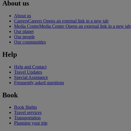
About us
About us
Careers
Careers Opens an external link in a new tab
Media Centre
Media Centre Opens an external link in a new tab
Our planet
Our people
Our communities
Help
Help and Contact
Travel Updates
Special Assistance
Frequently asked questions
Book
Book flights
Travel services
Transportation
Planning your trip