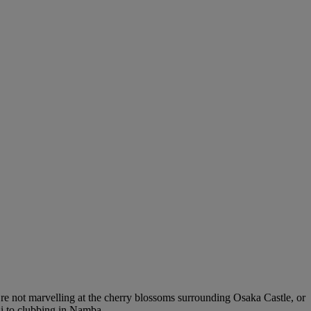
’re not marvelling at the cherry blossoms surrounding Osaka Castle, or
hi to clubbing in Namba.