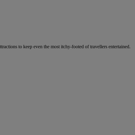
ractions to keep even the most itchy-footed of travellers entertained.