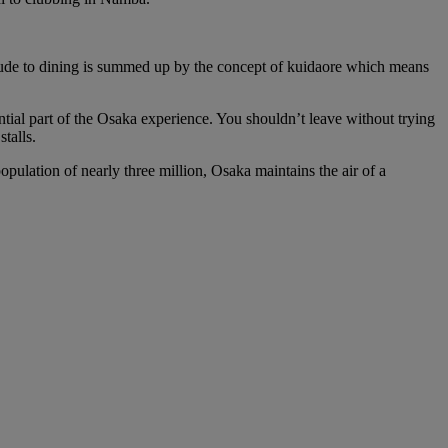
attitude to dining is summed up by the concept of kuidaore which means
ential part of the Osaka experience. You shouldn’t leave without trying
talls.
pulation of nearly three million, Osaka maintains the air of a