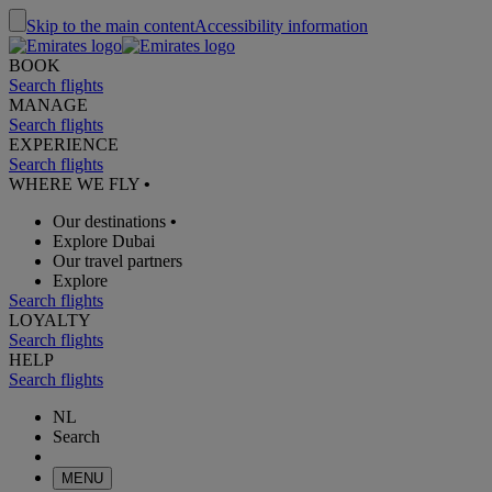
Skip to the main content
Accessibility information
BOOK
Search flights
MANAGE
Search flights
EXPERIENCE
Search flights
WHERE WE FLY
•
Our destinations
•
Explore Dubai
Our travel partners
Explore
Search flights
LOYALTY
Search flights
HELP
Search flights
NL
Search
MENU