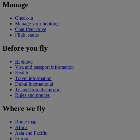
Manage
Check-in
Manage your booking
Chauffeur drive
Flight status
Before you fly
Baggage
Visa and passport information
Health
Travel information
Dubai International
To and from the airport
Rules and notices
Where we fly
Route map
Africa
Asia and Pacific
Europe