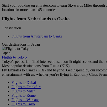
Start your booking on emirates.com to earn Skywards Miles through o
locations in more than 145 countries.
Flights from Netherlands to Osaka
1 destination
Flights from Amsterdam to Osaka
Our destinations in Japan
Japan
Flights to Tokyo
Tokyo’s pedestrian-filled intersections, neon-lit night scenes and them
Most popular destinations from Osaka (KIX)
Fly Emirates to Osaka (KIX) and beyond. Get inspired by our recomm
entertainment with us, whether you’re flying in Economy Class, Prem
Flights to Dubai
Flights to Frankfurt
Flights to Milan
Flights to Rome
Flights to Warsaw
Flights to Cairo