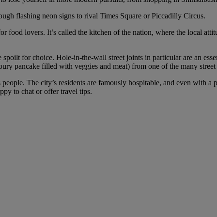
ough flashing neon signs to rival Times Square or Piccadilly Circus.
for food lovers. It’s called the kitchen of the nation, where the local 
poilt for choice. Hole-in-the-wall street joints in particular are an ess
voury pancake filled with veggies and meat) from one of the many street s
people. The city’s residents are famously hospitable, and even with a po
py to chat or offer travel tips.