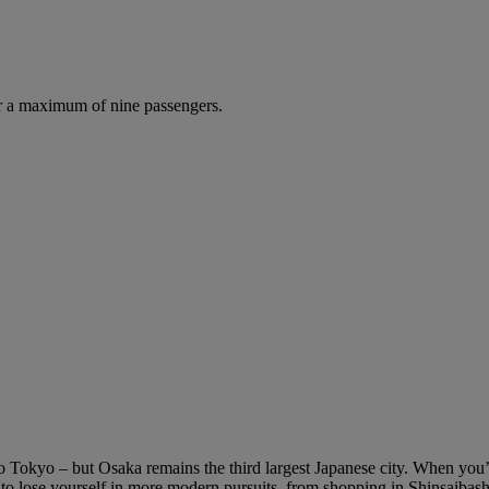
r a maximum of nine passengers.
s to Tokyo – but Osaka remains the third largest Japanese city. When you
y to lose yourself in more modern pursuits, from shopping in Shinsaibas