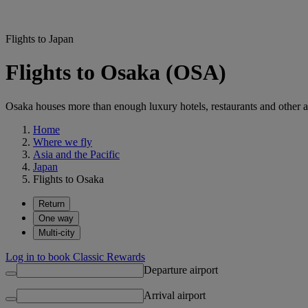
Flights to Japan
Flights to Osaka (OSA)
Osaka houses more than enough luxury hotels, restaurants and other att
Home
Where we fly
Asia and the Pacific
Japan
Flights to Osaka
Return
One way
Multi-city
Log in to book Classic Rewards
Departure airport
Arrival airport