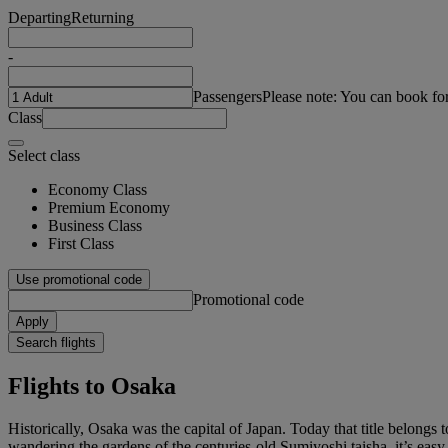
Departing
Returning
-
Passengers
Please note: You can book fo
Class
Select class
Economy Class
Premium Economy
Business Class
First Class
Use promotional code
Promotional code
Apply
Search flights
Flights to Osaka
Historically, Osaka was the capital of Japan. Today that title belong
wandering the gardens of the centuries-old Sumiyoshi taisha, it’s eas