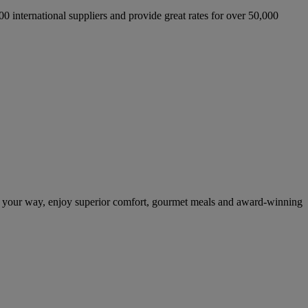
international suppliers and provide great rates for over 50,000
n your way, enjoy superior comfort, gourmet meals and award-winning