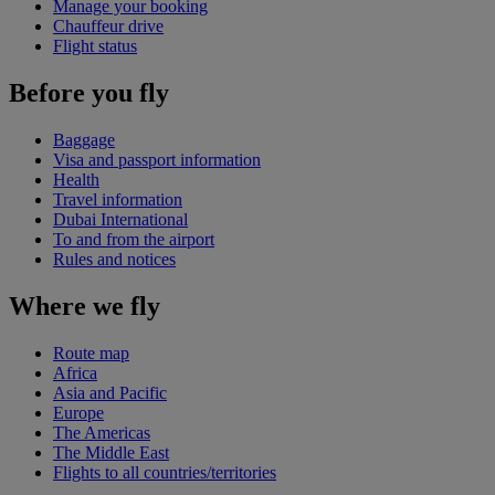
Manage your booking
Chauffeur drive
Flight status
Before you fly
Baggage
Visa and passport information
Health
Travel information
Dubai International
To and from the airport
Rules and notices
Where we fly
Route map
Africa
Asia and Pacific
Europe
The Americas
The Middle East
Flights to all countries/territories