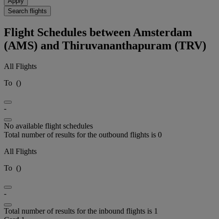
Apply
Search flights
Flight Schedules between Amsterdam
(AMS) and Thiruvananthapuram (TRV)
All Flights
To
(
)
-
No available flight schedules
Total number of results for the outbound flights is 0
All Flights
To
(
)
-
Total number of results for the inbound flights is 1