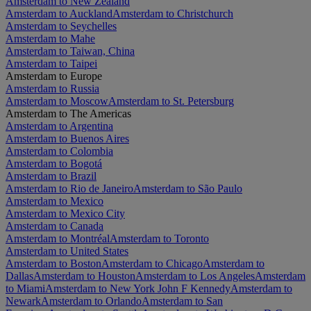
Amsterdam to New Zealand
Amsterdam to Auckland
Amsterdam to Christchurch
Amsterdam to Seychelles
Amsterdam to Mahe
Amsterdam to Taiwan, China
Amsterdam to Taipei
Amsterdam to Europe
Amsterdam to Russia
Amsterdam to Moscow
Amsterdam to St. Petersburg
Amsterdam to The Americas
Amsterdam to Argentina
Amsterdam to Buenos Aires
Amsterdam to Colombia
Amsterdam to Bogotá
Amsterdam to Brazil
Amsterdam to Rio de Janeiro
Amsterdam to São Paulo
Amsterdam to Mexico
Amsterdam to Mexico City
Amsterdam to Canada
Amsterdam to Montréal
Amsterdam to Toronto
Amsterdam to United States
Amsterdam to Boston
Amsterdam to Chicago
Amsterdam to
Dallas
Amsterdam to Houston
Amsterdam to Los Angeles
Amsterdam
to Miami
Amsterdam to New York John F Kennedy
Amsterdam to
Newark
Amsterdam to Orlando
Amsterdam to San