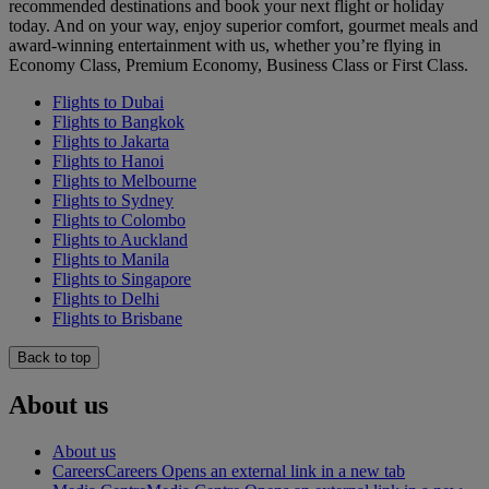
recommended destinations and book your next flight or holiday
today. And on your way, enjoy superior comfort, gourmet meals and
award-winning entertainment with us, whether you’re flying in
Economy Class, Premium Economy, Business Class or First Class.
Flights to Dubai
Flights to Bangkok
Flights to Jakarta
Flights to Hanoi
Flights to Melbourne
Flights to Sydney
Flights to Colombo
Flights to Auckland
Flights to Manila
Flights to Singapore
Flights to Delhi
Flights to Brisbane
Back to top
About us
About us
Careers
Careers Opens an external link in a new tab