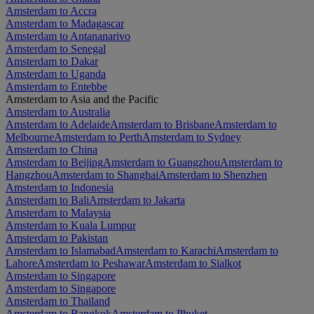
Amsterdam to Accra
Amsterdam to Madagascar
Amsterdam to Antananarivo
Amsterdam to Senegal
Amsterdam to Dakar
Amsterdam to Uganda
Amsterdam to Entebbe
Amsterdam to Asia and the Pacific
Amsterdam to Australia
Amsterdam to Adelaide
Amsterdam to Brisbane
Amsterdam to
Melbourne
Amsterdam to Perth
Amsterdam to Sydney
Amsterdam to China
Amsterdam to Beijing
Amsterdam to Guangzhou
Amsterdam to
Hangzhou
Amsterdam to Shanghai
Amsterdam to Shenzhen
Amsterdam to Indonesia
Amsterdam to Bali
Amsterdam to Jakarta
Amsterdam to Malaysia
Amsterdam to Kuala Lumpur
Amsterdam to Pakistan
Amsterdam to Islamabad
Amsterdam to Karachi
Amsterdam to
Lahore
Amsterdam to Peshawar
Amsterdam to Sialkot
Amsterdam to Singapore
Amsterdam to Singapore
Amsterdam to Thailand
Amsterdam to Bangkok
Amsterdam to Phuket