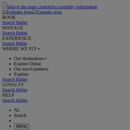
Skip to the main content
Accessibility information
BOOK
Search flights
MANAGE
Search flights
EXPERIENCE
Search flights
WHERE WE FLY
•
Our destinations
•
Explore Dubai
Our travel partners
Explore
Search flights
LOYALTY
Search flights
HELP
Search flights
NL
Search
MENU