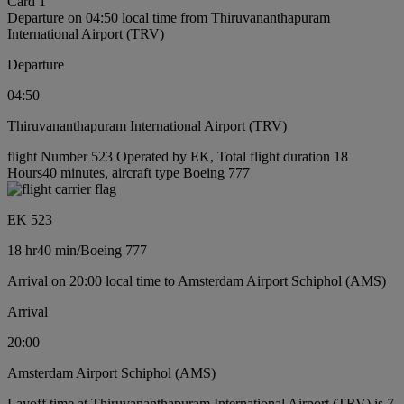
Card 1
Departure on 04:50 local time from Thiruvananthapuram
International Airport (TRV)
Departure
04:50
Thiruvananthapuram International Airport (TRV)
flight Number 523 Operated by EK, Total flight duration 18
Hours40 minutes, aircraft type Boeing 777
EK 523
18 hr
40 min
/
Boeing 777
Arrival on 20:00 local time to Amsterdam Airport Schiphol (AMS)
Arrival
20:00
Amsterdam Airport Schiphol (AMS)
Layoff time at Thiruvananthapuram International Airport (TRV) is 7