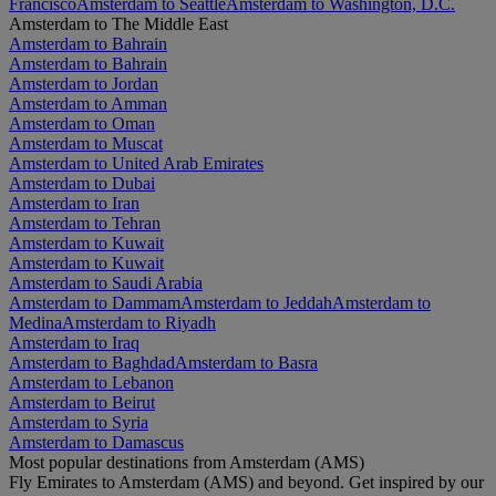
Francisco
Amsterdam to Seattle
Amsterdam to Washington, D.C.
Amsterdam to The Middle East
Amsterdam to Bahrain
Amsterdam to Bahrain
Amsterdam to Jordan
Amsterdam to Amman
Amsterdam to Oman
Amsterdam to Muscat
Amsterdam to United Arab Emirates
Amsterdam to Dubai
Amsterdam to Iran
Amsterdam to Tehran
Amsterdam to Kuwait
Amsterdam to Kuwait
Amsterdam to Saudi Arabia
Amsterdam to Dammam
Amsterdam to Jeddah
Amsterdam to
Medina
Amsterdam to Riyadh
Amsterdam to Iraq
Amsterdam to Baghdad
Amsterdam to Basra
Amsterdam to Lebanon
Amsterdam to Beirut
Amsterdam to Syria
Amsterdam to Damascus
Most popular destinations from Amsterdam (AMS)
Fly Emirates to Amsterdam (AMS) and beyond. Get inspired by our