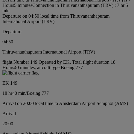
Hours5 minutes
Connection in Thiruvananthapuram (TRV) : 7 hr 5
min
Departure on 04:50 local time from Thiruvananthapuram
International Airport (TRV)
Departure
04:50
Thiruvananthapuram International Airport (TRV)
flight Number 149 Operated by EK, Total flight duration 18
Hours40 minutes, aircraft type Boeing 777
EK 149
18 hr
40 min
/
Boeing 777
Arrival on 20:00 local time to Amsterdam Airport Schiphol (AMS)
Arrival
20:00
Amsterdam Airport Schiphol (AMS)