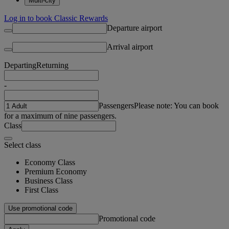
Multi-city
Log in to book Classic Rewards
Departure airport
Arrival airport
Departing
Returning
-
Passengers
Please note: You can book
for a maximum of nine passengers.
Class
Select class
Economy Class
Premium Economy
Business Class
First Class
Use promotional code
Promotional code