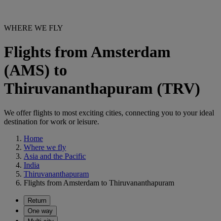
WHERE WE FLY
Flights from Amsterdam
(AMS) to
Thiruvananthapuram (TRV)
We offer flights to most exciting cities, connecting you to your ideal
destination for work or leisure.
Home
Where we fly
Asia and the Pacific
India
Thiruvananthapuram
Flights from Amsterdam to Thiruvananthapuram
Return
One way