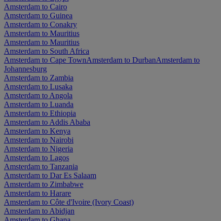
Amsterdam to Cairo
Amsterdam to Guinea
Amsterdam to Conakry
Amsterdam to Mauritius
Amsterdam to Mauritius
Amsterdam to South Africa
Amsterdam to Cape Town
Amsterdam to Durban
Amsterdam to
Johannesburg
Amsterdam to Zambia
Amsterdam to Lusaka
Amsterdam to Angola
Amsterdam to Luanda
Amsterdam to Ethiopia
Amsterdam to Addis Ababa
Amsterdam to Kenya
Amsterdam to Nairobi
Amsterdam to Nigeria
Amsterdam to Lagos
Amsterdam to Tanzania
Amsterdam to Dar Es Salaam
Amsterdam to Zimbabwe
Amsterdam to Harare
Amsterdam to Côte d'Ivoire (Ivory Coast)
Amsterdam to Abidjan
Amsterdam to Ghana