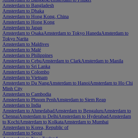
Amsterdam to Bangladesh
Amsterdam to Dhaka
Amsterdam to Hong Kong, China
Amsterdam to Hong Kong
Amsterdam to Japan
Amsterdam to Osaka
Amsterdam to Tokyo Haneda
Amsterdam to
Tokyo Narita
Amsterdam to Maldives
Amsterdam to Malé
Amsterdam to Philippines
Amsterdam to Cebu
Amsterdam to Clark
Amsterdam to Manila
Amsterdam to Sri Lanka
Amsterdam to Colombo
Amsterdam to Vietnam
Amsterdam to Da Nang
Amsterdam to Hanoi
Amsterdam to Ho Chi
Minh City
Amsterdam to Cambodia
Amsterdam to Phnom Penh
Amsterdam to Siem Reap
Amsterdam to India
Amsterdam to Ahmedabad
Amsterdam to Bengaluru
Amsterdam to
Chennai
Amsterdam to Delhi
Amsterdam to Hyderabad
Amsterdam
to Kochi
Amsterdam to Kolkata
Amsterdam to Mumbai
Amsterdam to Korea, Republic of
Amsterdam to Seoul