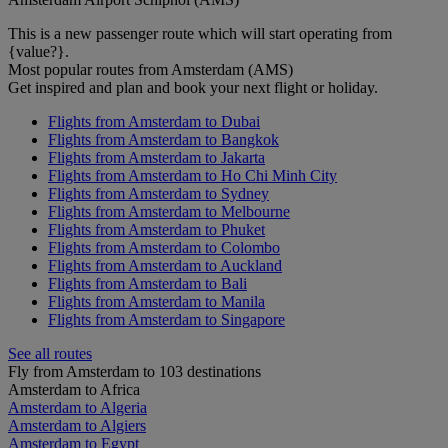
This is a new passenger route which will start operating from
{value?}.
Most popular routes from Amsterdam (AMS)
Get inspired and plan and book your next flight or holiday.
Flights from Amsterdam to Dubai
Flights from Amsterdam to Bangkok
Flights from Amsterdam to Jakarta
Flights from Amsterdam to Ho Chi Minh City
Flights from Amsterdam to Sydney
Flights from Amsterdam to Melbourne
Flights from Amsterdam to Phuket
Flights from Amsterdam to Colombo
Flights from Amsterdam to Auckland
Flights from Amsterdam to Bali
Flights from Amsterdam to Manila
Flights from Amsterdam to Singapore
See all routes
Fly from Amsterdam to 103 destinations
Amsterdam to Africa
Amsterdam to Algeria
Amsterdam to Algiers
Amsterdam to Egypt