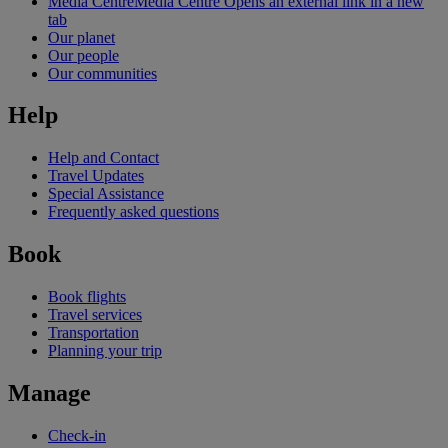
Media Centre
Media Centre Opens an external link in a new
tab
Our planet
Our people
Our communities
Help
Help and Contact
Travel Updates
Special Assistance
Frequently asked questions
Book
Book flights
Travel services
Transportation
Planning your trip
Manage
Check-in