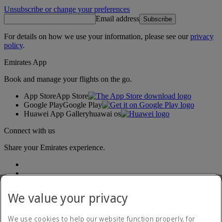
Unsubscribe or change your preferences
Email address
Subscribe
For details on how we use your information, please see our
privacy
policy
.
Emirates App
Book and manage your flights on the go.
App Store
App Store
Google Play
Google Play
Huawei App Gallery
huawai os
Connect with us
Share your Emirates experience.
We value your privacy
We use cookies to help our website function properly, for