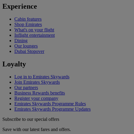
Experience
Cabin features
Shop Emirates
What's on your flight
Inflight entertainment
Dining
Our lounges
Dubai Stopover
Loyalty
Log in to Emirates Skywards
Join Emirates Skywards
Our partners
Business Rewards benefits
Register your company
Emirates Skywards Programme Rules
Emirates Skywards Programme Updates
Subscribe to our special offers
Save with our latest fares and offers.