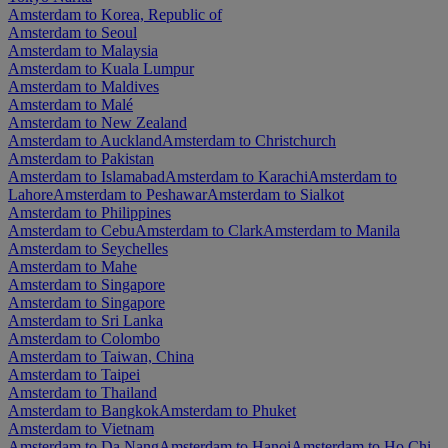
Amsterdam to Korea, Republic of
Amsterdam to Seoul
Amsterdam to Malaysia
Amsterdam to Kuala Lumpur
Amsterdam to Maldives
Amsterdam to Malé
Amsterdam to New Zealand
Amsterdam to Auckland
Amsterdam to Christchurch
Amsterdam to Pakistan
Amsterdam to Islamabad
Amsterdam to Karachi
Amsterdam to
Lahore
Amsterdam to Peshawar
Amsterdam to Sialkot
Amsterdam to Philippines
Amsterdam to Cebu
Amsterdam to Clark
Amsterdam to Manila
Amsterdam to Seychelles
Amsterdam to Mahe
Amsterdam to Singapore
Amsterdam to Singapore
Amsterdam to Sri Lanka
Amsterdam to Colombo
Amsterdam to Taiwan, China
Amsterdam to Taipei
Amsterdam to Thailand
Amsterdam to Bangkok
Amsterdam to Phuket
Amsterdam to Vietnam
Amsterdam to Da Nang
Amsterdam to Hanoi
Amsterdam to Ho Chi