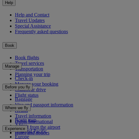
Help
Help and Contact
Travel Updates
Special Assistance
Frequently asked questions
Book
Book flights
Travel services
Manage
Transportation
Planning your trip
Check-in
Manage your booking
Before you fly
Chauffeur drive
Flight status
Baggage
Visa and passport information
Where we fly
Health
Travel information
Route map
Dubai International
Africa
To and from the airport
Experience
Asia and Pacific
Rules and notices
Europe