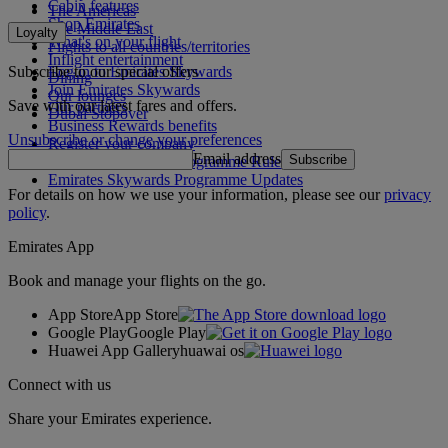
Cabin features
The Americas
Shop Emirates
The Middle East
Loyalty
What's on your flight
Flights to all countries/territories
Inflight entertainment
Subscribe to our special offers
Log in to Emirates Skywards
Dining
Join Emirates Skywards
Our lounges
Save with our latest fares and offers.
Our partners
Dubai Stopover
Business Rewards benefits
Unsubscribe or change your preferences
Register your company
Email address
Subscribe
Emirates Skywards Programme Rules
Emirates Skywards Programme Updates
For details on how we use your information, please see our
privacy
policy
.
Emirates App
Book and manage your flights on the go.
App Store
App Store
Google Play
Google Play
Huawei App Gallery
huawai os
Connect with us
Share your Emirates experience.