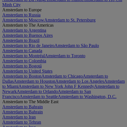
Minh City
Amsterdam to Europe
Amsterdam to Russia
Amsterdam to Moscow
Amsterdam to St. Petersburg
Amsterdam to The Americas
Amsterdam to Argentina
Amsterdam to Buenos Aires
Amsterdam to Brazil
Amsterdam to Rio de Janeiro
Amsterdam to São Paulo
Amsterdam to Canada
Amsterdam to Montréal
Amsterdam to Toronto
Amsterdam to Colombia
Amsterdam to Bogotá
Amsterdam to United States
Amsterdam to Boston
Amsterdam to Chicago
Amsterdam to
Dallas
Amsterdam to Houston
Amsterdam to Los Angeles
Amsterdam
to Miami
Amsterdam to New York John F Kennedy
Amsterdam to
Newark
Amsterdam to Orlando
Amsterdam to San
Francisco
Amsterdam to Seattle
Amsterdam to Washington, D.C.
Amsterdam to The Middle East
Amsterdam to Bahrain
Amsterdam to Bahrain
Amsterdam to Iran
Amsterdam to Tehran