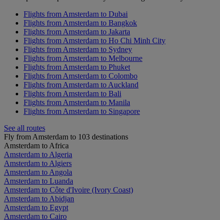
Flights from Amsterdam to Dubai
Flights from Amsterdam to Bangkok
Flights from Amsterdam to Jakarta
Flights from Amsterdam to Ho Chi Minh City
Flights from Amsterdam to Sydney
Flights from Amsterdam to Melbourne
Flights from Amsterdam to Phuket
Flights from Amsterdam to Colombo
Flights from Amsterdam to Auckland
Flights from Amsterdam to Bali
Flights from Amsterdam to Manila
Flights from Amsterdam to Singapore
See all routes
Fly from Amsterdam to 103 destinations
Amsterdam to Africa
Amsterdam to Algeria
Amsterdam to Algiers
Amsterdam to Angola
Amsterdam to Luanda
Amsterdam to Côte d'Ivoire (Ivory Coast)
Amsterdam to Abidjan
Amsterdam to Egypt
Amsterdam to Cairo