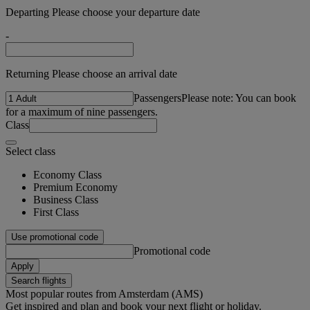
Departing Please choose your departure date
-
Returning Please choose an arrival date
Passengers
Please note: You can book
for a maximum of nine passengers.
Class
Select class
Economy Class
Premium Economy
Business Class
First Class
Use promotional code
Promotional code
Apply
Search flights
Most popular routes from Amsterdam (AMS)
Get inspired and plan and book your next flight or holiday.