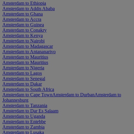
Amsterdam to Ethiopia
Amsterdam to Addis Ababa
Amsterdam to Ghana
Amsterdam to Accra
Amsterdam to Guinea
Amsterdam to Conakry
Amsterdam to Kenya
Amsterdam to Nairobi
Amsterdam to Madagascar
Amsterdam to Antananarivo
Amsterdam to Mauritius
Amsterdam to Mauritius
Amsterdam to Nigeria
Amsterdam to Lagos
Amsterdam to Senegal
Amsterdam to Dakar
Amsterdam to South Africa
Amsterdam to Cape Town
Amsterdam to Durban
Amsterdam to
Johannesburg
Amsterdam to Tanzania
Amsterdam to Dar Es Salaam
Amsterdam to Uganda
Amsterdam to Entebbe
Amsterdam to Zambia
Amsterdam to Lusaka