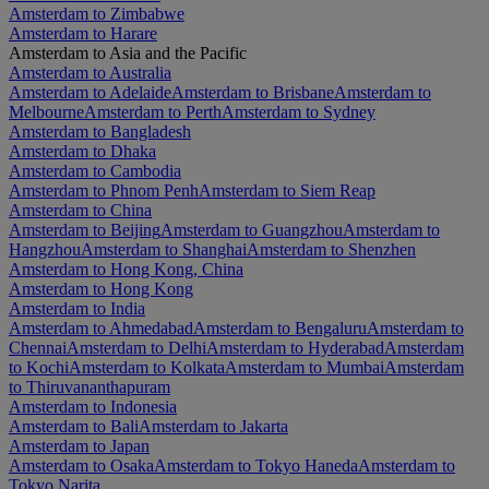
Amsterdam to Zimbabwe
Amsterdam to Harare
Amsterdam to Asia and the Pacific
Amsterdam to Australia
Amsterdam to Adelaide
Amsterdam to Brisbane
Amsterdam to
Melbourne
Amsterdam to Perth
Amsterdam to Sydney
Amsterdam to Bangladesh
Amsterdam to Dhaka
Amsterdam to Cambodia
Amsterdam to Phnom Penh
Amsterdam to Siem Reap
Amsterdam to China
Amsterdam to Beijing
Amsterdam to Guangzhou
Amsterdam to
Hangzhou
Amsterdam to Shanghai
Amsterdam to Shenzhen
Amsterdam to Hong Kong, China
Amsterdam to Hong Kong
Amsterdam to India
Amsterdam to Ahmedabad
Amsterdam to Bengaluru
Amsterdam to
Chennai
Amsterdam to Delhi
Amsterdam to Hyderabad
Amsterdam
to Kochi
Amsterdam to Kolkata
Amsterdam to Mumbai
Amsterdam
to Thiruvananthapuram
Amsterdam to Indonesia
Amsterdam to Bali
Amsterdam to Jakarta
Amsterdam to Japan
Amsterdam to Osaka
Amsterdam to Tokyo Haneda
Amsterdam to
Tokyo Narita