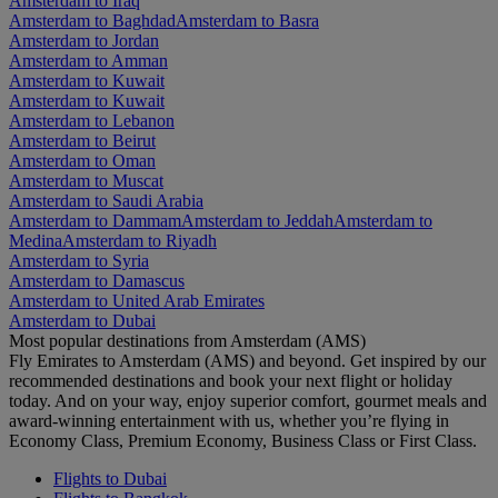
Amsterdam to Iraq
Amsterdam to Baghdad
Amsterdam to Basra
Amsterdam to Jordan
Amsterdam to Amman
Amsterdam to Kuwait
Amsterdam to Kuwait
Amsterdam to Lebanon
Amsterdam to Beirut
Amsterdam to Oman
Amsterdam to Muscat
Amsterdam to Saudi Arabia
Amsterdam to Dammam
Amsterdam to Jeddah
Amsterdam to
Medina
Amsterdam to Riyadh
Amsterdam to Syria
Amsterdam to Damascus
Amsterdam to United Arab Emirates
Amsterdam to Dubai
Most popular destinations from Amsterdam (AMS)
Fly Emirates to Amsterdam (AMS) and beyond. Get inspired by our
recommended destinations and book your next flight or holiday
today. And on your way, enjoy superior comfort, gourmet meals and
award-winning entertainment with us, whether you’re flying in
Economy Class, Premium Economy, Business Class or First Class.
Flights to Dubai