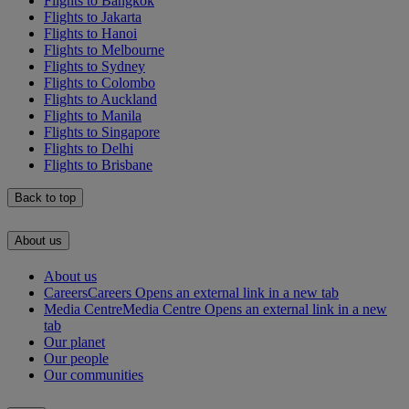
Flights to Bangkok
Flights to Jakarta
Flights to Hanoi
Flights to Melbourne
Flights to Sydney
Flights to Colombo
Flights to Auckland
Flights to Manila
Flights to Singapore
Flights to Delhi
Flights to Brisbane
Back to top
About us
About us
Careers
Careers Opens an external link in a new tab
Media Centre
Media Centre Opens an external link in a new
tab
Our planet
Our people
Our communities