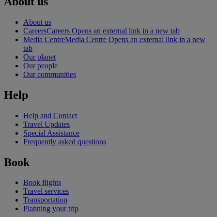
About us
About us
Careers
Careers Opens an external link in a new tab
Media Centre
Media Centre Opens an external link in a new
tab
Our planet
Our people
Our communities
Help
Help and Contact
Travel Updates
Special Assistance
Frequently asked questions
Book
Book flights
Travel services
Transportation
Planning your trip