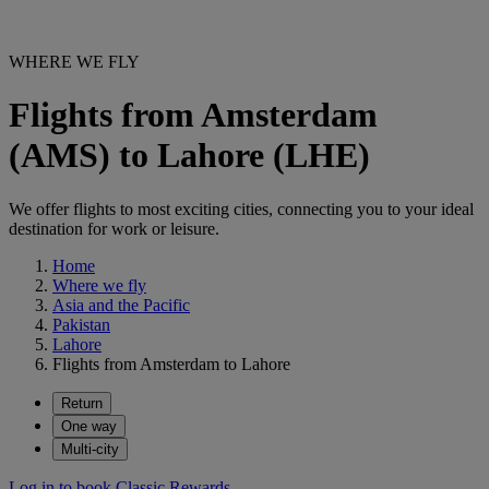
WHERE WE FLY
Flights from Amsterdam
(AMS) to Lahore (LHE)
We offer flights to most exciting cities, connecting you to your ideal
destination for work or leisure.
Home
Where we fly
Asia and the Pacific
Pakistan
Lahore
Flights from Amsterdam to Lahore
Return
One way
Multi-city
Log in to book Classic Rewards