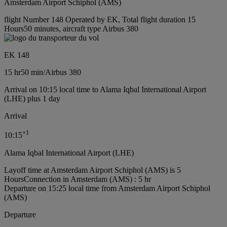
Amsterdam Airport Schiphol (AMS)
flight Number 148 Operated by EK, Total flight duration 15
Hours50 minutes, aircraft type Airbus 380
EK 148
15 hr
50 min
/
Airbus 380
Arrival on 10:15 local time to Alama Iqbal International Airport
(LHE) plus 1 day
Arrival
+
1
10:15
Alama Iqbal International Airport (LHE)
Layoff time at Amsterdam Airport Schiphol (AMS) is 5
Hours
Connection in Amsterdam (AMS) : 5 hr
Departure on 15:25 local time from Amsterdam Airport Schiphol
(AMS)
Departure