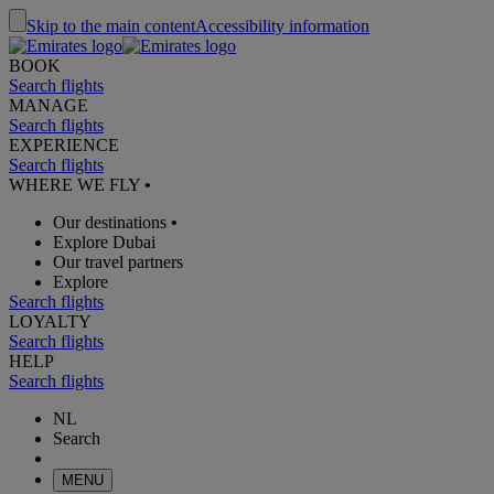
Skip to the main content
Accessibility information
BOOK
Search flights
MANAGE
Search flights
EXPERIENCE
Search flights
WHERE WE FLY
•
Our destinations
•
Explore Dubai
Our travel partners
Explore
Search flights
LOYALTY
Search flights
HELP
Search flights
NL
Search
MENU