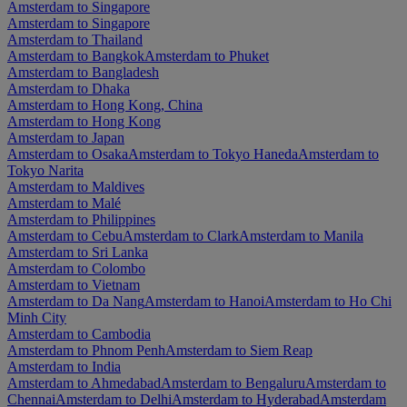
Amsterdam to Singapore
Amsterdam to Singapore
Amsterdam to Thailand
Amsterdam to Bangkok
Amsterdam to Phuket
Amsterdam to Bangladesh
Amsterdam to Dhaka
Amsterdam to Hong Kong, China
Amsterdam to Hong Kong
Amsterdam to Japan
Amsterdam to Osaka
Amsterdam to Tokyo Haneda
Amsterdam to
Tokyo Narita
Amsterdam to Maldives
Amsterdam to Malé
Amsterdam to Philippines
Amsterdam to Cebu
Amsterdam to Clark
Amsterdam to Manila
Amsterdam to Sri Lanka
Amsterdam to Colombo
Amsterdam to Vietnam
Amsterdam to Da Nang
Amsterdam to Hanoi
Amsterdam to Ho Chi
Minh City
Amsterdam to Cambodia
Amsterdam to Phnom Penh
Amsterdam to Siem Reap
Amsterdam to India
Amsterdam to Ahmedabad
Amsterdam to Bengaluru
Amsterdam to
Chennai
Amsterdam to Delhi
Amsterdam to Hyderabad
Amsterdam