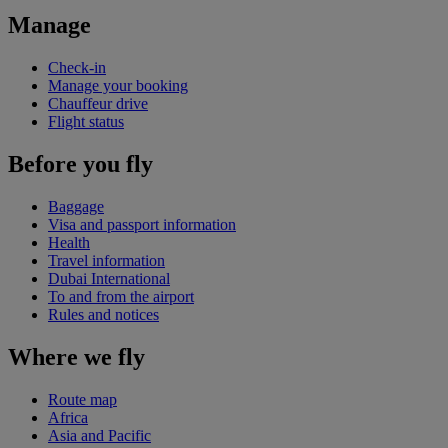
Manage
Check-in
Manage your booking
Chauffeur drive
Flight status
Before you fly
Baggage
Visa and passport information
Health
Travel information
Dubai International
To and from the airport
Rules and notices
Where we fly
Route map
Africa
Asia and Pacific