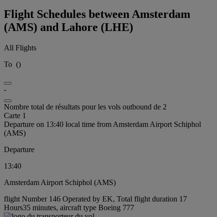
Flight Schedules between Amsterdam
(AMS) and Lahore (LHE)
All Flights
To
(
)
-
Nombre total de résultats pour les vols outbound de 2
Carte 1
Departure on 13:40 local time from Amsterdam Airport Schiphol
(AMS)
Departure
13:40
Amsterdam Airport Schiphol (AMS)
flight Number 146 Operated by EK, Total flight duration 17
Hours35 minutes, aircraft type Boeing 777