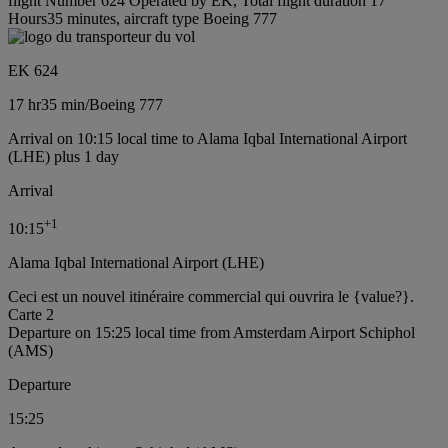
flight Number 624 Operated by EK, Total flight duration 17
Hours35 minutes, aircraft type Boeing 777
EK 624
17 hr
35 min
/
Boeing 777
Arrival on 10:15 local time to Alama Iqbal International Airport
(LHE) plus 1 day
Arrival
+
1
10:15
Alama Iqbal International Airport (LHE)
Ceci est un nouvel itinéraire commercial qui ouvrira le {value?}.
Carte 2
Departure on 15:25 local time from Amsterdam Airport Schiphol
(AMS)
Departure
15:25