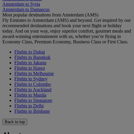
Amsterdam to Syria
Amsterdam to Damascus
Most popular destinations from Amsterdam (AMS)
Fly Emirates to Amsterdam (AMS) and beyond. Get inspired by our
recommended destinations and book your next flight or holiday
today. And on your way, enjoy superior comfort, gourmet meals and
award-winning entertainment with us, whether you’re flying in
Economy Class, Premium Economy, Business Class or First Class.
Flights to Dubai
Flights to Bangkok
Flights to Jakarta
Flights to Hanoi
Flights to Melbourne
Flights to Sydney
Flights to Colombo
Flights to Auckland
Flights to Manila
Flights to Singapore
Flights to Delhi
Flights to Brisbane
Back to top