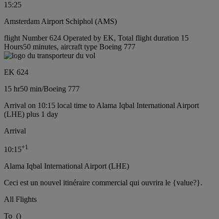
15:25
Amsterdam Airport Schiphol (AMS)
flight Number 624 Operated by EK, Total flight duration 15
Hours50 minutes, aircraft type Boeing 777
EK 624
15 hr
50 min
/
Boeing 777
Arrival on 10:15 local time to Alama Iqbal International Airport
(LHE) plus 1 day
Arrival
+
1
10:15
Alama Iqbal International Airport (LHE)
Ceci est un nouvel itinéraire commercial qui ouvrira le {value?}.
All Flights
To
(
)