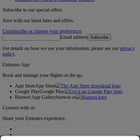
Subscribe to our special offers
Save with our latest fares and offers.
Unsubscribe or change your preferences
Email address
Subscribe
For details on how we use your information, please see our
privacy
policy
.
Emirates App
Book and manage your flights on the go.
App Store
App Store
Google Play
Google Play
Huawei App Gallery
huawai os
Connect with us
Share your Emirates experience.