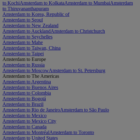
to Kochi
Amsterdam to Kolkata
Amsterdam to Mumbai
Amsterdam
to Thiruvananthapuram
Amsterdam to Korea, Republic of
Amsterdam to Seoul
Amsterdam to New Zealand
Amsterdam to Auckland
Amsterdam to Christchurch
Amsterdam to Seychelles
Amsterdam to Mahe
Amsterdam to Taiwan, China
Amsterdam to Taipei
Amsterdam to Europe
Amsterdam to Russia
Amsterdam to Moscow
Amsterdam to St. Petersburg
Amsterdam to The Americas
Amsterdam to Argentina
Amsterdam to Buenos Aires
Amsterdam to Colombia
Amsterdam to Bogotá
Amsterdam to Brazil
Amsterdam to Rio de Janeiro
Amsterdam to São Paulo
Amsterdam to Mexico
Amsterdam to Mexico City
Amsterdam to Canada
Amsterdam to Montréal
Amsterdam to Toronto
Amsterdam to United States