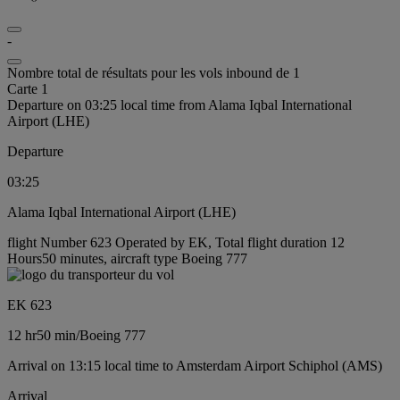
-
Nombre total de résultats pour les vols inbound de 1
Carte 1
Departure on 03:25 local time from Alama Iqbal International
Airport (LHE)
Departure
03:25
Alama Iqbal International Airport (LHE)
flight Number 623 Operated by EK, Total flight duration 12
Hours50 minutes, aircraft type Boeing 777
EK 623
12 hr
50 min
/
Boeing 777
Arrival on 13:15 local time to Amsterdam Airport Schiphol (AMS)
Arrival