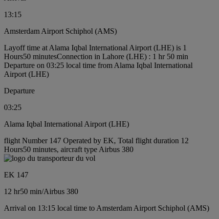
13:15
Amsterdam Airport Schiphol (AMS)
Layoff time at Alama Iqbal International Airport (LHE) is 1
Hours50 minutes
Connection in Lahore (LHE) : 1 hr 50 min
Departure on 03:25 local time from Alama Iqbal International
Airport (LHE)
Departure
03:25
Alama Iqbal International Airport (LHE)
flight Number 147 Operated by EK, Total flight duration 12
Hours50 minutes, aircraft type Airbus 380
EK 147
12 hr
50 min
/
Airbus 380
Arrival on 13:15 local time to Amsterdam Airport Schiphol (AMS)