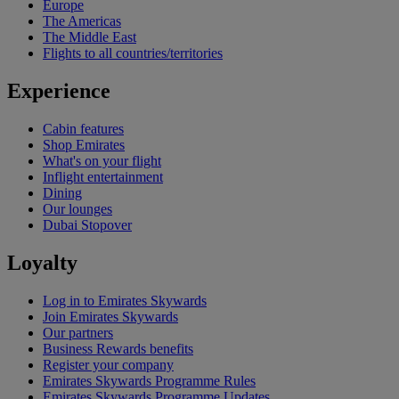
Europe
The Americas
The Middle East
Flights to all countries/territories
Experience
Cabin features
Shop Emirates
What's on your flight
Inflight entertainment
Dining
Our lounges
Dubai Stopover
Loyalty
Log in to Emirates Skywards
Join Emirates Skywards
Our partners
Business Rewards benefits
Register your company
Emirates Skywards Programme Rules
Emirates Skywards Programme Updates