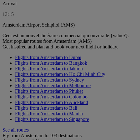
Arrival
13:15
Amsterdam Airport Schiphol (AMS)
Ceci est un nouvel itinéraire commercial qui ouvrira le {value?}.
Most popular routes from Amsterdam (AMS)
Get inspired and plan and book your next flight or holiday.
Flights from Amsterdam to Dubai
Flights from Amsterdam to Bangkok
Flights from Amsterdam to Jakarta
Flights from Amsterdam to Ho Chi Minh City
Flights from Amsterdam to Sydney
Flights from Amsterdam to Melbourne
Flights from Amsterdam to Phuket
Flights from Amsterdam to Colombo
Flights from Amsterdam to Auckland
Flights from Amsterdam to Bali
Flights from Amsterdam to Manila
Flights from Amsterdam to Singapore
See all routes
Fly from Amsterdam to 103 destinations