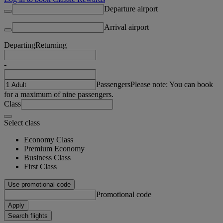
Departure airport
Arrival airport
Departing
Returning
-
Passengers
Please note: You can book
for a maximum of nine passengers.
Class
Select class
Economy Class
Premium Economy
Business Class
First Class
Use promotional code
Promotional code
Apply
Search flights