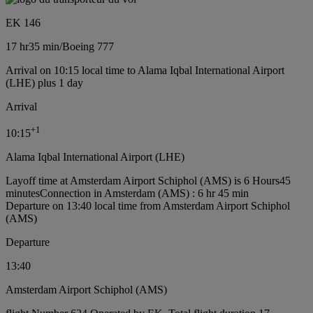
EK 146
17 hr
35 min
/
Boeing 777
Arrival on 10:15 local time to Alama Iqbal International Airport
(LHE) plus 1 day
Arrival
+
1
10:15
Alama Iqbal International Airport (LHE)
Layoff time at Amsterdam Airport Schiphol (AMS) is 6 Hours45
minutes
Connection in Amsterdam (AMS) : 6 hr 45 min
Departure on 13:40 local time from Amsterdam Airport Schiphol
(AMS)
Departure
13:40
Amsterdam Airport Schiphol (AMS)