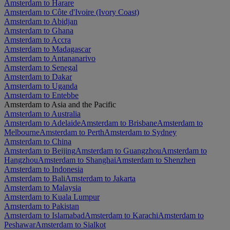
Amsterdam to Harare
Amsterdam to Côte d'Ivoire (Ivory Coast)
Amsterdam to Abidjan
Amsterdam to Ghana
Amsterdam to Accra
Amsterdam to Madagascar
Amsterdam to Antananarivo
Amsterdam to Senegal
Amsterdam to Dakar
Amsterdam to Uganda
Amsterdam to Entebbe
Amsterdam to Asia and the Pacific
Amsterdam to Australia
Amsterdam to Adelaide
Amsterdam to Brisbane
Amsterdam to
Melbourne
Amsterdam to Perth
Amsterdam to Sydney
Amsterdam to China
Amsterdam to Beijing
Amsterdam to Guangzhou
Amsterdam to
Hangzhou
Amsterdam to Shanghai
Amsterdam to Shenzhen
Amsterdam to Indonesia
Amsterdam to Bali
Amsterdam to Jakarta
Amsterdam to Malaysia
Amsterdam to Kuala Lumpur
Amsterdam to Pakistan
Amsterdam to Islamabad
Amsterdam to Karachi
Amsterdam to
Peshawar
Amsterdam to Sialkot