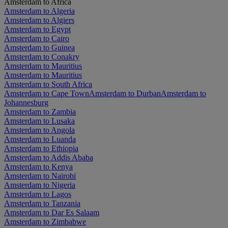
Amsterdam to Africa
Amsterdam to Algeria
Amsterdam to Algiers
Amsterdam to Egypt
Amsterdam to Cairo
Amsterdam to Guinea
Amsterdam to Conakry
Amsterdam to Mauritius
Amsterdam to Mauritius
Amsterdam to South Africa
Amsterdam to Cape Town
Amsterdam to Durban
Amsterdam to
Johannesburg
Amsterdam to Zambia
Amsterdam to Lusaka
Amsterdam to Angola
Amsterdam to Luanda
Amsterdam to Ethiopia
Amsterdam to Addis Ababa
Amsterdam to Kenya
Amsterdam to Nairobi
Amsterdam to Nigeria
Amsterdam to Lagos
Amsterdam to Tanzania
Amsterdam to Dar Es Salaam
Amsterdam to Zimbabwe