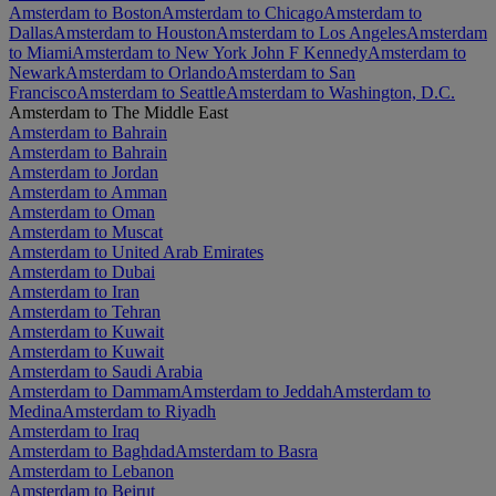
Amsterdam to Boston
Amsterdam to Chicago
Amsterdam to
Dallas
Amsterdam to Houston
Amsterdam to Los Angeles
Amsterdam
to Miami
Amsterdam to New York John F Kennedy
Amsterdam to
Newark
Amsterdam to Orlando
Amsterdam to San
Francisco
Amsterdam to Seattle
Amsterdam to Washington, D.C.
Amsterdam to The Middle East
Amsterdam to Bahrain
Amsterdam to Bahrain
Amsterdam to Jordan
Amsterdam to Amman
Amsterdam to Oman
Amsterdam to Muscat
Amsterdam to United Arab Emirates
Amsterdam to Dubai
Amsterdam to Iran
Amsterdam to Tehran
Amsterdam to Kuwait
Amsterdam to Kuwait
Amsterdam to Saudi Arabia
Amsterdam to Dammam
Amsterdam to Jeddah
Amsterdam to
Medina
Amsterdam to Riyadh
Amsterdam to Iraq
Amsterdam to Baghdad
Amsterdam to Basra
Amsterdam to Lebanon
Amsterdam to Beirut