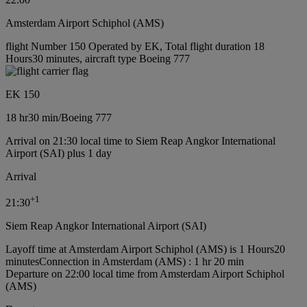
Amsterdam Airport Schiphol (AMS)
flight Number 150 Operated by EK, Total flight duration 18
Hours30 minutes, aircraft type Boeing 777
EK 150
18 hr
30 min
/
Boeing 777
Arrival on 21:30 local time to Siem Reap Angkor International
Airport (SAI) plus 1 day
Arrival
+
1
21:30
Siem Reap Angkor International Airport (SAI)
Layoff time at Amsterdam Airport Schiphol (AMS) is 1 Hours20
minutes
Connection in Amsterdam (AMS) : 1 hr 20 min
Departure on 22:00 local time from Amsterdam Airport Schiphol
(AMS)