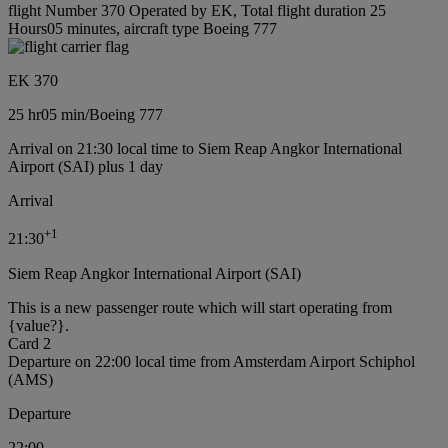
flight Number 370 Operated by EK, Total flight duration 25
Hours05 minutes, aircraft type Boeing 777
EK 370
25 hr
05 min
/
Boeing 777
Arrival on 21:30 local time to Siem Reap Angkor International
Airport (SAI) plus 1 day
Arrival
+
1
21:30
Siem Reap Angkor International Airport (SAI)
This is a new passenger route which will start operating from
{value?}.
Card 2
Departure on 22:00 local time from Amsterdam Airport Schiphol
(AMS)
Departure
22:00