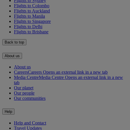
Flights to Sydney
Flights to Colombo
Flights to Auckland
Flights to Manila
Flights to Singapore
Flights to Delhi
Flights to Brisbane
Back to top
About us
About us
Careers
Careers Opens an external link in a new tab
Media Centre
Media Centre Opens an external link in a new
tab
Our planet
Our people
Our communities
Help
Help and Contact
Travel Updates