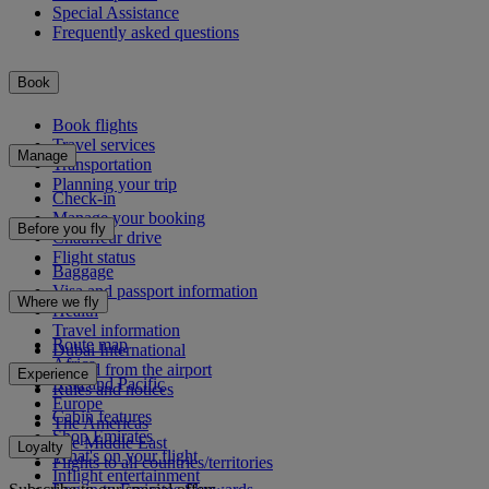
Special Assistance
Frequently asked questions
Book
Book flights
Travel services
Manage
Transportation
Planning your trip
Check-in
Manage your booking
Before you fly
Chauffeur drive
Flight status
Baggage
Visa and passport information
Where we fly
Health
Travel information
Route map
Dubai International
Africa
To and from the airport
Experience
Asia and Pacific
Rules and notices
Europe
Cabin features
The Americas
Shop Emirates
The Middle East
Loyalty
What's on your flight
Flights to all countries/territories
Inflight entertainment