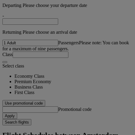
Departing Please choose your departure date
-
Returning Please choose an arrival date
Passengers
Please note: You can book
for a maximum of nine passengers.
Class
Select class
Economy Class
Premium Economy
Business Class
First Class
Use promotional code
Promotional code
Apply
Search flights