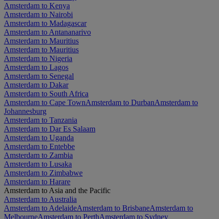
Amsterdam to Kenya
Amsterdam to Nairobi
Amsterdam to Madagascar
Amsterdam to Antananarivo
Amsterdam to Mauritius
Amsterdam to Mauritius
Amsterdam to Nigeria
Amsterdam to Lagos
Amsterdam to Senegal
Amsterdam to Dakar
Amsterdam to South Africa
Amsterdam to Cape Town
Amsterdam to Durban
Amsterdam to
Johannesburg
Amsterdam to Tanzania
Amsterdam to Dar Es Salaam
Amsterdam to Uganda
Amsterdam to Entebbe
Amsterdam to Zambia
Amsterdam to Lusaka
Amsterdam to Zimbabwe
Amsterdam to Harare
Amsterdam to Asia and the Pacific
Amsterdam to Australia
Amsterdam to Adelaide
Amsterdam to Brisbane
Amsterdam to
Melbourne
Amsterdam to Perth
Amsterdam to Sydney