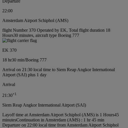
Departure
22:00
Amsterdam Airport Schiphol (AMS)
flight Number 370 Operated by EK, Total flight duration 18
Hours30 minutes, aircraft type Boeing 777
EK 370
18 hr
30 min
/
Boeing 777
Arrival on 21:30 local time to Siem Reap Angkor International
Airport (SAI) plus 1 day
Arrival
+
1
21:30
Siem Reap Angkor International Airport (SAI)
Layoff time at Amsterdam Airport Schiphol (AMS) is 1 Hours45
minutes
Continuation in Amsterdam (AMS) : 1 hr 45 min
Departure on 22:00 local time from Amsterdam Airport Schiphol