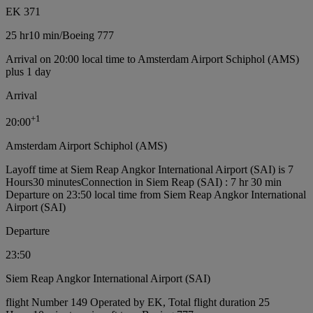
EK 371
25 hr
10 min
/
Boeing 777
Arrival on 20:00 local time to Amsterdam Airport Schiphol (AMS)
plus 1 day
Arrival
+
1
20:00
Amsterdam Airport Schiphol (AMS)
Layoff time at Siem Reap Angkor International Airport (SAI) is 7
Hours30 minutes
Connection in Siem Reap (SAI) : 7 hr 30 min
Departure on 23:50 local time from Siem Reap Angkor International
Airport (SAI)
Departure
23:50
Siem Reap Angkor International Airport (SAI)
flight Number 149 Operated by EK, Total flight duration 25