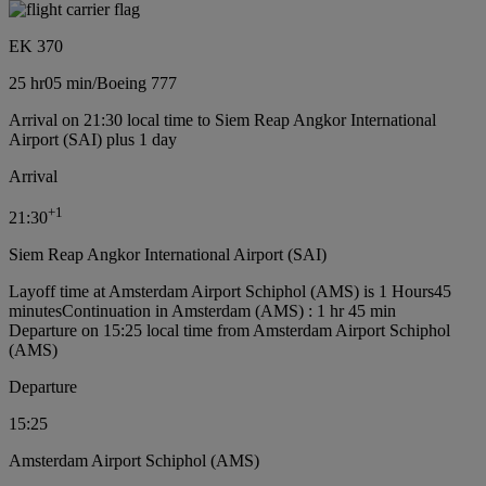
EK 370
25 hr
05 min
/
Boeing 777
Arrival on 21:30 local time to Siem Reap Angkor International
Airport (SAI) plus 1 day
Arrival
+
1
21:30
Siem Reap Angkor International Airport (SAI)
Layoff time at Amsterdam Airport Schiphol (AMS) is 1 Hours45
minutes
Continuation in Amsterdam (AMS) : 1 hr 45 min
Departure on 15:25 local time from Amsterdam Airport Schiphol
(AMS)
Departure
15:25
Amsterdam Airport Schiphol (AMS)