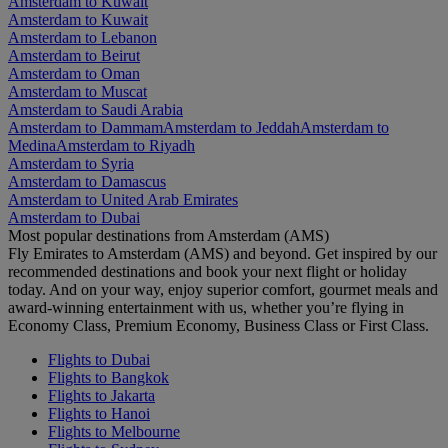
Amsterdam to Kuwait
Amsterdam to Kuwait
Amsterdam to Lebanon
Amsterdam to Beirut
Amsterdam to Oman
Amsterdam to Muscat
Amsterdam to Saudi Arabia
Amsterdam to Dammam
Amsterdam to Jeddah
Amsterdam to
Medina
Amsterdam to Riyadh
Amsterdam to Syria
Amsterdam to Damascus
Amsterdam to United Arab Emirates
Amsterdam to Dubai
Most popular destinations from Amsterdam (AMS)
Fly Emirates to Amsterdam (AMS) and beyond. Get inspired by our
recommended destinations and book your next flight or holiday
today. And on your way, enjoy superior comfort, gourmet meals and
award-winning entertainment with us, whether you’re flying in
Economy Class, Premium Economy, Business Class or First Class.
Flights to Dubai
Flights to Bangkok
Flights to Jakarta
Flights to Hanoi
Flights to Melbourne