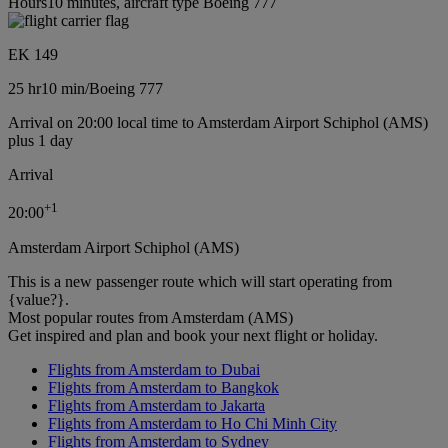
Hours10 minutes, aircraft type Boeing 777
EK 149
25 hr
10 min
/
Boeing 777
Arrival on 20:00 local time to Amsterdam Airport Schiphol (AMS)
plus 1 day
Arrival
+
1
20:00
Amsterdam Airport Schiphol (AMS)
This is a new passenger route which will start operating from
{value?}.
Most popular routes from Amsterdam (AMS)
Get inspired and plan and book your next flight or holiday.
Flights from Amsterdam to Dubai
Flights from Amsterdam to Bangkok
Flights from Amsterdam to Jakarta
Flights from Amsterdam to Ho Chi Minh City
Flights from Amsterdam to Sydney