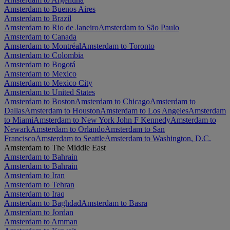
Amsterdam to Buenos Aires
Amsterdam to Brazil
Amsterdam to Rio de Janeiro
Amsterdam to São Paulo
Amsterdam to Canada
Amsterdam to Montréal
Amsterdam to Toronto
Amsterdam to Colombia
Amsterdam to Bogotá
Amsterdam to Mexico
Amsterdam to Mexico City
Amsterdam to United States
Amsterdam to Boston
Amsterdam to Chicago
Amsterdam to
Dallas
Amsterdam to Houston
Amsterdam to Los Angeles
Amsterdam
to Miami
Amsterdam to New York John F Kennedy
Amsterdam to
Newark
Amsterdam to Orlando
Amsterdam to San
Francisco
Amsterdam to Seattle
Amsterdam to Washington, D.C.
Amsterdam to The Middle East
Amsterdam to Bahrain
Amsterdam to Bahrain
Amsterdam to Iran
Amsterdam to Tehran
Amsterdam to Iraq
Amsterdam to Baghdad
Amsterdam to Basra
Amsterdam to Jordan
Amsterdam to Amman