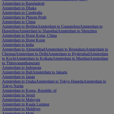
Amsterdam to Bangladesh
Amsterdam to Dhaka
Amsterdam to Cambodia
Amsterdam to Phnom Penh
Amsterdam to China
Amsterdam to Beijing
Amsterdam to Guangzhou
Amsterdam to
Hangzhou
Amsterdam to Shanghai
Amsterdam to Shenzhen
Amsterdam to Hong Kong, China
Amsterdam to Hong Kong
Amsterdam to India
Amsterdam to Ahmedabad
Amsterdam to Bengaluru
Amsterdam to
Chennai
Amsterdam to Delhi
Amsterdam to Hyderabad
Amsterdam
to Kochi
Amsterdam to Kolkata
Amsterdam to Mumbai
Amsterdam
to Thiruvananthapuram
Amsterdam to Indonesia
Amsterdam to Bali
Amsterdam to Jakarta
Amsterdam to Japan
Amsterdam to Osaka
Amsterdam to Tokyo Haneda
Amsterdam to
Tokyo Narita
Amsterdam to Korea, Republic of
Amsterdam to Seoul
Amsterdam to Malaysia
Amsterdam to Kuala Lumpur
Amsterdam to Maldives
Amsterdam to Malé