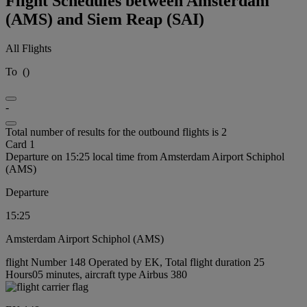
Flight Schedules between Amsterdam
(AMS) and Siem Reap (SAI)
All Flights
To
(
)
-
Total number of results for the outbound flights is 2
Card 1
Departure on 15:25 local time from Amsterdam Airport Schiphol
(AMS)
Departure
15:25
Amsterdam Airport Schiphol (AMS)
flight Number 148 Operated by EK, Total flight duration 25
Hours05 minutes, aircraft type Airbus 380