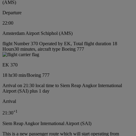
(AMS)
Departure
22:00
Amsterdam Airport Schiphol (AMS)
flight Number 370 Operated by EK, Total flight duration 18
Hours30 minutes, aircraft type Boeing 777
EK 370
18 hr
30 min
/
Boeing 777
Arrival on 21:30 local time to Siem Reap Angkor International
Airport (SAI) plus 1 day
Arrival
+
1
21:30
Siem Reap Angkor International Airport (SAI)
This is a new passenger route which will start operating from