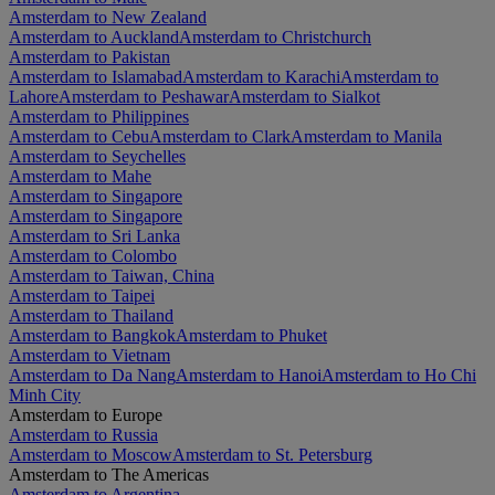
Amsterdam to New Zealand
Amsterdam to Auckland
Amsterdam to Christchurch
Amsterdam to Pakistan
Amsterdam to Islamabad
Amsterdam to Karachi
Amsterdam to
Lahore
Amsterdam to Peshawar
Amsterdam to Sialkot
Amsterdam to Philippines
Amsterdam to Cebu
Amsterdam to Clark
Amsterdam to Manila
Amsterdam to Seychelles
Amsterdam to Mahe
Amsterdam to Singapore
Amsterdam to Singapore
Amsterdam to Sri Lanka
Amsterdam to Colombo
Amsterdam to Taiwan, China
Amsterdam to Taipei
Amsterdam to Thailand
Amsterdam to Bangkok
Amsterdam to Phuket
Amsterdam to Vietnam
Amsterdam to Da Nang
Amsterdam to Hanoi
Amsterdam to Ho Chi
Minh City
Amsterdam to Europe
Amsterdam to Russia
Amsterdam to Moscow
Amsterdam to St. Petersburg
Amsterdam to The Americas
Amsterdam to Argentina