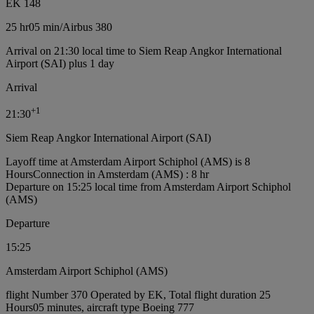
EK 148
25 hr
05 min
/
Airbus 380
Arrival on 21:30 local time to Siem Reap Angkor International
Airport (SAI) plus 1 day
Arrival
+
1
21:30
Siem Reap Angkor International Airport (SAI)
Layoff time at Amsterdam Airport Schiphol (AMS) is 8
Hours
Connection in Amsterdam (AMS) : 8 hr
Departure on 15:25 local time from Amsterdam Airport Schiphol
(AMS)
Departure
15:25
Amsterdam Airport Schiphol (AMS)
flight Number 370 Operated by EK, Total flight duration 25
Hours05 minutes, aircraft type Boeing 777