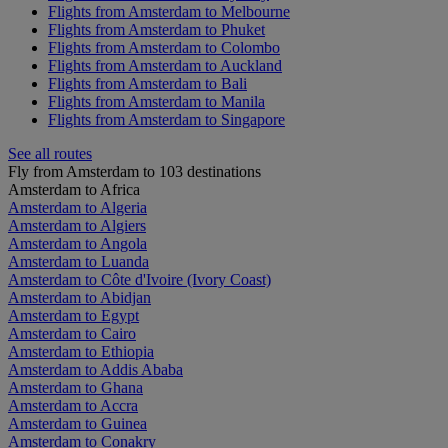
Flights from Amsterdam to Melbourne
Flights from Amsterdam to Phuket
Flights from Amsterdam to Colombo
Flights from Amsterdam to Auckland
Flights from Amsterdam to Bali
Flights from Amsterdam to Manila
Flights from Amsterdam to Singapore
See all routes
Fly from Amsterdam to 103 destinations
Amsterdam to Africa
Amsterdam to Algeria
Amsterdam to Algiers
Amsterdam to Angola
Amsterdam to Luanda
Amsterdam to Côte d'Ivoire (Ivory Coast)
Amsterdam to Abidjan
Amsterdam to Egypt
Amsterdam to Cairo
Amsterdam to Ethiopia
Amsterdam to Addis Ababa
Amsterdam to Ghana
Amsterdam to Accra
Amsterdam to Guinea
Amsterdam to Conakry