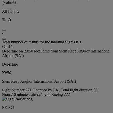
{value?}.
All Flights
To
(
)
-
Total number of results for the inbound flights is 1
Card 1
Departure on 23:50 local time from Siem Reap Angkor International
Airport (SAI)
Departure
23:50
Siem Reap Angkor International Airport (SAI)
flight Number 371 Operated by EK, Total flight duration 25
Hours10 minutes, aircraft type Boeing 777
EK 371