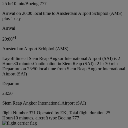
25 hr
10 min
/
Boeing 777
Arrival on 20:00 local time to Amsterdam Airport Schiphol (AMS)
plus 1 day
Arrival
+
1
20:00
Amsterdam Airport Schiphol (AMS)
Layoff time at Siem Reap Angkor International Airport (SAI) is 2
Hours30 minutes
Continuation in Siem Reap (SAI) : 2 hr 30 min
Departure on 23:50 local time from Siem Reap Angkor International
Airport (SAI)
Departure
23:50
Siem Reap Angkor International Airport (SAI)
flight Number 371 Operated by EK, Total flight duration 25
Hours10 minutes, aircraft type Boeing 777