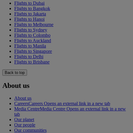
Flights to Dubai
Flights to Bangkok
Flights to Jakarta
Flights to Hanoi
Flights to Melbourne
Flights to Sydney
Flights to Colombo
Flights to Auckland
Flights to Manila
Flights to Singapore
Flights to Delhi
Flights to Brisbane
Back to top
About us
About us
Careers
Careers Opens an external link in a new tab
Media Centre
Media Centre Opens an external link in a new
tab
Our planet
Our people
Our communities