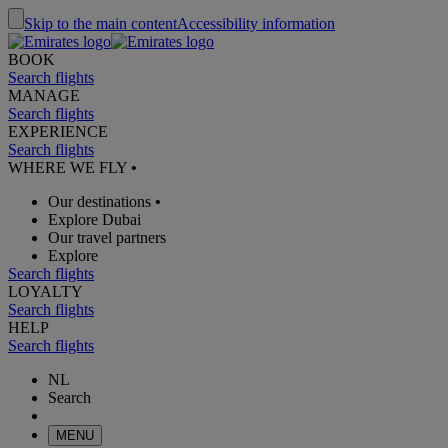
Skip to the main content
Accessibility information
BOOK
Search flights
MANAGE
Search flights
EXPERIENCE
Search flights
WHERE WE FLY
•
Our destinations
•
Explore Dubai
Our travel partners
Explore
Search flights
LOYALTY
Search flights
HELP
Search flights
NL
Search
MENU