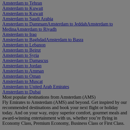
Amsterdam to Tehran
Amsterdam to Kuwait
Amsterdam to Kuwait
Amsterdam to Saudi Arabia
Amsterdam to Dammam
Amsterdam to Jeddah
Amsterdam to
Medina
Amsterdam to Riyadh
Amsterdam to Iraq
Amsterdam to Baghdad
Amsterdam to Basra
Amsterdam to Lebanon
Amsterdam to Beirut
Amsterdam to Syria
Amsterdam to Damascus
Amsterdam to Jordan
Amsterdam to Amman
Amsterdam to Oman
Amsterdam to Muscat
Amsterdam to United Arab Emirates
Amsterdam to Dubai
Most popular destinations from Amsterdam (AMS)
Fly Emirates to Amsterdam (AMS) and beyond. Get inspired by our
recommended destinations and book your next flight or holiday
today. And on your way, enjoy superior comfort, gourmet meals and
award-winning entertainment with us, whether you’re flying in
Economy Class, Premium Economy, Business Class or First Class.