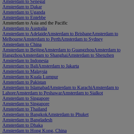
Amsterdam to Senegal
Amsterdam to Dakar
Amsterdam to Uganda
Amsterdam to Entebbe
Amsterdam to Asia and the Pacific
Amsterdam to Australia
Amsterdam to Adelaide
Amsterdam to Brisbane
Amsterdam to
Melbourne
Amsterdam to Perth
Amsterdam to Sydney
Amsterdam to China
Amsterdam to Beijing
Amsterdam to Guangzhou
Amsterdam to
Hangzhou
Amsterdam to Shanghai
Amsterdam to Shenzhen
Amsterdam to Indonesia
Amsterdam to Bali
Amsterdam to Jakarta
Amsterdam to Malaysia
Amsterdam to Kuala Lumpur
Amsterdam to Pakistan
Amsterdam to Islamabad
Amsterdam to Karachi
Amsterdam to
Lahore
Amsterdam to Peshawar
Amsterdam to Sialkot
Amsterdam to Singapore
Amsterdam to Singapore
Amsterdam to Thailand
Amsterdam to Bangkok
Amsterdam to Phuket
Amsterdam to Bangladesh
Amsterdam to Dhaka
Amsterdam to Hong Kong, China