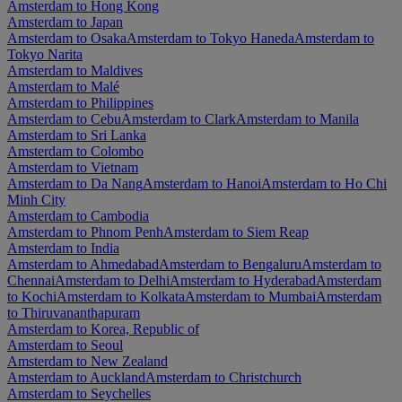
Amsterdam to Hong Kong
Amsterdam to Japan
Amsterdam to Osaka
Amsterdam to Tokyo Haneda
Amsterdam to
Tokyo Narita
Amsterdam to Maldives
Amsterdam to Malé
Amsterdam to Philippines
Amsterdam to Cebu
Amsterdam to Clark
Amsterdam to Manila
Amsterdam to Sri Lanka
Amsterdam to Colombo
Amsterdam to Vietnam
Amsterdam to Da Nang
Amsterdam to Hanoi
Amsterdam to Ho Chi
Minh City
Amsterdam to Cambodia
Amsterdam to Phnom Penh
Amsterdam to Siem Reap
Amsterdam to India
Amsterdam to Ahmedabad
Amsterdam to Bengaluru
Amsterdam to
Chennai
Amsterdam to Delhi
Amsterdam to Hyderabad
Amsterdam
to Kochi
Amsterdam to Kolkata
Amsterdam to Mumbai
Amsterdam
to Thiruvananthapuram
Amsterdam to Korea, Republic of
Amsterdam to Seoul
Amsterdam to New Zealand
Amsterdam to Auckland
Amsterdam to Christchurch
Amsterdam to Seychelles