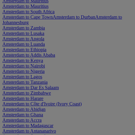
Amsterdam to Mauritius
Amsterdam to Mauritius
Amsterdam to South Africa
Amsterdam to Cape Town
Amsterdam to Durban
Amsterdam to
Johannesburg
Amsterdam to Zambia
Amsterdam to Lusaka
Amsterdam to Angola
Amsterdam to Luanda
Amsterdam to Ethiopia
Amsterdam to Addis Ababa
Amsterdam to Kenya
Amsterdam to Nairobi
Amsterdam to Nigeria
Amsterdam to Lagos
Amsterdam to Tanzania
Amsterdam to Dar Es Salaam
Amsterdam to Zimbabwe
Amsterdam to Harare
Amsterdam to Côte d'Ivoire (Ivory Coast)
Amsterdam to Abidjan
Amsterdam to Ghana
Amsterdam to Accra
Amsterdam to Madagascar
Amsterdam to Antananarivo