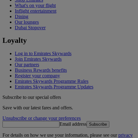
What's on your flight
Inflight entertainment
Dining
Our lounges
Dubai Stopover
Loyalty
Log in to Emirates Skywards
Join Emirates Skywards
Our partners
Business Rewards benefits
Register your company
Emirates Skywards Programme Rules
Emirates Skywards Programme Updates
Subscribe to our special offers
Save with our latest fares and offers.
Unsubscribe or change your preferences
Email address
Subscribe
For details on how we use your information, please see our
privacy