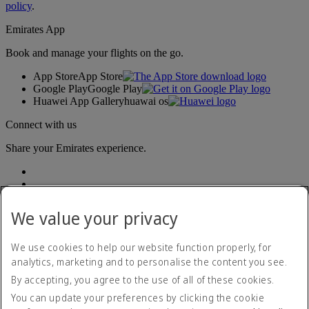
policy
.
Emirates App
Book and manage your flights on the go.
App Store
App Store
Google Play
Google Play
Huawei App Gallery
huawai os
Connect with us
Share your Emirates experience.
We value your privacy
We use cookies to help our website function properly, for
analytics, marketing and to personalise the content you see.
Accessibility statement
By accepting, you agree to the use of all of these cookies.
Contact us
Privacy policy
You can update your preferences by clicking the cookie
Terms and conditions