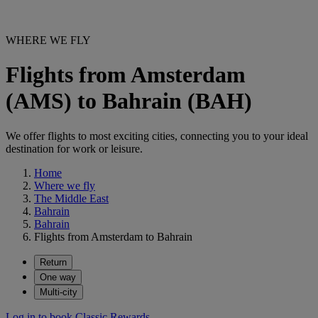
WHERE WE FLY
Flights from Amsterdam
(AMS) to Bahrain (BAH)
We offer flights to most exciting cities, connecting you to your ideal
destination for work or leisure.
Home
Where we fly
The Middle East
Bahrain
Bahrain
Flights from Amsterdam to Bahrain
Return
One way
Multi-city
Log in to book Classic Rewards