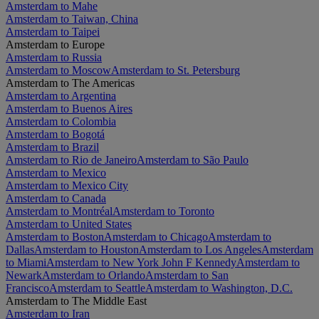
Amsterdam to Mahe
Amsterdam to Taiwan, China
Amsterdam to Taipei
Amsterdam to Europe
Amsterdam to Russia
Amsterdam to Moscow
Amsterdam to St. Petersburg
Amsterdam to The Americas
Amsterdam to Argentina
Amsterdam to Buenos Aires
Amsterdam to Colombia
Amsterdam to Bogotá
Amsterdam to Brazil
Amsterdam to Rio de Janeiro
Amsterdam to São Paulo
Amsterdam to Mexico
Amsterdam to Mexico City
Amsterdam to Canada
Amsterdam to Montréal
Amsterdam to Toronto
Amsterdam to United States
Amsterdam to Boston
Amsterdam to Chicago
Amsterdam to
Dallas
Amsterdam to Houston
Amsterdam to Los Angeles
Amsterdam
to Miami
Amsterdam to New York John F Kennedy
Amsterdam to
Newark
Amsterdam to Orlando
Amsterdam to San
Francisco
Amsterdam to Seattle
Amsterdam to Washington, D.C.
Amsterdam to The Middle East
Amsterdam to Iran