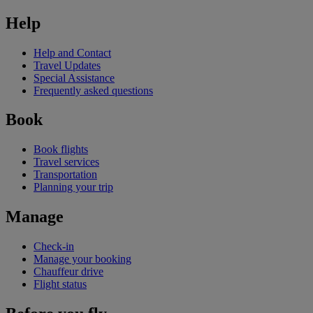
Help
Help and Contact
Travel Updates
Special Assistance
Frequently asked questions
Book
Book flights
Travel services
Transportation
Planning your trip
Manage
Check-in
Manage your booking
Chauffeur drive
Flight status