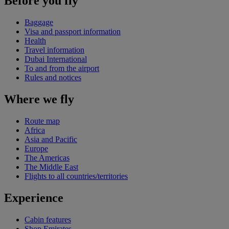
Before you fly
Baggage
Visa and passport information
Health
Travel information
Dubai International
To and from the airport
Rules and notices
Where we fly
Route map
Africa
Asia and Pacific
Europe
The Americas
The Middle East
Flights to all countries/territories
Experience
Cabin features
Shop Emirates