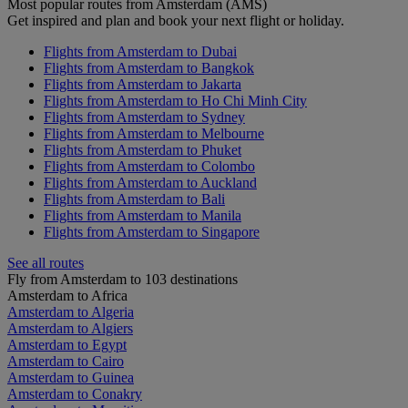
Most popular routes from Amsterdam (AMS)
Get inspired and plan and book your next flight or holiday.
Flights from Amsterdam to Dubai
Flights from Amsterdam to Bangkok
Flights from Amsterdam to Jakarta
Flights from Amsterdam to Ho Chi Minh City
Flights from Amsterdam to Sydney
Flights from Amsterdam to Melbourne
Flights from Amsterdam to Phuket
Flights from Amsterdam to Colombo
Flights from Amsterdam to Auckland
Flights from Amsterdam to Bali
Flights from Amsterdam to Manila
Flights from Amsterdam to Singapore
See all routes
Fly from Amsterdam to 103 destinations
Amsterdam to Africa
Amsterdam to Algeria
Amsterdam to Algiers
Amsterdam to Egypt
Amsterdam to Cairo
Amsterdam to Guinea
Amsterdam to Conakry