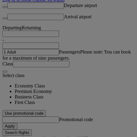
Departure airport
Arrival airport
Departing
Returning
-
Passengers
Please note: You can book
for a maximum of nine passengers.
Class
Select class
Economy Class
Premium Economy
Business Class
First Class
Use promotional code
Promotional code
Apply
Search flights