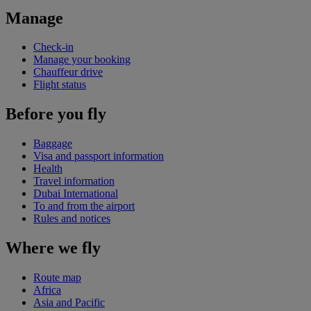
Manage
Check-in
Manage your booking
Chauffeur drive
Flight status
Before you fly
Baggage
Visa and passport information
Health
Travel information
Dubai International
To and from the airport
Rules and notices
Where we fly
Route map
Africa
Asia and Pacific