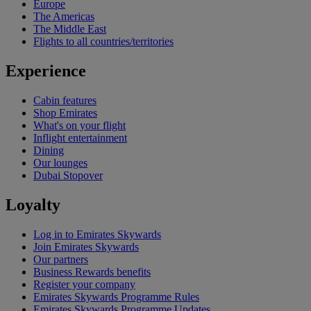
Europe
The Americas
The Middle East
Flights to all countries/territories
Experience
Cabin features
Shop Emirates
What's on your flight
Inflight entertainment
Dining
Our lounges
Dubai Stopover
Loyalty
Log in to Emirates Skywards
Join Emirates Skywards
Our partners
Business Rewards benefits
Register your company
Emirates Skywards Programme Rules
Emirates Skywards Programme Updates