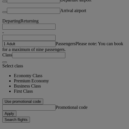
Arrival airport
Departing
Returning
-
Passengers
Please note: You can book
for a maximum of nine passengers.
Class
Select class
Economy Class
Premium Economy
Business Class
First Class
Use promotional code
Promotional code
Apply
Search flights