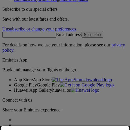
Subscribe to our special offers
Save with our latest fares and offers.
Unsubscribe or change your preferences
Email address
Subscribe
For details on how we use your information, please see our
privacy
policy
.
Emirates App
Book and manage your flights on the go.
App Store
App Store
Google Play
Google Play
Huawei App Gallery
huawai os
Connect with us
Share your Emirates experience.