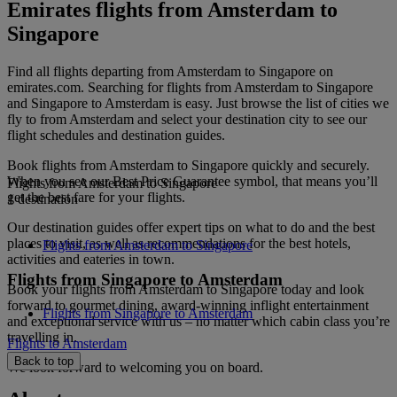
Emirates flights from Amsterdam to
Singapore
Find all flights departing from Amsterdam to Singapore on
emirates.com. Searching for flights from Amsterdam to Singapore
and Singapore to Amsterdam is easy. Just browse the list of cities we
fly to from Amsterdam and select your destination city to see our
flight schedules and destination guides.
Book flights from Amsterdam to Singapore quickly and securely.
When you see our Best Price Guarantee symbol, that means you’ll
Flights from Amsterdam to Singapore
get the best fare for your flights.
1 destination
Our destination guides offer expert tips on what to do and the best
places to visit, as well as recommendations for the best hotels,
Flights from Amsterdam to Singapore
activities and eateries in town.
Flights from Singapore to Amsterdam
Book your flights from Amsterdam to Singapore today and look
forward to gourmet dining, award-winning inflight entertainment
Flights from Singapore to Amsterdam
and exceptional service with us – no matter which cabin class you’re
travelling in.
Flights to Amsterdam
Back to top
We look forward to welcoming you on board.