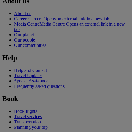
About us
About us
Careers
Careers Opens an external link in a new tab
Media Centre
Media Centre Opens an external link in a new
tab
Our planet
Our people
Our communities
Help
Help and Contact
Travel Updates
Special Assistance
Frequently asked questions
Book
Book flights
Travel services
Transportation
Planning your trip