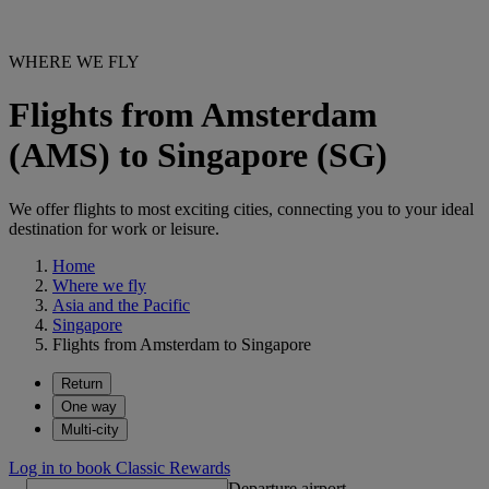
WHERE WE FLY
Flights from Amsterdam
(AMS) to Singapore (SG)
We offer flights to most exciting cities, connecting you to your ideal
destination for work or leisure.
Home
Where we fly
Asia and the Pacific
Singapore
Flights from Amsterdam to Singapore
Return
One way
Multi-city
Log in to book Classic Rewards
Departure airport