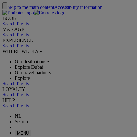
Skip to the main content
Accessibility information
BOOK
Search flights
MANAGE
Search flights
EXPERIENCE
Search flights
WHERE WE FLY
•
Our destinations
•
Explore Dubai
Our travel partners
Explore
Search flights
LOYALTY
Search flights
HELP
Search flights
NL
Search
MENU