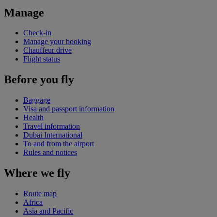
Manage
Check-in
Manage your booking
Chauffeur drive
Flight status
Before you fly
Baggage
Visa and passport information
Health
Travel information
Dubai International
To and from the airport
Rules and notices
Where we fly
Route map
Africa
Asia and Pacific