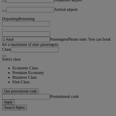
Arrival airport
Departing
Returning
-
Passengers
Please note: You can book
for a maximum of nine passengers.
Class
Select class
Economy Class
Premium Economy
Business Class
First Class
Use promotional code
Promotional code
Apply
Search flights