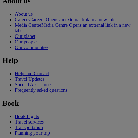
About us
About us
Careers
Careers Opens an external link in a new tab
Media Centre
Media Centre Opens an external link in a new
tab
Our planet
Our people
Our communities
Help
Help and Contact
Travel Updates
Special Assistance
Frequently asked questions
Book
Book flights
Travel services
Transportation
Planning your trip