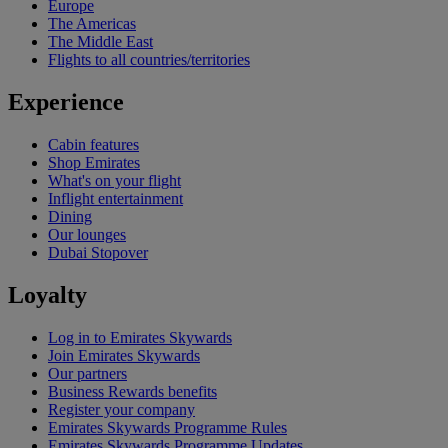
Europe
The Americas
The Middle East
Flights to all countries/territories
Experience
Cabin features
Shop Emirates
What's on your flight
Inflight entertainment
Dining
Our lounges
Dubai Stopover
Loyalty
Log in to Emirates Skywards
Join Emirates Skywards
Our partners
Business Rewards benefits
Register your company
Emirates Skywards Programme Rules
Emirates Skywards Programme Updates