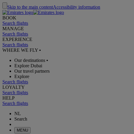
Skip to the main content
Accessibility information
BOOK
Search flights
MANAGE
Search flights
EXPERIENCE
Search flights
WHERE WE FLY
•
Our destinations
•
Explore Dubai
Our travel partners
Explore
Search flights
LOYALTY
Search flights
HELP
Search flights
NL
Search
MENU