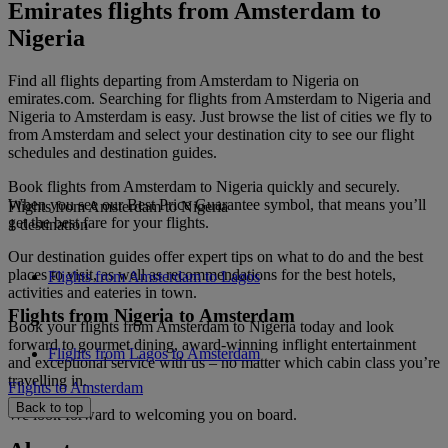
Emirates flights from Amsterdam to
Nigeria
Find all flights departing from Amsterdam to Nigeria on
emirates.com. Searching for flights from Amsterdam to Nigeria and
Nigeria to Amsterdam is easy. Just browse the list of cities we fly to
from Amsterdam and select your destination city to see our flight
schedules and destination guides.
Book flights from Amsterdam to Nigeria quickly and securely.
When you see our Best Price Guarantee symbol, that means you’ll
Flights from Amsterdam to Nigeria
get the best fare for your flights.
1 destination
Our destination guides offer expert tips on what to do and the best
places to visit, as well as recommendations for the best hotels,
Flights from Amsterdam to Lagos
activities and eateries in town.
Flights from Nigeria to Amsterdam
Book your flights from Amsterdam to Nigeria today and look
forward to gourmet dining, award-winning inflight entertainment
Flights from Lagos to Amsterdam
and exceptional service with us – no matter which cabin class you’re
travelling in.
Flights to Amsterdam
Back to top
We look forward to welcoming you on board.