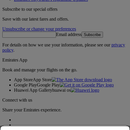
Subscribe to our special offers
Save with our latest fares and offers.
Unsubscribe or change your preferences
Email address
Subscribe
For details on how we use your information, please see our
privacy
policy
.
Emirates App
Book and manage your flights on the go.
App Store
App Store
Google Play
Google Play
Huawei App Gallery
huawai os
Connect with us
Share your Emirates experience.