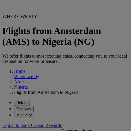
WHERE WE FLY
Flights from Amsterdam
(AMS) to Nigeria (NG)
We offer flights to most exciting cities, connecting you to your ideal
destination for work or leisure.
Home
Where we fly
Africa
Nigeria
Flights from Amsterdam to Nigeria
Return
One way
Multi-city
Log in to book Classic Rewards
Departure airport