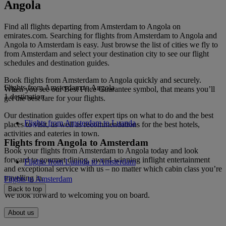
Angola
Find all flights departing from Amsterdam to Angola on
emirates.com. Searching for flights from Amsterdam to Angola and
Angola to Amsterdam is easy. Just browse the list of cities we fly to
from Amsterdam and select your destination city to see our flight
schedules and destination guides.
Book flights from Amsterdam to Angola quickly and securely.
Flights from Amsterdam to Angola
When you see our Best Price Guarantee symbol, that means you’ll
1 destination
get the best fare for your flights.
Our destination guides offer expert tips on what to do and the best
Flights from Amsterdam to Luanda
places to visit, as well as recommendations for the best hotels,
activities and eateries in town.
Flights from Angola to Amsterdam
Book your flights from Amsterdam to Angola today and look
forward to gourmet dining, award-winning inflight entertainment
Flights from Luanda to Amsterdam
and exceptional service with us – no matter which cabin class you’re
travelling in.
Flights to Amsterdam
Back to top
We look forward to welcoming you on board.
About us