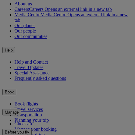
About us
Careers
Careers Opens an external link in a new tab
Media Centre
Media Centre Opens an external link in a new
tab
Our planet
Our people
Our communities
Help
Help and Contact
Travel Updates
Special Assistance
Frequently asked questions
Book
Book flights
Travel services
Manage
Transportation
Planning your trip
Check-in
Manage your booking
Before you fly
Chauffeur drive