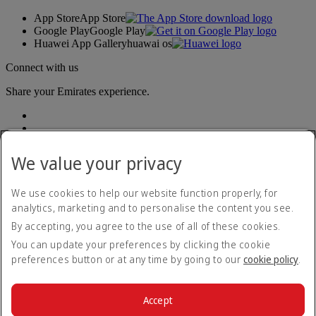
App Store
App Store
Google Play
Google Play
Huawei App Gallery
huawai os
Connect with us
Share your Emirates experience.
We value your privacy
We use cookies to help our website function properly, for
analytics, marketing and to personalise the content you see.
Accessibility statement
By accepting, you agree to the use of all of these cookies.
Contact us
Privacy policy
You can update your preferences by clicking the cookie
Terms and conditions
preferences button or at any time by going to our
cookie policy
.
Cookie Policy
Cybersecurity
Modern Slavery Act transparency statement
Accept
Sitemap