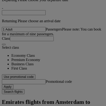
-
Returning Please choose an arrival date
Passengers
Please note: You can book
for a maximum of nine passengers.
Class
Select class
Economy Class
Premium Economy
Business Class
First Class
Use promotional code
Promotional code
Apply
Search flights
Emirates flights from Amsterdam to