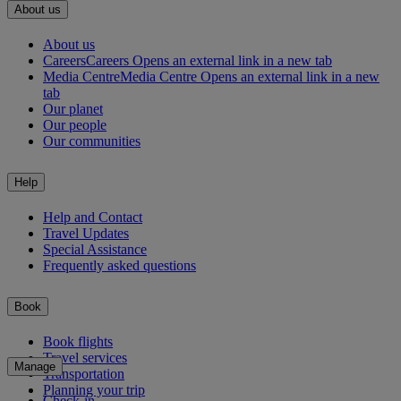
About us
About us
Careers
Careers Opens an external link in a new tab
Media Centre
Media Centre Opens an external link in a new
tab
Our planet
Our people
Our communities
Help
Help and Contact
Travel Updates
Special Assistance
Frequently asked questions
Book
Book flights
Travel services
Manage
Transportation
Planning your trip
Check-in