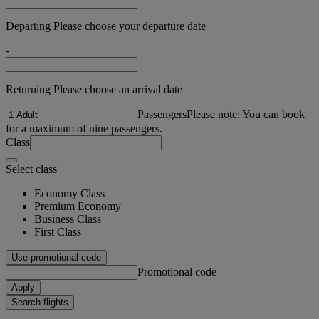
Departing Please choose your departure date
-
Returning Please choose an arrival date
Passengers
Please note: You can book
for a maximum of nine passengers.
Class
Select class
Economy Class
Premium Economy
Business Class
First Class
Use promotional code
Promotional code
Apply
Search flights