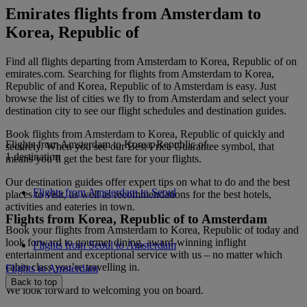
Emirates flights from Amsterdam to
Korea, Republic of
Find all flights departing from Amsterdam to Korea, Republic of on
emirates.com. Searching for flights from Amsterdam to Korea,
Republic of and Korea, Republic of to Amsterdam is easy. Just
browse the list of cities we fly to from Amsterdam and select your
destination city to see our flight schedules and destination guides.
Book flights from Amsterdam to Korea, Republic of quickly and
Flights from Amsterdam to Korea, Republic of
securely. When you see our Best Price Guarantee symbol, that
1 destination
means you’ll get the best fare for your flights.
Our destination guides offer expert tips on what to do and the best
Flights from Amsterdam to Seoul
places to visit, as well as recommendations for the best hotels,
activities and eateries in town.
Flights from Korea, Republic of to Amsterdam
Book your flights from Amsterdam to Korea, Republic of today and
look forward to gourmet dining, award-winning inflight
Flights from Seoul to Amsterdam
entertainment and exceptional service with us – no matter which
cabin class you’re travelling in.
Flights to Amsterdam
Back to top
We look forward to welcoming you on board.