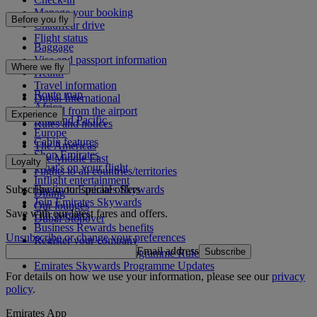
Manage your booking
Before you fly
Chauffeur drive
Flight status
Baggage
Visa and passport information
Where we fly
Health
Travel information
Route map
Dubai International
Africa
To and from the airport
Experience
Asia and Pacific
Rules and notices
Europe
Cabin features
The Americas
Shop Emirates
The Middle East
Loyalty
What's on your flight
Flights to all countries/territories
Inflight entertainment
Subscribe to our special offers
Log in to Emirates Skywards
Dining
Join Emirates Skywards
Our lounges
Save with our latest fares and offers.
Our partners
Dubai Stopover
Business Rewards benefits
Unsubscribe or change your preferences
Register your company
Email address
Subscribe
Emirates Skywards Programme Rules
Emirates Skywards Programme Updates
For details on how we use your information, please see our
privacy
policy
.
Emirates App