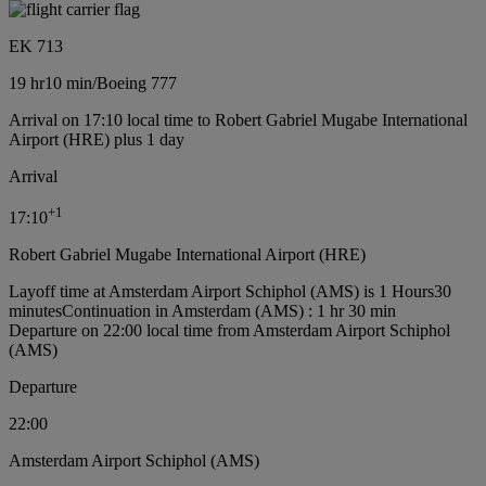
EK 713
19 hr
10 min
/
Boeing 777
Arrival on 17:10 local time to Robert Gabriel Mugabe International
Airport (HRE) plus 1 day
Arrival
+
1
17:10
Robert Gabriel Mugabe International Airport (HRE)
Layoff time at Amsterdam Airport Schiphol (AMS) is 1 Hours30
minutes
Continuation in Amsterdam (AMS) : 1 hr 30 min
Departure on 22:00 local time from Amsterdam Airport Schiphol
(AMS)
Departure
22:00
Amsterdam Airport Schiphol (AMS)