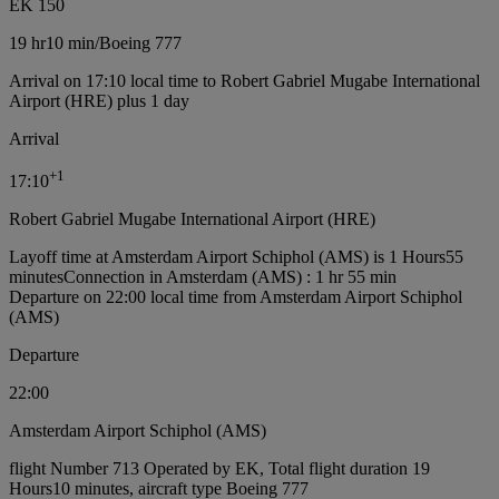
EK 150
19 hr
10 min
/
Boeing 777
Arrival on 17:10 local time to Robert Gabriel Mugabe International
Airport (HRE) plus 1 day
Arrival
+
1
17:10
Robert Gabriel Mugabe International Airport (HRE)
Layoff time at Amsterdam Airport Schiphol (AMS) is 1 Hours55
minutes
Connection in Amsterdam (AMS) : 1 hr 55 min
Departure on 22:00 local time from Amsterdam Airport Schiphol
(AMS)
Departure
22:00
Amsterdam Airport Schiphol (AMS)
flight Number 713 Operated by EK, Total flight duration 19
Hours10 minutes, aircraft type Boeing 777