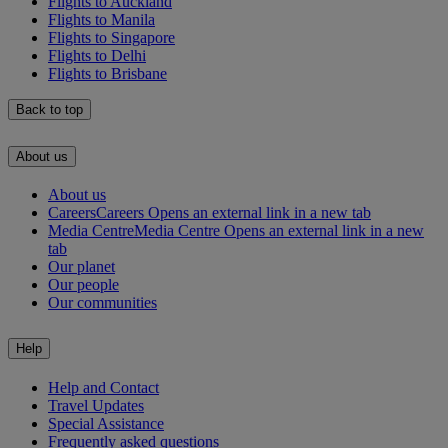
Flights to Auckland
Flights to Manila
Flights to Singapore
Flights to Delhi
Flights to Brisbane
Back to top
About us
About us
Careers
Careers Opens an external link in a new tab
Media Centre
Media Centre Opens an external link in a new
tab
Our planet
Our people
Our communities
Help
Help and Contact
Travel Updates
Special Assistance
Frequently asked questions