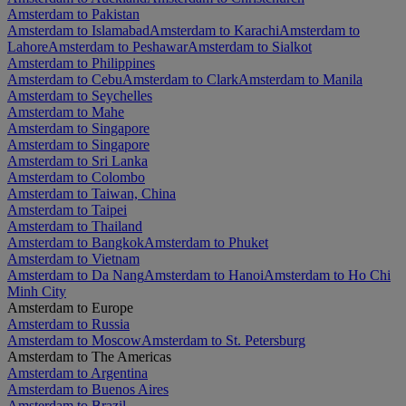
Amsterdam to Pakistan
Amsterdam to Islamabad
Amsterdam to Karachi
Amsterdam to
Lahore
Amsterdam to Peshawar
Amsterdam to Sialkot
Amsterdam to Philippines
Amsterdam to Cebu
Amsterdam to Clark
Amsterdam to Manila
Amsterdam to Seychelles
Amsterdam to Mahe
Amsterdam to Singapore
Amsterdam to Singapore
Amsterdam to Sri Lanka
Amsterdam to Colombo
Amsterdam to Taiwan, China
Amsterdam to Taipei
Amsterdam to Thailand
Amsterdam to Bangkok
Amsterdam to Phuket
Amsterdam to Vietnam
Amsterdam to Da Nang
Amsterdam to Hanoi
Amsterdam to Ho Chi
Minh City
Amsterdam to Europe
Amsterdam to Russia
Amsterdam to Moscow
Amsterdam to St. Petersburg
Amsterdam to The Americas
Amsterdam to Argentina
Amsterdam to Buenos Aires
Amsterdam to Brazil