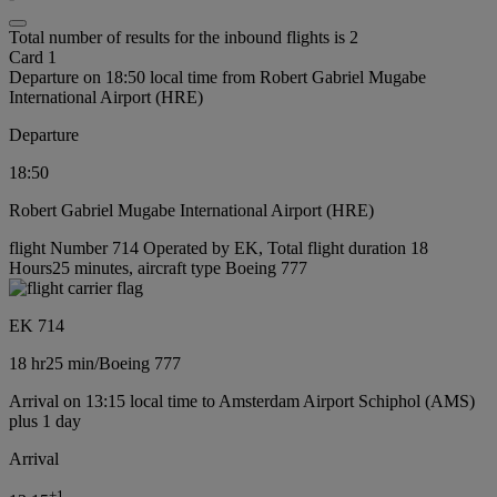
Total number of results for the inbound flights is 2
Card 1
Departure on 18:50 local time from Robert Gabriel Mugabe
International Airport (HRE)
Departure
18:50
Robert Gabriel Mugabe International Airport (HRE)
flight Number 714 Operated by EK, Total flight duration 18
Hours25 minutes, aircraft type Boeing 777
EK 714
18 hr
25 min
/
Boeing 777
Arrival on 13:15 local time to Amsterdam Airport Schiphol (AMS)
plus 1 day
Arrival
+
1