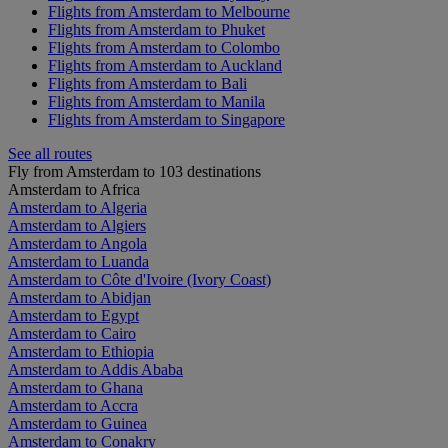
Flights from Amsterdam to Melbourne
Flights from Amsterdam to Phuket
Flights from Amsterdam to Colombo
Flights from Amsterdam to Auckland
Flights from Amsterdam to Bali
Flights from Amsterdam to Manila
Flights from Amsterdam to Singapore
See all routes
Fly from Amsterdam to 103 destinations
Amsterdam to Africa
Amsterdam to Algeria
Amsterdam to Algiers
Amsterdam to Angola
Amsterdam to Luanda
Amsterdam to Côte d'Ivoire (Ivory Coast)
Amsterdam to Abidjan
Amsterdam to Egypt
Amsterdam to Cairo
Amsterdam to Ethiopia
Amsterdam to Addis Ababa
Amsterdam to Ghana
Amsterdam to Accra
Amsterdam to Guinea
Amsterdam to Conakry