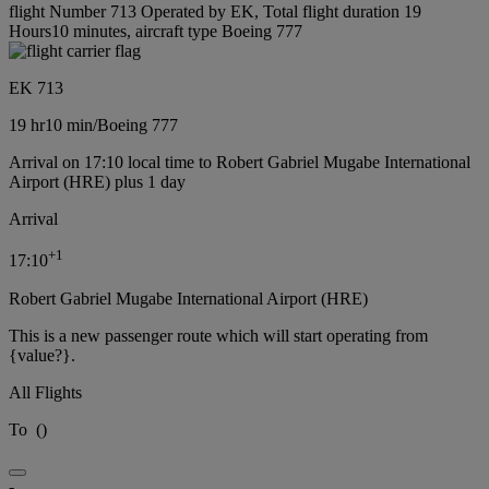
flight Number 713 Operated by EK, Total flight duration 19
Hours10 minutes, aircraft type Boeing 777
EK 713
19 hr
10 min
/
Boeing 777
Arrival on 17:10 local time to Robert Gabriel Mugabe International
Airport (HRE) plus 1 day
Arrival
+
1
17:10
Robert Gabriel Mugabe International Airport (HRE)
This is a new passenger route which will start operating from
{value?}.
All Flights
To
(
)
-