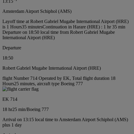
13:15
Amsterdam Airport Schiphol (AMS)
Layoff time at Robert Gabriel Mugabe International Airport (HRE)
is 1 Hours35 minutes
Continuation in Harare (HRE) : 1 hr 35 min
Departure on 18:50 local time from Robert Gabriel Mugabe
International Airport (HRE)
Departure
18:50
Robert Gabriel Mugabe International Airport (HRE)
flight Number 714 Operated by EK, Total flight duration 18
Hours25 minutes, aircraft type Boeing 777
EK 714
18 hr
25 min
/
Boeing 777
Arrival on 13:15 local time to Amsterdam Airport Schiphol (AMS)
plus 1 day