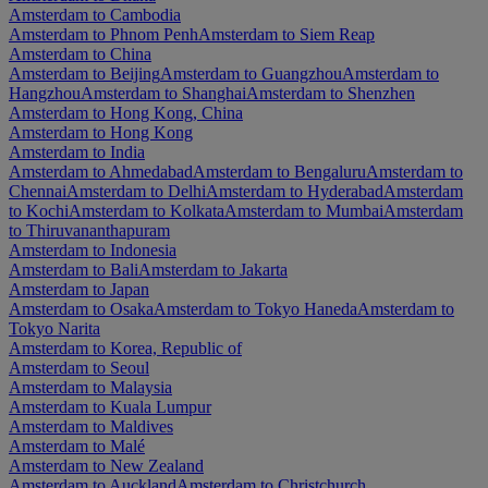
Amsterdam to Cambodia
Amsterdam to Phnom Penh
Amsterdam to Siem Reap
Amsterdam to China
Amsterdam to Beijing
Amsterdam to Guangzhou
Amsterdam to
Hangzhou
Amsterdam to Shanghai
Amsterdam to Shenzhen
Amsterdam to Hong Kong, China
Amsterdam to Hong Kong
Amsterdam to India
Amsterdam to Ahmedabad
Amsterdam to Bengaluru
Amsterdam to
Chennai
Amsterdam to Delhi
Amsterdam to Hyderabad
Amsterdam
to Kochi
Amsterdam to Kolkata
Amsterdam to Mumbai
Amsterdam
to Thiruvananthapuram
Amsterdam to Indonesia
Amsterdam to Bali
Amsterdam to Jakarta
Amsterdam to Japan
Amsterdam to Osaka
Amsterdam to Tokyo Haneda
Amsterdam to
Tokyo Narita
Amsterdam to Korea, Republic of
Amsterdam to Seoul
Amsterdam to Malaysia
Amsterdam to Kuala Lumpur
Amsterdam to Maldives
Amsterdam to Malé
Amsterdam to New Zealand
Amsterdam to Auckland
Amsterdam to Christchurch