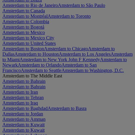
Amsterdam to Rio de Janeiro
Amsterdam to São Paulo
Amsterdam to Canada
Amsterdam to Montréal
Amsterdam to Toronto
Amsterdam to Colombia
Amsterdam to Bogotá
Amsterdam to Mexico
Amsterdam to Mexico City
Amsterdam to United States
Amsterdam to Boston
Amsterdam to Chicago
Amsterdam to
Dallas
Amsterdam to Houston
Amsterdam to Los Angeles
Amsterdam
to Miami
Amsterdam to New York John F Kennedy
Amsterdam to
Newark
Amsterdam to Orlando
Amsterdam to San
Francisco
Amsterdam to Seattle
Amsterdam to Washington, D.C.
Amsterdam to The Middle East
Amsterdam to Bahrain
Amsterdam to Bahrain
Amsterdam to Iran
Amsterdam to Tehran
Amsterdam to Iraq
Amsterdam to Baghdad
Amsterdam to Basra
Amsterdam to Jordan
Amsterdam to Amman
Amsterdam to Kuwait
Amsterdam to Kuwait