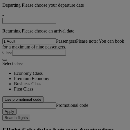
Departing Please choose your departure date
-
Returning Please choose an arrival date
Passengers
Please note: You can book
for a maximum of nine passengers.
Class
Select class
Economy Class
Premium Economy
Business Class
First Class
Use promotional code
Promotional code
Apply
Search flights