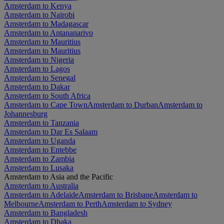
Amsterdam to Kenya
Amsterdam to Nairobi
Amsterdam to Madagascar
Amsterdam to Antananarivo
Amsterdam to Mauritius
Amsterdam to Mauritius
Amsterdam to Nigeria
Amsterdam to Lagos
Amsterdam to Senegal
Amsterdam to Dakar
Amsterdam to South Africa
Amsterdam to Cape Town
Amsterdam to Durban
Amsterdam to
Johannesburg
Amsterdam to Tanzania
Amsterdam to Dar Es Salaam
Amsterdam to Uganda
Amsterdam to Entebbe
Amsterdam to Zambia
Amsterdam to Lusaka
Amsterdam to Asia and the Pacific
Amsterdam to Australia
Amsterdam to Adelaide
Amsterdam to Brisbane
Amsterdam to
Melbourne
Amsterdam to Perth
Amsterdam to Sydney
Amsterdam to Bangladesh
Amsterdam to Dhaka