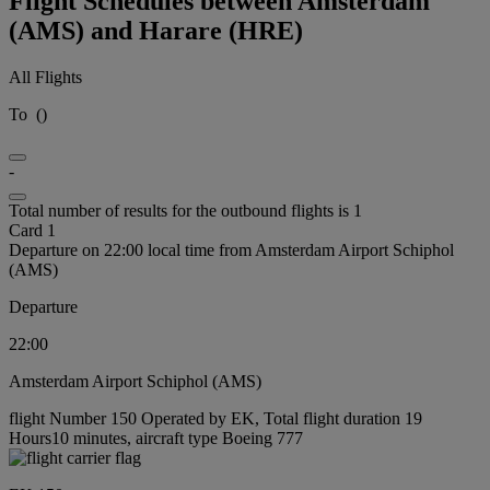
Flight Schedules between Amsterdam
(AMS) and Harare (HRE)
All Flights
To
(
)
-
Total number of results for the outbound flights is 1
Card 1
Departure on 22:00 local time from Amsterdam Airport Schiphol
(AMS)
Departure
22:00
Amsterdam Airport Schiphol (AMS)
flight Number 150 Operated by EK, Total flight duration 19
Hours10 minutes, aircraft type Boeing 777