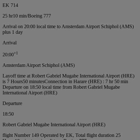
EK 714
25 hr
10 min
/
Boeing 777
Arrival on 20:00 local time to Amsterdam Airport Schiphol (AMS)
plus 1 day
Arrival
+
1
20:00
Amsterdam Airport Schiphol (AMS)
Layoff time at Robert Gabriel Mugabe International Airport (HRE)
is 7 Hours50 minutes
Connection in Harare (HRE) : 7 hr 50 min
Departure on 18:50 local time from Robert Gabriel Mugabe
International Airport (HRE)
Departure
18:50
Robert Gabriel Mugabe International Airport (HRE)
flight Number 149 Operated by EK, Total flight duration 25