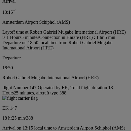
Arrival
+
1
13:15
Amsterdam Airport Schiphol (AMS)
Layoff time at Robert Gabriel Mugabe International Airport (HRE)
is 1 Hours5 minutes
Connection in Harare (HRE) : 1 hr 5 min
Departure on 18:50 local time from Robert Gabriel Mugabe
International Airport (HRE)
Departure
18:50
Robert Gabriel Mugabe International Airport (HRE)
flight Number 147 Operated by EK, Total flight duration 18
Hours25 minutes, aircraft type 388
EK 147
18 hr
25 min
/
388
Arrival on 13:15 local time to Amsterdam Airport Schiphol (AMS)