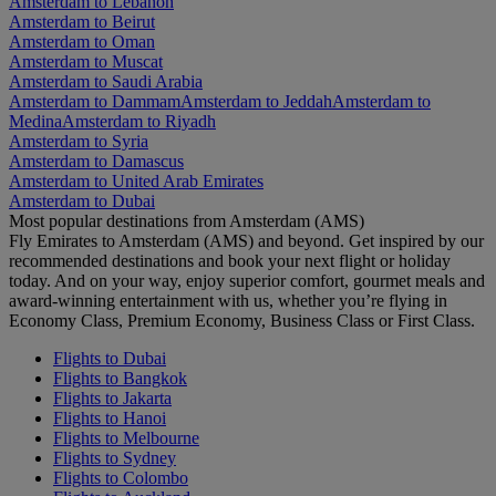
Amsterdam to Lebanon
Amsterdam to Beirut
Amsterdam to Oman
Amsterdam to Muscat
Amsterdam to Saudi Arabia
Amsterdam to Dammam
Amsterdam to Jeddah
Amsterdam to
Medina
Amsterdam to Riyadh
Amsterdam to Syria
Amsterdam to Damascus
Amsterdam to United Arab Emirates
Amsterdam to Dubai
Most popular destinations from Amsterdam (AMS)
Fly Emirates to Amsterdam (AMS) and beyond. Get inspired by our
recommended destinations and book your next flight or holiday
today. And on your way, enjoy superior comfort, gourmet meals and
award-winning entertainment with us, whether you’re flying in
Economy Class, Premium Economy, Business Class or First Class.
Flights to Dubai
Flights to Bangkok
Flights to Jakarta
Flights to Hanoi
Flights to Melbourne
Flights to Sydney
Flights to Colombo