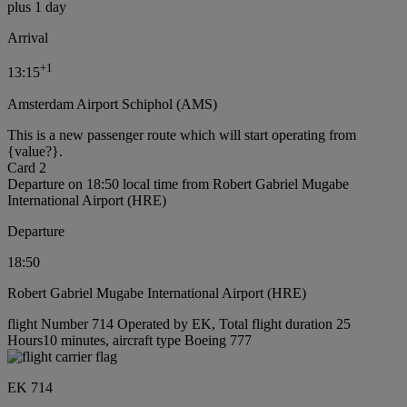
plus 1 day
Arrival
+
1
13:15
Amsterdam Airport Schiphol (AMS)
This is a new passenger route which will start operating from
{value?}.
Card 2
Departure on 18:50 local time from Robert Gabriel Mugabe
International Airport (HRE)
Departure
18:50
Robert Gabriel Mugabe International Airport (HRE)
flight Number 714 Operated by EK, Total flight duration 25
Hours10 minutes, aircraft type Boeing 777
EK 714