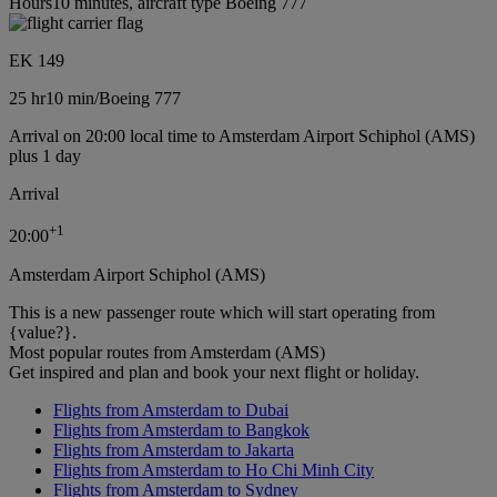
Hours10 minutes, aircraft type Boeing 777
EK 149
25 hr
10 min
/
Boeing 777
Arrival on 20:00 local time to Amsterdam Airport Schiphol (AMS)
plus 1 day
Arrival
+
1
20:00
Amsterdam Airport Schiphol (AMS)
This is a new passenger route which will start operating from
{value?}.
Most popular routes from Amsterdam (AMS)
Get inspired and plan and book your next flight or holiday.
Flights from Amsterdam to Dubai
Flights from Amsterdam to Bangkok
Flights from Amsterdam to Jakarta
Flights from Amsterdam to Ho Chi Minh City
Flights from Amsterdam to Sydney