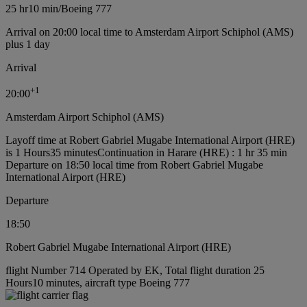
25 hr
10 min
/
Boeing 777
Arrival on 20:00 local time to Amsterdam Airport Schiphol (AMS)
plus 1 day
Arrival
+
1
20:00
Amsterdam Airport Schiphol (AMS)
Layoff time at Robert Gabriel Mugabe International Airport (HRE)
is 1 Hours35 minutes
Continuation in Harare (HRE) : 1 hr 35 min
Departure on 18:50 local time from Robert Gabriel Mugabe
International Airport (HRE)
Departure
18:50
Robert Gabriel Mugabe International Airport (HRE)
flight Number 714 Operated by EK, Total flight duration 25
Hours10 minutes, aircraft type Boeing 777