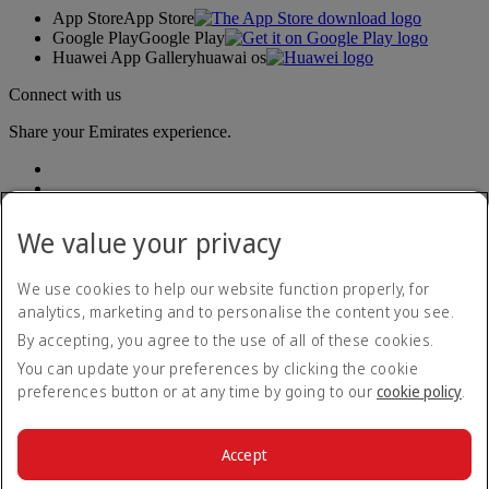
App Store
App Store
Google Play
Google Play
Huawei App Gallery
huawai os
Connect with us
Share your Emirates experience.
We value your privacy
We use cookies to help our website function properly, for
analytics, marketing and to personalise the content you see.
Accessibility statement
By accepting, you agree to the use of all of these cookies.
Contact us
Privacy policy
You can update your preferences by clicking the cookie
Terms and conditions
preferences button or at any time by going to our
cookie policy
.
Cookie Policy
Cybersecurity
Modern Slavery Act transparency statement
Accept
Sitemap