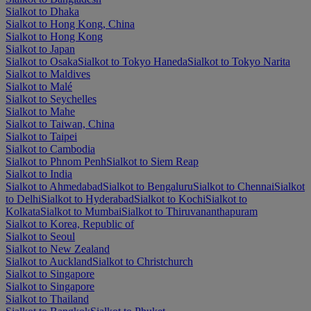
Sialkot to Dhaka
Sialkot to Hong Kong, China
Sialkot to Hong Kong
Sialkot to Japan
Sialkot to Osaka
Sialkot to Tokyo Haneda
Sialkot to Tokyo Narita
Sialkot to Maldives
Sialkot to Malé
Sialkot to Seychelles
Sialkot to Mahe
Sialkot to Taiwan, China
Sialkot to Taipei
Sialkot to Cambodia
Sialkot to Phnom Penh
Sialkot to Siem Reap
Sialkot to India
Sialkot to Ahmedabad
Sialkot to Bengaluru
Sialkot to Chennai
Sialkot
to Delhi
Sialkot to Hyderabad
Sialkot to Kochi
Sialkot to
Kolkata
Sialkot to Mumbai
Sialkot to Thiruvananthapuram
Sialkot to Korea, Republic of
Sialkot to Seoul
Sialkot to New Zealand
Sialkot to Auckland
Sialkot to Christchurch
Sialkot to Singapore
Sialkot to Singapore
Sialkot to Thailand