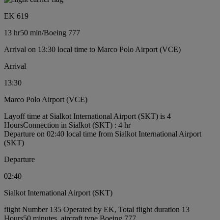
EK 619
13 hr
50 min
/
Boeing 777
Arrival on 13:30 local time to Marco Polo Airport (VCE)
Arrival
13:30
Marco Polo Airport (VCE)
Layoff time at Sialkot International Airport (SKT) is 4
Hours
Connection in Sialkot (SKT) : 4 hr
Departure on 02:40 local time from Sialkot International Airport
(SKT)
Departure
02:40
Sialkot International Airport (SKT)
flight Number 135 Operated by EK, Total flight duration 13
Hours50 minutes, aircraft type Boeing 777