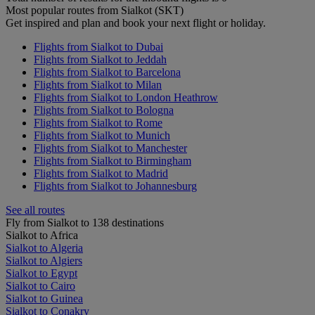
Most popular routes from Sialkot (SKT)
Get inspired and plan and book your next flight or holiday.
Flights from Sialkot to Dubai
Flights from Sialkot to Jeddah
Flights from Sialkot to Barcelona
Flights from Sialkot to Milan
Flights from Sialkot to London Heathrow
Flights from Sialkot to Bologna
Flights from Sialkot to Rome
Flights from Sialkot to Munich
Flights from Sialkot to Manchester
Flights from Sialkot to Birmingham
Flights from Sialkot to Madrid
Flights from Sialkot to Johannesburg
See all routes
Fly from Sialkot to 138 destinations
Sialkot to Africa
Sialkot to Algeria
Sialkot to Algiers
Sialkot to Egypt
Sialkot to Cairo
Sialkot to Guinea
Sialkot to Conakry