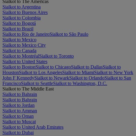
Sialkot to The Americas
Sialkot to Argentina
Sialkot to Buenos Aires
Sialkot to Colombia
Sialkot to Bogotá
Sialkot to Brazil
Sialkot to Rio de Janeiro
Sialkot to São Paulo
Sialkot to Mexico
Sialkot to Mexico City
Sialkot to Canada
Sialkot to Montréal
Sialkot to Toronto
Sialkot to United States
Sialkot to Boston
Sialkot to Chicago
Sialkot to Dallas
Sialkot to
Houston
Sialkot to Los Angeles
Sialkot to Miami
Sialkot to New York
John F Kennedy
Sialkot to Newark
Sialkot to Orlando
Sialkot to San
Francisco
Sialkot to Seattle
Sialkot to Washington, D.C.
Sialkot to The Middle East
Sialkot to Bahrain
Sialkot to Bahrain
Sialkot to Jordan
Sialkot to Amman
Sialkot to Oman
Sialkot to Muscat
Sialkot to United Arab Emirates
Sialkot to Dubai