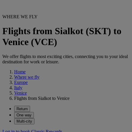
WHERE WE FLY
Flights from Sialkot (SKT) to
Venice (VCE)
We offer flights to most exciting cities, connecting you to your ideal
destination for work or leisure.
Home
Where we fly
Europe
Italy
Venice
Flights from Sialkot to Venice
Return
One way
Multi-city
Log in to book Classic Rewards