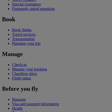
Special Assistance
Frequently asked questions
Book
Book flights
Travel services
Transportation
Planning your trip
Manage
Check-in
Manage your booking
Chauffeur drive
Flight status
Before you fly
Baggage
Visa and passport information
Health