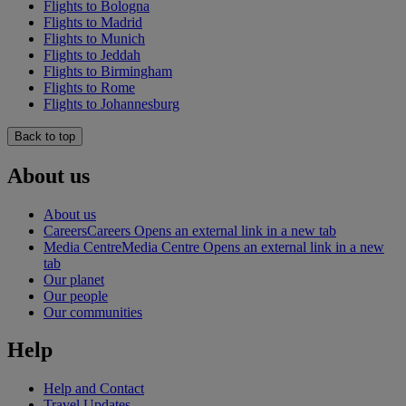
Flights to Bologna
Flights to Madrid
Flights to Munich
Flights to Jeddah
Flights to Birmingham
Flights to Rome
Flights to Johannesburg
Back to top
About us
About us
Careers
Careers Opens an external link in a new tab
Media Centre
Media Centre Opens an external link in a new
tab
Our planet
Our people
Our communities
Help
Help and Contact
Travel Updates