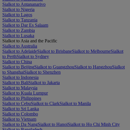
Sialkot to Antananarivo
Sialkot to Nigeria
Sialkot to Lagos
Sialkot to Tanzania
Sialkot to Dar Es Salaam
Sialkot to Zambia
Sialkot to Lusaka
Sialkot to Asia and the Pacific
Sialkot to Australia
Sialkot to Adelaide
Sialkot to Brisbane
Sialkot to Melbourne
Sialkot
to Perth
Sialkot to Sydney
Sialkot to China
Sialkot to Beijing
Sialkot to Guangzhou
Sialkot to Hangzhou
Sialkot
to Shanghai
Sialkot to Shenzhen
Sialkot to Indonesia
Sialkot to Bali
Sialkot to Jakarta
Sialkot to Malaysia
Sialkot to Kuala Lumpur
Sialkot to Philippines
Sialkot to Cebu
Sialkot to Clark
Sialkot to Manila
Sialkot to Sri Lanka
Sialkot to Colombo
Sialkot to Vietnam
Sialkot to Da Nang
Sialkot to Hanoi
Sialkot to Ho Chi Minh City
Sialkot to Bangladesh