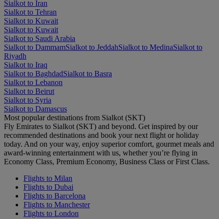
Sialkot to Iran
Sialkot to Tehran
Sialkot to Kuwait
Sialkot to Kuwait
Sialkot to Saudi Arabia
Sialkot to Dammam
Sialkot to Jeddah
Sialkot to Medina
Sialkot to
Riyadh
Sialkot to Iraq
Sialkot to Baghdad
Sialkot to Basra
Sialkot to Lebanon
Sialkot to Beirut
Sialkot to Syria
Sialkot to Damascus
Most popular destinations from Sialkot (SKT)
Fly Emirates to Sialkot (SKT) and beyond. Get inspired by our
recommended destinations and book your next flight or holiday
today. And on your way, enjoy superior comfort, gourmet meals and
award-winning entertainment with us, whether you’re flying in
Economy Class, Premium Economy, Business Class or First Class.
Flights to Milan
Flights to Dubai
Flights to Barcelona
Flights to Manchester
Flights to London