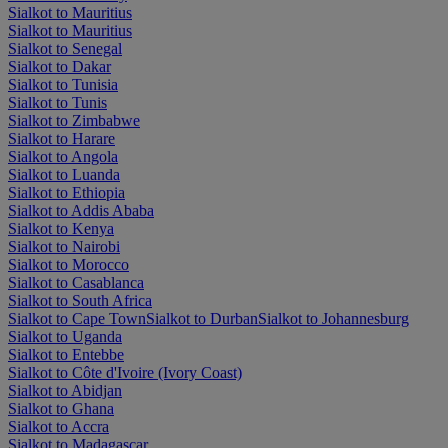
Sialkot to Mauritius
Sialkot to Mauritius
Sialkot to Senegal
Sialkot to Dakar
Sialkot to Tunisia
Sialkot to Tunis
Sialkot to Zimbabwe
Sialkot to Harare
Sialkot to Angola
Sialkot to Luanda
Sialkot to Ethiopia
Sialkot to Addis Ababa
Sialkot to Kenya
Sialkot to Nairobi
Sialkot to Morocco
Sialkot to Casablanca
Sialkot to South Africa
Sialkot to Cape Town
Sialkot to Durban
Sialkot to Johannesburg
Sialkot to Uganda
Sialkot to Entebbe
Sialkot to Côte d'Ivoire (Ivory Coast)
Sialkot to Abidjan
Sialkot to Ghana
Sialkot to Accra
Sialkot to Madagascar