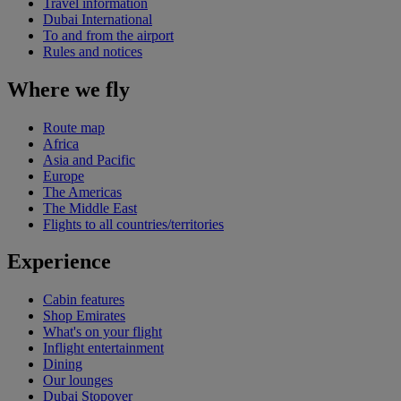
Travel information
Dubai International
To and from the airport
Rules and notices
Where we fly
Route map
Africa
Asia and Pacific
Europe
The Americas
The Middle East
Flights to all countries/territories
Experience
Cabin features
Shop Emirates
What's on your flight
Inflight entertainment
Dining
Our lounges
Dubai Stopover