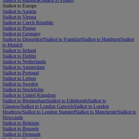
Sialkot to Bangkok
Sialkot to Phuket
Sialkot to Europe
Sialkot to Austria
Sialkot to Vienna
Sialkot to Czech Republic
Sialkot to Prague
Sialkot to Germany
Sialkot to Düsseldorf
Sialkot to Frankfurt
Sialkot to Hamburg
Sialkot
to Munich
Sialkot to Ireland
Sialkot to Dublin
Sialkot to Netherlands
Sialkot to Amsterdam
Sialkot to Portugal
Sialkot to Lisbon
Sialkot to Sweden
Sialkot to Stockholm
Sialkot to United Kingdom
Sialkot to Birmingham
Sialkot to Edinburgh
Sialkot to
Glasgow
Sialkot to London Gatwick
Sialkot to London
Heathrow
Sialkot to London Stansted
Sialkot to Manchester
Sialkot to
Newcastle
Sialkot to Belgium
Sialkot to Brussels
Sialkot to Denmark