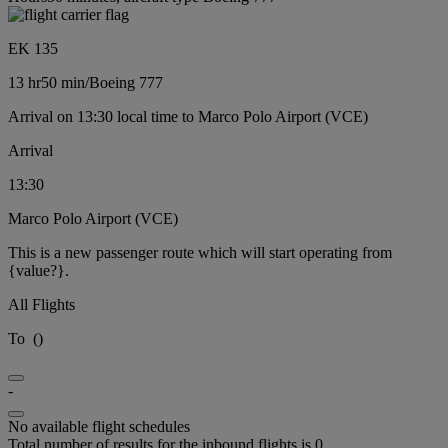
EK 135
13 hr
50 min
/
Boeing 777
Arrival on 13:30 local time to Marco Polo Airport (VCE)
Arrival
13:30
Marco Polo Airport (VCE)
This is a new passenger route which will start operating from
{value?}.
All Flights
To
(
)
-
No available flight schedules
Total number of results for the inbound flights is 0