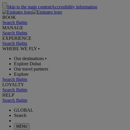
Skip to the main content
Accessibility information
BOOK
Search flights
MANAGE
Search flights
EXPERIENCE
Search flights
WHERE WE FLY
•
Our destinations
•
Explore Dubai
Our travel partners
Explore
Search flights
LOYALTY
Search flights
HELP
Search flights
GLOBAL
Search
MENU