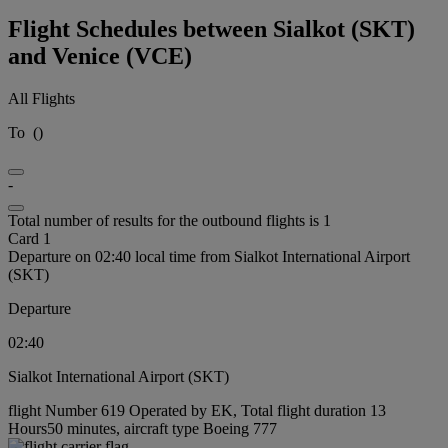
Flight Schedules between Sialkot (SKT)
and Venice (VCE)
All Flights
To
(
)
-
Total number of results for the outbound flights is 1
Card 1
Departure on 02:40 local time from Sialkot International Airport
(SKT)
Departure
02:40
Sialkot International Airport (SKT)
flight Number 619 Operated by EK, Total flight duration 13
Hours50 minutes, aircraft type Boeing 777