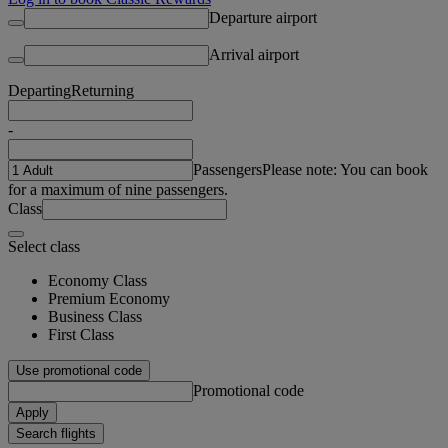
Departure airport
Arrival airport
Departing
Returning
-
Passengers
Please note: You can book
for a maximum of nine passengers.
Class
Select class
Economy Class
Premium Economy
Business Class
First Class
Use promotional code
Promotional code
Apply
Search flights