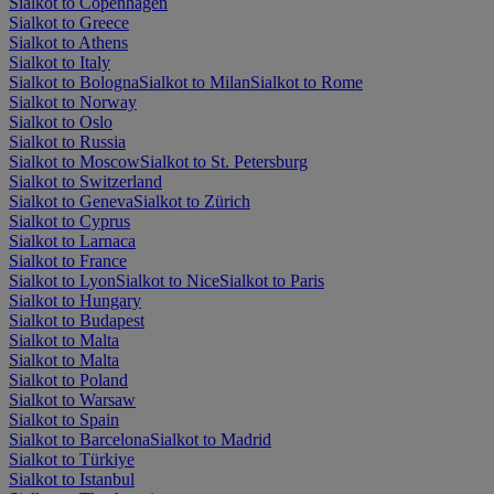
Sialkot to Copenhagen
Sialkot to Greece
Sialkot to Athens
Sialkot to Italy
Sialkot to Bologna
Sialkot to Milan
Sialkot to Rome
Sialkot to Norway
Sialkot to Oslo
Sialkot to Russia
Sialkot to Moscow
Sialkot to St. Petersburg
Sialkot to Switzerland
Sialkot to Geneva
Sialkot to Zürich
Sialkot to Cyprus
Sialkot to Larnaca
Sialkot to France
Sialkot to Lyon
Sialkot to Nice
Sialkot to Paris
Sialkot to Hungary
Sialkot to Budapest
Sialkot to Malta
Sialkot to Malta
Sialkot to Poland
Sialkot to Warsaw
Sialkot to Spain
Sialkot to Barcelona
Sialkot to Madrid
Sialkot to Türkiye
Sialkot to Istanbul