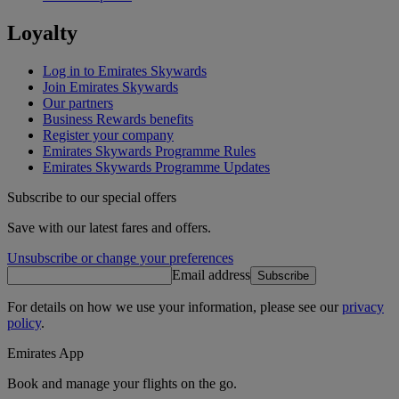
Loyalty
Log in to Emirates Skywards
Join Emirates Skywards
Our partners
Business Rewards benefits
Register your company
Emirates Skywards Programme Rules
Emirates Skywards Programme Updates
Subscribe to our special offers
Save with our latest fares and offers.
Unsubscribe or change your preferences
Email address
Subscribe
For details on how we use your information, please see our
privacy
policy
.
Emirates App
Book and manage your flights on the go.