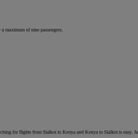
r a maximum of nine passengers.
hing for flights from Sialkot to Kenya and Kenya to Sialkot is easy. Just