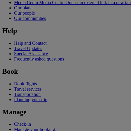
Media Centre
Media Centre Opens an external link in a new tab
Our planet
Our people
Our communities
Help
Help and Contact
Travel Updates
Special Assistance
Frequently asked questions
Book
Book flights
Travel services
Transportation
Planning your trip
Manage
Check-in
Manage your booking