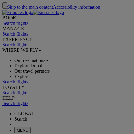
Skip to the main content
Accessibility information
BOOK
Search flights
MANAGE
Search flights
EXPERIENCE
Search flights
WHERE WE FLY
•
Our destinations
•
Explore Dubai
Our travel partners
Explore
Search flights
LOYALTY
Search flights
HELP
Search flights
GLOBAL
Search
MENU