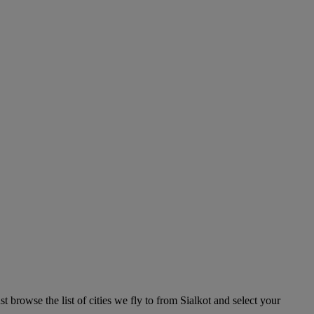
 browse the list of cities we fly to from Sialkot and select your