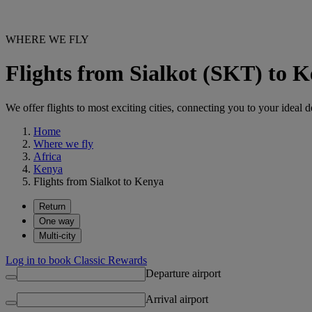
WHERE WE FLY
Flights from Sialkot (SKT) to 
We offer flights to most exciting cities, connecting you to your ideal d
Home
Where we fly
Africa
Kenya
Flights from Sialkot to Kenya
Return
One way
Multi-city
Log in to book Classic Rewards
Departure airport
Arrival airport