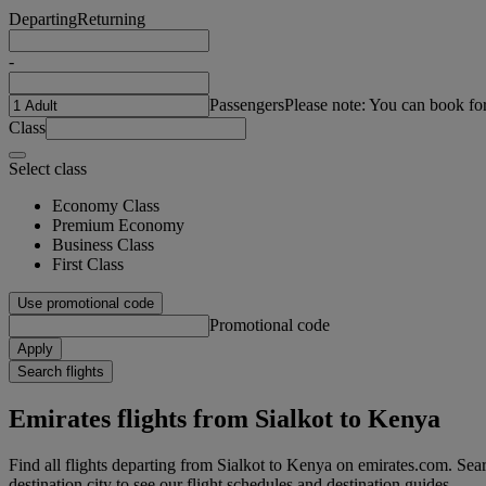
Departing
Returning
-
Passengers
Please note: You can book fo
Class
Select class
Economy Class
Premium Economy
Business Class
First Class
Use promotional code
Promotional code
Apply
Search flights
Emirates flights from Sialkot to Kenya
Find all flights departing from Sialkot to Kenya on emirates.com. Searc
destination city to see our flight schedules and destination guides.