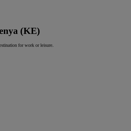
Kenya (KE)
estination for work or leisure.