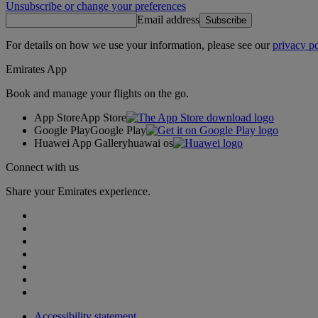
Unsubscribe or change your preferences
Email address
Subscribe
For details on how we use your information, please see our
privacy po
Emirates App
Book and manage your flights on the go.
App Store
App Store
Google Play
Google Play
Huawei App Gallery
huawai os
Connect with us
Share your Emirates experience.
Accessibility statement