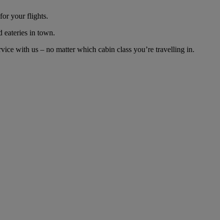
or your flights.
d eateries in town.
ice with us – no matter which cabin class you’re travelling in.