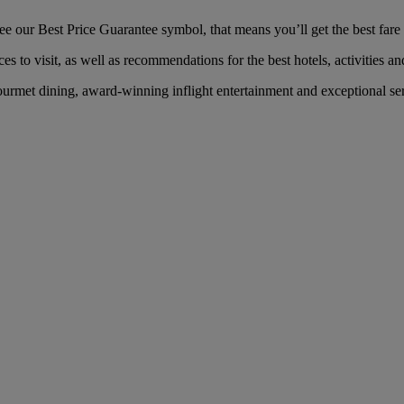
 our Best Price Guarantee symbol, that means you’ll get the best fare f
es to visit, as well as recommendations for the best hotels, activities an
rmet dining, award-winning inflight entertainment and exceptional serv