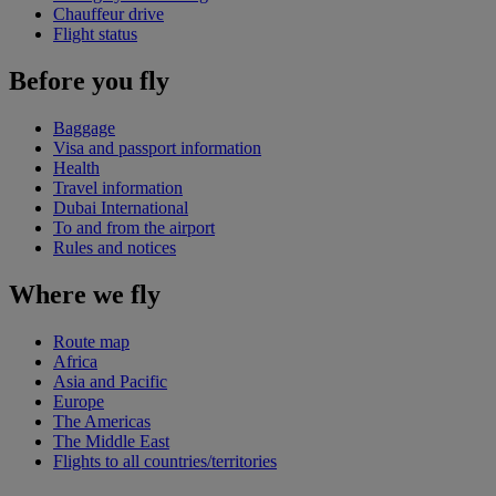
Chauffeur drive
Flight status
Before you fly
Baggage
Visa and passport information
Health
Travel information
Dubai International
To and from the airport
Rules and notices
Where we fly
Route map
Africa
Asia and Pacific
Europe
The Americas
The Middle East
Flights to all countries/territories