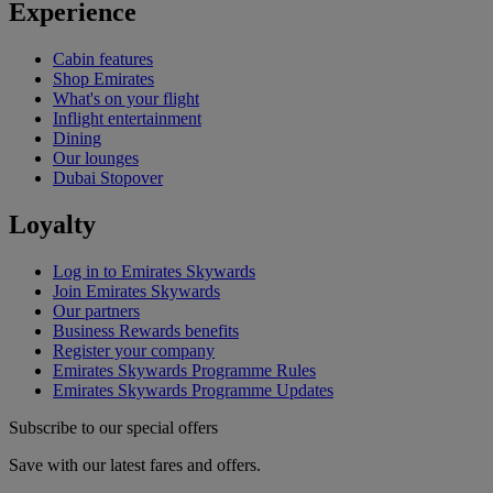
Experience
Cabin features
Shop Emirates
What's on your flight
Inflight entertainment
Dining
Our lounges
Dubai Stopover
Loyalty
Log in to Emirates Skywards
Join Emirates Skywards
Our partners
Business Rewards benefits
Register your company
Emirates Skywards Programme Rules
Emirates Skywards Programme Updates
Subscribe to our special offers
Save with our latest fares and offers.