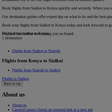
Book flights from Sialkot to Kenya quickly and securely. When you see
Our destination guides offer expert tips on what to do and the best plac
Book your flights from Sialkot to Kenya today and look forward to gou
Flights from Sialkot to Kenya
We look forward to welcoming you on board.
1 destination
Flights from Sialkot to Nairobi
Flights from Kenya to Sialkot
Flights from Nairobi to Sialkot
Flights to Sialkot
Back to top
About us
About us
Careers
Careers Opens an external link in a new tab